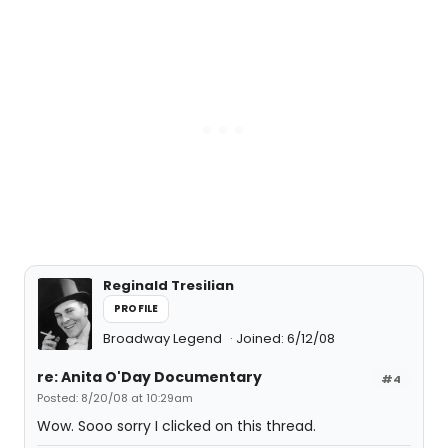
Reginald Tresilian
PROFILE
Broadway Legend
Joined: 6/12/08
re: Anita O'Day Documentary
#4
Posted: 8/20/08 at 10:29am
Wow. Sooo sorry I clicked on this thread.