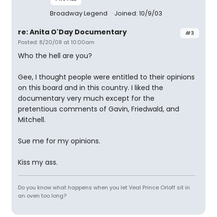
Broadway Legend
Joined: 10/9/03
re: Anita O'Day Documentary
#3
Posted: 8/20/08 at 10:00am
Who the hell are you?
Gee, I thought people were entitled to their opinions
on this board and in this country. I liked the
documentary very much except for the
pretentious comments of Gavin, Friedwald, and
Mitchell.
Sue me for my opinions.
Kiss my ass.
Do you know what happens when you let Veal Prince Orloff sit in
an oven too long?