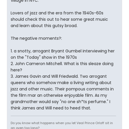
Village in NYC.
Lovers of jazz and the era from the 1940s-60s
should check this out to hear some great music
and learn about this gutsy broad.
The negative moments?:
1. a snotty, arrogant Bryant Gumbel interviewing her
on the "Today" show in the 1970s
2. John Cameron Mitchell. What is this sleaze doing
here?
3. James Gavin and Will Friedwald. Two arrogant
queens who somehow make a living writing about
jazz and other music. Their pompous comments in
the film mar an otherwise enjoyable film. As my
grandmother would say "no one sh*ts perfume." I
think James and Will need to heed that.
Do you know what happens when you let Veal Prince Orloff sit in
an oven too long?