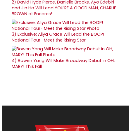
2)
David Hyde Pierce, Danielle Brooks, Ayo Edebiri
and Jin Ha Will Lead YOU'RE A GOOD MAN, CHARLIE
BROWN at Encores!
3)
Exclusive: Aliya Grace Will Lead the BOOP!
National Tour- Meet the Rising Star
4)
Bowen Yang Will Make Broadway Debut in OH,
MARY! This Fall