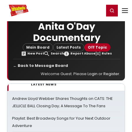
Home
For You
Chat
My Shows
Register/Login
Ga
Register
Login
Anita O'Day
Documentary
Main Board
Latest Posts
Off Topic
New Post
Search
Report Abuse
Rules
← Back to Message Board
Welcome Guest. Please
Login
or
Register
.
LATEST NEWS
Andrew Lloyd Webber Shares Thoughts on CATS: THE
JELLICLE BALL Closing Day; A Message To The Fans
Playlist: Best Broadway Songs for Your Next Outdoor
Adventure