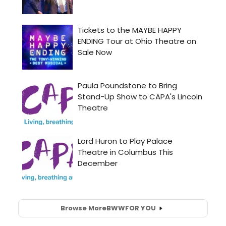
Browse More
BWW
FOR YOU