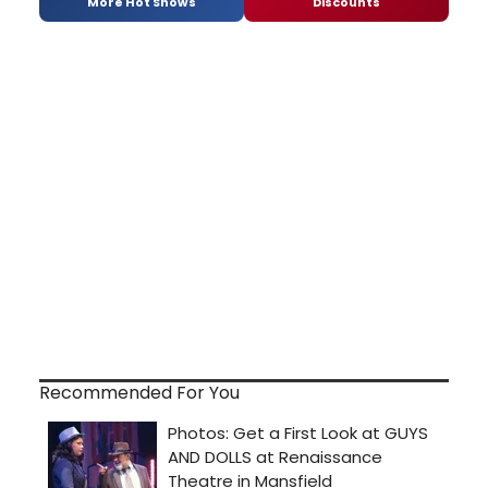
More Hot Shows
Discounts
Recommended For You