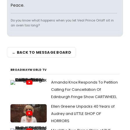
Peace.
Do you know what happens when you let Veal Prince Orloff sit in
an oven too long?
← BACK TO MESSAGE BOARD
BROADWAYWORLD TV
Amanda Knox Responds To Petition
Calling For Cancellation Of
Edinburgh Fringe Show CARTWHEEL
Ellen Greene Unpacks 40 Years of
Audrey and LITTLE SHOP OF
HORRORS