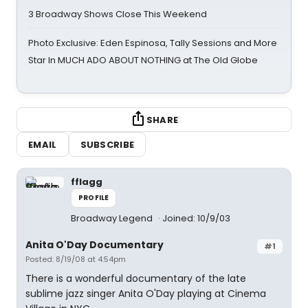
3 Broadway Shows Close This Weekend
Photo Exclusive: Eden Espinosa, Tally Sessions and More
Star In MUCH ADO ABOUT NOTHING at The Old Globe
SHARE
EMAIL
SUBSCRIBE
fflagg
PROFILE
Broadway Legend
Joined: 10/9/03
Anita O'Day Documentary
#1
Posted: 8/19/08 at 4:54pm
There is a wonderful documentary of the late
sublime jazz singer Anita O'Day playing at Cinema