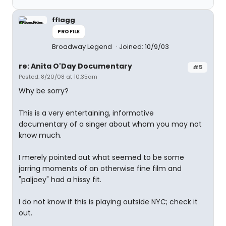
fflagg
PROFILE
Broadway Legend
Joined: 10/9/03
re: Anita O'Day Documentary
#5
Posted: 8/20/08 at 10:35am
Why be sorry?
This is a very entertaining, informative
documentary of a singer about whom you may not
know much.
I merely pointed out what seemed to be some
jarring moments of an otherwise fine film and
"paljoey" had a hissy fit.
I do not know if this is playing outside NYC; check it
out.