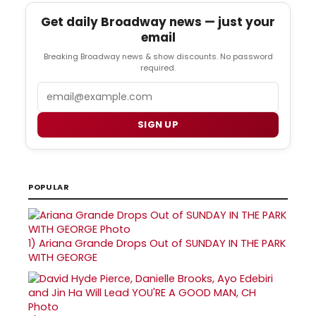
Get daily Broadway news — just your
email
Breaking Broadway news & show discounts. No password
required.
Email
SIGN UP
POPULAR
1)
Ariana Grande Drops Out of SUNDAY IN THE PARK
WITH GEORGE