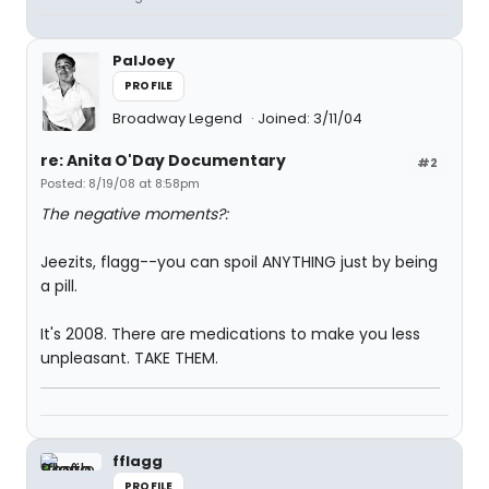
PalJoey
PROFILE
Broadway Legend
Joined: 3/11/04
re: Anita O'Day Documentary
#2
Posted: 8/19/08 at 8:58pm
The negative moments?:
Jeezits, flagg--you can spoil ANYTHING just by being
a pill.
It's 2008. There are medications to make you less
unpleasant. TAKE THEM.
fflagg
PROFILE