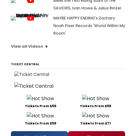
Meet the Two Rising Stars of THE
SAVIORS, Ivan Howe & Julius Rinzel
MAYBE HAPPY ENDING's Zachary
Noah Piser Records 'World Within My
Room'
View all Videos
TICKET CENTRAL
Tickets From $59
Tickets From $59
Tickets From $59
Tickets From $71