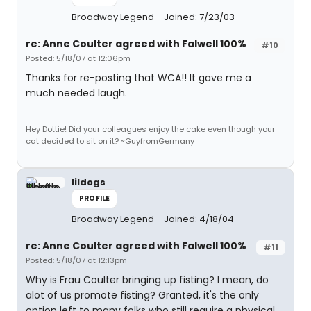
Broadway Legend
Joined: 7/23/03
re: Anne Coulter agreed with Falwell 100%
#10
Posted: 5/18/07 at 12:06pm
Thanks for re-posting that WCA!! It gave me a
much needed laugh.
Hey Dottie! Did your colleagues enjoy the cake even though your
cat decided to sit on it? ~GuyfromGermany
lildogs
PROFILE
Broadway Legend
Joined: 4/18/04
re: Anne Coulter agreed with Falwell 100%
#11
Posted: 5/18/07 at 12:13pm
Why is Frau Coulter bringing up fisting? I mean, do
alot of us promote fisting? Granted, it's the only
option left to many folks who still require a physical