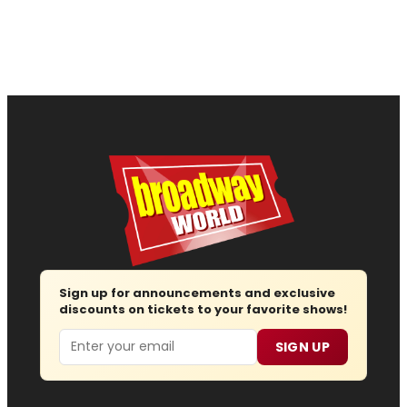
Sign up for announcements and exclusive
discounts on tickets to your favorite shows!
Email
SIGN UP