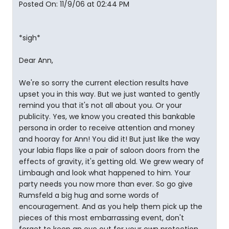
Posted On: 11/9/06 at 02:44 PM
*sigh*
Dear Ann,
We're so sorry the current election results have
upset you in this way. But we just wanted to gently
remind you that it's not all about you. Or your
publicity. Yes, we know you created this bankable
persona in order to receive attention and money
and hooray for Ann! You did it! But just like the way
your labia flaps like a pair of saloon doors from the
effects of gravity, it's getting old. We grew weary of
Limbaugh and look what happened to him. Your
party needs you now more than ever. So go give
Rumsfeld a big hug and some words of
encouragement. And as you help them pick up the
pieces of this most embarrassing event, don't