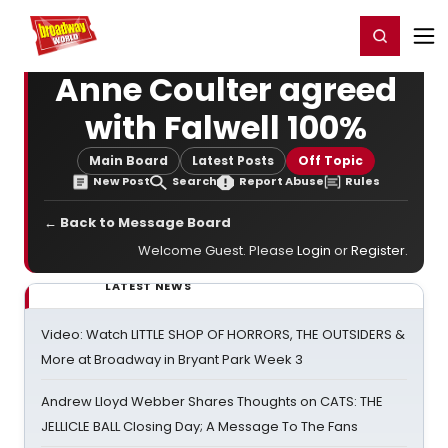
Home
For You
Chat
My Shows
Register/Login
Ga
Register
Login
Anne Coulter agreed
with Falwell 100%
Main Board
Latest Posts
Off Topic
New Post
Search
Report Abuse
Rules
← Back to Message Board
Welcome Guest. Please
Login
or
Register
.
LATEST NEWS
Video: Watch LITTLE SHOP OF HORRORS, THE OUTSIDERS &
More at Broadway in Bryant Park Week 3
Andrew Lloyd Webber Shares Thoughts on CATS: THE
JELLICLE BALL Closing Day; A Message To The Fans