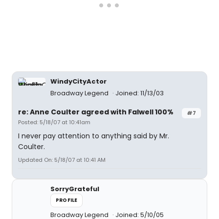
WindyCityActor
Broadway Legend
Joined: 11/13/03
re: Anne Coulter agreed with Falwell 100%
#7
Posted: 5/18/07 at 10:41am
I never pay attention to anything said by Mr.
Coulter.
Updated On: 5/18/07 at 10:41 AM
SorryGrateful
PROFILE
Broadway Legend
Joined: 5/10/05