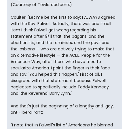
(Courtesy of Towleroad.com:)
Coulter: "Let me be the first to say: I ALWAYS agreed
with the Rev. Falwell. Actually, there was one small
item I think Falwell got wrong regarding his
statement after 9/11 that 'the pagans, and the
abortionists, and the feminists, and the gays and
the lesbians — who are actively trying to make that
an alternative lifestyle — the ACLU, People for the
American Way, all of them who have tried to
secularize America. I point the finger in their face
and say, 'You helped this happen.' First of all, I
disagreed with that statement because Falwell
neglected to specifically include Teddy Kennedy
and 'the Reverend' Barry Lynn."
And that's just the beginning of a lengthy anti-gay,
anti-liberal rant:
"I note that in Falwell's list of Americans he blamed