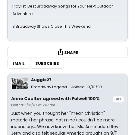
Playlist: Best Broadway Songs for Your Next Outdoor
Adventure
3 Broadway Shows Close This Weekend
SHARE
EMAIL
SUBSCRIBE
Auggie27
Broadway Legend
Joined: 10/13/03
Anne Coulter agreed with Falwell 100%
#1
Posted: 5/18/07 at 7:03am
Just when you thought her "mean Christian"
rhetoric (her phrase, not mine) couldn't be more
incendiary... We now know that Ms. Anne adord Rev.
Jerry and also felt secular America brought on 9/11: