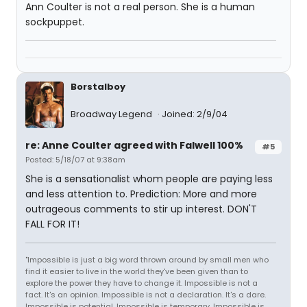
Ann Coulter is not a real person. She is a human
sockpuppet.
Borstalboy
Broadway Legend
Joined: 2/9/04
re: Anne Coulter agreed with Falwell 100%
#5
Posted: 5/18/07 at 9:38am
She is a sensationalist whom people are paying less
and less attention to. Prediction: More and more
outrageous comments to stir up interest. DON'T
FALL FOR IT!
"Impossible is just a big word thrown around by small men who
find it easier to live in the world they've been given than to
explore the power they have to change it. Impossible is not a
fact. It's an opinion. Impossible is not a declaration. It's a dare.
Impossible is potential. Impossible is temporary. Impossible is