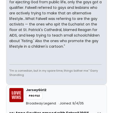
for ejecting God from public life, only the gays got a
qualifier. Falwell referred to gays and lesbians who
are actively trying to make that an alternative
lifestyle...What Falwell was referring to are the gay
activists — the ones who spit the Eucharist on the
floor at St. Patrick's Cathedral, blamed Reagan for
AIDS, and keep trying to teach small schoolchildren
about 'fisting.' Also the ones who promote the gay
lifestyle in a children's cartoon."
"I'm a comedian, but in my spare time, things bother me." Garry
Shandling
JerseyGirl2
PROFILE
Broadway Legend
Joined: 9/4/05