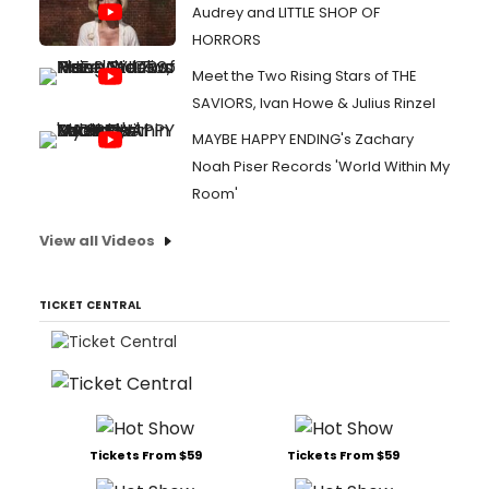
Audrey and LITTLE SHOP OF
HORRORS
Meet the Two Rising Stars of THE
SAVIORS, Ivan Howe & Julius Rinzel
MAYBE HAPPY ENDING's Zachary
Noah Piser Records 'World Within My
Room'
View all Videos
TICKET CENTRAL
Tickets From $59
Tickets From $59