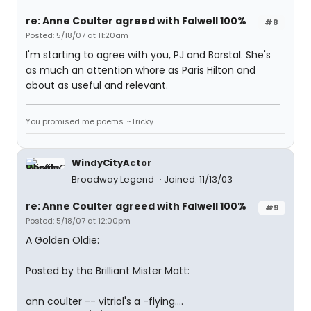
re: Anne Coulter agreed with Falwell 100%
#8
Posted: 5/18/07 at 11:20am
I'm starting to agree with you, PJ and Borstal. She's
as much an attention whore as Paris Hilton and
about as useful and relevant.
You promised me poems. ~Tricky
WindyCityActor
Broadway Legend
Joined: 11/13/03
re: Anne Coulter agreed with Falwell 100%
#9
Posted: 5/18/07 at 12:00pm
A Golden Oldie:
Posted by the Brilliant Mister Matt:
ann coulter -- vitriol's a -flying....