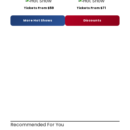
Tickets From $59
Tickets From $71
More Hot Shows
Discounts
Recommended For You