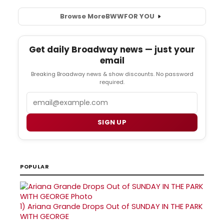
Browse More
BWW
FOR YOU
Get daily Broadway news — just your
email
Breaking Broadway news & show discounts. No password
required.
Email
SIGN UP
POPULAR
1)
Ariana Grande Drops Out of SUNDAY IN THE PARK
WITH GEORGE