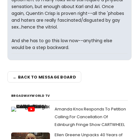
sensation, but enough about Karl and Ari. Once
again, Quentin Crisp is proven right--all the 'phobes
and haters are really fascinated/disgusted by gay
sex...hence the vitriol.
And she has to go this low now--anything else
would be a step backward.
← BACK TO MESSAGE BOARD
BROADWAYWORLD TV
Amanda Knox Responds To Petition
Calling For Cancellation Of
Edinburgh Fringe Show CARTWHEEL
Ellen Greene Unpacks 40 Years of