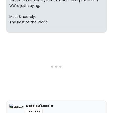
forget to keep an eye out for your own protection.
We're just saying.
Most Sincerely,
The Rest of the World
DottieD'Luscia
PROFILE