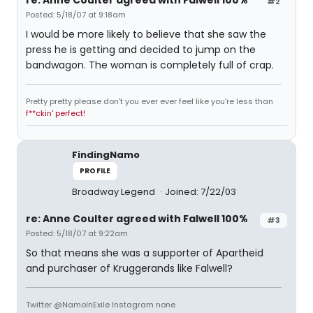
re: Anne Coulter agreed with Falwell 100%
#2
Posted: 5/18/07 at 9:18am
I would be more likely to believe that she saw the
press he is getting and decided to jump on the
bandwagon. The woman is completely full of crap.
Pretty pretty please don't you ever ever feel like you're less than
f**ckin' perfect!
FindingNamo
PROFILE
Broadway Legend
Joined: 7/22/03
re: Anne Coulter agreed with Falwell 100%
#3
Posted: 5/18/07 at 9:22am
So that means she was a supporter of Apartheid
and purchaser of Kruggerands like Falwell?
Twitter @NamoInExile Instagram none