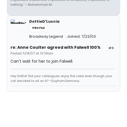
nothing.” ~ Muhammad Ali
DottieD'Luscia
PROFILE
Broadway Legend
Joined: 7/23/03
re: Anne Coulter agreed with Falwell 100%
#6
Posted: 5/18/07 at 10:39am
Can't wait for her to join Falwell.
Hey Dottie! Did your colleagues enjoy the cake even though your
cat decided to sit on it? ~GuyfromGermany