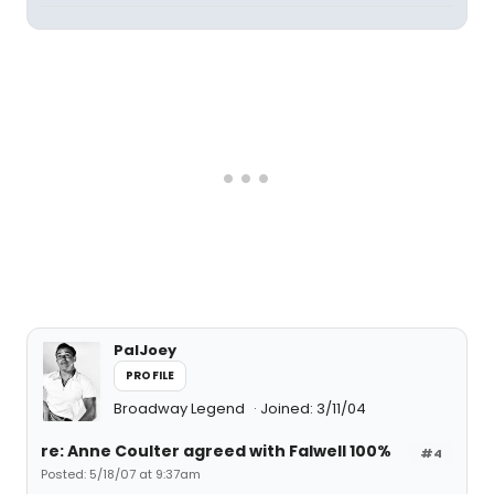
PalJoey
PROFILE
Broadway Legend
Joined: 3/11/04
re: Anne Coulter agreed with Falwell 100%
#4
Posted: 5/18/07 at 9:37am