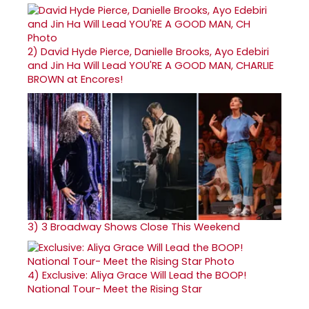
2)
David Hyde Pierce, Danielle Brooks, Ayo Edebiri
and Jin Ha Will Lead YOU'RE A GOOD MAN, CHARLIE
BROWN at Encores!
3)
3 Broadway Shows Close This Weekend
4)
Exclusive: Aliya Grace Will Lead the BOOP!
National Tour- Meet the Rising Star