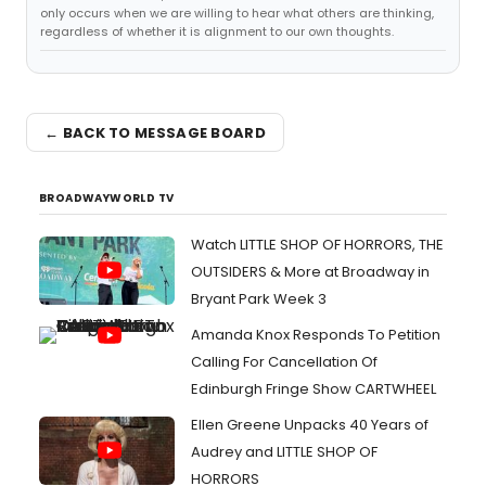
only occurs when we are willing to hear what others are thinking,
regardless of whether it is alignment to our own thoughts.
← BACK TO MESSAGE BOARD
BROADWAYWORLD TV
Watch LITTLE SHOP OF HORRORS, THE
OUTSIDERS & More at Broadway in
Bryant Park Week 3
Amanda Knox Responds To Petition
Calling For Cancellation Of
Edinburgh Fringe Show CARTWHEEL
Ellen Greene Unpacks 40 Years of
Audrey and LITTLE SHOP OF
HORRORS