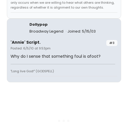
only occurs when we are willing to hear what others are thinking,
regardless of whether it is alignment to our own thoughts.
Dollypop
Broadway Legend
Joined: 5/15/03
'Annie' Script.
#3
Posted: 6/5/10 at 9:53pm
Why do I sense that something foul is afoot?
"Long live God!" (GODSPELL)