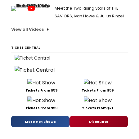
Meet the Two Rising Stars of THE
SAVIORS, Ivan Howe & Julius Rinzel
View all Videos
TICKET CENTRAL
Tickets From $59
Tickets From $59
Tickets From $59
Tickets From $71
More Hot Shows
Discounts