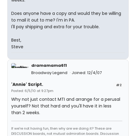
weeks.
Does anyone have a copy and would they be willing
to mail it out to me? I'm in PA.
I'll pay shipping and extra for your trouble.
Best,
Steve
dramamama611
Broadway Legend
Joined: 12/4/07
'Annie' Script.
#2
Posted: 6/5/10 at 9:27pm
Why not just contact MTI and arrange for a perusal
yourself? Not that hard and you'll have it in less
than 2 weeks.
If we're not having fun, then why are we doing it? These are
DISCUSSION boards, not mutual admiration boards. Discussion