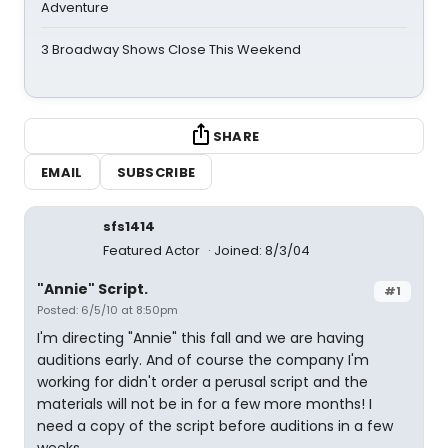
Adventure
3 Broadway Shows Close This Weekend
SHARE
EMAIL
SUBSCRIBE
sfs1414
Featured Actor
Joined: 8/3/04
"Annie" Script.
#1
Posted: 6/5/10 at 8:50pm
I'm directing "Annie" this fall and we are having
auditions early. And of course the company I'm
working for didn't order a perusal script and the
materials will not be in for a few more months! I
need a copy of the script before auditions in a few