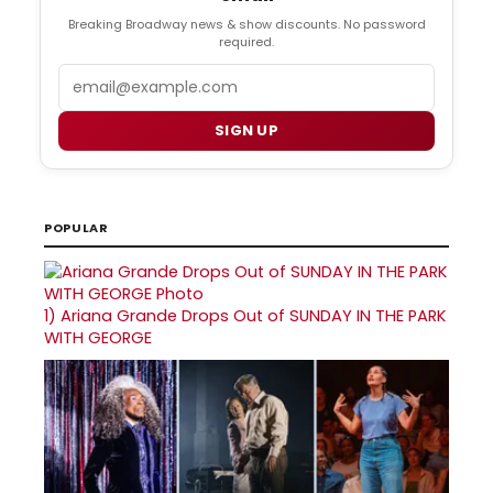
Breaking Broadway news & show discounts. No password
required.
Email
SIGN UP
POPULAR
1)
Ariana Grande Drops Out of SUNDAY IN THE PARK
WITH GEORGE