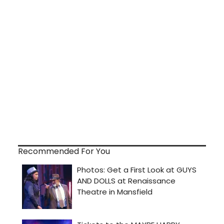
Recommended For You