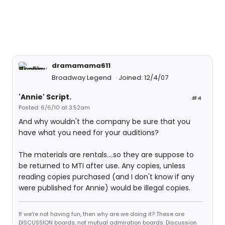
dramamama611
Broadway Legend
Joined: 12/4/07
'Annie' Script.
#4
Posted: 6/6/10 at 3:52am
And why wouldn't the company be sure that you
have what you need for your auditions?
The materials are rentals....so they are suppose to
be returned to MTI after use. Any copies, unless
reading copies purchased (and I don't know if any
were published for Annie) would be illegal copies.
If we're not having fun, then why are we doing it? These are
DISCUSSION boards, not mutual admiration boards. Discussion