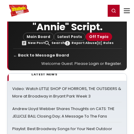
Home
For You
Chat
My Shows
Register/Login
Ga
Register
Login
"Annie" Script.
Main Board
Latest Posts
Off Topic
New Post
Search
Report Abuse
Rules
← Back to Message Board
Welcome Guest. Please
Login
or
Register
.
LATEST NEWS
Video: Watch LITTLE SHOP OF HORRORS, THE OUTSIDERS &
More at Broadway in Bryant Park Week 3
Andrew Lloyd Webber Shares Thoughts on CATS: THE
JELLICLE BALL Closing Day; A Message To The Fans
Playlist: Best Broadway Songs for Your Next Outdoor