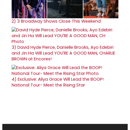
2)
3 Broadway Shows Close This Weekend
3)
David Hyde Pierce, Danielle Brooks, Ayo Edebiri
and Jin Ha Will Lead YOU'RE A GOOD MAN, CHARLIE
BROWN at Encores!
4)
Exclusive: Aliya Grace Will Lead the BOOP!
National Tour- Meet the Rising Star