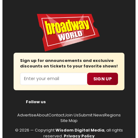
Sign up for announcements and exclusive
discounts on tickets to your favorite shows!
Email
SIGN UP
Follow us
Advertise
About
Contact
Join Us
Submit News
Regions
Site Map
© 2026 — Copyright
Wisdom Digital Media
, all rights
reserved.
Privacy Policy