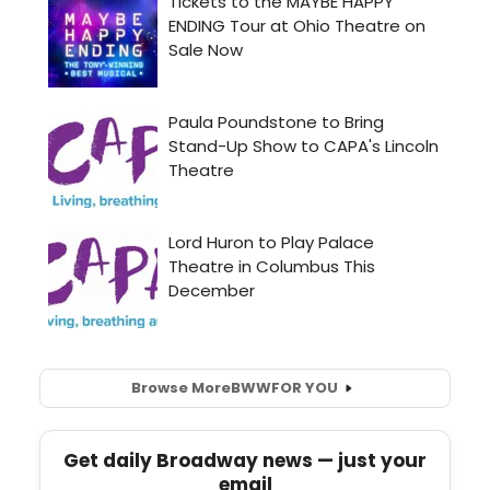
Browse More
BWW
FOR YOU
Get daily Broadway news — just your
email