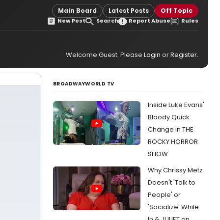
Main Board
Latest Posts
Off Topic
New Post
Search
Report Abuse
Rules
Welcome Guest. Please
Login
or
Register
.
BROADWAYWORLD TV
Inside Luke Evans'
Bloody Quick
Change in THE
ROCKY HORROR
SHOW
Why Chrissy Metz
Doesn't 'Talk to
People' or
'Socialize' While
In & JULIET on