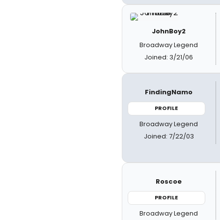
JohnBoy2
Broadway Legend
Joined: 3/21/06
FindingNamo
PROFILE
Broadway Legend
Joined: 7/22/03
Roscoe
PROFILE
Broadway Legend