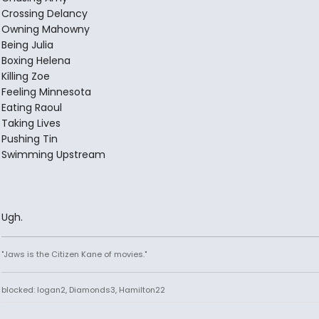
Crossing Delancy
Owning Mahowny
Being Julia
Boxing Helena
Killing Zoe
Feeling Minnesota
Eating Raoul
Taking Lives
Pushing Tin
Swimming Upstream
Ugh.
"Jaws is the Citizen Kane of movies."
blocked: logan2, Diamonds3, Hamilton22