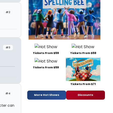
#2
#3
Tickets From $59
Tickets From $59
Tickets From $59
Tickets From $71
#4
More Hot Shows
Discounts
cter can