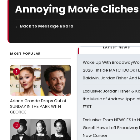
Annoying Movie Cliches
← Back to Message Board
LATEST NEWS
MOST POPULAR
Wake Up With BroadwayWorl
2026- Inside MATCHBOOK FE
1
Baldwin, Jordan Fisher And
Exclusive: Jordan Fisher & K
the Music of Andrew Lippa
Ariana Grande Drops Out of
SUNDAY IN THE PARK WITH
FEST
GEORGE
Exclusive: From NEWSIES to 
2
Garett Hawe Left Broadway 
New Career