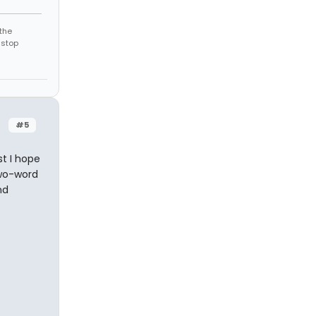
the
 stop
#5
st I hope
two-word
nd