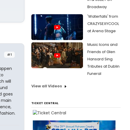
Broadway
'Waterfalls' from
CRAZYSEXYCOOL
at Arena Stage
Music Icons and
Friends of Glen
#1
Hansard Sing
Tributes at Dublin
happen
Funeral
to
h will
View all Videos
ound
nd goes
e main
TICKET CENTRAL
tence,
fashion.