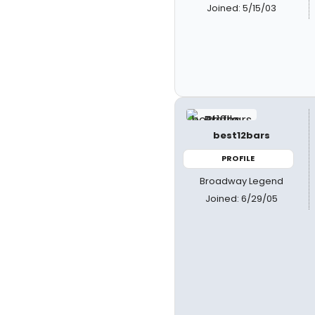
Joined: 5/15/03
best12bars
PROFILE
Broadway Legend
Joined: 6/29/05