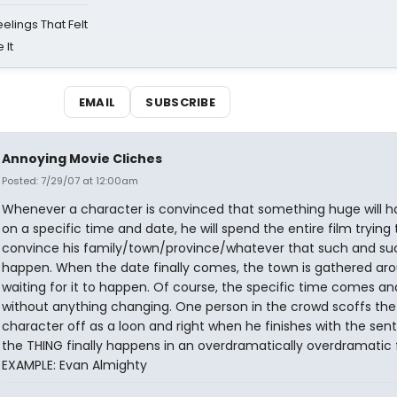
eelings That Felt
 It
EMAIL
SUBSCRIBE
Annoying Movie Cliches
Posted: 7/29/07 at 12:00am
Whenever a character is convinced that something huge will 
on a specific time and date, he will spend the entire film trying 
convince his family/town/province/whatever that such and suc
happen. When the date finally comes, the town is gathered ar
waiting for it to happen. Of course, the specific time comes a
without anything changing. One person in the crowd scoffs th
character off as a loon and right when he finishes with the sen
the THING finally happens in an overdramatically overdramatic 
EXAMPLE: Evan Almighty