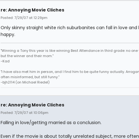
re: Annoying Movie Cliches
Posted: 7/29/07 at 12:29pm
Only skinny straight white rich suburbanites can fall in love and
happy.
"Winning a Tony this year is like winning Best Attendance in third grade: no one 
but the winner and their mom."
-Kad
"I have also met him in person, and I find him to be quite funny actually. Arroga
often misinformed, but still funny."
-bjh2114 (on Michael Riedel)
re: Annoying Movie Cliches
Posted: 7/29/07 at 10:06pm
Falling in love/getting married as a conclusion.
Even if the movie is about totally unrelated subject, more ofte