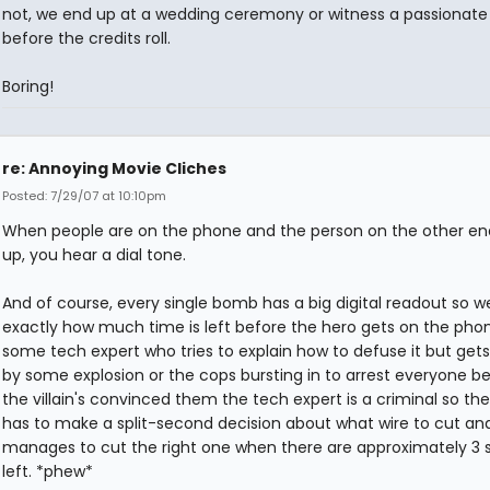
not, we end up at a wedding ceremony or witness a passionate fi
before the credits roll.
Boring!
re: Annoying Movie Cliches
Posted: 7/29/07 at 10:10pm
When people are on the phone and the person on the other e
up, you hear a dial tone.
And of course, every single bomb has a big digital readout so 
exactly how much time is left before the hero gets on the pho
some tech expert who tries to explain how to defuse it but gets
by some explosion or the cops bursting in to arrest everyone 
the villain's convinced them the tech expert is a criminal so th
has to make a split-second decision about what wire to cut an
manages to cut the right one when there are approximately 3
left. *phew*