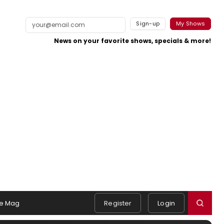
Sign-up
My Shows
News on your favorite shows, specials & more!
e Mag
Register
Login