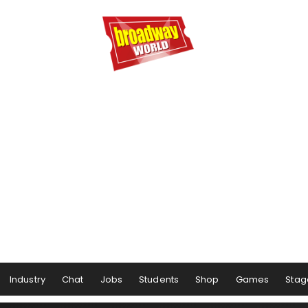
Industry
Chat
Jobs
Students
Shop
Games
Stag