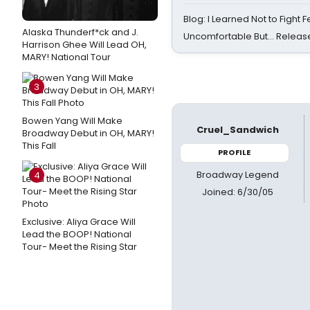
Blog: I Learned Not to Fight F
Alaska Thunderf*ck and J.
Uncomfortable But… Release
Harrison Ghee Will Lead OH,
MARY! National Tour
3
Bowen Yang Will Make
Cruel_Sandwich
Broadway Debut in OH, MARY!
This Fall
PROFILE
Broadway Legend
4
Joined: 6/30/05
Exclusive: Aliya Grace Will
Lead the BOOP! National
Tour- Meet the Rising Star