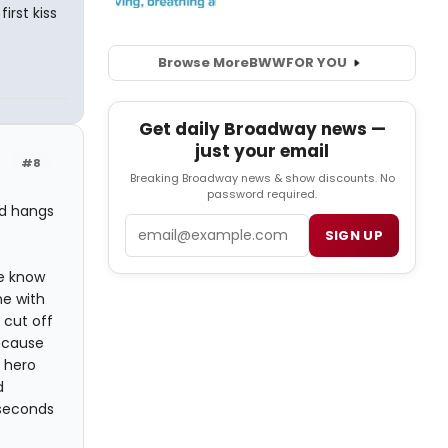
rst kiss
Browse More
BWW
FOR YOU
Get daily Broadway news —
just your email
#8
Breaking Broadway news & show discounts. No
password required.
nd hangs
Email
SIGN UP
we know
ne with
 cut off
because
e hero
d
 seconds