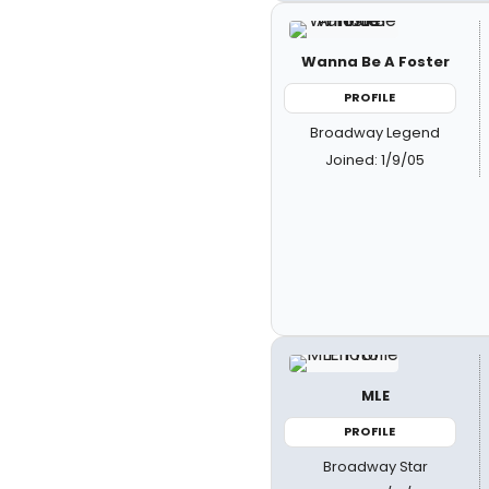
Wanna Be A Foster
PROFILE
Broadway Legend
Joined: 1/9/05
MLE
PROFILE
Broadway Star