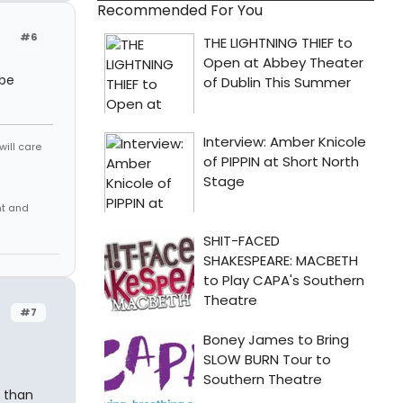
Recommended For You
#6
 be
will care
nt and
#7
n than