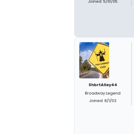
Joined: 5/10/05
ShbrtAlley44
Broadway Legend
Joined: 8/1/03