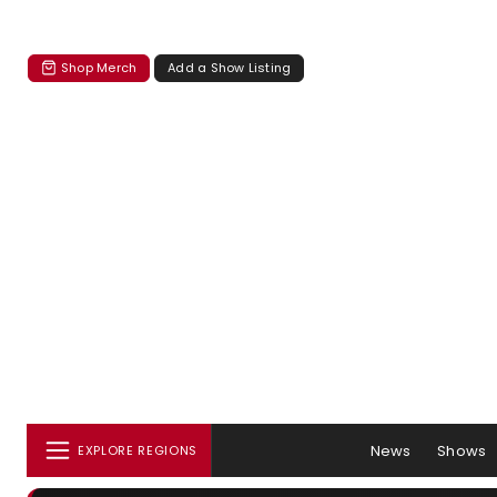
Shop Merch
Add a Show Listing
News
Shows
EXPLORE REGIONS