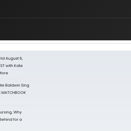
d August 6,
ST with Kate
 More
ate Baldwin Sing
 at MATCHBOOK
Nursing, Why
Behind for a