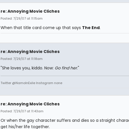
re: Annoying Movie Cliches
Posted: 7/29/07 at 11:15am
When that title card come up that says
The End
.
re: Annoying Movie Cliches
Posted: 7/29/07 at 11:18am
"She loves you, kiddo. Now:
Go find her
."
Twitter @NamoInExile Instagram none
re: Annoying Movie Cliches
Posted: 7/29/07 at 11:43am
Or when the gay character suffers and dies so a straight chara
get his/her life together.