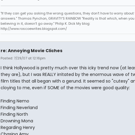
"If they can get you asking the wrong questions, they don't have to worry about 
answers." Thomas Pynchon, GRAVITY'S RAINBOW "Reality is that which, when you
believing in it, doesn't go away." Philip K. Dick My blog:
http://www.roscoewrites.blogspot.com/
re: Annoying Movie Cliches
Posted: 7/29/07 at 12:16pm
I think Hollywood is pretty much over this icky trend now (at lea
they are), but I was REALLY irritated by the enormous wave of 
film titles that all began with a gerund. It seemed so "cutesy" a
cloying to me, even if SOME of the movies were good quality:
Finding Nemo
Finding Neverland
Finding North
Drowning Mona
Regarding Henry
Chasing Amy