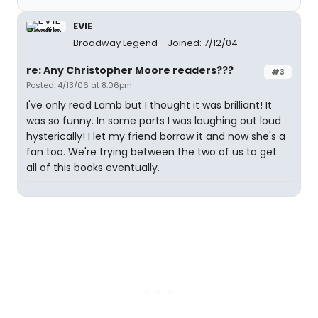
EVIE
Broadway Legend
Joined: 7/12/04
re: Any Christopher Moore readers???
#3
Posted: 4/13/06 at 8:06pm
I've only read Lamb but I thought it was brilliant! It
was so funny. In some parts I was laughing out loud
hysterically! I let my friend borrow it and now she's a
fan too. We're trying between the two of us to get
all of this books eventually.