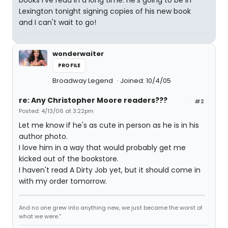
books I've read in a long time. He's going to be in
Lexington tonight signing copies of his new book
and I can't wait to go!
wonderwaiter
PROFILE
Broadway Legend
Joined: 10/4/05
re: Any Christopher Moore readers???
#2
Posted: 4/13/06 at 3:22pm
Let me know if he's as cute in person as he is in his
author photo.
I love him in a way that would probably get me
kicked out of the bookstore.
I haven't read A Dirty Job yet, but it should come in
with my order tomorrow.
And no one grew into anything new, we just became the worst of
what we were."