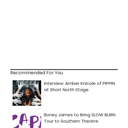
Recommended For You