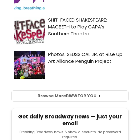
Browse More
BWW
FOR YOU
Get daily Broadway news — just your
email
Breaking Broadway news & show discounts. No password
required.