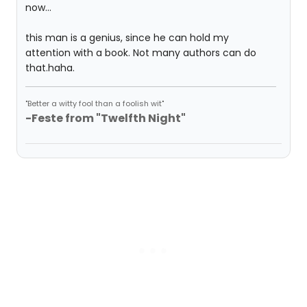
now...
this man is a genius, since he can hold my
attention with a book. Not many authors can do
that.haha.
"Better a witty fool than a foolish wit"
-Feste from "Twelfth Night"