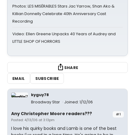
Photos: LES MISÉRABLES Stars Jac Yarrow, Shan Ako &
Killian Donnelly Celebrate 40th Anniversary Cast
Recording
Video: Ellen Greene Unpacks 40 Years of Audrey and
LITTLE SHOP OF HORRORS
SHARE
EMAIL
SUBSCRIBE
kyguy78
Broadway Star
Joined: 1/12/06
Any Christopher Moore readers???
#1
Posted: 4/13/06 at 3:13pm
I love his quirky books and Lamb is one of the best