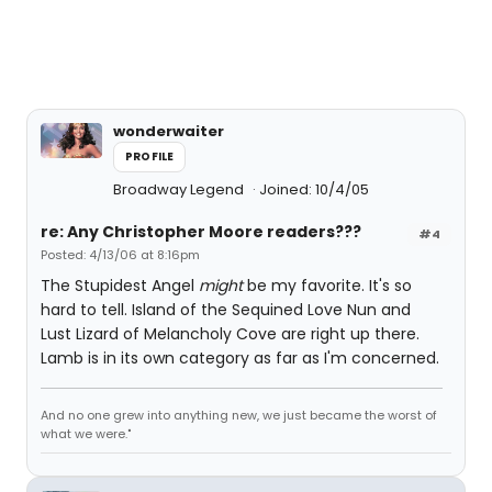
wonderwaiter
PROFILE
Broadway Legend
Joined: 10/4/05
re: Any Christopher Moore readers???
#4
Posted: 4/13/06 at 8:16pm
The Stupidest Angel
might
be my favorite. It's so
hard to tell. Island of the Sequined Love Nun and
Lust Lizard of Melancholy Cove are right up there.
Lamb is in its own category as far as I'm concerned.
And no one grew into anything new, we just became the worst of
what we were."