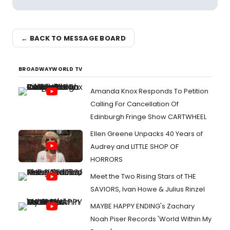
← BACK TO MESSAGE BOARD
BROADWAYWORLD TV
Amanda Knox Responds To Petition
Calling For Cancellation Of
Edinburgh Fringe Show CARTWHEEL
Ellen Greene Unpacks 40 Years of
Audrey and LITTLE SHOP OF
HORRORS
Meet the Two Rising Stars of THE
SAVIORS, Ivan Howe & Julius Rinzel
MAYBE HAPPY ENDING's Zachary
Noah Piser Records 'World Within My