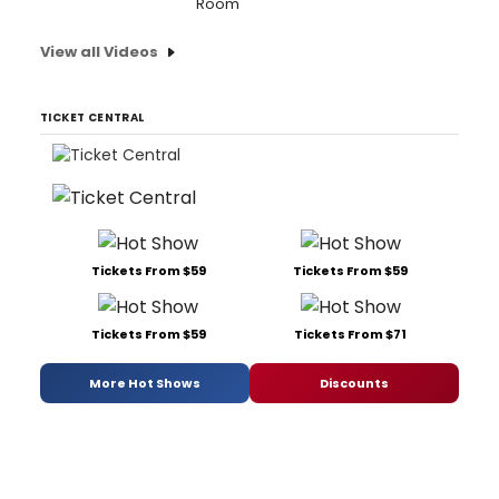
Room'
View all Videos
TICKET CENTRAL
Tickets From $59
Tickets From $59
Tickets From $59
Tickets From $71
More Hot Shows
Discounts