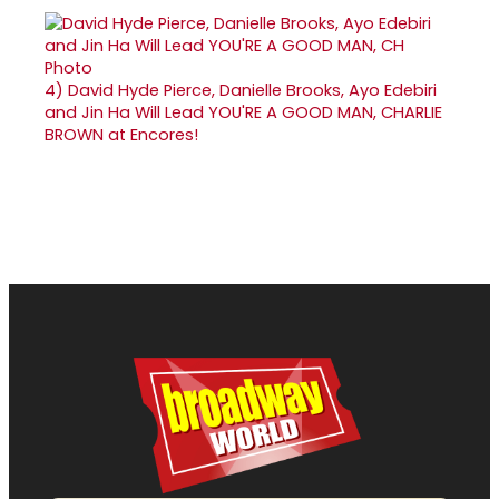
4)
David Hyde Pierce, Danielle Brooks, Ayo Edebiri
and Jin Ha Will Lead YOU'RE A GOOD MAN, CHARLIE
BROWN at Encores!