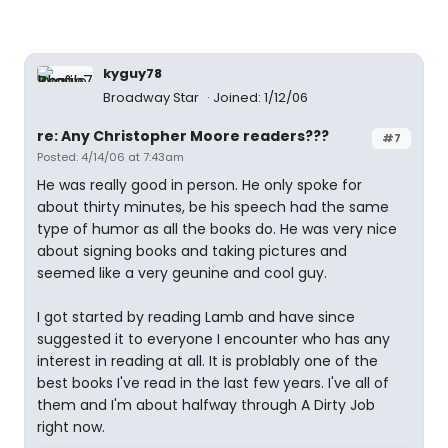
kyguy78
Broadway Star
Joined: 1/12/06
re: Any Christopher Moore readers???
#7
Posted: 4/14/06 at 7:43am
He was really good in person. He only spoke for
about thirty minutes, be his speech had the same
type of humor as all the books do. He was very nice
about signing books and taking pictures and
seemed like a very geunine and cool guy.
I got started by reading Lamb and have since
suggested it to everyone I encounter who has any
interest in reading at all. It is problably one of the
best books I've read in the last few years. I've all of
them and I'm about halfway through A Dirty Job
right now.