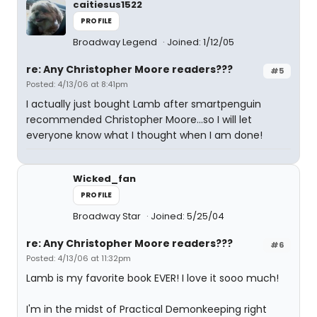
caitiesus1522
PROFILE
Broadway Legend
Joined: 1/12/05
re: Any Christopher Moore readers???
#5
Posted: 4/13/06 at 8:41pm
I actually just bought Lamb after smartpenguin
recommended Christopher Moore...so I will let
everyone know what I thought when I am done!
Wicked_fan
PROFILE
Broadway Star
Joined: 5/25/04
re: Any Christopher Moore readers???
#6
Posted: 4/13/06 at 11:32pm
Lamb is my favorite book EVER! I love it sooo much!
I'm in the midst of Practical Demonkeeping right