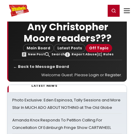
Home
For You
Chat
My Shows
Register/Login
Ga
Register
Login
Any Christopher
Moore readers???
Main Board
Latest Posts
Off Topic
New Post
Search
Report Abuse
Rules
← Back to Message Board
Welcome Guest. Please
Login
or
Register
.
LATEST NEWS
Photo Exclusive: Eden Espinosa, Tally Sessions and More
Star In MUCH ADO ABOUT NOTHING at The Old Globe
Amanda Knox Responds To Petition Calling For
Cancellation Of Edinburgh Fringe Show CARTWHEEL