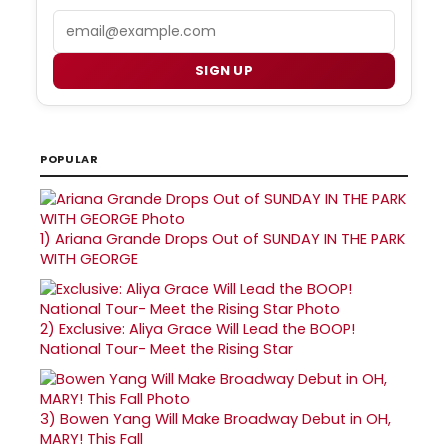
Email
SIGN UP
POPULAR
1)
Ariana Grande Drops Out of SUNDAY IN THE PARK
WITH GEORGE
2)
Exclusive: Aliya Grace Will Lead the BOOP!
National Tour- Meet the Rising Star
3)
Bowen Yang Will Make Broadway Debut in OH,
MARY! This Fall