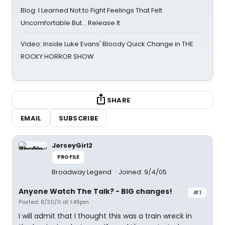
Blog: I Learned Not to Fight Feelings That Felt
Uncomfortable But… Release It
Video: Inside Luke Evans' Bloody Quick Change in THE
ROCKY HORROR SHOW
SHARE
EMAIL
SUBSCRIBE
JerseyGirl2
PROFILE
Broadway Legend
Joined: 9/4/05
Anyone Watch The Talk? - BIG changes!
#1
Posted: 8/30/11 at 1:49pm
I will admit that I thought this was a train wreck in