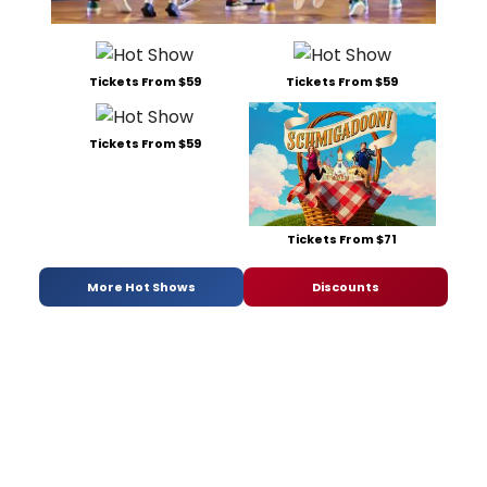
Tickets From $59
Tickets From $59
Tickets From $59
Tickets From $71
More Hot Shows
Discounts