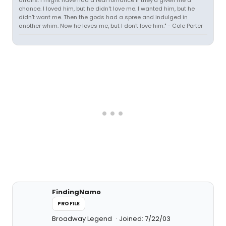
affairs. I might have had a real romance if they'd given me a
chance. I loved him, but he didn't love me. I wanted him, but he
didn't want me. Then the gods had a spree and indulged in
another whim. Now he loves me, but I don't love him." - Cole Porter
FindingNamo
PROFILE
Broadway Legend
Joined: 7/22/03