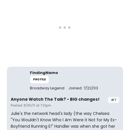
FindingNamo
PROFILE
Broadway Legend
Joined: 7/22/03
Anyone Watch The Talk? - BIG changes!
#7
Posted: 8/30/11 at 7:21pm
Julie's the network head's lady (the way Chelsea
"You Wouldn't Know Who I Am Were it Not for My Ex-
Boyfriend Running E!" Handler was when she got her