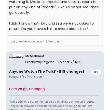
watching it. She is just herself and doesn't seem to
put on any kind of "facade". I would rather see Chen
go, actually.
I didn't know that Holly and Lea were not asked to
return. Do you have a link to share about this?
Just give the world Love. - S. Wonder
MrMidwest
Broadway Legend
Joined: 2/8/05
Anyone Watch The Talk? - BIG changes!
#3
Posted: 8/30/11 at 5:04pm
Here ya go, uncageg.
"The gods who nurse this universe think little of mortals' cares.
They sit in crowds on exclusive clouds and laugh at our love