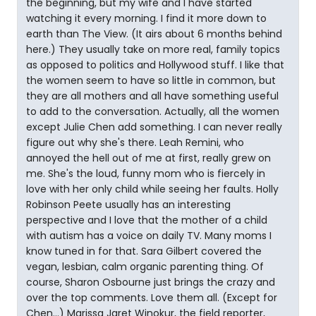
the beginning, but my wife and I have started
watching it every morning. I find it more down to
earth than The View. (It airs about 6 months behind
here.) They usually take on more real, family topics
as opposed to politics and Hollywood stuff. I like that
the women seem to have so little in common, but
they are all mothers and all have something useful
to add to the conversation. Actually, all the women
except Julie Chen add something. I can never really
figure out why she's there. Leah Remini, who
annoyed the hell out of me at first, really grew on
me. She's the loud, funny mom who is fiercely in
love with her only child while seeing her faults. Holly
Robinson Peete usually has an interesting
perspective and I love that the mother of a child
with autism has a voice on daily TV. Many moms I
know tuned in for that. Sara Gilbert covered the
vegan, lesbian, calm organic parenting thing. Of
course, Sharon Osbourne just brings the crazy and
over the top comments. Love them all. (Except for
Chen...) Marissa Jaret Winokur, the field reporter,