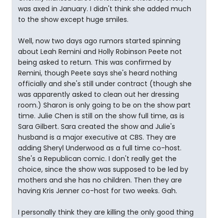
was axed in January. I didn't think she added much
to the show except huge smiles.
Well, now two days ago rumors started spinning
about Leah Remini and Holly Robinson Peete not
being asked to return. This was confirmed by
Remini, though Peete says she's heard nothing
officially and she's still under contract (though she
was apparently asked to clean out her dressing
room.) Sharon is only going to be on the show part
time. Julie Chen is still on the show full time, as is
Sara Gilbert. Sara created the show and Julie's
husband is a major executive at CBS. They are
adding Sheryl Underwood as a full time co-host.
She's a Republican comic. I don't really get the
choice, since the show was supposed to be led by
mothers and she has no children. Then they are
having Kris Jenner co-host for two weeks. Gah.
I personally think they are killing the only good thing