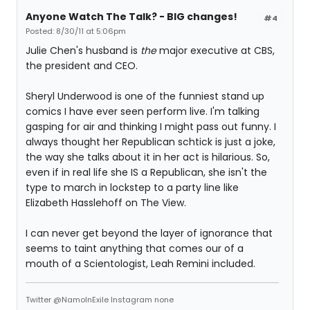
Anyone Watch The Talk? - BIG changes!
#4
Posted: 8/30/11 at 5:06pm
Julie Chen's husband is
the
major executive at CBS,
the president and CEO.
Sheryl Underwood is one of the funniest stand up
comics I have ever seen perform live. I'm talking
gasping for air and thinking I might pass out funny. I
always thought her Republican schtick is just a joke,
the way she talks about it in her act is hilarious. So,
even if in real life she IS a Republican, she isn't the
type to march in lockstep to a party line like
Elizabeth Hasslehoff on The View.
I can never get beyond the layer of ignorance that
seems to taint anything that comes our of a
mouth of a Scientologist, Leah Remini included.
Twitter @NamoInExile Instagram none