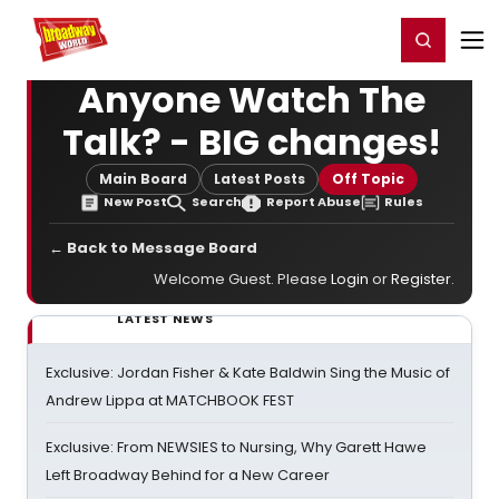
Home
For You
Chat
My Shows
Register/Login
Ga
Register
Login
Anyone Watch The
Talk? - BIG changes!
Main Board
Latest Posts
Off Topic
New Post
Search
Report Abuse
Rules
← Back to Message Board
Welcome Guest. Please
Login
or
Register
.
LATEST NEWS
Exclusive: Jordan Fisher & Kate Baldwin Sing the Music of
Andrew Lippa at MATCHBOOK FEST
Exclusive: From NEWSIES to Nursing, Why Garett Hawe
Left Broadway Behind for a New Career