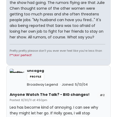
the show had going. The rumors flying are that Julie
Chen thought some of the other women were
getting too much press and she often threatens
people jobs. "My husband can have you fired..." It's
also being reported that Sara was too afraid of
losing her own job to fight for her friends to stay on
her show. All rumors, of course. What say you?
Pretty pretty please don't you ever ever feel like you're less than
f**ckin' perfect!
uncageg
PROFILE
Broadway Legend
Joined: 5/13/04
Anyone Watch The Talk? - BIG changes!
#2
Posted: 8/30/11 at 4:50pm
Lea has become kind of annoying. I can see why
they might let her go. If Holly goes, I will stop