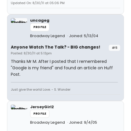
Updated On: 8/30/11 at 05:06 PM
uncageg
PROFILE
Broadway Legend
Joined: 5/13/04
Anyone Watch The Talk? - BIG changes!
#5
Posted: 8/30/11 at 5:13pm
Thanks Mr M. After I posted that I remembered
"Google is my friend" and found an article on Huff
Post.
Just give the world Love. - S. Wonder
JerseyGirl2
PROFILE
Broadway Legend
Joined: 9/4/05