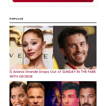
POPULAR
1)
Ariana Grande Drops Out of SUNDAY IN THE PARK
WITH GEORGE