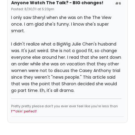
Anyone Watch The Talk? - BIG changes!
#6
Posted: 8/30/11 at 5:23pm
I only saw Sheryl when she was on the The View
once. I am glad she's funny. I know she's super
smart.
I didn't realize what a BigWig Julie Chen's husband
was. It's just weird. She is not a good fit, so change
everyone else around her. I read that she sent down
an order while she was on vacation that they other
women were not to discuss the Casey Anthony trial
since they weren't "news people." This article said
that was the point that Sharon decided she would
go part time. Eh, it's all drama.
Pretty pretty please don't you ever ever feel like you're less than
f**ckin' perfect!