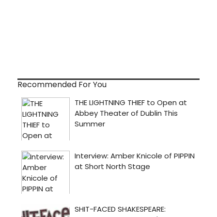
Recommended For You