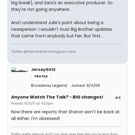
big break), and Sara's an executive producer. So
they're not going anywhere.
And I understand Julie's point about being a
newsperson. I wouldn't trust Big Brother updates
that came from anybody but her. But first...
Twitter @NamoInExile Instagram none
JerseyGirl2
PROFILE
Broadway Legend
Joined: 9/4/05
Anyone Watch The Talk? - BIG changes!
#8
Posted: 8/31/11 at 4:20pm
Now there are reports that Sharon won't be back at
all either. I'm obsessed!
Pretty pretty please don't you ever ever feel like you're less than