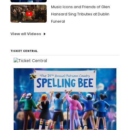
Music Icons and Friends of Glen
Hansard Sing Tributes at Dublin
Funeral
View all Videos
TICKET CENTRAL