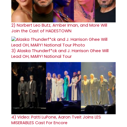
2)
Norbert Leo Butz, Amber Iman, and More Will
Join the Cast of HADESTOWN
3)
Alaska Thunderf*ck and J. Harrison Ghee Will
Lead OH, MARY! National Tour
4)
Video: Patti LuPone, Aaron Tveit Joins LES
MISERABLES Cast For Encore