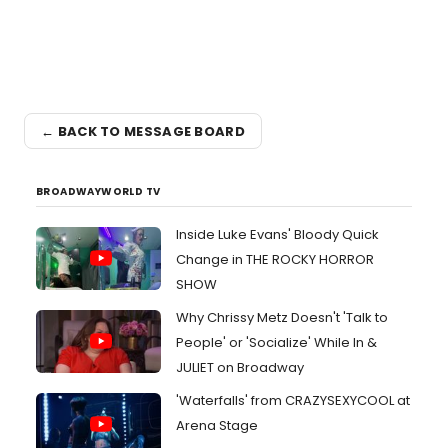
← BACK TO MESSAGE BOARD
BROADWAYWORLD TV
Inside Luke Evans' Bloody Quick
Change in THE ROCKY HORROR
SHOW
Why Chrissy Metz Doesn't 'Talk to
People' or 'Socialize' While In &
JULIET on Broadway
'Waterfalls' from CRAZYSEXYCOOL at
Arena Stage