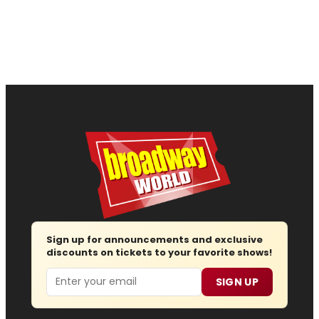
Sign up for announcements and exclusive
discounts on tickets to your favorite shows!
Email
SIGN UP