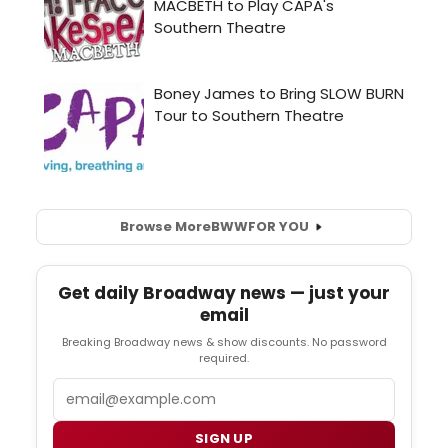
Browse More
BWW
FOR YOU
Get daily Broadway news — just your
email
Breaking Broadway news & show discounts. No password
required.
Email
SIGN UP