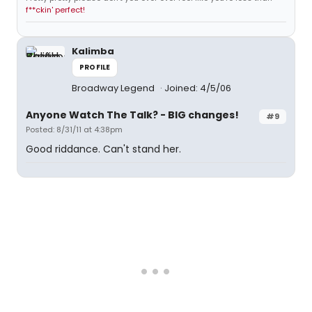
f**ckin' perfect!
Kalimba
PROFILE
Broadway Legend
Joined: 4/5/06
Anyone Watch The Talk? - BIG changes!
#9
Posted: 8/31/11 at 4:38pm
Good riddance. Can't stand her.