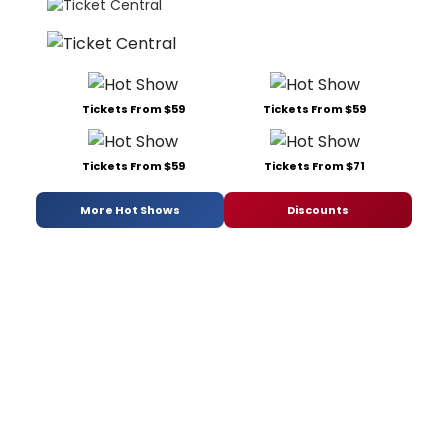
Tickets From $59
Tickets From $59
Tickets From $59
Tickets From $71
More Hot Shows
Discounts