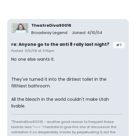
TheatreDiva90016
Broadway Legend
Joined: 4/10/04
re: Anyone go to the anti 8 rally last night?
#7
Posted: 11/6/08 at 3:16pm
No one else wants it.
They've turned it into the dirtiest toilet in the
filthiest bathroom.
All the bleach in the world couldn't make Utah
livable.
"TheatreDiva90016 - another good reason to frequent these
boards less."<<>> “I hesitate to give this line of discussion the
validation it so desperately craves by perpetuating it, but the