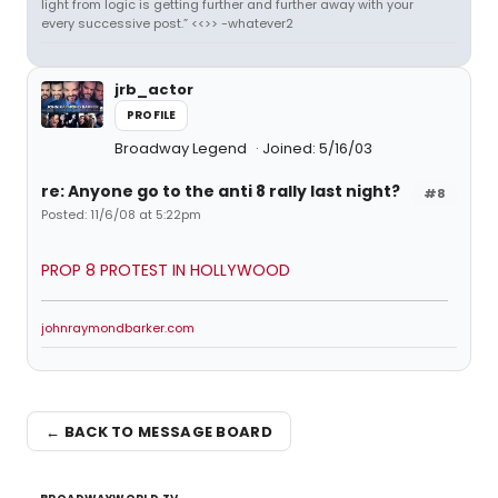
light from logic is getting further and further away with your
every successive post.” <<>> -whatever2
jrb_actor
PROFILE
Broadway Legend
Joined: 5/16/03
re: Anyone go to the anti 8 rally last night?
#8
Posted: 11/6/08 at 5:22pm
PROP 8 PROTEST IN HOLLYWOOD
johnraymondbarker.com
← BACK TO MESSAGE BOARD