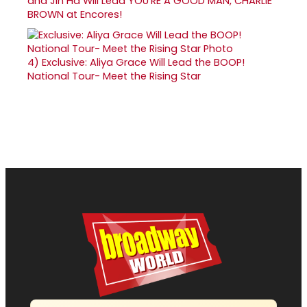
and Jin Ha Will Lead YOU'RE A GOOD MAN, CHARLIE
BROWN at Encores!
4)
Exclusive: Aliya Grace Will Lead the BOOP!
National Tour- Meet the Rising Star