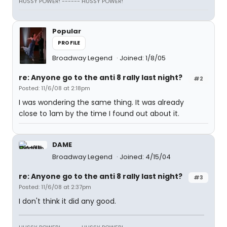
HUSSY POWER! ------ HUSSY POWER!
Popular
PROFILE
Broadway Legend
Joined: 1/8/05
re: Anyone go to the anti 8 rally last night?
#2
Posted: 11/6/08 at 2:18pm
I was wondering the same thing. It was already
close to 1am by the time I found out about it.
DAME
Broadway Legend
Joined: 4/15/04
re: Anyone go to the anti 8 rally last night?
#3
Posted: 11/6/08 at 2:37pm
I don't think it did any good.