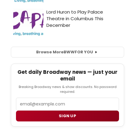
Browse More
BWW
FOR YOU
Get daily Broadway news — just your
email
Breaking Broadway news & show discounts. No password
required.
Email
SIGN UP