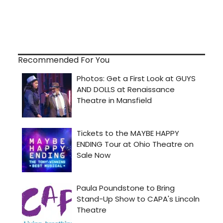
Recommended For You