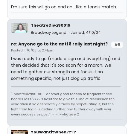
I'm sure this will go on and on....like a tennis match.
TheatreDiva90016
Broadway Legend
Joined: 4/10/04
re: Anyone go to the anti 8 rally last night?
#5
Posted: 11/6/08 at 2:41pm
I was ready to go (made a sign and everything) and
then decided that it's too soon for a march. We
need to gather our strength and focus it on
something specific, not just clog up traffic.
"TheatreDiva90016 - another good reason to frequent these
boards less."<<>> “I hesitate to give this line of discussion the
validation it so desperately craves by perpetuating it, but the
light from logic is getting further and further away with your
every successive post.” <<>> -whatever2
YouWantitWhen????