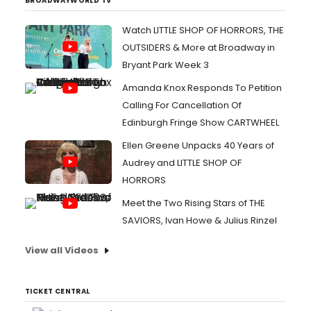
BROADWAYWORLD TV
Watch LITTLE SHOP OF HORRORS, THE
OUTSIDERS & More at Broadway in
Bryant Park Week 3
Amanda Knox Responds To Petition
Calling For Cancellation Of
Edinburgh Fringe Show CARTWHEEL
Ellen Greene Unpacks 40 Years of
Audrey and LITTLE SHOP OF
HORRORS
Meet the Two Rising Stars of THE
SAVIORS, Ivan Howe & Julius Rinzel
View all Videos
TICKET CENTRAL