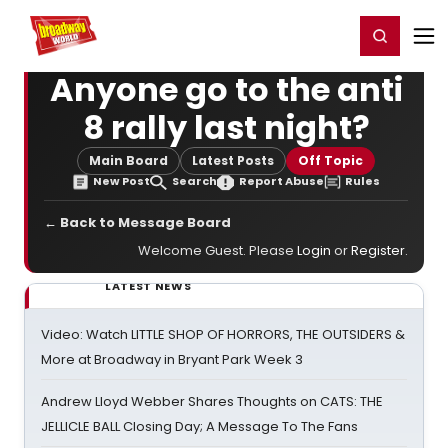
Home
For You
Chat
My Shows
Register/Login
Ga
Register
Login
Anyone go to the anti
8 rally last night?
Main Board
Latest Posts
Off Topic
New Post
Search
Report Abuse
Rules
← Back to Message Board
Welcome Guest. Please
Login
or
Register
.
LATEST NEWS
Video: Watch LITTLE SHOP OF HORRORS, THE OUTSIDERS &
More at Broadway in Bryant Park Week 3
Andrew Lloyd Webber Shares Thoughts on CATS: THE
JELLICLE BALL Closing Day; A Message To The Fans