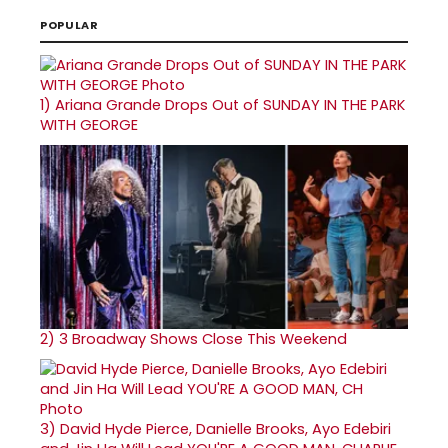
POPULAR
1)
Ariana Grande Drops Out of SUNDAY IN THE PARK
WITH GEORGE
2)
3 Broadway Shows Close This Weekend
3)
David Hyde Pierce, Danielle Brooks, Ayo Edebiri