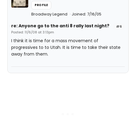
PROFILE
Broadway Legend
Joined: 7/16/05
re: Anyone go to the anti 8 rally last night?
#6
Posted: 11/6/08 at 3:13pm
I think it is time for a mass movement of
progressives to to Utah. It is time to take their state
away from them.