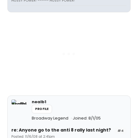
HUSSY POWER! ------ HUSSY POWER!
nealb1
PROFILE
Broadway Legend
Joined: 8/1/05
re: Anyone go to the anti 8 rally last night?
#4
Posted: 11/6/08 at 2:41pm