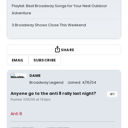
Playlist: Best Broadway Songs for Your Next Outdoor
Adventure
3 Broadway Shows Close This Weekend
SHARE
EMAIL
SUBSCRIBE
DAME
Broadway Legend
Joined: 4/15/04
Anyone go to the anti 8 rally last night?
#1
Posted: 11/6/08 at 1:53pm
Anti 8