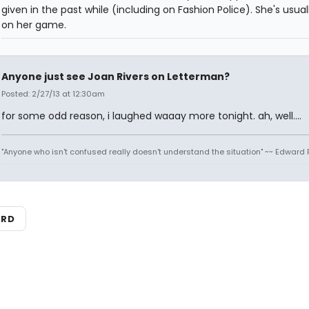
given in the past while (including on Fashion Police). She's usual
on her game.
Anyone just see Joan Rivers on Letterman?
Posted: 2/27/13 at 12:30am
for some odd reason, i laughed waaay more tonight. ah, well....
"Anyone who isn't confused really doesn't understand the situation" ~~ Edward 
ARD