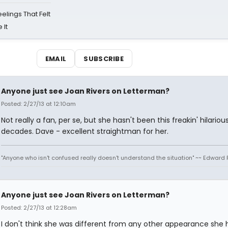
eelings That Felt
 It
EMAIL
SUBSCRIBE
Anyone just see Joan Rivers on Letterman?
Posted: 2/27/13 at 12:10am
Not really a fan, per se, but she hasn't been this freakin' hilarious
decades. Dave - excellent straightman for her.
"Anyone who isn't confused really doesn't understand the situation" ~~ Edward 
Anyone just see Joan Rivers on Letterman?
Posted: 2/27/13 at 12:28am
I don't think she was different from any other appearance she 