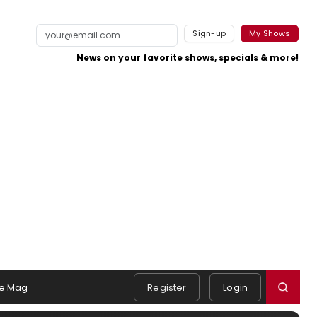
Sign-up
My Shows
News on your favorite shows, specials & more!
e Mag
Register
Login