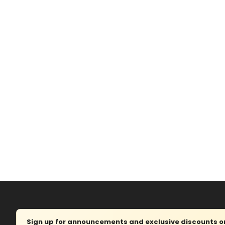
Sign up for announcements and exclusive discounts on 