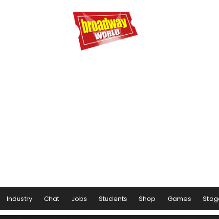
Industry
Chat
Jobs
Students
Shop
Games
Stag