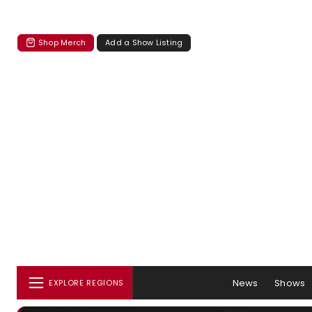
Shop Merch
Add a Show Listing
News
Shows
EXPLORE REGIONS