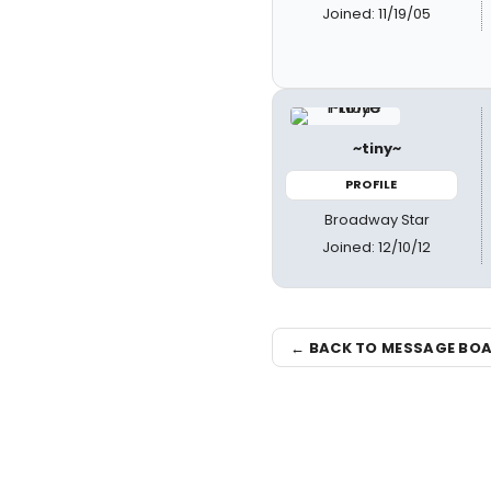
Joined: 11/19/05
~tiny~
PROFILE
Broadway Star
Joined: 12/10/12
← BACK TO MESSAGE BO