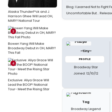
Blog: I Learned Not to Fight F
Alaska Thunderf*ck and J.
Uncomfortable But… Release
Harrison Ghee Will Lead OH,
MARY! National Tour
3
Bowen Yang Will Make
Broadway Debut in OH, MARY!
~tiny~
This Fall
PROFILE
4
Broadway Star
Joined: 12/10/12
Exclusive: Aliya Grace Will
Lead the BOOP! National
Tour- Meet the Rising Star
Tag
Broadway Legend