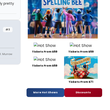
ly pretty
#3
Tickets From $59
Tickets From $59
R. Murrow
Tickets From $59
Tickets From $71
More Hot Shows
Discounts