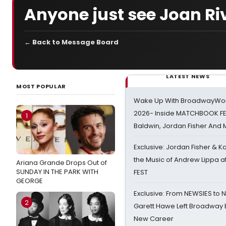
Anyone just see Joan Ri
← Back to Message Board
LATEST NEWS
MOST POPULAR
Wake Up With BroadwayWorl
2026- Inside MATCHBOOK FE
1
Baldwin, Jordan Fisher And
Exclusive: Jordan Fisher & K
the Music of Andrew Lippa
Ariana Grande Drops Out of
SUNDAY IN THE PARK WITH
FEST
GEORGE
Exclusive: From NEWSIES to 
2
Garett Hawe Left Broadway 
New Career