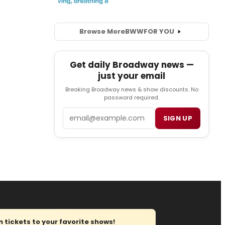
Browse More
BWW
FOR YOU
Get daily Broadway news —
just your email
Breaking Broadway news & show discounts. No
password required.
Email
SIGN UP
tickets to your favorite shows!