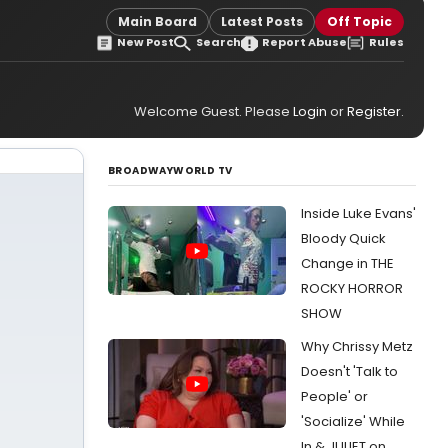
Main Board
Latest Posts
Off Topic
New Post
Search
Report Abuse
Rules
Welcome Guest. Please
Login
or
Register
.
BROADWAYWORLD TV
Inside Luke Evans'
Bloody Quick
Change in THE
ROCKY HORROR
SHOW
Why Chrissy Metz
Doesn't 'Talk to
People' or
'Socialize' While
In & JULIET on