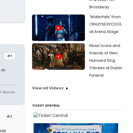
Broadway
'Waterfalls' from
CRAZYSEXYCOOL
at Arena Stage
Music Icons and
Friends of Glen
#1
Hansard Sing
Tributes at Dublin
 in
Funeral
View all Videos
R. Murrow
TICKET CENTRAL
#2
has