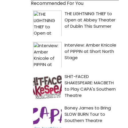
Recommended For You