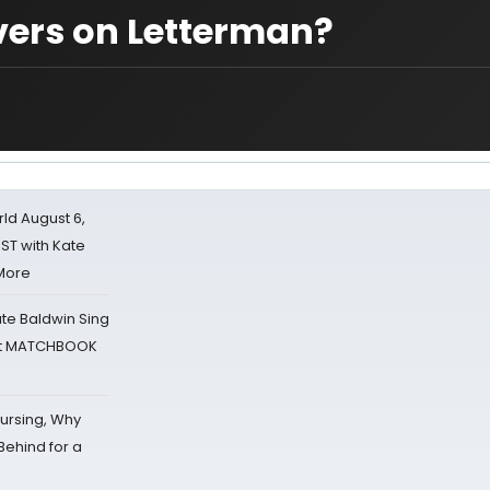
vers on Letterman?
d August 6,
ST with Kate
 More
ate Baldwin Sing
 at MATCHBOOK
Nursing, Why
Behind for a