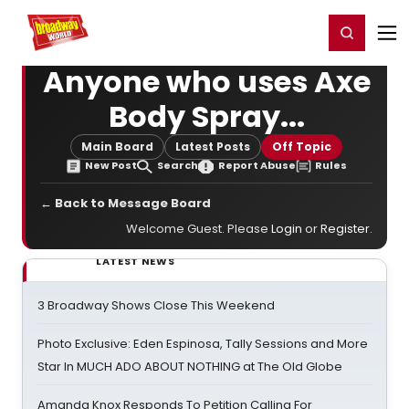
Home
For You
Chat
My Shows
Register/Login
Ga
Register
Login
Anyone who uses Axe
Body Spray...
Main Board
Latest Posts
Off Topic
New Post
Search
Report Abuse
Rules
← Back to Message Board
Welcome Guest. Please
Login
or
Register
.
LATEST NEWS
3 Broadway Shows Close This Weekend
Photo Exclusive: Eden Espinosa, Tally Sessions and More
Star In MUCH ADO ABOUT NOTHING at The Old Globe
Amanda Knox Responds To Petition Calling For