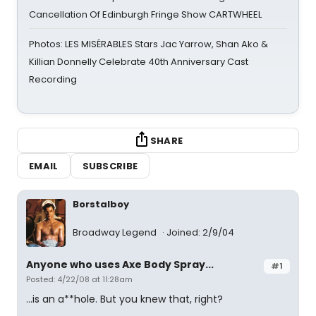
Cancellation Of Edinburgh Fringe Show CARTWHEEL
Photos: LES MISÉRABLES Stars Jac Yarrow, Shan Ako &
Killian Donnelly Celebrate 40th Anniversary Cast
Recording
SHARE
EMAIL
SUBSCRIBE
Borstalboy
Broadway Legend
Joined: 2/9/04
Anyone who uses Axe Body Spray...
#1
Posted: 4/22/08 at 11:28am
...is an a**hole. But you knew that, right?