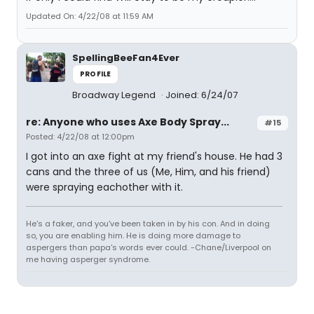
Updated On: 4/22/08 at 11:59 AM
SpellingBeeFan4Ever
PROFILE
Broadway Legend
Joined: 6/24/07
re: Anyone who uses Axe Body Spray...
#15
Posted: 4/22/08 at 12:00pm
I got into an axe fight at my friend's house. He had 3
cans and the three of us (Me, Him, and his friend)
were spraying eachother with it.
He's a faker, and you've been taken in by his con. And in doing
so, you are enabling him. He is doing more damage to
aspergers than papa's words ever could. -Chane/Liverpool on
me having asperger syndrome.