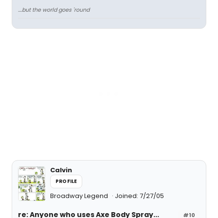
....but the world goes 'round
Calvin
PROFILE
Broadway Legend
Joined: 7/27/05
re: Anyone who uses Axe Body Spray...
#10