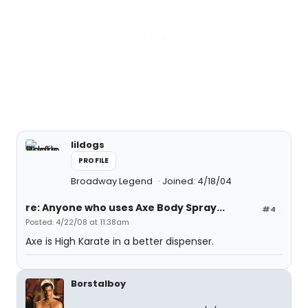
lildogs
PROFILE
Broadway Legend
Joined: 4/18/04
re: Anyone who uses Axe Body Spray...
#4
Posted: 4/22/08 at 11:38am
Axe is High Karate in a better dispenser.
Borstalboy