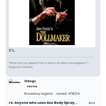
It's...
"What can you expect from a bunch of seitan worshippers?" -
Reginald Tresilian
lildogs
PROFILE
Broadway Legend
Joined: 4/18/04
re: Anyone who uses Axe Body Spray...
#24