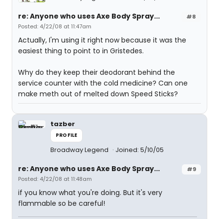
re: Anyone who uses Axe Body Spray...
#8
Posted: 4/22/08 at 11:47am
Actually, I'm using it right now because it was the
easiest thing to point to in Gristedes.
Why do they keep their deodorant behind the
service counter with the cold medicine? Can one
make meth out of melted down Speed Sticks?
tazber
PROFILE
Broadway Legend
Joined: 5/10/05
re: Anyone who uses Axe Body Spray...
#9
Posted: 4/22/08 at 11:48am
if you know what you're doing. But it's very
flammable so be careful!