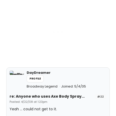
DayDreamer
PROFILE
Broadway Legend
Joined: 5/4/05
re: Anyone who uses Axe Body Spray...
#22
Posted: 4/22/08 at 1:23pm
Yeah ... could not get to it.