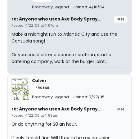
Broadway Legend
Joined: 4/18/04
re: Anyone who uses Axe Body Spray...
#13
Posted: 4/22/08 at 11:57am
Make a midnight run to Atlantic City and use the
Consuela song!
Or you could enter a dance marathon, start a
catering company, work at the burger joint...
Calvin
PROFILE
Broadway Legend
Joined: 7/27/05
re: Anyone who uses Axe Body Spray...
#14
Posted: 4/22/08 at 11:59am
Or do anything for $8 an hour.
If only I could find Will Utay to be my croupier....