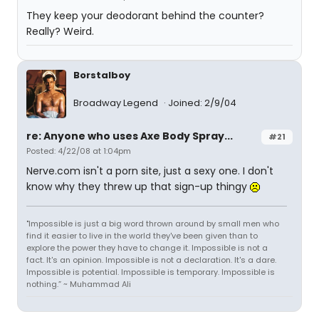
They keep your deodorant behind the counter?
Really? Weird.
Borstalboy
Broadway Legend
Joined: 2/9/04
re: Anyone who uses Axe Body Spray...
#21
Posted: 4/22/08 at 1:04pm
Nerve.com isn't a porn site, just a sexy one. I don't
know why they threw up that sign-up thingy
"Impossible is just a big word thrown around by small men who
find it easier to live in the world they've been given than to
explore the power they have to change it. Impossible is not a
fact. It's an opinion. Impossible is not a declaration. It's a dare.
Impossible is potential. Impossible is temporary. Impossible is
nothing.” ~ Muhammad Ali