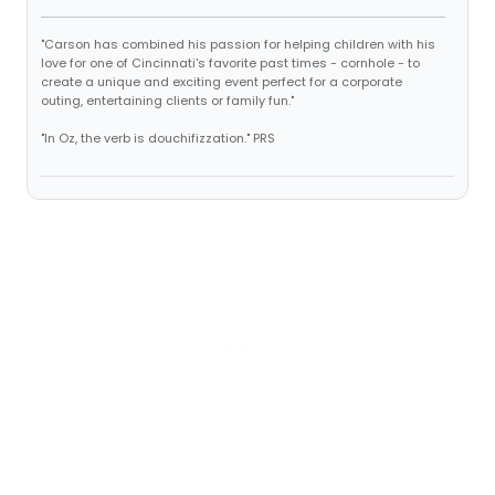
"Carson has combined his passion for helping children with his
love for one of Cincinnati's favorite past times - cornhole - to
create a unique and exciting event perfect for a corporate
outing, entertaining clients or family fun."
"In Oz, the verb is douchifizzation." PRS