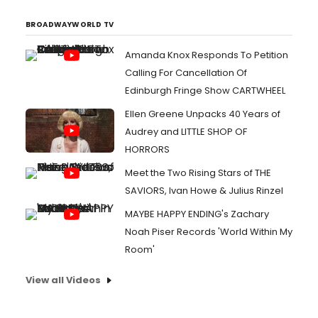
BROADWAYWORLD TV
Amanda Knox Responds To Petition
Calling For Cancellation Of
Edinburgh Fringe Show CARTWHEEL
Ellen Greene Unpacks 40 Years of
Audrey and LITTLE SHOP OF
HORRORS
Meet the Two Rising Stars of THE
SAVIORS, Ivan Howe & Julius Rinzel
MAYBE HAPPY ENDING's Zachary
Noah Piser Records 'World Within My
Room'
View all Videos