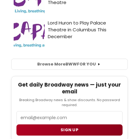
Browse More
BWW
FOR YOU
Get daily Broadway news — just your
email
Breaking Broadway news & show discounts. No password
required.
Email
SIGN UP