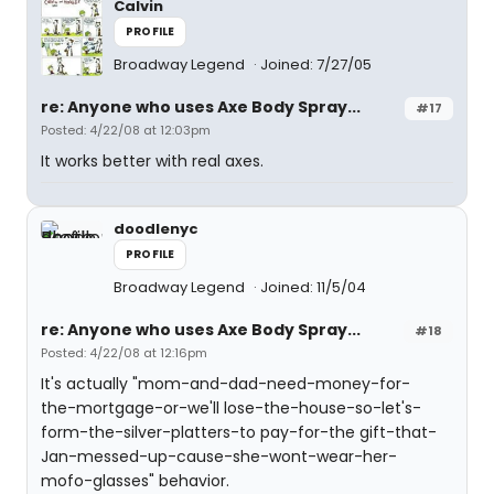
Calvin
PROFILE
Broadway Legend
Joined: 7/27/05
re: Anyone who uses Axe Body Spray...
#17
Posted: 4/22/08 at 12:03pm
It works better with real axes.
doodlenyc
PROFILE
Broadway Legend
Joined: 11/5/04
re: Anyone who uses Axe Body Spray...
#18
Posted: 4/22/08 at 12:16pm
It's actually "mom-and-dad-need-money-for-
the-mortgage-or-we'll lose-the-house-so-let's-
form-the-silver-platters-to pay-for-the gift-that-
Jan-messed-up-cause-she-wont-wear-her-
mofo-glasses" behavior.