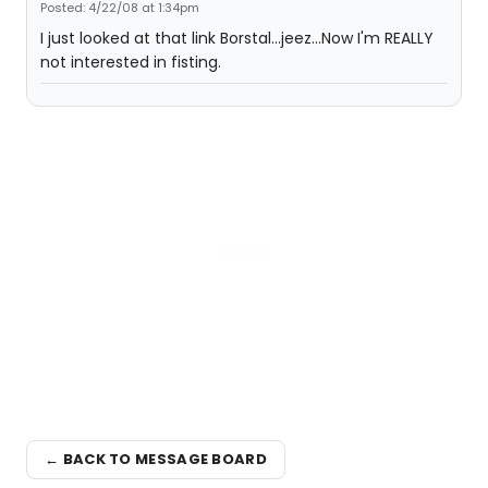
Posted: 4/22/08 at 1:34pm
I just looked at that link Borstal...jeez...Now I'm REALLY
not interested in fisting.
← BACK TO MESSAGE BOARD