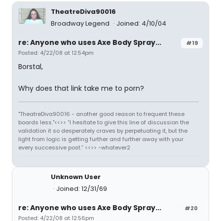
TheatreDiva90016
Broadway Legend
Joined: 4/10/04
re: Anyone who uses Axe Body Spray...
#19
Posted: 4/22/08 at 12:54pm
Borstal,
Why does that link take me to porn?
"TheatreDiva90016 - another good reason to frequent these
boards less."<<>> “I hesitate to give this line of discussion the
validation it so desperately craves by perpetuating it, but the
light from logic is getting further and further away with your
every successive post.” <<>> -whatever2
Unknown User
Joined: 12/31/69
re: Anyone who uses Axe Body Spray...
#20
Posted: 4/22/08 at 12:56pm