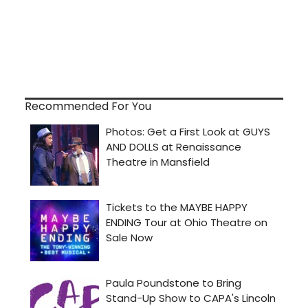
Recommended For You