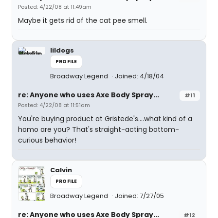
Posted: 4/22/08 at 11:49am
Maybe it gets rid of the cat pee smell.
lildogs
PROFILE
Broadway Legend
Joined: 4/18/04
re: Anyone who uses Axe Body Spray...
#11
Posted: 4/22/08 at 11:51am
You're buying product at Gristede's....what kind of a
homo are you? That's straight-acting bottom-
curious behavior!
Calvin
PROFILE
Broadway Legend
Joined: 7/27/05
re: Anyone who uses Axe Body Spray...
#12