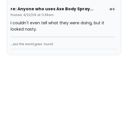
re: Anyone who uses Axe Body Spray...
#6
Posted: 4/22/08 at 11:38am
I couldn't even tell what they were doing, but it
looked nasty.
....but the world goes 'round