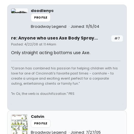
doodlenyc
PROFILE
Broadway Legend
Joined: 11/5/04
re: Anyone who uses Axe Body Spray...
#7
Posted: 4/22/08 at 11:44am
Only straight acting bottoms use Axe.
"Carson has combined his passion for helping children with his
love for one of Cincinnati's favorite past times - cornhole - to
create a unique and exciting event perfect for a corporate
outing, entertaining clients or family fun."
"In Oz, the verb is douchifizzation." PRS
Calvin
PROFILE
Broadway Legend
Joined: 7/27/05