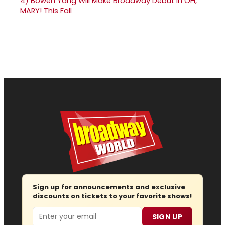
4)
Bowen Yang Will Make Broadway Debut in OH,
MARY! This Fall
Sign up for announcements and exclusive
discounts on tickets to your favorite shows!
Email
SIGN UP