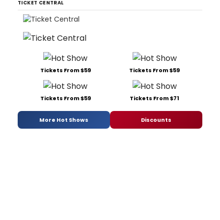
TICKET CENTRAL
Tickets From $59
Tickets From $59
Tickets From $59
Tickets From $71
More Hot Shows
Discounts