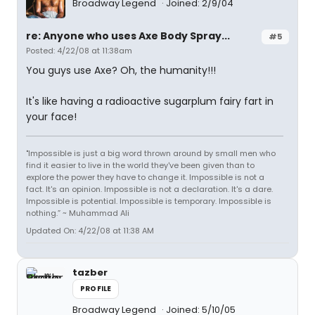
Broadway Legend
Joined: 2/9/04
re: Anyone who uses Axe Body Spray...
#5
Posted: 4/22/08 at 11:38am
You guys use Axe? Oh, the humanity!!!
It's like having a radioactive sugarplum fairy fart in
your face!
"Impossible is just a big word thrown around by small men who
find it easier to live in the world they've been given than to
explore the power they have to change it. Impossible is not a
fact. It's an opinion. Impossible is not a declaration. It's a dare.
Impossible is potential. Impossible is temporary. Impossible is
nothing.” ~ Muhammad Ali
Updated On: 4/22/08 at 11:38 AM
tazber
PROFILE
Broadway Legend
Joined: 5/10/05