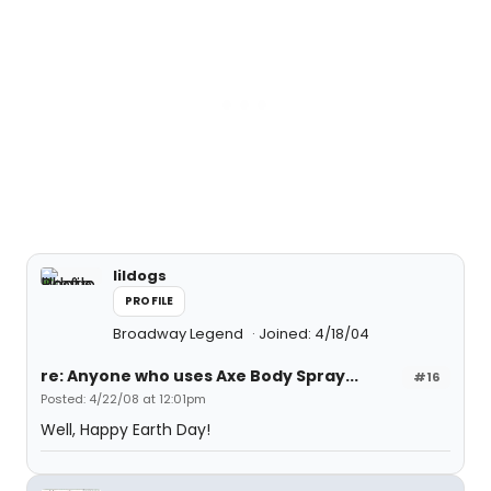
lildogs
PROFILE
Broadway Legend
Joined: 4/18/04
re: Anyone who uses Axe Body Spray...
#16
Posted: 4/22/08 at 12:01pm
Well, Happy Earth Day!