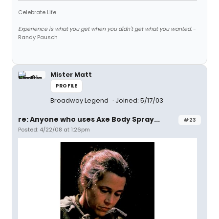
Celebrate Life
Experience is what you get when you didn't get what you wanted.
-
Randy Pausch
Mister Matt
PROFILE
Broadway Legend
Joined: 5/17/03
re: Anyone who uses Axe Body Spray...
#23
Posted: 4/22/08 at 1:26pm