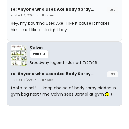
re: Anyone who uses Axe Body Spray...
#2
Posted: 4/22/08 at 11:35am
Hey, my boyfrind uses Axe! I like it cause it makes
him smell like a straight boy.
Calvin
PROFILE
Broadway Legend
Joined: 7/27/05
re: Anyone who uses Axe Body Spray...
#3
Posted: 4/22/08 at 11:36am
(note to self -- keep choice of body spray hidden in
gym bag next time Calvin sees Borstal at gym
)