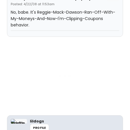
Posted: 4/22/08 at 11:53am
No, babe. It's Reggie-Mack-Dawson-Ran-Off-With-
My-Moneys-And-Now-I'm-Clipping-Coupons
behavior.
lildogs
PROFILE