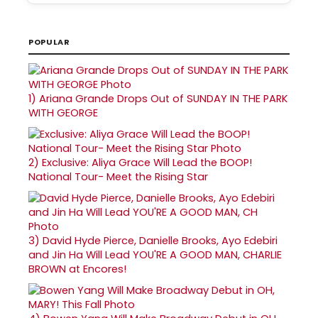
POPULAR
1)
Ariana Grande Drops Out of SUNDAY IN THE PARK
WITH GEORGE
2)
Exclusive: Aliya Grace Will Lead the BOOP!
National Tour- Meet the Rising Star
3)
David Hyde Pierce, Danielle Brooks, Ayo Edebiri
and Jin Ha Will Lead YOU'RE A GOOD MAN, CHARLIE
BROWN at Encores!