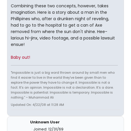
Combining these two concepts, however, takes
imagination. Here is a story about a man in the
Phillipines who, after a drunken night of reveling,
had to go to the hospital to get a can of Axe
removed from where the sun don't shine. Hee-
larious hi-jinx, video footage, and a possible lawsuit
ensue!
Baby out!
"Impossible is just a big word thrown around by small men who
find it easier to live in the world they've been given than to
explore the power they have to change it. Impossible is not a
fact. It's an opinion. Impossible is not a declaration. It's a dare.
Impossible is potential. Impossible is temporary. Impossible is
nothing.” ~ Muhammad Ali
Updated On: 4/22/08 at 11:28 AM
Unknown User
Joined: 12/31/69