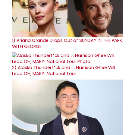
1)
Ariana Grande Drops Out of SUNDAY IN THE PARK
WITH GEORGE
2)
Alaska Thunderf*ck and J. Harrison Ghee Will
Lead OH, MARY! National Tour