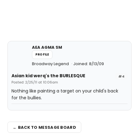
AEA AGMA SM
PROFILE
Broadway Legend
Joined: 8/13/09
Asian kid werq's the BURLESQUE
#4
Posted: 2/25/11 at 10:06am
Nothing like painting a target on your child's back
for the bullies.
← BACK TO MESSAGE BOARD