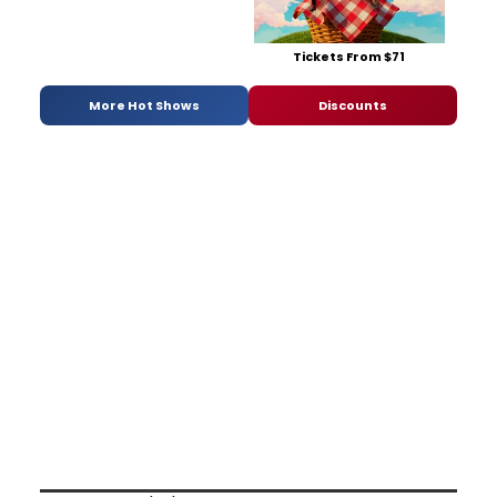
Tickets From $71
More Hot Shows
Discounts