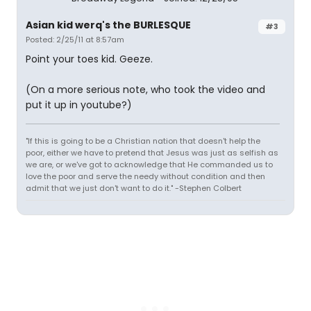
Asian kid werq's the BURLESQUE
#3
Posted: 2/25/11 at 8:57am
Point your toes kid. Geeze.
(On a more serious note, who took the video and
put it up in youtube?)
"If this is going to be a Christian nation that doesn't help the
poor, either we have to pretend that Jesus was just as selfish as
we are, or we've got to acknowledge that He commanded us to
love the poor and serve the needy without condition and then
admit that we just don't want to do it." -Stephen Colbert