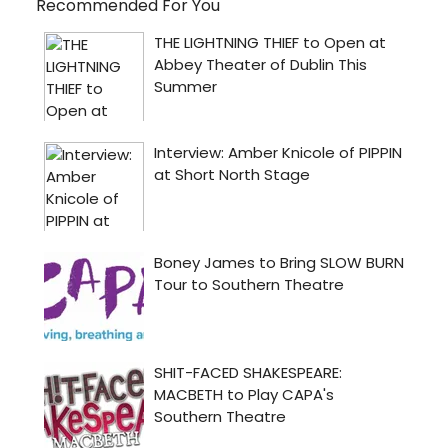
Recommended For You