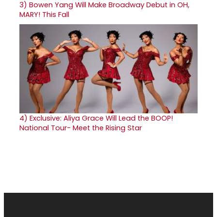
3)
Bowen Yang Will Make Broadway Debut in OH,
MARY! This Fall
4)
Exclusive: Aliya Grace Will Lead the BOOP!
National Tour- Meet the Rising Star