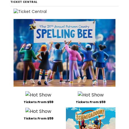
TICKET CENTRAL
Tickets From $59
Tickets From $59
Tickets From $59