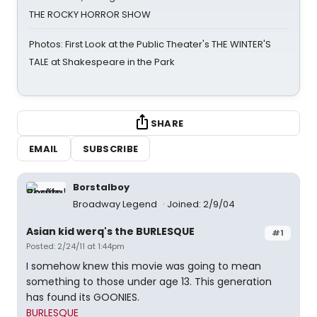
THE ROCKY HORROR SHOW
Photos: First Look at the Public Theater's THE WINTER'S
TALE at Shakespeare in the Park
SHARE
EMAIL
SUBSCRIBE
Borstalboy
Broadway Legend
Joined: 2/9/04
Asian kid werq's the BURLESQUE
#1
Posted: 2/24/11 at 1:44pm
I somehow knew this movie was going to mean
something to those under age 13. This generation
has found its GOONIES.
BURLESQUE