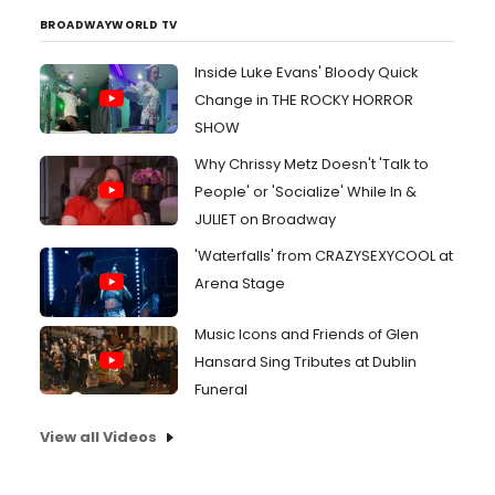
BROADWAYWORLD TV
Inside Luke Evans' Bloody Quick
Change in THE ROCKY HORROR
SHOW
Why Chrissy Metz Doesn't 'Talk to
People' or 'Socialize' While In &
JULIET on Broadway
'Waterfalls' from CRAZYSEXYCOOL at
Arena Stage
Music Icons and Friends of Glen
Hansard Sing Tributes at Dublin
Funeral
View all Videos