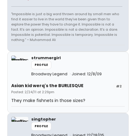
"Impossible is just a big word thrown around by small men who
find it easier to live in the world they've been given than to
explore the power they have to change it. Impossible is not a
fact. It's an opinion. Impossible is not a declaration. It's a dare.
Impossible is potential. Impossible is temporary. Impossible is
nothing.” ~ Muhammad Ali
strummergirl
PROFILE
Broadway Legend
Joined: 12/8/09
Asian kid werq's the BURLESQUE
#2
Posted: 2/24/11 at 2:29pm
They make fishnets in those sizes?
singtopher
PROFILE
Broadway Legend
Joined: 12/28/05