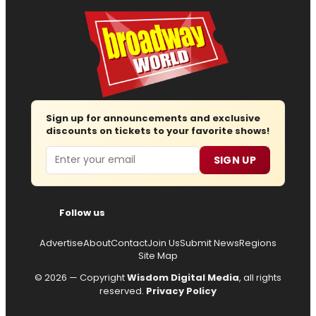
Sign up for announcements and exclusive
discounts on tickets to your favorite shows!
Email
SIGN UP
Follow us
Advertise
About
Contact
Join Us
Submit News
Regions
Site Map
© 2026 — Copyright
Wisdom Digital Media
, all rights
reserved.
Privacy Policy