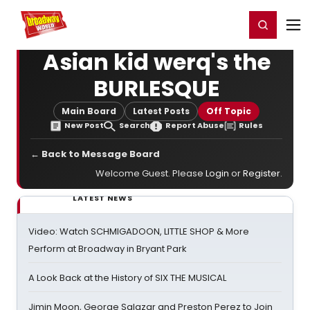
Home
For You
Chat
My Shows
Register/Login
Ga
Register
Login
Asian kid werq's the
BURLESQUE
Main Board
Latest Posts
Off Topic
New Post
Search
Report Abuse
Rules
← Back to Message Board
Welcome Guest. Please
Login
or
Register
.
LATEST NEWS
Video: Watch SCHMIGADOON, LITTLE SHOP & More
Perform at Broadway in Bryant Park
A Look Back at the History of SIX THE MUSICAL
Jimin Moon, George Salazar and Preston Perez to Join