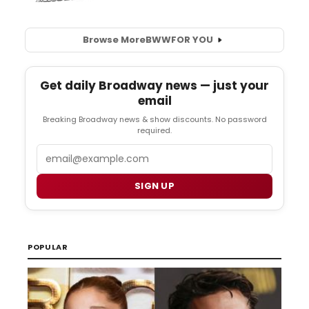
Browse More
BWW
FOR YOU
Get daily Broadway news — just your
email
Breaking Broadway news & show discounts. No password
required.
Email
SIGN UP
POPULAR