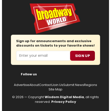
Sign up for announcements and exclusive
discounts on tickets to your favorite shows!
Email
SIGN UP
Follow us
Advertise
About
Contact
Join Us
Submit News
Regions
Site Map
© 2026 — Copyright
Wisdom Digital Media
, all rights
reserved.
Privacy Policy