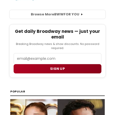
Browse More
BWW
FOR YOU
Get daily Broadway news — just your
email
Breaking Broadway news & show discounts. No password
required.
Email
SIGN UP
POPULAR