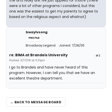
the arts really are. ive just applied for thatre (there
were a lot of other programs i considerd, but this
one was the easiest to get my parents to agree to
based on the religious aspect and whatnot)
bwaylvsong
PROFILE
Broadway Legend
Joined: 7/28/05
re: BIMA at Brandeis University
#2
Posted: 3/17/08 at 11:31pm
I go to Brandeis and have never heard of this
program. However, I can tell you that we have an
excellent theatre department.
← BACK TO MESSAGE BOARD