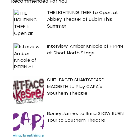
Recommended For You