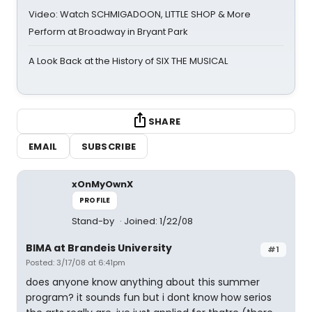
Video: Watch SCHMIGADOON, LITTLE SHOP & More
Perform at Broadway in Bryant Park
A Look Back at the History of SIX THE MUSICAL
SHARE
EMAIL
SUBSCRIBE
xOnMyOwnX
PROFILE
Stand-by
Joined: 1/22/08
BIMA at Brandeis University
#1
Posted: 3/17/08 at 6:41pm
does anyone know anything about this summer
program? it sounds fun but i dont know how serios