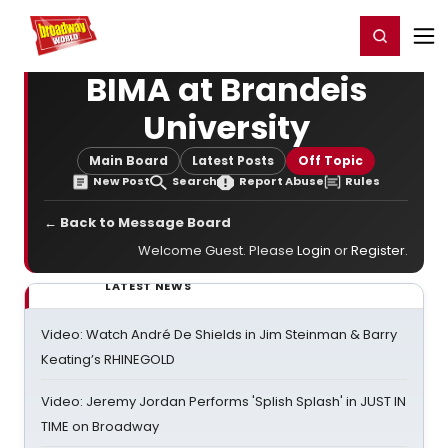
Home
For You
Chat
My Shows
Register/Login
Ga
Register
Login
BIMA at Brandeis
University
Main Board
Latest Posts
Off Topic
New Post
Search
Report Abuse
Rules
← Back to Message Board
Welcome Guest. Please
Login
or
Register
.
LATEST NEWS
Video: Watch André De Shields in Jim Steinman & Barry
Keating’s RHINEGOLD
Video: Jeremy Jordan Performs 'Splish Splash' in JUST IN
TIME on Broadway