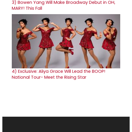
3)
Bowen Yang Will Make Broadway Debut in OH,
MARY! This Fall
4)
Exclusive: Aliya Grace Will Lead the BOOP!
National Tour- Meet the Rising Star