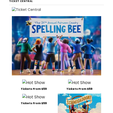
TICKET CENTRAL
Tickets From $59
Tickets From $59
Tickets From $59