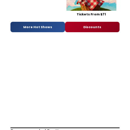
Tickets From $71
More Hot Shows
Discounts