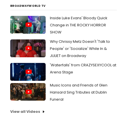
BROADWAYWORLD TV
Inside Luke Evans' Bloody Quick
Change in THE ROCKY HORROR
SHOW
Why Chrissy Metz Doesn't 'Talk to
People' or 'Socialize' While In &
JULIET on Broadway
'Waterfalls' from CRAZYSEXYCOOL at
Arena Stage
Music Icons and Friends of Glen
Hansard Sing Tributes at Dublin
Funeral
View all Videos