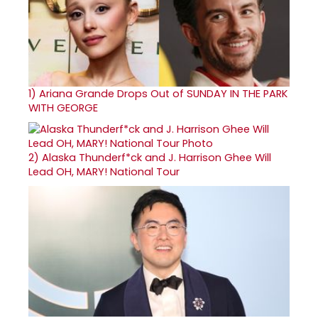
1)
Ariana Grande Drops Out of SUNDAY IN THE PARK
WITH GEORGE
2)
Alaska Thunderf*ck and J. Harrison Ghee Will
Lead OH, MARY! National Tour