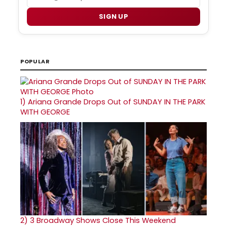
SIGN UP
POPULAR
1)
Ariana Grande Drops Out of SUNDAY IN THE PARK
WITH GEORGE
2)
3 Broadway Shows Close This Weekend