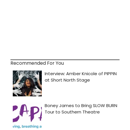
Recommended For You