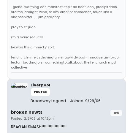
...global warming can manifest itself as heat, cool, precipitation,
storms, drought, wind, or any other phenomenon, much like a
shapeshifter. -- jim geraghty
pray to st. jude
i'm a sonic reducer
he was the gimmicky sort
fenchurch=mejusthavingfun=magwildwood=mmousefan=bkcol
lector=bradmajors=somethingtotalkabout: the fenchurch mpd
collective
Liverpool
PROFILE
Broadway Legend
Joined: 9/28/06
broken newts
#5
Posted: 2/5/08 at 10:12pm
REAGAN SMASH!!!!!!!!!!!!!!!!!!!!!