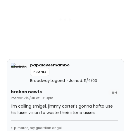
papalovesmambo
PROFILE
Broadway Legend
Joined: 11/4/03
broken newts
#4
Posted: 2/5/08 at 10:10pm
i'm calling smigel. jimmy carter's gonna hafta use
his laser vision to waste their stone asses.
r.i.p. marco, my guardian angel.