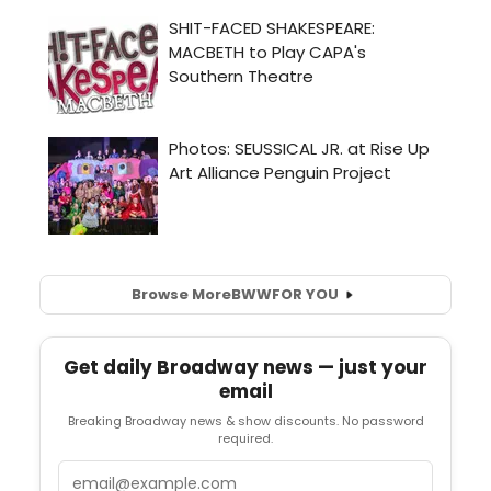
Browse More
BWW
FOR YOU
Get daily Broadway news — just your
email
Breaking Broadway news & show discounts. No password
required.
Email