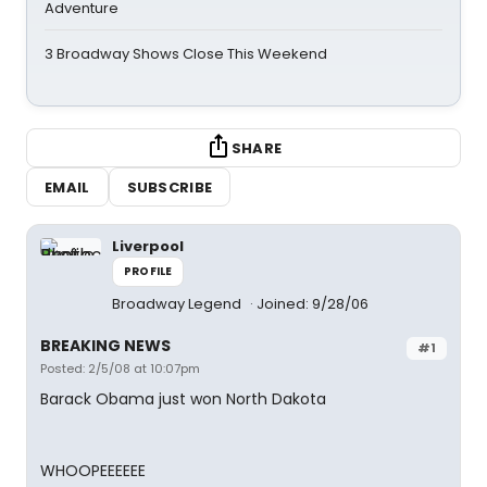
Adventure
3 Broadway Shows Close This Weekend
SHARE
EMAIL
SUBSCRIBE
Liverpool
PROFILE
Broadway Legend
Joined: 9/28/06
BREAKING NEWS
#1
Posted: 2/5/08 at 10:07pm
Barack Obama just won North Dakota
WHOOPEEEEEE