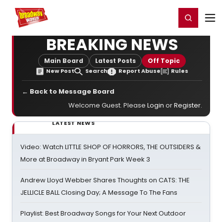
Home
For You
Chat
My Shows
Register/Login
Ga
Register
Login
BREAKING NEWS
Main Board
Latest Posts
Off Topic
New Post
Search
Report Abuse
Rules
← Back to Message Board
Welcome Guest. Please
Login
or
Register
.
LATEST NEWS
Video: Watch LITTLE SHOP OF HORRORS, THE OUTSIDERS &
More at Broadway in Bryant Park Week 3
Andrew Lloyd Webber Shares Thoughts on CATS: THE
JELLICLE BALL Closing Day; A Message To The Fans
Playlist: Best Broadway Songs for Your Next Outdoor