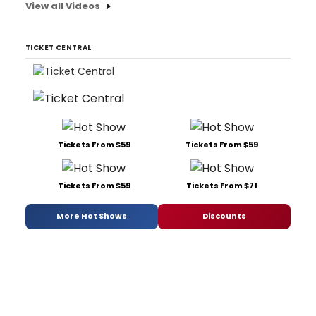
View all Videos
TICKET CENTRAL
Tickets From $59
Tickets From $59
Tickets From $59
Tickets From $71
More Hot Shows
Discounts