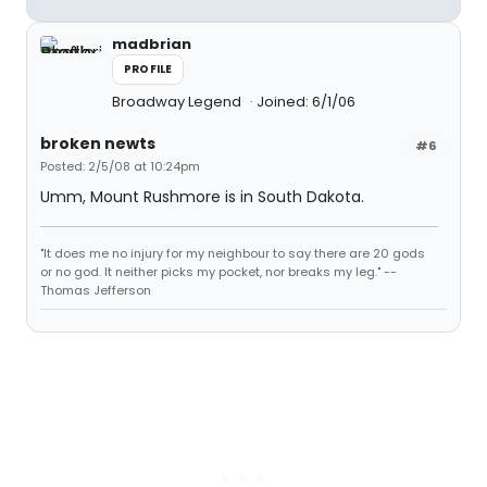
madbrian
PROFILE
Broadway Legend
Joined: 6/1/06
broken newts
#6
Posted: 2/5/08 at 10:24pm
Umm, Mount Rushmore is in South Dakota.
"It does me no injury for my neighbour to say there are 20 gods
or no god. It neither picks my pocket, nor breaks my leg." --
Thomas Jefferson