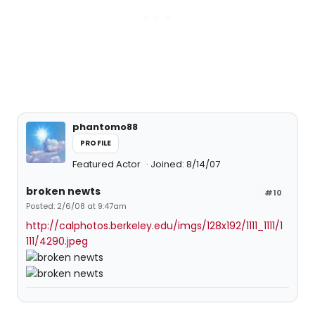
phantomo88
PROFILE
Featured Actor
Joined: 8/14/07
broken newts
#10
Posted: 2/6/08 at 9:47am
http://calphotos.berkeley.edu/imgs/128x192/1111_1111/1
111/4290.jpeg