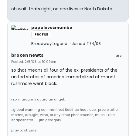
oh wait, thats right, no one lives in North Dakota.
papalovesmambo
PROFILE
Broadway Legend
Joined: 11/4/03
broken newts
#2
Posted: 2/5/08 at 10:09pm
so that means all four of the ex-presidents of the
united states of america immortalized at mount
rushmore went black.
r.i.p. marco, my guardian angel.
...global warming can manifest itself as heat, cool, precipitation,
storms, drought, wind, or any other phenomenon, much like a
shapeshifter. -- jim geraghty
pray to st. jude