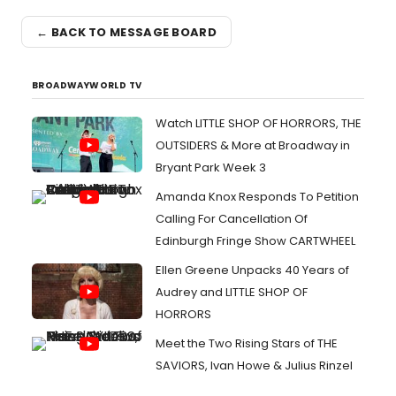
← BACK TO MESSAGE BOARD
BROADWAYWORLD TV
Watch LITTLE SHOP OF HORRORS, THE
OUTSIDERS & More at Broadway in
Bryant Park Week 3
Amanda Knox Responds To Petition
Calling For Cancellation Of
Edinburgh Fringe Show CARTWHEEL
Ellen Greene Unpacks 40 Years of
Audrey and LITTLE SHOP OF
HORRORS
Meet the Two Rising Stars of THE
SAVIORS, Ivan Howe & Julius Rinzel