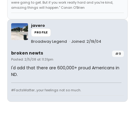
were going to get. But if you work really hard and you're kind,
amazing things will happen." Conan O'Brien
javero
PROFILE
Broadway Legend
Joined: 2/19/04
broken newts
#9
Posted: 2/5/08 at 11:31pm
I'd add that there are 600,000+ proud Americans in
ND.
#FactsMatter...your feelings not so much.