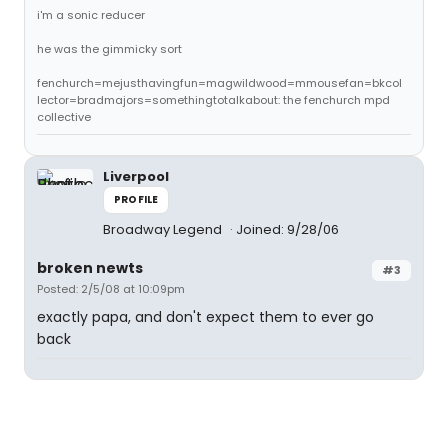
i'm a sonic reducer
he was the gimmicky sort
fenchurch=mejusthavingfun=magwildwood=mmousefan=bkcol
lector=bradmajors=somethingtotalkabout: the fenchurch mpd
collective
Liverpool
PROFILE
Broadway Legend
Joined: 9/28/06
broken newts
#3
Posted: 2/5/08 at 10:09pm
exactly papa, and don't expect them to ever go
back