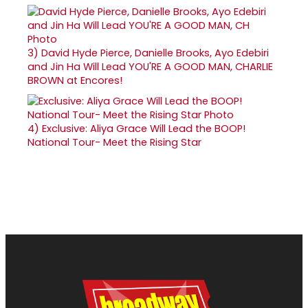
3)
David Hyde Pierce, Danielle Brooks, Ayo Edebiri
and Jin Ha Will Lead YOU'RE A GOOD MAN, CHARLIE
BROWN at Encores!
4)
Exclusive: Aliya Grace Will Lead the BOOP!
National Tour- Meet the Rising Star