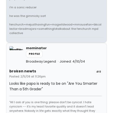
i'm a sonic reducer
he was the gimmicky sort
fenchurch=mejusthavingfun=magwildwood=mmousefan=bkcol
lector=bradmajors=somethingtotalkabout: the fenchurch mpd
collective
mominator
PROFILE
Broadway Legend
Joined: 4/10/04
broken newts
#8
Posted: 2/5/08 at 11:26pm
Looks like papa is ready to be on "Are You Smarter
Than a 5th Grader"
"All I ask of you is one thing: please don't be cynical. I hate
cynicism -- it's my least favorite quality and it doesn't lead
anywhere. Nobody in life gets exactly what they thought they