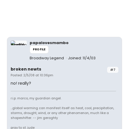
papalovesmambo
PROFILE
Broadway Legend
Joined: 11/4/03
broken newts
#7
Posted: 2/5/08 at 10:36pm
no! really?
r.i.p. marco, my guardian angel.
...global warming can manifest itself as heat, cool, precipitation,
storms, drought, wind, or any other phenomenon, much like a
shapeshifter. -- jim geraghty
pray to st. jude