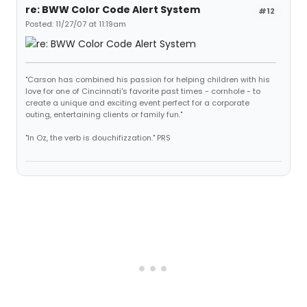
re: BWW Color Code Alert System
#12
Posted: 11/27/07 at 11:19am
"Carson has combined his passion for helping children with his
love for one of Cincinnati's favorite past times - cornhole - to
create a unique and exciting event perfect for a corporate
outing, entertaining clients or family fun."
"In Oz, the verb is douchifizzation." PRS