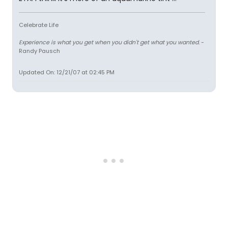
Celebrate Life
Experience is what you get when you didn't get what you wanted.
-
Randy Pausch
Updated On: 12/21/07 at 02:45 PM