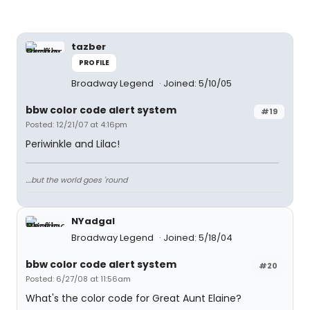
tazber
PROFILE
Broadway Legend
Joined: 5/10/05
bbw color code alert system
#19
Posted: 12/21/07 at 4:16pm
Periwinkle and Lilac!
....but the world goes 'round
NYadgal
Broadway Legend
Joined: 5/18/04
bbw color code alert system
#20
Posted: 6/27/08 at 11:56am
What's the color code for Great Aunt Elaine?