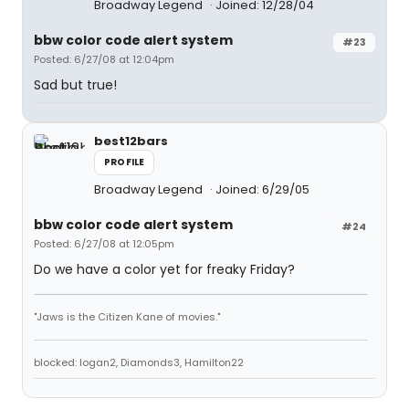
Broadway Legend
Joined: 12/28/04
bbw color code alert system
#23
Posted: 6/27/08 at 12:04pm
Sad but true!
best12bars
PROFILE
Broadway Legend
Joined: 6/29/05
bbw color code alert system
#24
Posted: 6/27/08 at 12:05pm
Do we have a color yet for freaky Friday?
"Jaws is the Citizen Kane of movies."
blocked: logan2, Diamonds3, Hamilton22