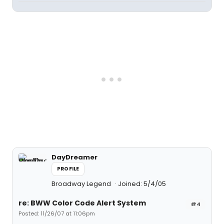
DayDreamer
PROFILE
Broadway Legend
Joined: 5/4/05
re: BWW Color Code Alert System
#4
Posted: 11/26/07 at 11:06pm