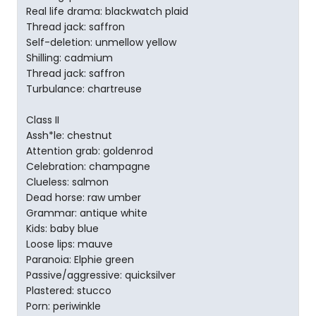
Real life drama: blackwatch plaid
Thread jack: saffron
Self-deletion: unmellow yellow
Shilling: cadmium
Thread jack: saffron
Turbulance: chartreuse
Class II
Assh*le: chestnut
Attention grab: goldenrod
Celebration: champagne
Clueless: salmon
Dead horse: raw umber
Grammar: antique white
Kids: baby blue
Loose lips: mauve
Paranoia: Elphie green
Passive/aggressive: quicksilver
Plastered: stucco
Porn: periwinkle