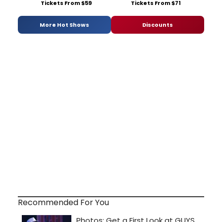
Tickets From $59
Tickets From $71
More Hot Shows
Discounts
Recommended For You