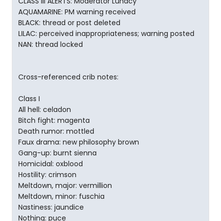
CLASS III ALERTS: Moderator Lunacy
AQUAMARINE: PM warning received
BLACK: thread or post deleted
LILAC: perceived inappropriateness; warning posted
NAN: thread locked
Cross-referenced crib notes:
Class I
All hell: celadon
Bitch fight: magenta
Death rumor: mottled
Faux drama: new philosophy brown
Gang-up: burnt sienna
Homicidal: oxblood
Hostility: crimson
Meltdown, major: vermillion
Meltdown, minor: fuschia
Nastiness: jaundice
Nothing: puce