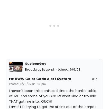
SueleenGay
Broadway Legend
Joined: 6/9/03
re: BWW Color Code Alert System
#10
Posted: 11/26/07 at 11:43pm
I haven't been this confused since the hankie table
at IML. And some of you KNOW what kind of trouble
THAT got me into...OUCH!
I am STILL trying to get the stains out of the carpet.