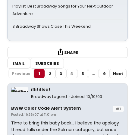
Playlist: Best Broadway Songs for Your Next Outdoor
Adventure
3 Broadway Shows Close This Weekend
SHARE
EMAIL
SUBSCRIBE
Previous
1
2
3
4
5
...
9
Next
iflitifloat
Broadway Legend
Joined: 10/10/03
BWW Color Code Alert System
#1
Posted: 11/26/07 at 11:01pm
Time to bring this baby back... I believe the apology
thread falls under the Salmon catagory, but since