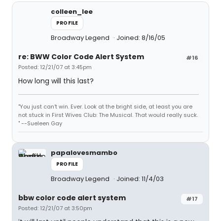
colleen_lee
PROFILE
Broadway Legend
Joined: 8/16/05
re: BWW Color Code Alert System
#16
Posted: 12/21/07 at 3:45pm
How long will this last?
"You just can't win. Ever. Look at the bright side, at least you are
not stuck in First Wives Club: The Musical. That would really suck.
" --Sueleen Gay
papalovesmambo
PROFILE
Broadway Legend
Joined: 11/4/03
bbw color code alert system
#17
Posted: 12/21/07 at 3:50pm