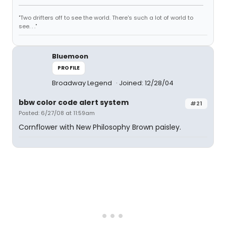
"Two drifters off to see the world. There's such a lot of world to
see. . ."
Bluemoon
PROFILE
Broadway Legend
Joined: 12/28/04
bbw color code alert system
#21
Posted: 6/27/08 at 11:59am
Cornflower with New Philosophy Brown paisley.