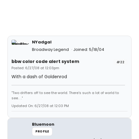
NYadgal
Broadway Legend
Joined: 5/18/04
bbw color code alert system
#22
Posted: 6/27/08 at 12:03pm
With a dash of Goldenrod
"Two drifters off to see the world. There's such a lot of world to
see. . ."
Updated On: 6/27/08 at 12:03 PM
Bluemoon
PROFILE