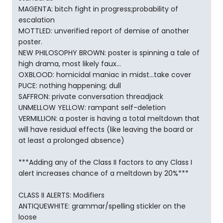
MAGENTA: bitch fight in progress;probability of
escalation
MOTTLED: unverified report of demise of another
poster.
NEW PHILOSOPHY BROWN: poster is spinning a tale of
high drama, most likely faux...
OXBLOOD: homicidal maniac in midst...take cover
PUCE: nothing happening; dull
SAFFRON: private conversation threadjack
UNMELLOW YELLOW: rampant self-deletion
VERMILLION: a poster is having a total meltdown that
will have residual effects (like leaving the board or
at least a prolonged absence)
***Adding any of the Class II factors to any Class I
alert increases chance of a meltdown by 20%***
CLASS II ALERTS: Modifiers
ANTIQUEWHITE: grammar/spelling stickler on the
loose