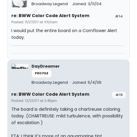
Broadway Legend
Joined: 3/11/04
re: BWW Color Code Alert System
#14
Posted: 11/27/07 at 11:50am
I would put the entire board on a Cornflower Alert
today.
DayDreamer
PROFILE
Broadway Legend
Joined: 5/4/05
re: BWW Color Code Alert System
#15
Posted: 12/21/07 at 2:45pm
The board is definitely taking a chartreuse coloring
today. (CHARTREUSE: mild turbulence, with possibility
of escalation )
ETA: I think it's more of an aquamarine tint ...