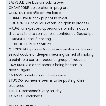
BABYBLUE: the kids are taking over
CHAMPAGNE: celebration in progress
CHESTNUT: assh*le on the loose
CORNFLOWER: sock puppet in midst
GOLDENROD: ridiculous attention grab in process
MAUVE: unexpected appearance of information
that was told to someone in confidence (loose lips)
PERIWINKLE: risqué posting
PRESCHOOL PINK: tantrum
QUICKSILVER: passive/aggressive posting with a non-
sexual double or deeper meaning aimed at making
a point to a certain reader or group of readers
RAW UMBER: a dead horse is being beaten to
death...again
SALMON: unbelievable cluelessness
STUCCO: someone seems to be posting while
plastered
THISTLE: someone's very touchy
TOMATO: snarkiness