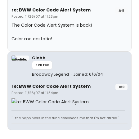
re: BWW Color Code Alert System
#8
Posted: 11/26/07 at 11:23pm
The Color Code Alert System is back!
Color me ecstatic!
Glebb
PROFILE
Broadway Legend
Joined: 6/6/04
re: BWW Color Code Alert System
#9
Posted: 11/26/07 at 11:34pm
" ...the happiness in the tune convinces me that I'm not afraid."