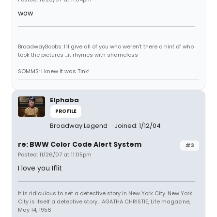
wow
BroadwayBoobs: I'll give all of you who weren't there a hint of who
took the pictures ...it rhymes with shameless
SOMMS: I knew it was Tink!
Elphaba
PROFILE
Broadway Legend
Joined: 1/12/04
re: BWW Color Code Alert System
#3
Posted: 11/26/07 at 11:05pm
I love you Iflit
It is ridiculous to set a detective story in New York City. New York
City is itself a detective story... AGATHA CHRISTIE, Life magazine,
May 14, 1956