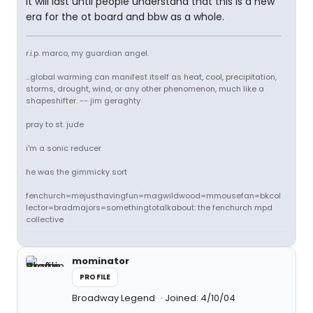
it will last until people understand that this is a new
era for the ot board and bbw as a whole.
r.i.p. marco, my guardian angel.
...global warming can manifest itself as heat, cool, precipitation,
storms, drought, wind, or any other phenomenon, much like a
shapeshifter. -- jim geraghty
pray to st. jude
i'm a sonic reducer
he was the gimmicky sort
fenchurch=mejusthavingfun=magwildwood=mmousefan=bkcol
lector=bradmajors=somethingtotalkabout: the fenchurch mpd
collective
mominator
PROFILE
Broadway Legend
Joined: 4/10/04