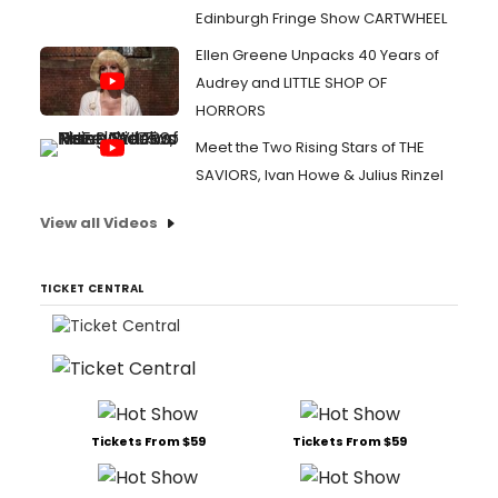
Edinburgh Fringe Show CARTWHEEL
Ellen Greene Unpacks 40 Years of
Audrey and LITTLE SHOP OF
HORRORS
Meet the Two Rising Stars of THE
SAVIORS, Ivan Howe & Julius Rinzel
View all Videos
TICKET CENTRAL
Tickets From $59
Tickets From $59