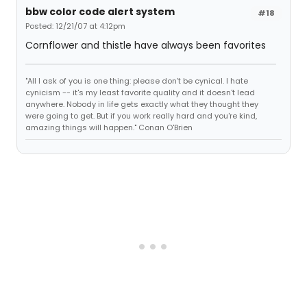
bbw color code alert system
#18
Posted: 12/21/07 at 4:12pm
Cornflower and thistle have always been favorites
"All I ask of you is one thing: please don't be cynical. I hate
cynicism -- it's my least favorite quality and it doesn't lead
anywhere. Nobody in life gets exactly what they thought they
were going to get. But if you work really hard and you're kind,
amazing things will happen." Conan O'Brien