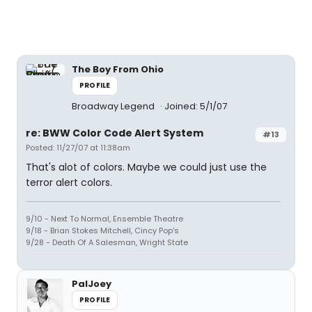
The Boy From Ohio
PROFILE
Broadway Legend
Joined: 5/1/07
re: BWW Color Code Alert System
#13
Posted: 11/27/07 at 11:38am
That's alot of colors. Maybe we could just use the
terror alert colors.
9/10 - Next To Normal, Ensemble Theatre
9/18 - Brian Stokes Mitchell, Cincy Pop's
9/28 - Death Of A Salesman, Wright State
PalJoey
PROFILE