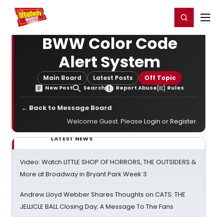
Home
For You
Chat
My Shows
Register/Login
Ga
Register
Login
BWW Color Code
Alert System
Main Board
Latest Posts
Off Topic
New Post
Search
Report Abuse
Rules
← Back to Message Board
Welcome Guest. Please
Login
or
Register
.
LATEST NEWS
Video: Watch LITTLE SHOP OF HORRORS, THE OUTSIDERS &
More at Broadway in Bryant Park Week 3
Andrew Lloyd Webber Shares Thoughts on CATS: THE
JELLICLE BALL Closing Day; A Message To The Fans