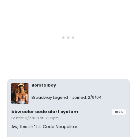
Borstalboy
Broadway Legend
Joined: 2/9/04
bbw color code alert system
#25
Posted: 6/27/08 at 12:06pm
Aw, this sh*t is Code Neapolitan.