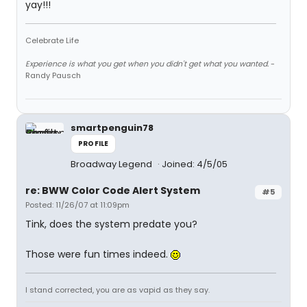
yay!!!
Celebrate Life
Experience is what you get when you didn't get what you wanted.
-
Randy Pausch
smartpenguin78
PROFILE
Broadway Legend
Joined: 4/5/05
re: BWW Color Code Alert System
#5
Posted: 11/26/07 at 11:09pm
Tink, does the system predate you?
Those were fun times indeed.
I stand corrected, you are as vapid as they say.