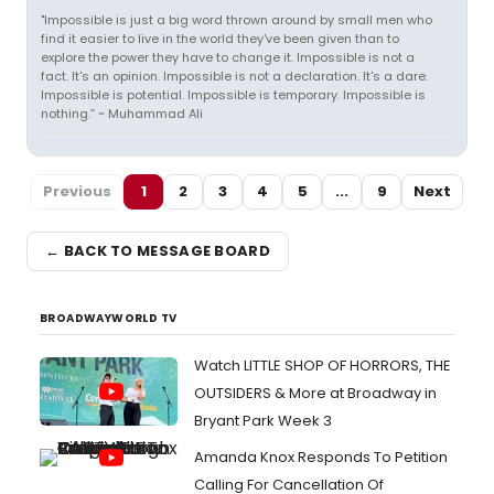
"Impossible is just a big word thrown around by small men who
find it easier to live in the world they've been given than to
explore the power they have to change it. Impossible is not a
fact. It's an opinion. Impossible is not a declaration. It's a dare.
Impossible is potential. Impossible is temporary. Impossible is
nothing.” ~ Muhammad Ali
Previous
1
2
3
4
5
...
9
Next
← BACK TO MESSAGE BOARD
BROADWAYWORLD TV
Watch LITTLE SHOP OF HORRORS, THE
OUTSIDERS & More at Broadway in
Bryant Park Week 3
Amanda Knox Responds To Petition
Calling For Cancellation Of