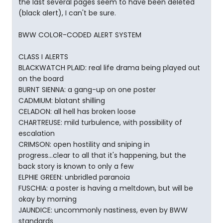
the last several pages seem to have been deleted
(black alert), I can't be sure.
BWW COLOR-CODED ALERT SYSTEM
CLASS I ALERTS
BLACKWATCH PLAID: real life drama being played out
on the board
BURNT SIENNA: a gang-up on one poster
CADMIUM: blatant shilling
CELADON: all hell has broken loose
CHARTREUSE: mild turbulence, with possibility of
escalation
CRIMSON: open hostility and sniping in
progress...clear to all that it's happening, but the
back story is known to only a few
ELPHIE GREEN: unbridled paranoia
FUSCHIA: a poster is having a meltdown, but will be
okay by morning
JAUNDICE: uncommonly nastiness, even by BWW
standards