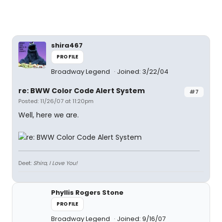
shira467
PROFILE
Broadway Legend
Joined: 3/22/04
re: BWW Color Code Alert System
#7
Posted: 11/26/07 at 11:20pm
Well, here we are.
Deet:
Shira, I Love You!
Phyllis Rogers Stone
PROFILE
Broadway Legend
Joined: 9/16/07