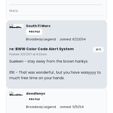
PEACE.
South Fl Marc
PROFILE
Broadway Legend
Joined: 6/23/04
re: BWW Color Code Alert System
#11
Posted: 11/27/07 at 8:22am
Sueleen - stay away from the brown hankys.
Iflit - That was wonderful , but you have waayyyy to
much free time on your hands.
doodlenyc
PROFILE
Broadway Legend
Joined: 11/5/04