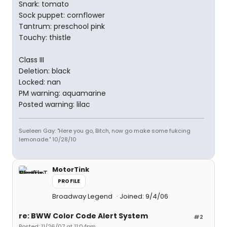
Snark: tomato
Sock puppet: cornflower
Tantrum: preschool pink
Touchy: thistle
Class III
Deletion: black
Locked: nan
PM warning: aquamarine
Posted warning: lilac
Sueleen Gay: "Here you go, Bitch, now go make some fukcing
lemonade." 10/28/10
MotorTink
PROFILE
Broadway Legend
Joined: 9/4/06
re: BWW Color Code Alert System
#2
Posted: 11/26/07 at 11:04pm