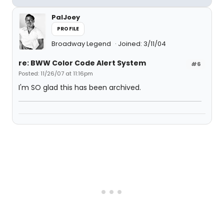
PalJoey
PROFILE
Broadway Legend
Joined: 3/11/04
re: BWW Color Code Alert System
#6
Posted: 11/26/07 at 11:16pm
I'm SO glad this has been archived.