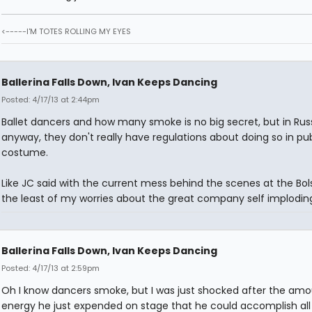
<-----I'M TOTES ROLLING MY EYES
Ballerina Falls Down, Ivan Keeps Dancing
Posted: 4/17/13 at 2:44pm
Ballet dancers and how many smoke is no big secret, but in Russ
anyway, they don't really have regulations about doing so in publ
costume.
Like JC said with the current mess behind the scenes at the Bolsh
the least of my worries about the great company self implodin
Ballerina Falls Down, Ivan Keeps Dancing
Posted: 4/17/13 at 2:59pm
Oh I know dancers smoke, but I was just shocked after the amo
energy he just expended on stage that he could accomplish all