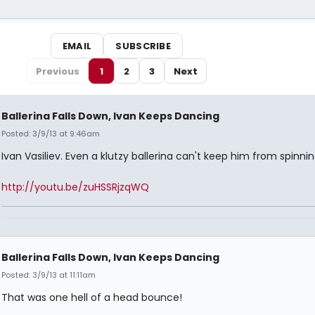
EMAIL
SUBSCRIBE
Previous
1
2
3
Next
Ballerina Falls Down, Ivan Keeps Dancing
Posted: 3/9/13 at 9:46am
Ivan Vasiliev. Even a klutzy ballerina can't keep him from spinnin
http://youtu.be/zuHSSRjzqWQ
Ballerina Falls Down, Ivan Keeps Dancing
Posted: 3/9/13 at 11:11am
That was one hell of a head bounce!