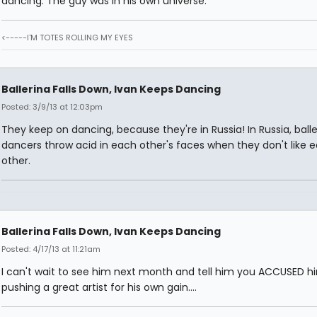
dancing. The guy was in his own universe.
<-----I'M TOTES ROLLING MY EYES
Ballerina Falls Down, Ivan Keeps Dancing
Posted: 3/9/13 at 12:03pm
They keep on dancing, because they're in Russia! In Russia, balle
dancers throw acid in each other's faces when they don't like 
other.
Ballerina Falls Down, Ivan Keeps Dancing
Posted: 4/17/13 at 11:21am
I can't wait to see him next month and tell him you ACCUSED h
pushing a great artist for his own gain....