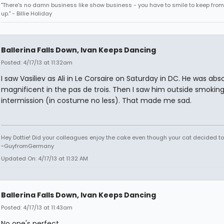
"There's no damn business like show business - you have to smile to keep from
up." - Billie Holiday
Ballerina Falls Down, Ivan Keeps Dancing
Posted: 4/17/13 at 11:32am
I saw Vasiliev as Ali in Le Corsaire on Saturday in DC. He was abs
magnificent in the pas de trois. Then I saw him outside smoking
intermission (in costume no less). That made me sad.
Hey Dottie! Did your colleagues enjoy the cake even though your cat decided to s
~GuyfromGermany
Updated On: 4/17/13 at 11:32 AM
Ballerina Falls Down, Ivan Keeps Dancing
Posted: 4/17/13 at 11:43am
No one's perfect.