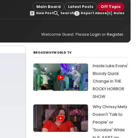
Main Board
Latest Posts
Off Topic
New Post
Search
Report Abuse
Rules
Welcome Guest. Please
Login
or
Register
.
BROADWAYWORLD TV
Inside Luke Evans'
Bloody Quick
Change in THE
ROCKY HORROR
SHOW
Why Chrissy Metz
Doesn't 'Talk to
People' or
'Socialize' While
In & JULIET on