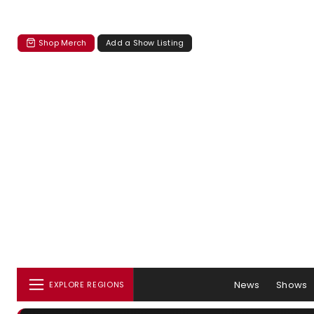
Shop Merch
Add a Show Listing
News
Shows
EXPLORE REGIONS