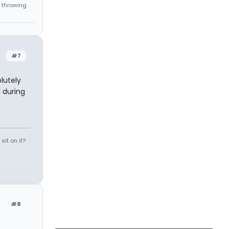
 throwing
#7
olutely
 during
it on it?
#8