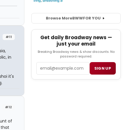
Browse More
BWW
FOR YOU
Get daily Broadway news —
#11
just your email
ia,
Breaking Broadway news & show discounts. No
password required.
ic, in
Email
SIGN UP
oi it's
g.
#12
unt of
 that