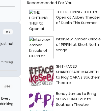
Recommended For You
#9
just not
 throwing
#10
. Every
drinking