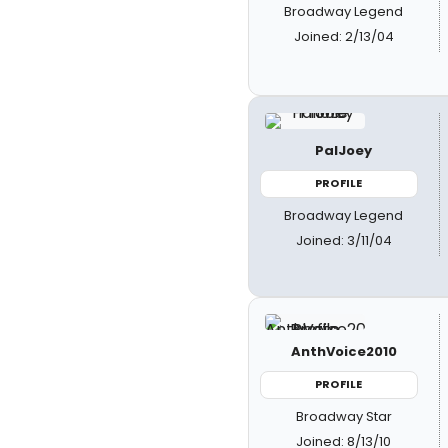
Broadway Legend
Joined: 2/13/04
PalJoey
PROFILE
Broadway Legend
Joined: 3/11/04
AnthVoice2010
PROFILE
Broadway Star
Joined: 8/13/10