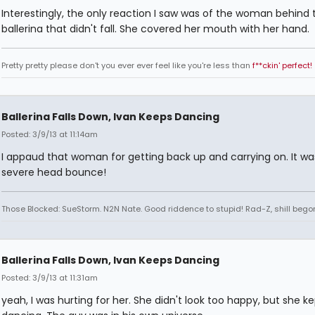
Interestingly, the only reaction I saw was of the woman behind 
ballerina that didn't fall. She covered her mouth with her hand.
Pretty pretty please don't you ever ever feel like you're less than
f**ckin' perfect!
Ballerina Falls Down, Ivan Keeps Dancing
Posted: 3/9/13 at 11:14am
I appaud that woman for getting back up and carrying on. It wa
severe head bounce!
Those Blocked: SueStorm. N2N Nate. Good riddence to stupid! Rad-Z, shill bego
Ballerina Falls Down, Ivan Keeps Dancing
Posted: 3/9/13 at 11:31am
yeah, I was hurting for her. She didn't look too happy, but she k