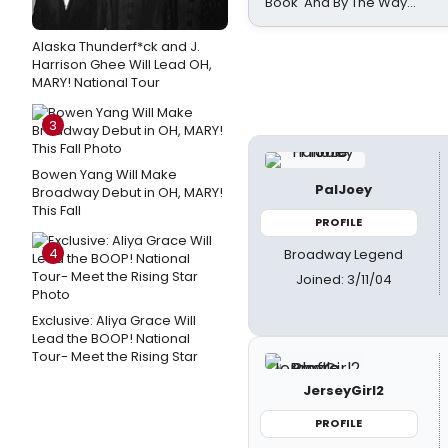
Book 'And By The Way...'
Alaska Thunderf*ck and J.
Harrison Ghee Will Lead OH,
MARY! National Tour
3
Bowen Yang Will Make
PalJoey
Broadway Debut in OH, MARY!
This Fall
PROFILE
4
Broadway Legend
Joined: 3/11/04
Exclusive: Aliya Grace Will
Lead the BOOP! National
Tour- Meet the Rising Star
JerseyGirl2
PROFILE