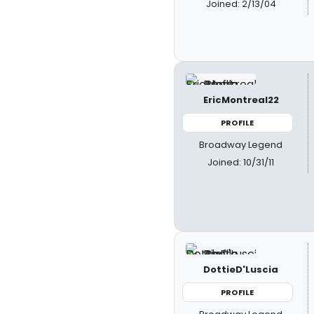
Joined: 2/13/04
EricMontreal22
PROFILE
Broadway Legend
Joined: 10/31/11
DottieD'Luscia
PROFILE