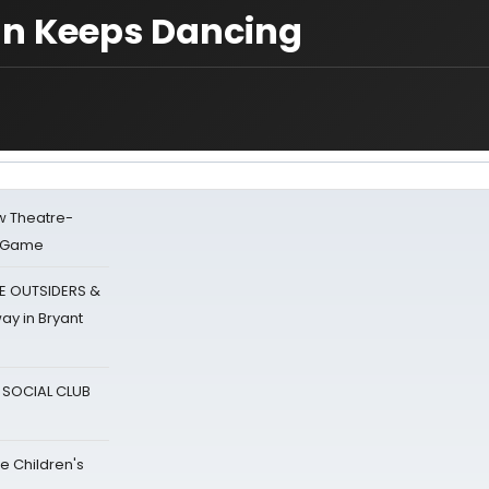
van Keeps Dancing
w Theatre-
o Game
E OUTSIDERS &
ay in Bryant
A SOCIAL CLUB
e Children's