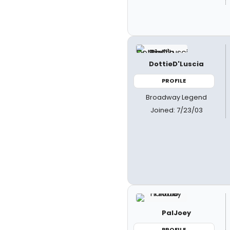
DottieD'Luscia
PROFILE
Broadway Legend
Joined: 7/23/03
PalJoey
PROFILE