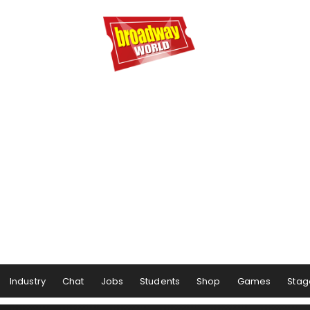
Industry
Chat
Jobs
Students
Shop
Games
Stag