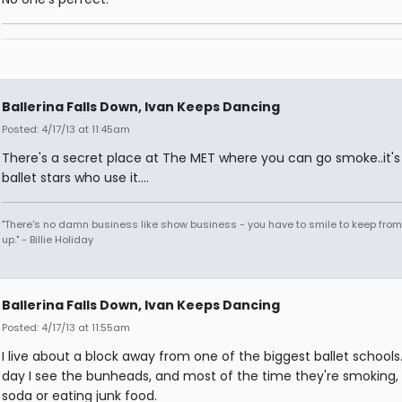
Ballerina Falls Down, Ivan Keeps Dancing
Posted: 4/17/13 at 11:45am
There's a secret place at The MET where you can go smoke..it's 
ballet stars who use it....
"There's no damn business like show business - you have to smile to keep from
up." - Billie Holiday
Ballerina Falls Down, Ivan Keeps Dancing
Posted: 4/17/13 at 11:55am
I live about a block away from one of the biggest ballet schools
day I see the bunheads, and most of the time they're smoking, 
soda or eating junk food.