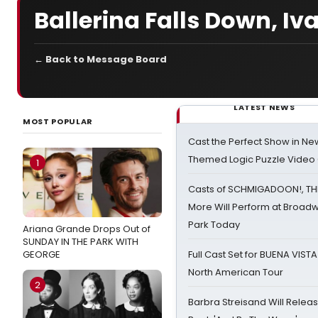
Ballerina Falls Down, I
← Back to Message Board
LATEST NEWS
MOST POPULAR
Cast the Perfect Show in Ne
Themed Logic Puzzle Vide
1
Casts of SCHMIGADOON!, TH
More Will Perform at Broadw
Park Today
Ariana Grande Drops Out of
SUNDAY IN THE PARK WITH
GEORGE
Full Cast Set for BUENA VIST
North American Tour
2
Barbra Streisand Will Releas