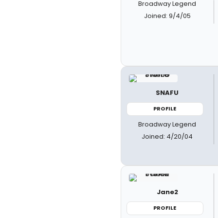
Broadway Legend
Joined: 9/4/05
SNAFU
PROFILE
Broadway Legend
Joined: 4/20/04
Jane2
PROFILE