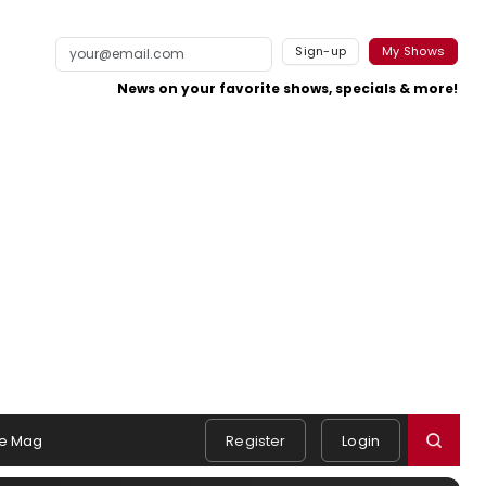
Sign-up
My Shows
News on your favorite shows, specials & more!
e Mag
Register
Login