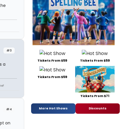
the
#3
Tickets From $59
Tickets From $59
s a
Tickets From $59
ne!
Tickets From $71
More Hot Shows
Discounts
#4
ept on