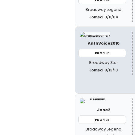
Broadway Legend
Joined: 3/11/04
AnthVoice2010
PROFILE
Broadway Star
Joined: 8/13/10
Jane2
PROFILE
Broadway Legend