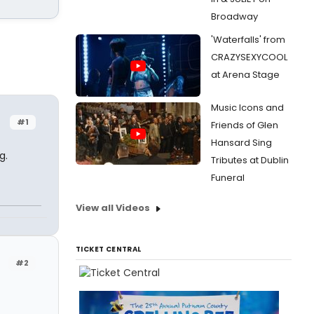
Broadway
'Waterfalls' from
CRAZYSEXYCOOL
at Arena Stage
Music Icons and
#1
Friends of Glen
Hansard Sing
g.
Tributes at Dublin
Funeral
View all Videos
TICKET CENTRAL
#2