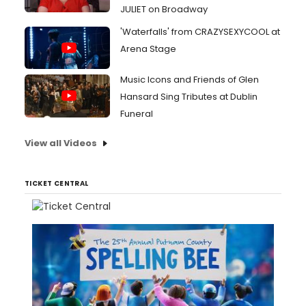
JULIET on Broadway
'Waterfalls' from CRAZYSEXYCOOL at
Arena Stage
Music Icons and Friends of Glen
Hansard Sing Tributes at Dublin
Funeral
View all Videos
TICKET CENTRAL