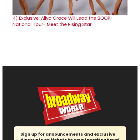
4)
Exclusive: Aliya Grace Will Lead the BOOP!
National Tour- Meet the Rising Star
Sign up for announcements and exclusive
discounts on tickets to your favorite shows!