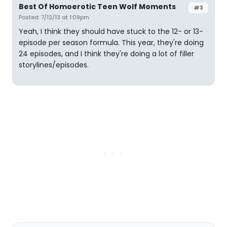
Best Of Homoerotic Teen Wolf Moments
#3
Posted: 7/12/13 at 1:09pm
Yeah, I think they should have stuck to the 12- or 13-
episode per season formula. This year, they're doing
24 episodes, and I think they're doing a lot of filler
storylines/episodes.