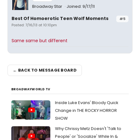
Broadway Star
Joined: 9/17/11
Best Of Homoerotic Teen Wolf Moments
#5
Posted: 7/16/13 at 10:10pm
Same same but different
← BACK TO MESSAGE BOARD
BROADWAYWORLD TV
Inside Luke Evans' Bloody Quick
Change in THE ROCKY HORROR
SHOW
Why Chrissy Metz Doesn't 'Talk to
People' or 'Socialize' While In &