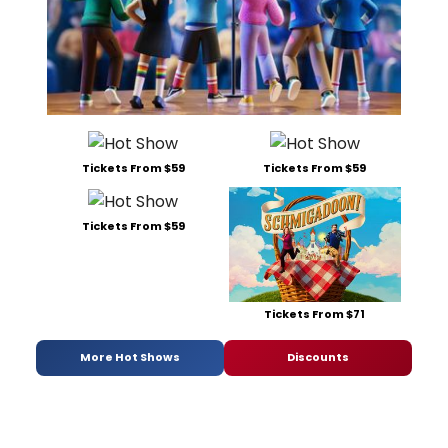
Tickets From $59
Tickets From $59
Tickets From $59
Tickets From $71
More Hot Shows
Discounts