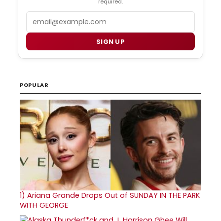
required.
Email
SIGN UP
POPULAR
1)
Ariana Grande Drops Out of SUNDAY IN THE PARK
WITH GEORGE