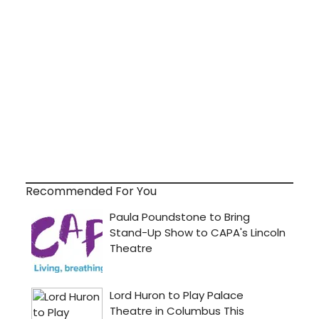
Recommended For You