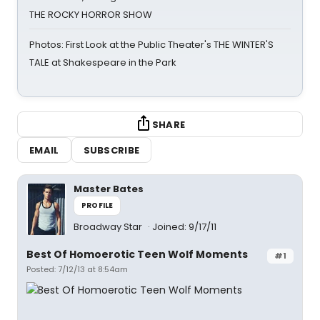
THE ROCKY HORROR SHOW
Photos: First Look at the Public Theater's THE WINTER'S
TALE at Shakespeare in the Park
SHARE
EMAIL
SUBSCRIBE
Master Bates
PROFILE
Broadway Star
Joined: 9/17/11
Best Of Homoerotic Teen Wolf Moments
#1
Posted: 7/12/13 at 8:54am