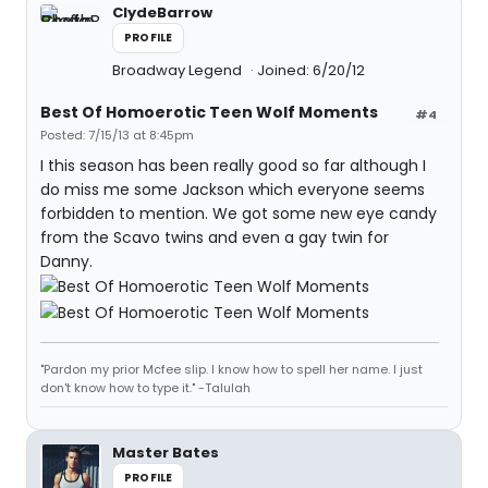
ClydeBarrow
PROFILE
Broadway Legend
Joined: 6/20/12
Best Of Homoerotic Teen Wolf Moments
#4
Posted: 7/15/13 at 8:45pm
I this season has been really good so far although I
do miss me some Jackson which everyone seems
forbidden to mention. We got some new eye candy
from the Scavo twins and even a gay twin for
Danny.
"Pardon my prior Mcfee slip. I know how to spell her name. I just
don't know how to type it." -Talulah
Master Bates
PROFILE