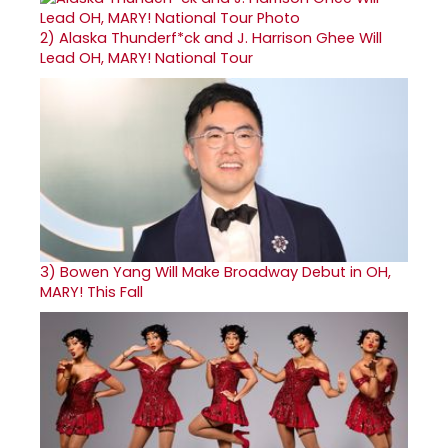
2)
Alaska Thunderf*ck and J. Harrison Ghee Will
Lead OH, MARY! National Tour
3)
Bowen Yang Will Make Broadway Debut in OH,
MARY! This Fall