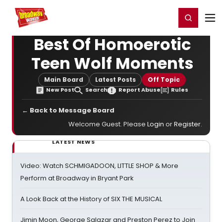
Home
For You
Chat
My Shows
Register/Login
Ga
Register
Login
Best Of Homoerotic
Teen Wolf Moments
Main Board
Latest Posts
Off Topic
New Post
Search
Report Abuse
Rules
← Back to Message Board
Welcome Guest. Please
Login
or
Register
.
LATEST NEWS
Video: Watch SCHMIGADOON, LITTLE SHOP & More
Perform at Broadway in Bryant Park
A Look Back at the History of SIX THE MUSICAL
Jimin Moon, George Salazar and Preston Perez to Join