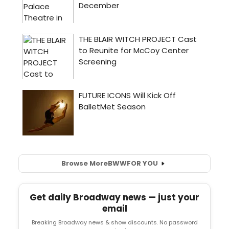
Browse More
BWW
FOR YOU
Get daily Broadway news — just your
email
Breaking Broadway news & show discounts. No password