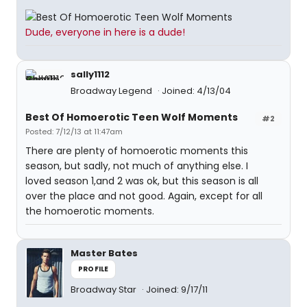
Dude, everyone in here is a dude!
sally1112
Broadway Legend
Joined: 4/13/04
Best Of Homoerotic Teen Wolf Moments
#2
Posted: 7/12/13 at 11:47am
There are plenty of homoerotic moments this
season, but sadly, not much of anything else. I
loved season 1,and 2 was ok, but this season is all
over the place and not good. Again, except for all
the homoerotic moments.
Master Bates
PROFILE
Broadway Star
Joined: 9/17/11