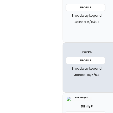
PROFILE
Broadway Legend
Joined: 5/15/07
Parks
PROFILE
Broadway Legend
Joined: 10/5/04
DBillyP