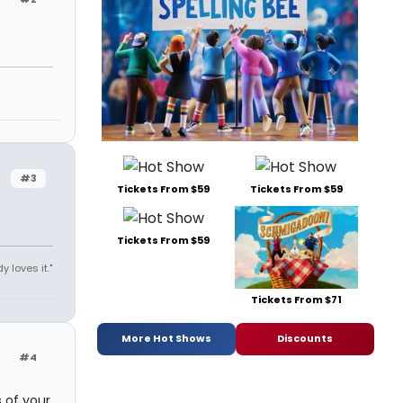
#3
Tickets From $59
Tickets From $59
Tickets From $59
y loves it."
Tickets From $71
More Hot Shows
Discounts
#4
s of your