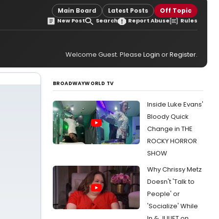
Main Board
Latest Posts
Off Topic
New Post
Search
Report Abuse
Rules
Welcome Guest. Please
Login
or
Register
.
BROADWAYWORLD TV
Inside Luke Evans'
Bloody Quick
Change in THE
ROCKY HORROR
SHOW
Why Chrissy Metz
Doesn't 'Talk to
People' or
'Socialize' While
In & JULIET on