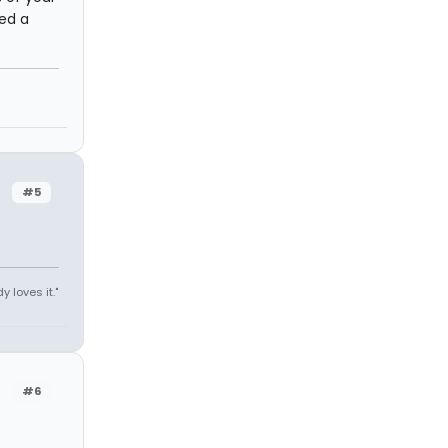
eed a
#5
y loves it."
#6