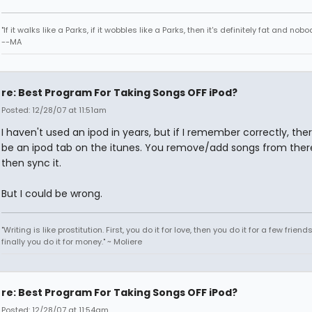
"If it walks like a Parks, if it wobbles like a Parks, then it's definitely fat and nobod
--MA
re: Best Program For Taking Songs OFF iPod?
Posted: 12/28/07 at 11:51am
I haven't used an ipod in years, but if I remember correctly, the
be an ipod tab on the itunes. You remove/add songs from ther
then sync it.
But I could be wrong.
"Writing is like prostitution. First, you do it for love, then you do it for a few friend
finally you do it for money." ~ Moliere
re: Best Program For Taking Songs OFF iPod?
Posted: 12/28/07 at 11:54am