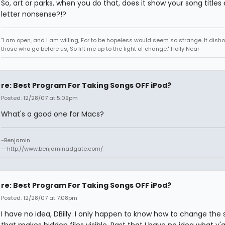
So, art or parks, when you do that, does it show your song titles 
letter nonsense?!?
"I am open, and I am willing, For to be hopeless would seem so strange. It dish
those who go before us, So lift me up to the light of change." Holly Near
re: Best Program For Taking Songs OFF iPod?
Posted: 12/28/07 at 5:09pm
What's a good one for Macs?
-Benjamin
--http://www.benjaminadgate.com/
re: Best Program For Taking Songs OFF iPod?
Posted: 12/28/07 at 7:08pm
I have no idea, DBilly. I only happen to know how to change the 