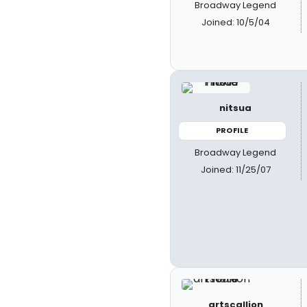
Broadway Legend
Joined: 10/5/04
nitsua
PROFILE
Broadway Legend
Joined: 11/25/07
artscallion