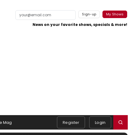
Sign-up
My Shows
News on your favorite shows, specials & more!
e Mag
Register
Login