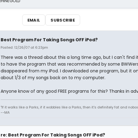
 RHINEGOLD
EMAIL
SUBSCRIBE
Best Program For Taking Songs OFF iPod?
Posted: 12/26/07 at 6:23pm
There was a thread about this a long time ago, but I can't find it
to have the program that was recommended by some BWWers, 
disappeared from my iPod. I downloaded one program, but it on
about 1/3 of my songs back on to my computer.
Anyone know of any good FREE programs for this? Thanks in ad
"If it walks like a Parks, if it wobbles like a Parks, then it's definitely fat and nobod
--MA
re: Best Program For Taking Songs OFF iPod?