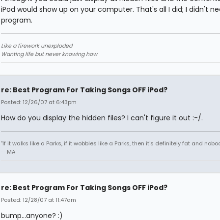
iPod would show up on your computer. That's all I did; I didn't n
program.
Like a firework unexploded
Wanting life but never knowing how
re: Best Program For Taking Songs OFF iPod?
Posted: 12/26/07 at 6:43pm
How do you display the hidden files? I can't figure it out :-/.
"If it walks like a Parks, if it wobbles like a Parks, then it's definitely fat and nobod
--MA
re: Best Program For Taking Songs OFF iPod?
Posted: 12/28/07 at 11:47am
bump...anyone? :)