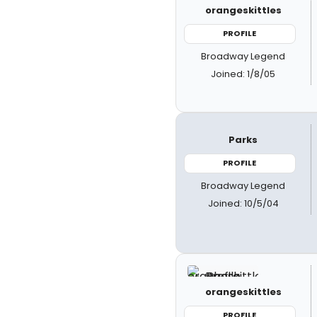
orangeskittles
PROFILE
Broadway Legend
Joined: 1/8/05
Parks
PROFILE
Broadway Legend
Joined: 10/5/04
orangeskittles
PROFILE