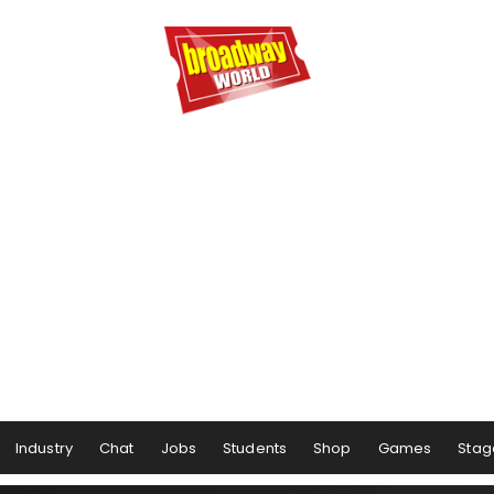
Industry
Chat
Jobs
Students
Shop
Games
Stag