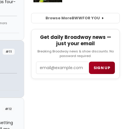
as four-
Browse More
BWW
FOR YOU
onors
Get daily Broadway news —
just your email
Breaking Broadway news & show discounts. No
#11
password required.
Email
SIGN UP
#12
setting