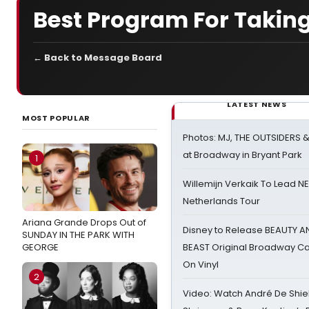
Best Program For Taking
← Back to Message Board
LATEST NEWS
MOST POPULAR
Photos: MJ, THE OUTSIDERS 
at Broadway in Bryant Park
1
Willemijn Verkaik To Lead 
Netherlands Tour
Ariana Grande Drops Out of
Disney to Release BEAUTY A
SUNDAY IN THE PARK WITH
GEORGE
BEAST Original Broadway Ca
On Vinyl
2
Video: Watch André De Shiel