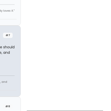
y loves it."
#7
re should
e, and
s, and
#8