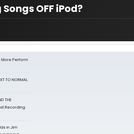
 Songs OFF iPod?
& More Perform
NEXT TO NORMAL
ND THE
st Recording
ds in Jim