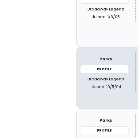
Broadway Legend
Joined: 1/8/05
Parks
PROFILE
Broadway Legend
Joined: 10/5/04
Parks
PROFILE