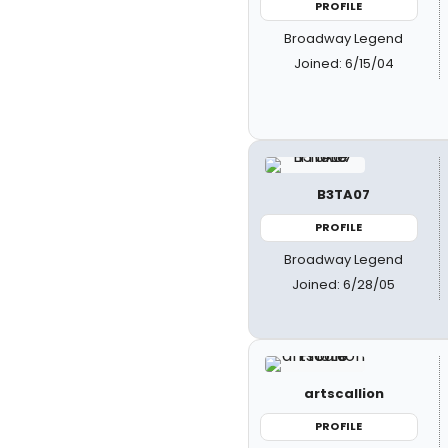
PROFILE
Broadway Legend
Joined: 6/15/04
B3TA07
PROFILE
Broadway Legend
Joined: 6/28/05
artscallion
PROFILE