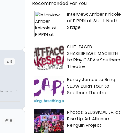
Recommended For You
#9
y loves it."
#10