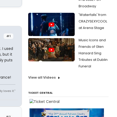
Broadway
'Waterfalls' from
CRAZYSEXYCOOL
at Arena Stage
#1
Music Icons and
Friends of Glen
. I used
Hansard Sing
but it
Tributes at Dublin
ly puts
Funeral
vance!
View all Videos
y loves it."
TICKET CENTRAL
#2