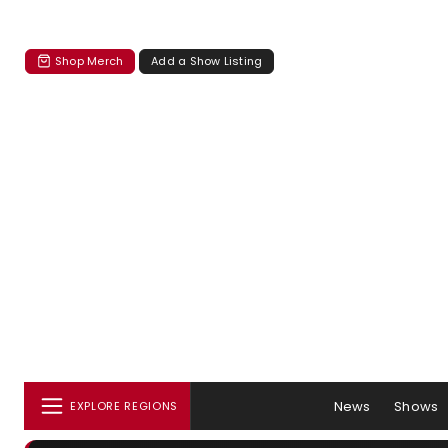
Shop Merch
Add a Show Listing
News
Shows
EXPLORE REGIONS