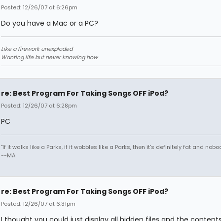
Posted: 12/26/07 at 6:26pm
Do you have a Mac or a PC?
Like a firework unexploded
Wanting life but never knowing how
re: Best Program For Taking Songs OFF iPod?
Posted: 12/26/07 at 6:28pm
PC
"If it walks like a Parks, if it wobbles like a Parks, then it's definitely fat and nobod
--MA
re: Best Program For Taking Songs OFF iPod?
Posted: 12/26/07 at 6:31pm
I thought you could just display all hidden files and the content