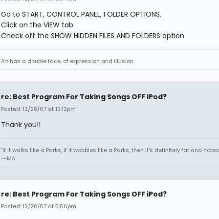
Go to START, CONTROL PANEL, FOLDER OPTIONS.
Click on the VIEW tab.
Check off the SHOW HIDDEN FILES AND FOLDERS option
Art has a double face, of expression and illusion.
re: Best Program For Taking Songs OFF iPod?
Posted: 12/28/07 at 12:12pm
Thank you!!
"If it walks like a Parks, if it wobbles like a Parks, then it's definitely fat and nobod
--MA
re: Best Program For Taking Songs OFF iPod?
Posted: 12/28/07 at 5:06pm