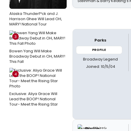
Steinman & Barry Keating’s
Alaska Thunderf*ck and J.
Harrison Ghee Will Lead OH,
MARY! National Tour
3
Parks
PROFILE
Bowen Yang Will Make
Broadway Debut in OH, MARY!
Broadway Legend
This Fall
Joined: 10/5/04
4
Exclusive: Aliya Grace Will
Lead the BOOP! National
Tour- Meet the Rising Star