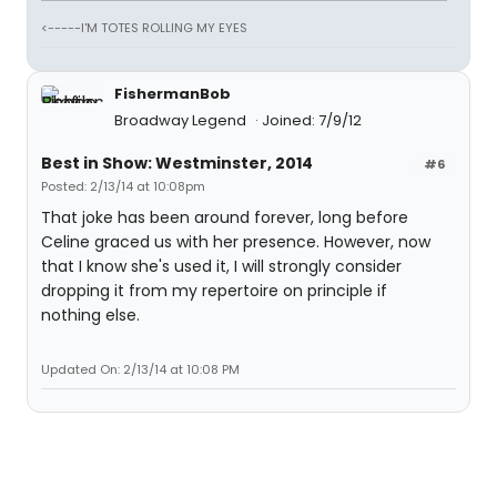
<-----I'M TOTES ROLLING MY EYES
FishermanBob
Broadway Legend
Joined: 7/9/12
Best in Show: Westminster, 2014
#6
Posted: 2/13/14 at 10:08pm
That joke has been around forever, long before
Celine graced us with her presence. However, now
that I know she's used it, I will strongly consider
dropping it from my repertoire on principle if
nothing else.
Updated On: 2/13/14 at 10:08 PM