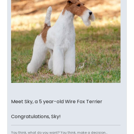
Meet Sky, a 5 year-old Wire Fox Terrier
Congratulations, Sky!
You think, what do you want? You think, make a decision...