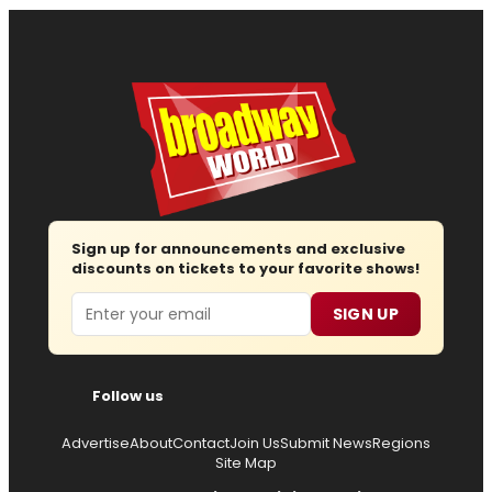
Sign up for announcements and exclusive
discounts on tickets to your favorite shows!
Email
SIGN UP
Follow us
Advertise
About
Contact
Join Us
Submit News
Regions
Site Map