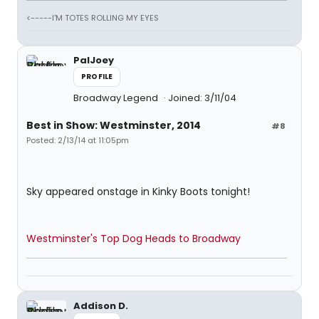
<-----I'M TOTES ROLLING MY EYES
PalJoey
PROFILE
Broadway Legend
Joined: 3/11/04
Best in Show: Westminster, 2014
#8
Posted: 2/13/14 at 11:05pm
Sky appeared onstage in Kinky Boots tonight!
Westminster's Top Dog Heads to Broadway
Addison D.