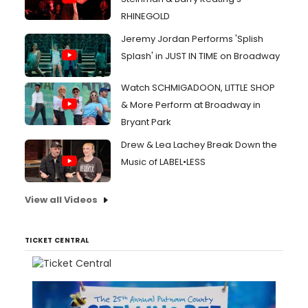
RHINEGOLD
Jeremy Jordan Performs 'Splish
Splash' in JUST IN TIME on Broadway
Watch SCHMIGADOON, LITTLE SHOP
& More Perform at Broadway in
Bryant Park
Drew & Lea Lachey Break Down the
Music of LABEL•LESS
View all Videos
TICKET CENTRAL