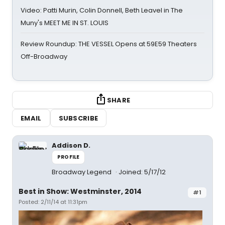
Video: Patti Murin, Colin Donnell, Beth Leavel in The
Muny's MEET ME IN ST. LOUIS
Review Roundup: THE VESSEL Opens at 59E59 Theaters
Off-Broadway
SHARE
EMAIL
SUBSCRIBE
Addison D.
PROFILE
Broadway Legend
Joined: 5/17/12
Best in Show: Westminster, 2014
#1
Posted: 2/11/14 at 11:31pm