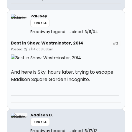
PalJoey
PROFILE
Broadway Legend
Joined: 3/11/04
Best in Show: Westminster, 2014
#2
Posted: 2/12/14 at 8:08am
And here is Sky, hours later, trying to escape
Madison Square Garden incognito.
Addison D.
PROFILE
Broadway Legend
Joined: 5/17/12