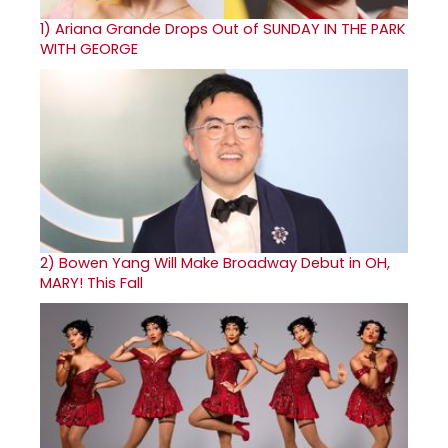
1)
Ariana Grande Drops Out of SUNDAY IN THE PARK
WITH GEORGE
2)
Bowen Yang Will Make Broadway Debut in OH,
MARY! This Fall