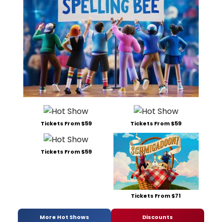
Tickets From $59
Tickets From $59
Tickets From $59
Tickets From $71
More Hot Shows
Discounts