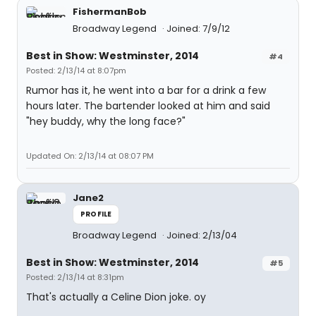
FishermanBob
Broadway Legend
Joined: 7/9/12
Best in Show: Westminster, 2014
#4
Posted: 2/13/14 at 8:07pm
Rumor has it, he went into a bar for a drink a few
hours later. The bartender looked at him and said
"hey buddy, why the long face?"
Updated On: 2/13/14 at 08:07 PM
Jane2
PROFILE
Broadway Legend
Joined: 2/13/04
Best in Show: Westminster, 2014
#5
Posted: 2/13/14 at 8:31pm
That's actually a Celine Dion joke. oy