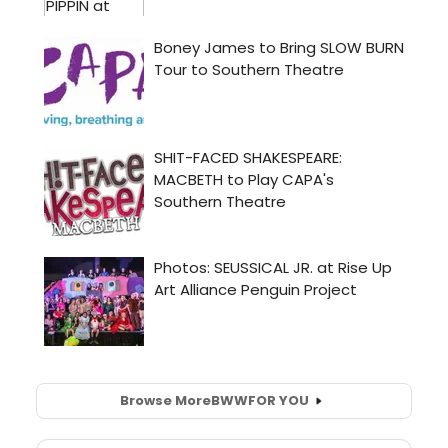
Browse More
BWW
FOR YOU