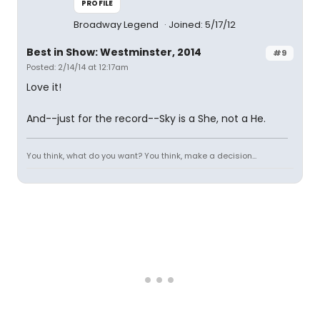
PROFILE
Broadway Legend
Joined: 5/17/12
Best in Show: Westminster, 2014
#9
Posted: 2/14/14 at 12:17am
Love it!
And--just for the record--Sky is a She, not a He.
You think, what do you want? You think, make a decision...