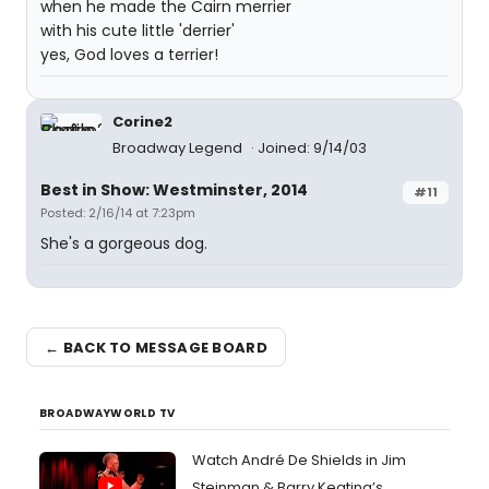
when he made the Cairn merrier
with his cute little 'derrier'
yes, God loves a terrier!
Corine2
Broadway Legend
Joined: 9/14/03
Best in Show: Westminster, 2014
#11
Posted: 2/16/14 at 7:23pm
She's a gorgeous dog.
← BACK TO MESSAGE BOARD
BROADWAYWORLD TV
Watch André De Shields in Jim
Steinman & Barry Keating’s