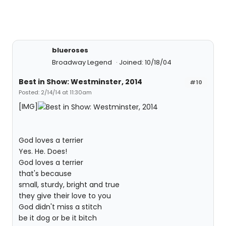
blueroses
Broadway Legend
Joined: 10/18/04
Best in Show: Westminster, 2014
#10
Posted: 2/14/14 at 11:30am
[IMG]
God loves a terrier
Yes. He. Does!
God loves a terrier
that's because
small, sturdy, bright and true
they give their love to you
God didn't miss a stitch
be it dog or be it bitch