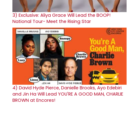
3)
Exclusive: Aliya Grace Will Lead the BOOP!
National Tour- Meet the Rising Star
4)
David Hyde Pierce, Danielle Brooks, Ayo Edebiri
and Jin Ha Will Lead YOU'RE A GOOD MAN, CHARLIE
BROWN at Encores!