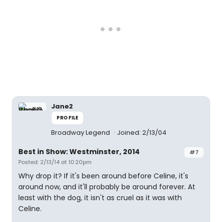
Jane2
PROFILE
Broadway Legend
Joined: 2/13/04
Best in Show: Westminster, 2014
#7
Posted: 2/13/14 at 10:20pm
Why drop it? If it's been around before Celine, it's
around now, and it'll probably be around forever. At
least with the dog, it isn't as cruel as it was with
Celine.