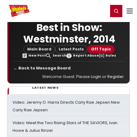
Home
For You
Chat
My Shows
Register/Login
Ga
Register
Login
Best in Show:
Westminster, 2014
Main Board
Latest Posts
Off Topic
New Post
Search
Report Abuse
Rules
← Back to Message Board
Welcome Guest. Please
Login
or
Register
.
LATEST NEWS
Video: Jeremy O. Harris Directs Carly Rae Jepsen New
Carly Rae Jepsen
Video: Meet the Two Rising Stars of THE SAVIORS, Ivan
Howe & Julius Rinzel