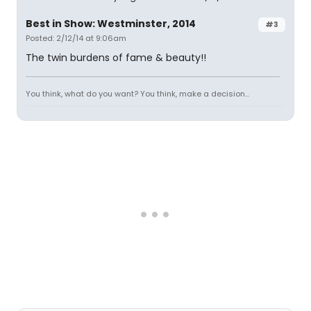
Best in Show: Westminster, 2014
#3
Posted: 2/12/14 at 9:06am
The twin burdens of fame & beauty!!
You think, what do you want? You think, make a decision...