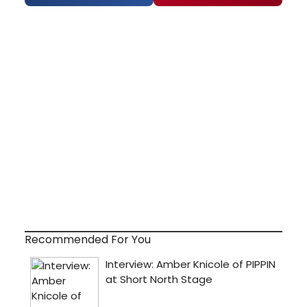
Recommended For You