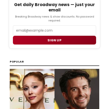
Get daily Broadway news — just your
email
Breaking Broadway news & show discounts. No password
required.
Email
SIGN UP
POPULAR