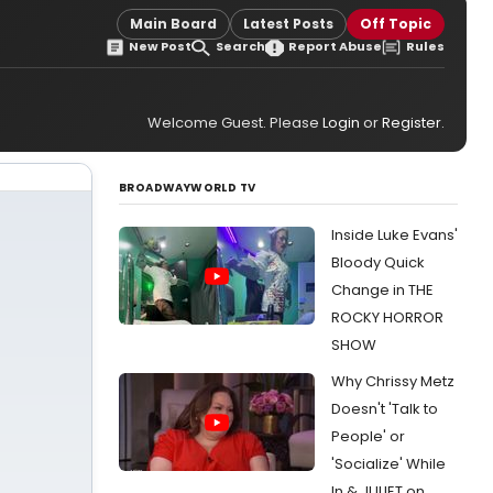
Main Board
Latest Posts
Off Topic
New Post
Search
Report Abuse
Rules
Welcome Guest. Please
Login
or
Register
.
BROADWAYWORLD TV
Inside Luke Evans'
Bloody Quick
Change in THE
ROCKY HORROR
SHOW
Why Chrissy Metz
Doesn't 'Talk to
People' or
'Socialize' While
In & JULIET on