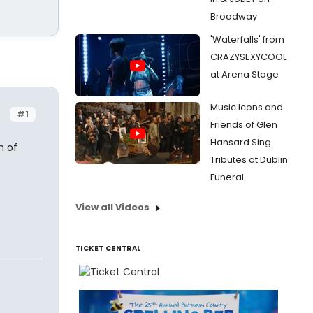
Broadway
'Waterfalls' from
CRAZYSEXYCOOL
at Arena Stage
Music Icons and
#1
Friends of Glen
Hansard Sing
h of
Tributes at Dublin
Funeral
View all Videos
TICKET CENTRAL