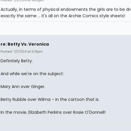
Actually, in terms of physical endowments the girls are to be d
exactly the same ... it's all on the Archie Comics style sheets!
re: Betty Vs. Veronica
Posted: 7/27/04 at 5:19pm
Definitely Betty.
And while we're on the subject:
Mary Ann over Ginger.
Betty Rubble over Wilma - in the cartoon that is.
In the movie, Elizabeth Perkins over Rosie O'Donnell!