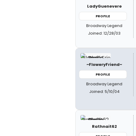
LadyGuenevere
PROFILE
Broadway Legend
Joined: 12/28/03
~FloweryFriend~
PROFILE
Broadway Legend
Joined: 5/10/04
Rathnait62