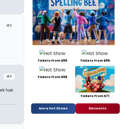
#2
Tickets From $59
Tickets From $59
#3
Tickets From $59
rk hair.
Tickets From $71
More Hot Shows
Discounts