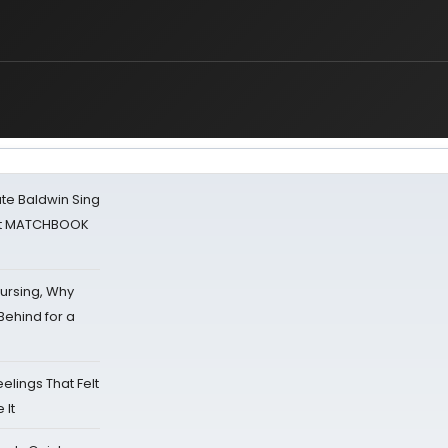
ate Baldwin Sing
 at MATCHBOOK
Nursing, Why
Behind for a
eelings That Felt
 It