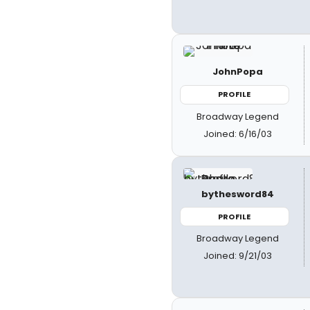
JohnPopa
PROFILE
Broadway Legend
Joined: 6/16/03
bythesword84
PROFILE
Broadway Legend
Joined: 9/21/03