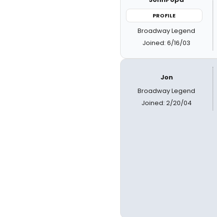
PROFILE
Broadway Legend
Joined: 6/16/03
Jon
Broadway Legend
Joined: 2/20/04