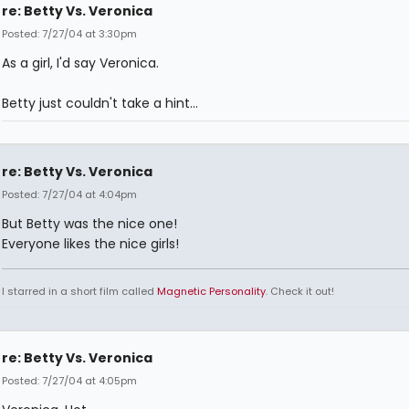
re: Betty Vs. Veronica
Posted: 7/27/04 at 3:30pm
As a girl, I'd say Veronica.
Betty just couldn't take a hint...
re: Betty Vs. Veronica
Posted: 7/27/04 at 4:04pm
But Betty was the nice one!
Everyone likes the nice girls!
I starred in a short film called
Magnetic Personality
. Check it out!
re: Betty Vs. Veronica
Posted: 7/27/04 at 4:05pm