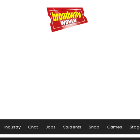
Industry
Chat
Jobs
Students
Shop
Games
Stag