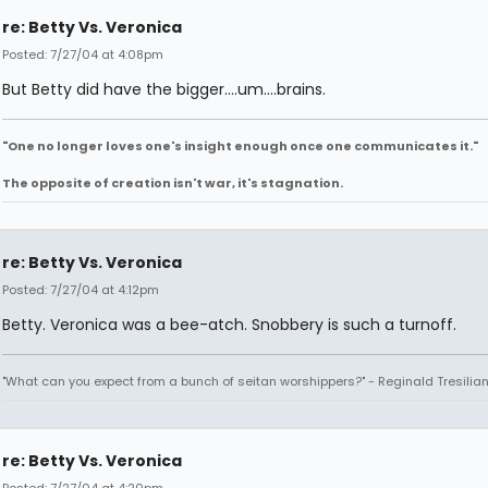
re: Betty Vs. Veronica
Posted: 7/27/04 at 4:08pm
But Betty did have the bigger....um....brains.
"One no longer loves one's insight enough once one communicates it."
The opposite of creation isn't war, it's stagnation.
re: Betty Vs. Veronica
Posted: 7/27/04 at 4:12pm
Betty. Veronica was a bee-atch. Snobbery is such a turnoff.
"What can you expect from a bunch of seitan worshippers?" - Reginald Tresilia
re: Betty Vs. Veronica
Posted: 7/27/04 at 4:20pm