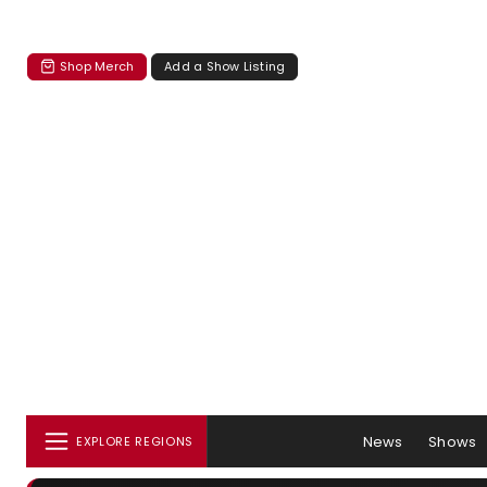
Shop Merch
Add a Show Listing
News
Shows
EXPLORE REGIONS