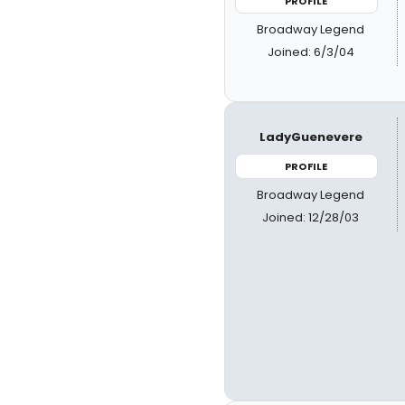
PROFILE
Broadway Legend
Joined: 6/3/04
LadyGuenevere
PROFILE
Broadway Legend
Joined: 12/28/03