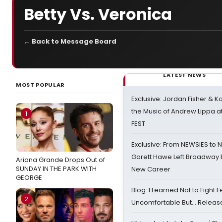
Betty Vs. Veronica
← Back to Message Board
LATEST NEWS
MOST POPULAR
Exclusive: Jordan Fisher & K
the Music of Andrew Lippa
1
FEST
Exclusive: From NEWSIES to 
Garett Hawe Left Broadway 
Ariana Grande Drops Out of
SUNDAY IN THE PARK WITH
New Career
GEORGE
Blog: I Learned Not to Fight F
2
Uncomfortable But… Release