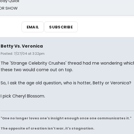
oody Quick
ROR SHOW
EMAIL
SUBSCRIBE
Betty Vs. Veronica
Posted: 7/27/04 at 3:22pm
The 'Strange Celebrity Crushes' thread had me wondering whic
these two would come out on top.
So, I ask the age old question, who is hotter, Betty or Veronica?
I pick Cheryl Blossom.
"One no longer loves one's insight enough once one communicates it."
The opposite of creation isn't war, it's stagnation.