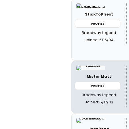
StickToPriest
PROFILE
Broadway Legend
Joined: 6/15/04
Mister Matt
PROFILE
Broadway Legend
Joined: 5/17/03
JohnPopa