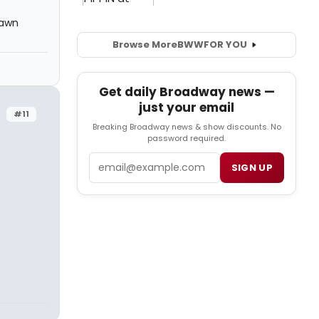
rawn
Browse More
BWW
FOR YOU
Get daily Broadway news —
just your email
#11
Breaking Broadway news & show discounts. No
password required.
Email
SIGN UP