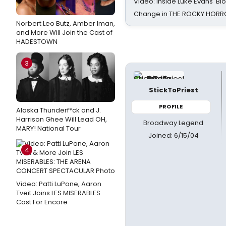
Video: Inside Luke Evans' Bl
Change in THE ROCKY HOR
Norbert Leo Butz, Amber Iman,
and More Will Join the Cast of
HADESTOWN
3
StickToPriest
PROFILE
Alaska Thunderf*ck and J.
Harrison Ghee Will Lead OH,
Broadway Legend
MARY! National Tour
Joined: 6/15/04
4
Video: Patti LuPone, Aaron
Tveit Joins LES MISERABLES
Cast For Encore