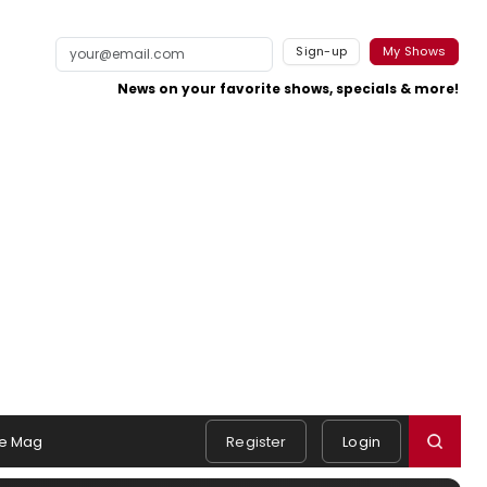
Sign-up
My Shows
News on your favorite shows, specials & more!
e Mag
Register
Login