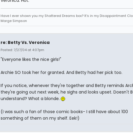
Veronica. Hot.
Have I ever shown you my Shattered Dreams box? It's in my Disappointment Clos
Marge Simpson
re: Betty Vs. Veronica
Posted: 7/27/04 at 4:07pm
"Everyone likes the nice girls!"
Archie SO took her for granted. And Betty had her pick too.
If you notice, whenever they're together and Betty reminds Arc
they're going out next week, he sighs and looks upset. Doesn't B
understand? What a blonde.
(I was such a fan of those comic books- I still have about 100
something of them on my shelf. Eek!)