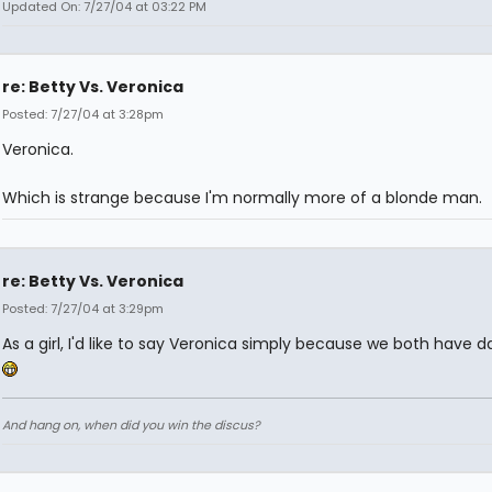
Updated On: 7/27/04 at 03:22 PM
re: Betty Vs. Veronica
Posted: 7/27/04 at 3:28pm
Veronica.
Which is strange because I'm normally more of a blonde man.
re: Betty Vs. Veronica
Posted: 7/27/04 at 3:29pm
As a girl, I'd like to say Veronica simply because we both have da
And hang on, when did you win the discus?