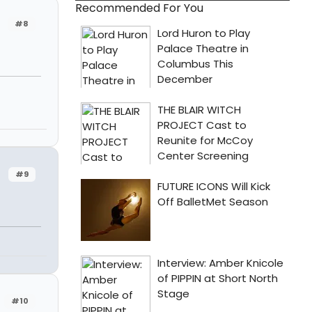
Recommended For You
#8
#9
n
#10