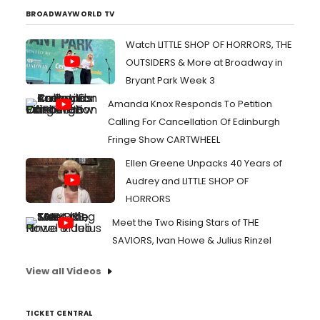
BROADWAYWORLD TV
Watch LITTLE SHOP OF HORRORS, THE
OUTSIDERS & More at Broadway in
Bryant Park Week 3
Amanda Knox Responds To Petition
Calling For Cancellation Of Edinburgh
Fringe Show CARTWHEEL
Ellen Greene Unpacks 40 Years of
Audrey and LITTLE SHOP OF
HORRORS
Meet the Two Rising Stars of THE
SAVIORS, Ivan Howe & Julius Rinzel
View all Videos
TICKET CENTRAL