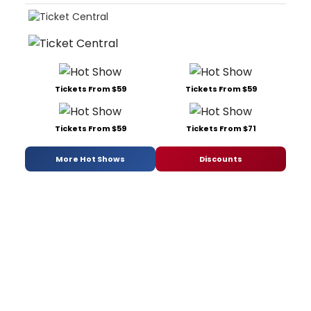
Tickets From $59
Tickets From $59
Tickets From $59
Tickets From $71
More Hot Shows
Discounts