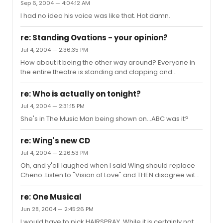
Sep 6, 2004 — 4:04:12 AM
I had no idea his voice was like that. Hot damn.
re: Standing Ovations - your opinion?
Jul 4, 2004 — 2:36:35 PM
How about it being the other way around? Everyone in
the entire theatre is standing and clapping and
cheering, and you're the only one sitting because,
frankly, you found the show to be crap. Do you get up
re: Who is actually on tonight?
just so you don't look like an ass?This happened at
Jul 4, 2004 — 2:31:15 PM
GYPSY. Everyone was standing and clapping after
She's in The Music Man being shown on...ABC was it?
"Rose's Turn," except this couple next to me, who just
stared blankly at the rear ends of the people in front of
them.Then again, these two spent the whole show
re: Wing's new CD
playing tic tac toe on the gir...
Jul 4, 2004 — 2:26:53 PM
Oh, and y'all laughed when I said Wing should replace
Cheno..Listen to "Vision of Love" and THEN disagree with
me!!
re: One Musical
Jun 28, 2004 — 2:45:26 PM
I would have to pick HAIRSPRAY. While it is certainly not