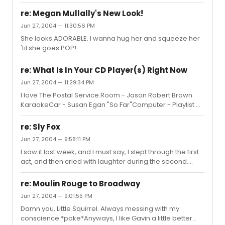
re: Megan Mullally's New Look!
Jun 27, 2004 — 11:30:56 PM
She looks ADORABLE. I wanna hug her and squeeze her
'til she goes POP!
re: What Is In Your CD Player(s) Right Now
Jun 27, 2004 — 11:29:34 PM
I love The Postal Service.Room - Jason Robert Brown
KaraokeCar - Susan Egan "So Far"Computer - Playlist of
SoCo/Brand New/Spitalfield/Smile Empty Soul
re: Sly Fox
Jun 27, 2004 — 9:58:11 PM
I saw it last week, and I must say, I slept through the first
act, and then cried with laughter during the second.
Bronson was hysterical.While he was twitching about, he
managed to trip and fall, and some of the funniest ad-
re: Moulin Rouge to Broadway
libbing went on. Hehe.I was mighty disappointed when
Jun 27, 2004 — 9:01:55 PM
everyone but Peter Scolari slipped out another door at
Damn you, Little Squirrel. Always messing with my
the end, leaving us hopeless at the stage door, but I
conscience.*poke*Anyways, I like Gavin a little better
won't hold any grudges. Those actors deserved a break