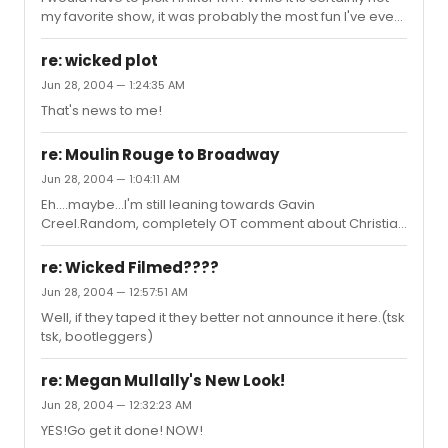
my favorite show, it was probably the most fun I've ever
had in a theater and it would be great if this celebration
of a musical could run forever.You can only watch the
re: wicked plot
same plot play out so many times. But does anyone
Jun 28, 2004 — 1:24:35 AM
ever get tired of having fun?
That's news to me!
re: Moulin Rouge to Broadway
Jun 28, 2004 — 1:04:11 AM
Eh....maybe...I'm still leaning towards Gavin
Creel.Random, completely OT comment about Christian
Borle:His lips are made of rubber.
re: Wicked Filmed????
Jun 28, 2004 — 12:57:51 AM
Well, if they taped it they better not announce it here.(tsk
tsk, bootleggers)
re: Megan Mullally's New Look!
Jun 28, 2004 — 12:32:23 AM
YES!Go get it done! NOW!