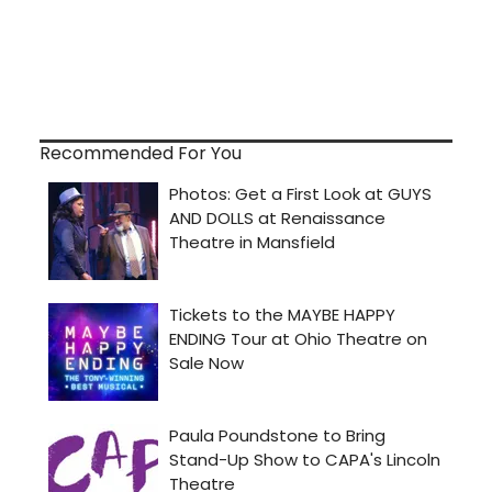
Recommended For You