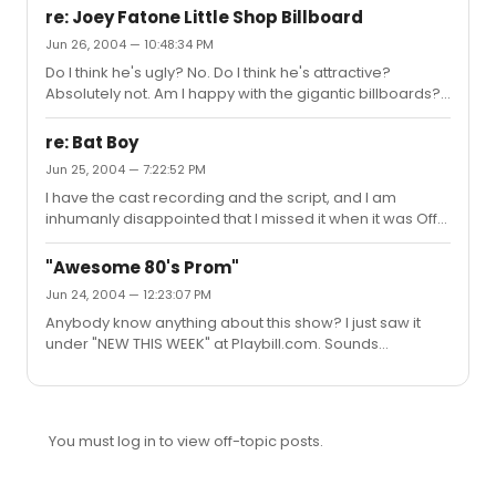
re: Joey Fatone Little Shop Billboard
Jun 26, 2004 — 10:48:34 PM
Do I think he's ugly? No. Do I think he's attractive?
Absolutely not. Am I happy with the gigantic billboards?
Not at all.There's my two cents.
re: Bat Boy
Jun 25, 2004 — 7:22:52 PM
I have the cast recording and the script, and I am
inhumanly disappointed that I missed it when it was Off-
Broadway.I'm going to try and persuade my high school
to do a production of it. Hopefully I will be successful.
"Awesome 80's Prom"
Jun 24, 2004 — 12:23:07 PM
Anybody know anything about this show? I just saw it
under "NEW THIS WEEK" at Playbill.com. Sounds
interesting. Anyone with info?
You must log in to view off-topic posts.