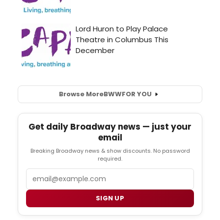
Browse More
BWW
FOR YOU
Get daily Broadway news — just your
email
Breaking Broadway news & show discounts. No password
required.
Email
SIGN UP