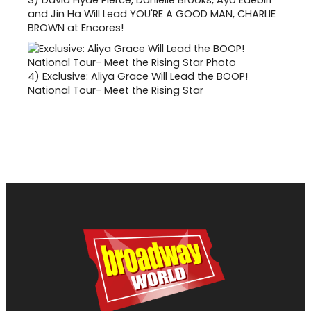
and Jin Ha Will Lead YOU'RE A GOOD MAN, CHARLIE
BROWN at Encores!
4)
Exclusive: Aliya Grace Will Lead the BOOP!
National Tour- Meet the Rising Star