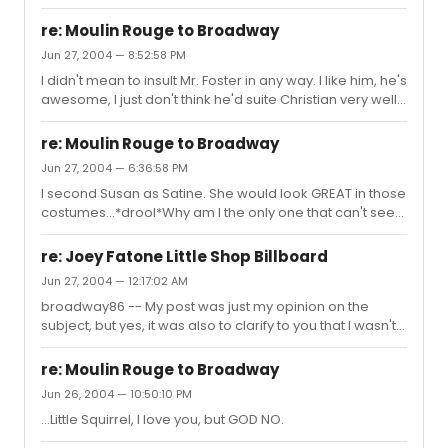
than Hunter when I imagine them both as Christian. I
after that performance.
dunno, maybe I have Ewan burnt into my brain.
re: Moulin Rouge to Broadway
Jun 27, 2004 — 8:52:58 PM
I didn't mean to insult Mr. Foster in any way. I like him, he's
awesome, I just don't think he'd suite Christian very well.
But hey, to each his own, right?My girlfriend just gave me
an interesting suggestion for the penniless poet--Gavin
re: Moulin Rouge to Broadway
Creel.What do y'all have to say about that casting?
Jun 27, 2004 — 6:36:58 PM
I second Susan as Satine. She would look GREAT in those
costumes...*drool*Why am I the only one that can't see
Hunter Foster as Christian?? I don't know if it's so much
his look that I can't see in the role as his voice. It's so
re: Joey Fatone Little Shop Billboard
naturally nasally and kinda whiney...it's like a default
Jun 27, 2004 — 12:17:02 AM
character voice that would NOT work for Christian.Just
broadway86 -- My post was just my opinion on the
my two cents.*pokes Little Squirrel*
subject, but yes, it was also to clarify to you that I wasn't
trying to unjustly judge Mr. Fatone in any way.
re: Moulin Rouge to Broadway
Jun 26, 2004 — 10:50:10 PM
...Little Squirrel, I love you, but GOD NO.