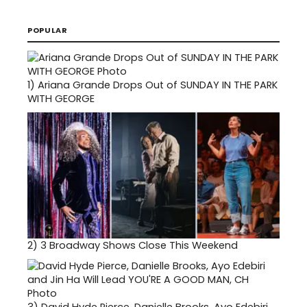
POPULAR
1)
Ariana Grande Drops Out of SUNDAY IN THE PARK
WITH GEORGE
2)
3 Broadway Shows Close This Weekend
3)
David Hyde Pierce, Danielle Brooks, Ayo Edebiri