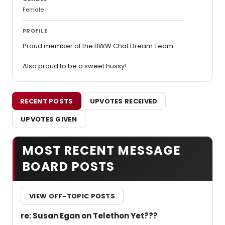
Female
PROFILE
Proud member of the BWW Chat Dream Team
Also proud to be a sweet hussy!
RECENT POSTS
UPVOTES RECEIVED
UPVOTES GIVEN
MOST RECENT MESSAGE
BOARD POSTS
VIEW OFF-TOPIC POSTS
re: Susan Egan on Telethon Yet???