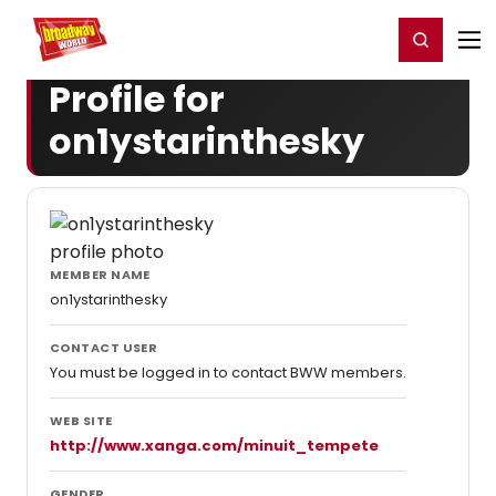
Home
For You
Chat
My Shows
Register/Login
Ga
Register
Login
Profile for
on1ystarinthesky
MEMBER NAME
on1ystarinthesky
CONTACT USER
You must be logged in to contact BWW members.
WEB SITE
http://www.xanga.com/minuit_tempete
GENDER