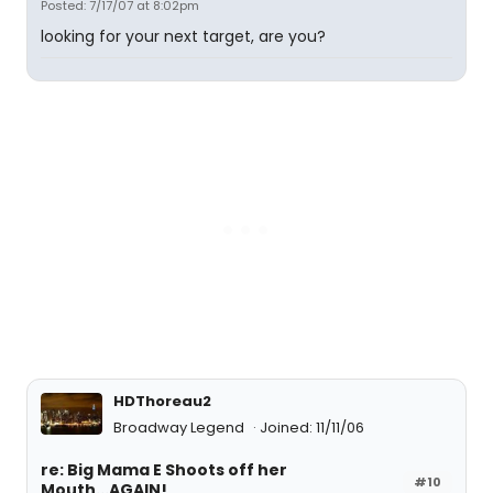
Posted: 7/17/07 at 8:02pm
looking for your next target, are you?
HDThoreau2
Broadway Legend
Joined: 11/11/06
re: Big Mama E Shoots off her
#10
Mouth...AGAIN!