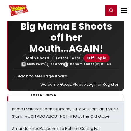
Home
For You
Chat
My Shows
Register/Login
Ga
Register
Login
Big Mama E Shoots
off her
Mouth...AGAIN!
Main Board
Latest Posts
Off Topic
New Post
Search
Report Abuse
Rules
← Back to Message Board
Welcome Guest. Please
Login
or
Register
.
LATEST NEWS
Photo Exclusive: Eden Espinosa, Tally Sessions and More
Star In MUCH ADO ABOUT NOTHING at The Old Globe
Amanda Knox Responds To Petition Calling For