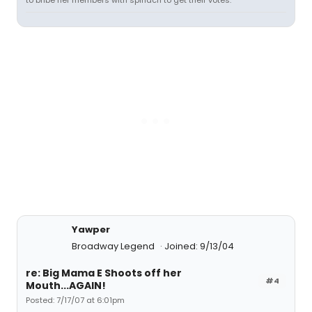
to bribe her members with spinach to get their votes.
Yawper
Broadway Legend
Joined: 9/13/04
re: Big Mama E Shoots off her
#4
Mouth...AGAIN!
Posted: 7/17/07 at 6:01pm