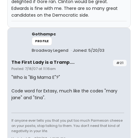
delighted if Gore ran. Clinton would be great.
Edwards is fine with me. There are so many great
candidates on the Democratic side.
Gothampc
PROFILE
Broadway Legend
Joined: 5/20/03
The First Lady is a Tramp....
#21
Posted: 7/18/07 at 11:16am
"Who is "Big Mama E"?"
Code word for Extasy, much like the codes "mary
jane" and "tina".
If anyone ever tells you that you put too much Parmesan cheese
on your pasta, stop talking to them. You don't need that kind of
negativity in your life.