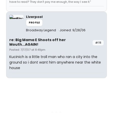
have to read? They don't pay me enough, the way I see it."
Liverpool
PROFILE
Broadway Legend
Joined: 9/28/06
re: Big Mama E Shoots off her
#15
Mouth...AGAIN!
Posted: 7/17/07 at 8:49pm
Kucinich is a little troll man who ran a city into the
ground so i dont want him anywhere near the white
house