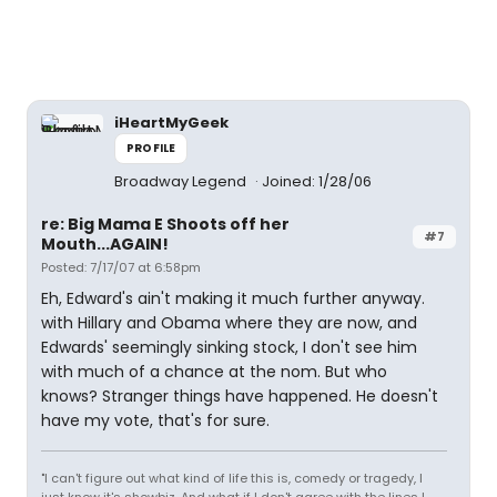
iHeartMyGeek
PROFILE
Broadway Legend
Joined: 1/28/06
re: Big Mama E Shoots off her
#7
Mouth...AGAIN!
Posted: 7/17/07 at 6:58pm
Eh, Edward's ain't making it much further anyway.
with Hillary and Obama where they are now, and
Edwards' seemingly sinking stock, I don't see him
with much of a chance at the nom. But who
knows? Stranger things have happened. He doesn't
have my vote, that's for sure.
"I can't figure out what kind of life this is, comedy or tragedy, I