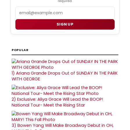
required.
Email
SIGN UP
POPULAR
1)
Ariana Grande Drops Out of SUNDAY IN THE PARK
WITH GEORGE
2)
Exclusive: Aliya Grace Will Lead the BOOP!
National Tour- Meet the Rising Star
3)
Bowen Yang Will Make Broadway Debut in OH,