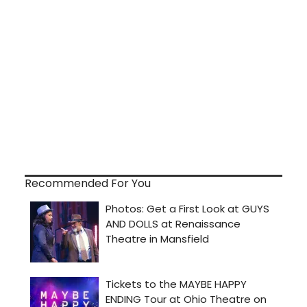
Recommended For You