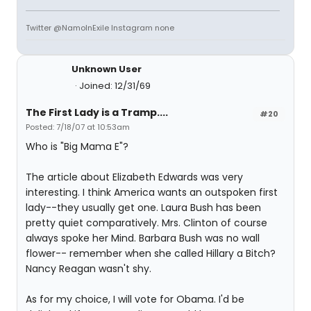
Twitter @NamoInExile Instagram none
Unknown User
Joined: 12/31/69
The First Lady is a Tramp....
#20
Posted: 7/18/07 at 10:53am
Who is "Big Mama E"?
The article about Elizabeth Edwards was very
interesting. I think America wants an outspoken first
lady--they usually get one. Laura Bush has been
pretty quiet comparatively. Mrs. Clinton of course
always spoke her Mind. Barbara Bush was no wall
flower-- remember when she called Hillary a Bitch?
Nancy Reagan wasn't shy.
As for my choice, I will vote for Obama. I'd be