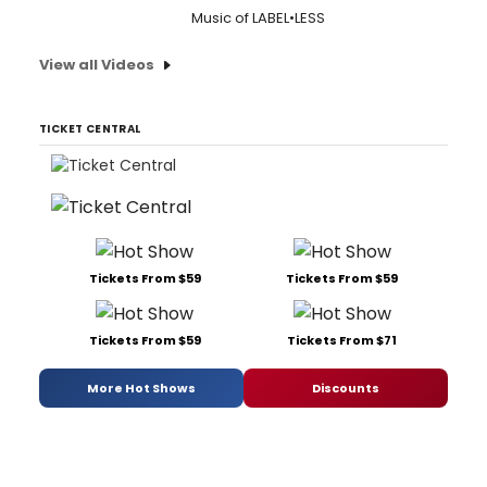
Music of LABEL•LESS
View all Videos
TICKET CENTRAL
Tickets From $59
Tickets From $59
Tickets From $59
Tickets From $71
More Hot Shows
Discounts