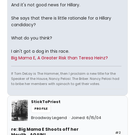
And it's not good news for Hillary.
She says that there is little rationale for a Hillary
candidacy?
What do you think?
I ain't got a dog in this race.
Big Mama E, A Greater Risk than Teresa Heinz?
If Tom DeLay is The Hammer, then I proclaim a new title for the
Speaker of the House, Nancy Pelosi: The Briber. Nancy Pelosi had
to bribe her members with spinach to get their votes.
StickToPriest
PROFILE
Broadway Legend
Joined: 6/15/04
re: Big Mama E Shoots off her
#2
Mouth...AGAIN!