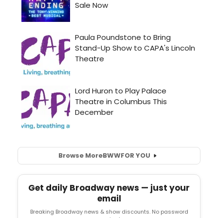
Browse More
BWW
FOR YOU
Get daily Broadway news — just your
email
Breaking Broadway news & show discounts. No password