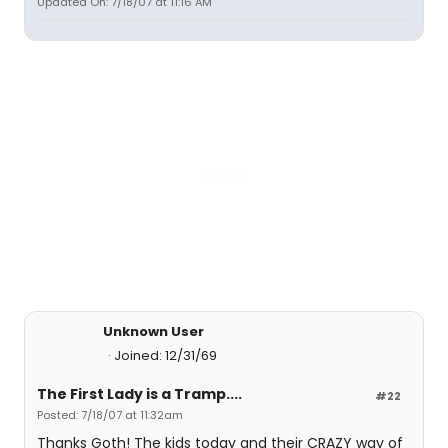
Updated On: 7/18/07 at 11:16 AM
Unknown User
Joined: 12/31/69
The First Lady is a Tramp....
#22
Posted: 7/18/07 at 11:32am
Thanks Goth! The kids today and their CRAZY way of