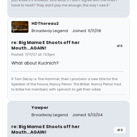
just know it's showbiz. And what if I don't agree with the lines I
have to read? They don't pay me enough, the way I see it."
HDThoreau2
Broadway Legend
Joined: 11/11/06
re: Big Mama E Shoots off her
#8
Mouth...AGAIN!
Posted: 7/17/07 at 7:03pm
What about Kucinich?
If Tom DeLay is The Hammer, then I proclaim a new title for the
Speaker of the House, Nancy Pelosi: The Briber. Nancy Pelosi had
to bribe her members with spinach to get their votes.
Yawper
Broadway Legend
Joined: 9/13/04
re: Big Mama E Shoots off her
#9
Mouth...AGAIN!