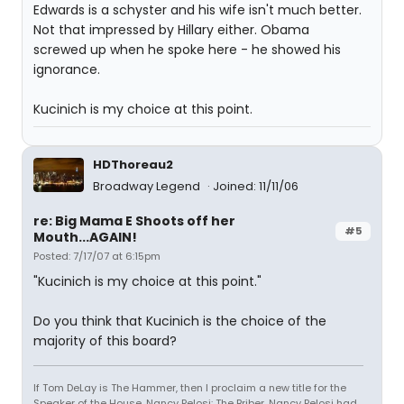
Edwards is a schyster and his wife isn't much better.
Not that impressed by Hillary either. Obama
screwed up when he spoke here - he showed his
ignorance.
Kucinich is my choice at this point.
HDThoreau2
Broadway Legend
Joined: 11/11/06
re: Big Mama E Shoots off her
#5
Mouth...AGAIN!
Posted: 7/17/07 at 6:15pm
"Kucinich is my choice at this point."
Do you think that Kucinich is the choice of the
majority of this board?
If Tom DeLay is The Hammer, then I proclaim a new title for the
Speaker of the House, Nancy Pelosi: The Briber. Nancy Pelosi had