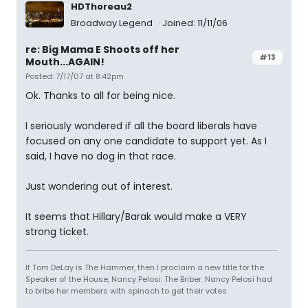
HDThoreau2
Broadway Legend
Joined: 11/11/06
re: Big Mama E Shoots off her
#13
Mouth...AGAIN!
Posted: 7/17/07 at 8:42pm
Ok. Thanks to all for being nice.
I seriously wondered if all the board liberals have
focused on any one candidate to support yet. As I
said, I have no dog in that race.
Just wondering out of interest.
It seems that Hillary/Barak would make a VERY
strong ticket.
If Tom DeLay is The Hammer, then I proclaim a new title for the
Speaker of the House, Nancy Pelosi: The Briber. Nancy Pelosi had
to bribe her members with spinach to get their votes.