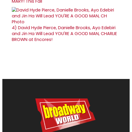
MARY! This Fall
4)
David Hyde Pierce, Danielle Brooks, Ayo Edebiri
and Jin Ha Will Lead YOU'RE A GOOD MAN, CHARLIE
BROWN at Encores!