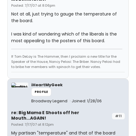
Posted: 7/17/07 at 8:06pm
Not at all, just trying to gauge the temperature of
the board.
I was kind of wondering which of the liberals is the
most appealing to the posters of this board.
If Tom DeLay is The Hammer, then I proclaim a new title for the
Speaker of the House, Nancy Pelosi: The Briber. Nancy Pelosi had
to bribe her members with spinach to get their votes.
iHeartMyGeek
PROFILE
Broadway Legend
Joined: 1/28/06
re: Big Mama E Shoots off her
#11
Mouth...AGAIN!
Posted: 7/17/07 at 8:12pm
My partisan "temperature" and that of the board