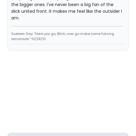
the bigger ones. I've never been a big fan of the
slick united front. It makes me feel like the outsider I
am.
Sueleen Gay: "Here you go, Bitch, now go make some fukcing
lemonade." 10/28/10