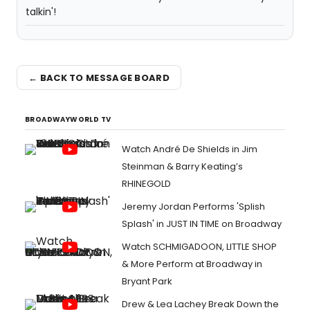
talkin'!
← BACK TO MESSAGE BOARD
BROADWAYWORLD TV
Watch André De Shields in Jim
Steinman & Barry Keating’s
RHINEGOLD
Jeremy Jordan Performs 'Splish
Splash' in JUST IN TIME on Broadway
Watch SCHMIGADOON, LITTLE SHOP
& More Perform at Broadway in
Bryant Park
Drew & Lea Lachey Break Down the