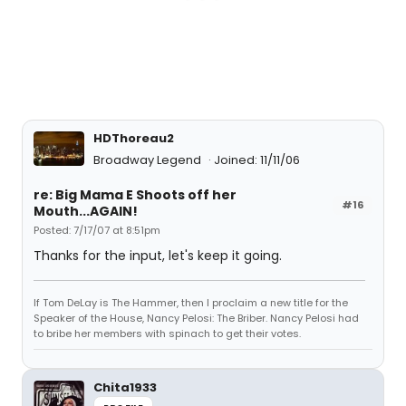
HDThoreau2
Broadway Legend
Joined: 11/11/06
re: Big Mama E Shoots off her
#16
Mouth...AGAIN!
Posted: 7/17/07 at 8:51pm
Thanks for the input, let's keep it going.
If Tom DeLay is The Hammer, then I proclaim a new title for the
Speaker of the House, Nancy Pelosi: The Briber. Nancy Pelosi had
to bribe her members with spinach to get their votes.
Chita1933