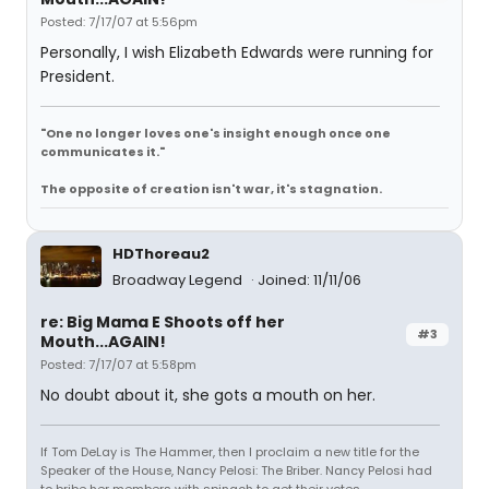
Posted: 7/17/07 at 5:56pm
Personally, I wish Elizabeth Edwards were running for
President.
"One no longer loves one's insight enough once one
communicates it."
The opposite of creation isn't war, it's stagnation.
HDThoreau2
Broadway Legend
Joined: 11/11/06
re: Big Mama E Shoots off her
#3
Mouth...AGAIN!
Posted: 7/17/07 at 5:58pm
No doubt about it, she gots a mouth on her.
If Tom DeLay is The Hammer, then I proclaim a new title for the
Speaker of the House, Nancy Pelosi: The Briber. Nancy Pelosi had