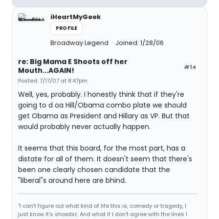
iHeartMyGeek
PROFILE
Broadway Legend
Joined: 1/28/06
re: Big Mama E Shoots off her
#14
Mouth...AGAIN!
Posted: 7/17/07 at 8:47pm
Well, yes, probably. I honestly think that if they're
going to d oa Hill/Obama combo plate we should
get Obama as President and Hillary as VP. But that
would probably never actually happen.
It seems that this board, for the most part, has a
distate for all of them. It doesn't seem that there's
been one clearly chosen candidate that the
"liberal"s around here are bhind.
"I can't figure out what kind of life this is, comedy or tragedy, I
just know it's showbiz. And what if I don't agree with the lines I