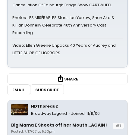
Cancellation Of Edinburgh Fringe Show CARTWHEEL
Photos: LES MISÉRABLES Stars Jac Yarrow, Shan Ako &
Killian Donnelly Celebrate 40th Anniversary Cast
Recording
Video: Ellen Greene Unpacks 40 Years of Audrey and
LITTLE SHOP OF HORRORS
SHARE
EMAIL
SUBSCRIBE
HDThoreau2
Broadway Legend
Joined: 11/11/06
Big Mama E Shoots off her Mouth...AGAIN!
#1
Posted: 7/17/07 at 5:50pm