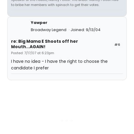
to bribe her members with spinach to get their votes.
Yawper
Broadway Legend
Joined: 9/13/04
re: Big Mama E Shoots off her
#6
Mouth...AGAIN!
Posted: 7/17/07 at 6:23pm
I have no idea - I have the right to choose the
candidate I prefer