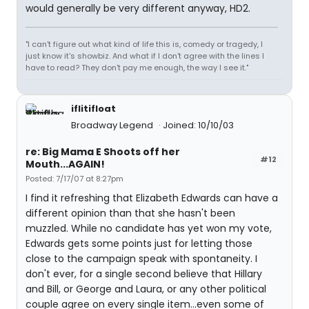
would generally be very different anyway, HD2.
"I can't figure out what kind of life this is, comedy or tragedy, I
just know it's showbiz. And what if I don't agree with the lines I
have to read? They don't pay me enough, the way I see it."
iflitifloat
Broadway Legend
Joined: 10/10/03
re: Big Mama E Shoots off her
#12
Mouth...AGAIN!
Posted: 7/17/07 at 8:27pm
I find it refreshing that Elizabeth Edwards can have a
different opinion than that she hasn't been
muzzled. While no candidate has yet won my vote,
Edwards gets some points just for letting those
close to the campaign speak with spontaneity. I
don't ever, for a single second believe that Hillary
and Bill, or George and Laura, or any other political
couple agree on every single item...even some of