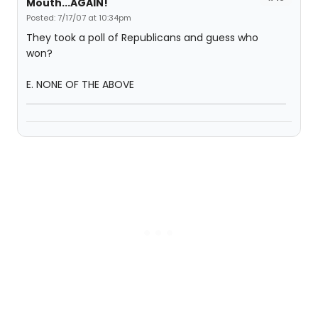
Mouth...AGAIN!
Posted: 7/17/07 at 10:34pm
They took a poll of Republicans and guess who
won?
E. NONE OF THE ABOVE