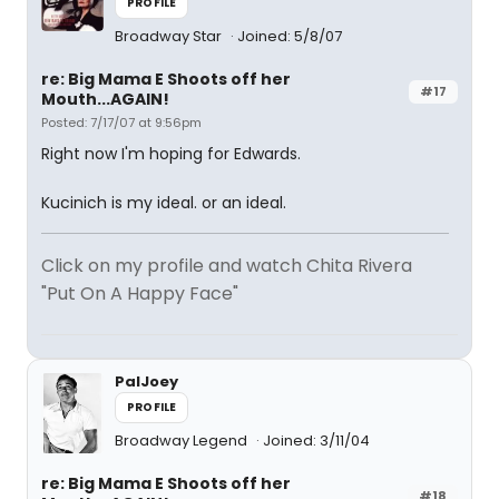
PROFILE
Broadway Star
Joined: 5/8/07
re: Big Mama E Shoots off her
#17
Mouth...AGAIN!
Posted: 7/17/07 at 9:56pm
Right now I'm hoping for Edwards.
Kucinich is my ideal. or an ideal.
Click on my profile and watch Chita Rivera
"Put On A Happy Face"
PalJoey
PROFILE
Broadway Legend
Joined: 3/11/04
re: Big Mama E Shoots off her
#18