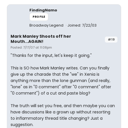
FindingNamo
PROFILE
Broadway Legend
Joined: 7/22/03
Mark Manley Shoots off her
#19
Mouth...AGAIN!
Posted: 7/17/07 at 11:08pm
"Thanks for the input, let's keep it going."
This is SO how Mark Manley writes. Can you finally
give up the charade that the "we" in Xenia is
anything more than the lone gunman (and really,
"lone" as in "0 comment" after "0 comment" after
"0 comment") of a cut and paste blog?
The truth will set you free, and then maybe you can
have discussions like a grown up without resorting
to inflammatory thread title changing? Just a
suggestion.