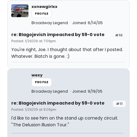
xxnewgirlxx
PROFILE
Broadway Legend
Joined: 6/14/05
re: Blagojevich impeached by 59-0 vote
#10
Posted: 1/29/09 at 7:09pm
You're right, Joe. I thought about that after I posted.
Whatever. Biatch is gone. :)
wexy
PROFILE
Broadway Legend
Joined: 9/19/05
re: Blagojevich impeached by 59-0 vote
#11
Posted: 1/29/09 at 8:09pm
I'd like to see him on the stand up comedy circuit.
"The Delusion Illusion Tour."