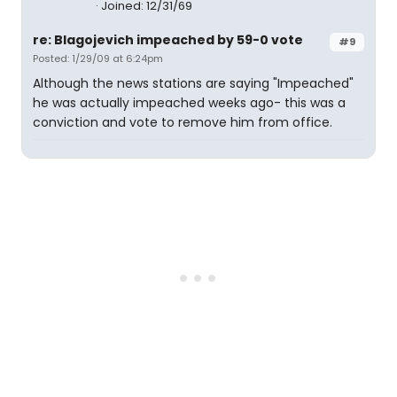
Joined: 12/31/69
re: Blagojevich impeached by 59-0 vote
#9
Posted: 1/29/09 at 6:24pm
Although the news stations are saying "Impeached"
he was actually impeached weeks ago- this was a
conviction and vote to remove him from office.