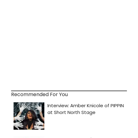
Recommended For You