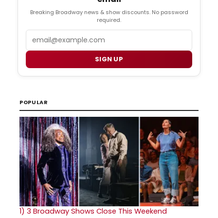
Breaking Broadway news & show discounts. No password
required.
Email
SIGN UP
POPULAR
1)
3 Broadway Shows Close This Weekend