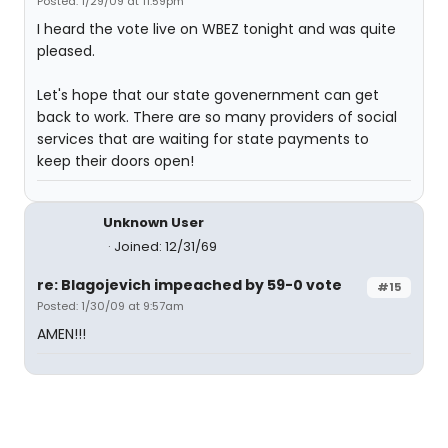
Posted: 1/29/09 at 11:59pm
I heard the vote live on WBEZ tonight and was quite
pleased.
Let's hope that our state govenernment can get
back to work. There are so many providers of social
services that are waiting for state payments to
keep their doors open!
Unknown User
Joined: 12/31/69
re: Blagojevich impeached by 59-0 vote
#15
Posted: 1/30/09 at 9:57am
AMEN!!!