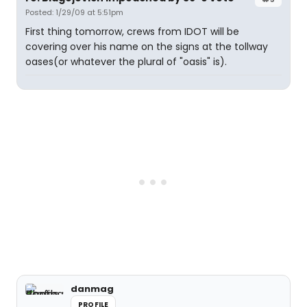
Posted: 1/29/09 at 5:51pm
First thing tomorrow, crews from IDOT will be
covering over his name on the signs at the tollway
oases(or whatever the plural of "oasis" is).
danmag
PROFILE