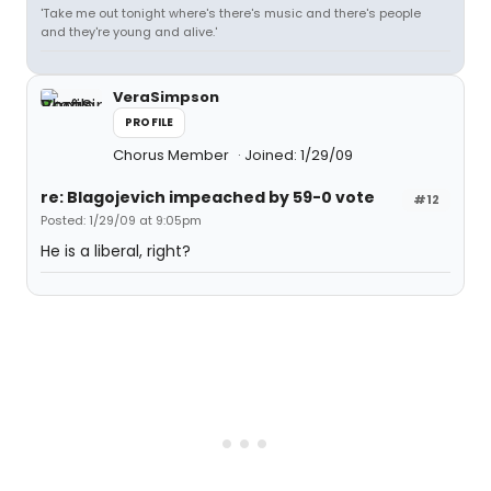
'Take me out tonight where's there's music and there's people
and they're young and alive.'
VeraSimpson
PROFILE
Chorus Member
Joined: 1/29/09
re: Blagojevich impeached by 59-0 vote
#12
Posted: 1/29/09 at 9:05pm
He is a liberal, right?