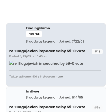
FindingNamo
PROFILE
Broadway Legend
Joined: 7/22/03
re: Blagojevich impeached by 59-0 vote
#13
Posted: 1/29/09 at 10:46pm
Twitter @NamoInExile Instagram none
brdlwyr
Broadway Legend
Joined: 1/14/05
re: Blagojevich impeached by 59-0 vote
#14