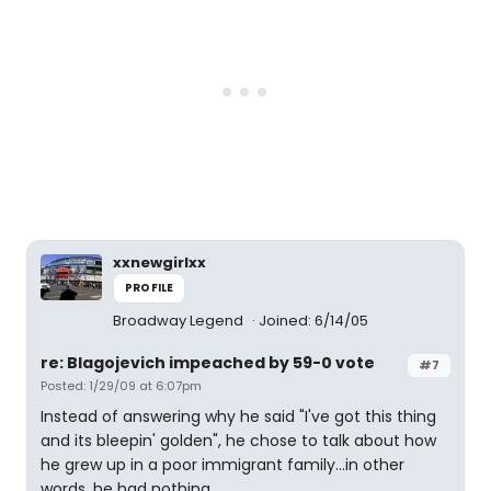
xxnewgirlxx
PROFILE
Broadway Legend
Joined: 6/14/05
re: Blagojevich impeached by 59-0 vote
#7
Posted: 1/29/09 at 6:07pm
Instead of answering why he said "I've got this thing
and its bleepin' golden", he chose to talk about how
he grew up in a poor immigrant family...in other
words, he had nothing.