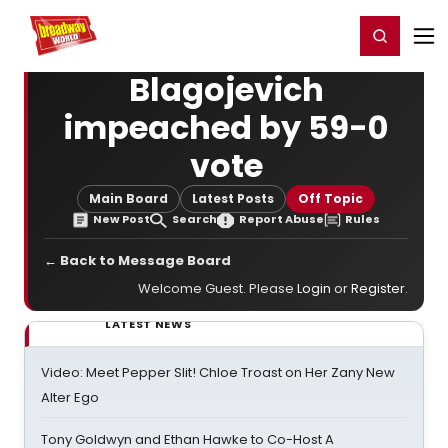
Home
For You
Chat
My Shows
Register/Login
Ga
Register
Login
Blagojevich
impeached by 59-0
vote
Main Board
Latest Posts
Off Topic
New Post
Search
Report Abuse
Rules
← Back to Message Board
Welcome Guest. Please
Login
or
Register
.
LATEST NEWS
Video: Meet Pepper Slit! Chloe Troast on Her Zany New
Alter Ego
Tony Goldwyn and Ethan Hawke to Co-Host A