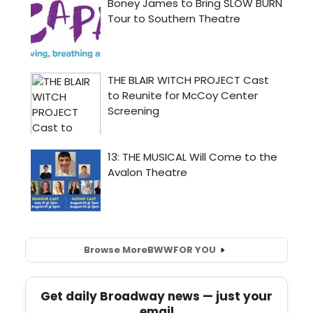
Browse More
BWW
FOR YOU
Get daily Broadway news — just your
email