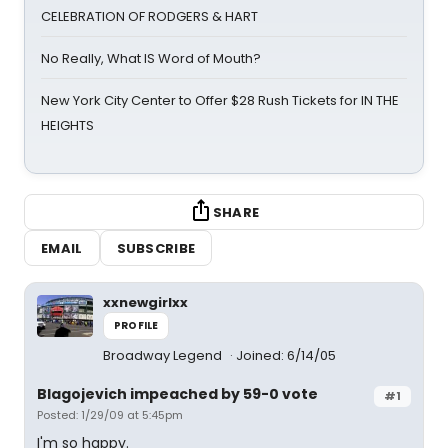
CELEBRATION OF RODGERS & HART
No Really, What IS Word of Mouth?
New York City Center to Offer $28 Rush Tickets for IN THE
HEIGHTS
SHARE
EMAIL
SUBSCRIBE
xxnewgirlxx
PROFILE
Broadway Legend
Joined: 6/14/05
Blagojevich impeached by 59-0 vote
#1
Posted: 1/29/09 at 5:45pm
I'm so happy.