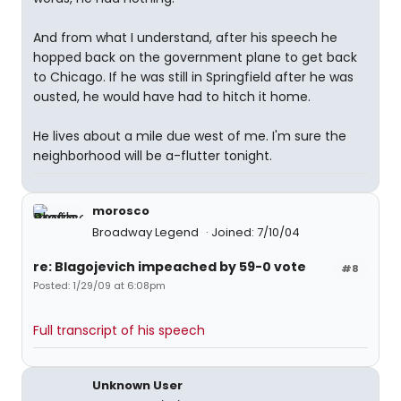
And from what I understand, after his speech he
hopped back on the government plane to get back
to Chicago. If he was still in Springfield after he was
ousted, he would have had to hitch it home.
He lives about a mile due west of me. I'm sure the
neighborhood will be a-flutter tonight.
morosco
Broadway Legend
Joined: 7/10/04
re: Blagojevich impeached by 59-0 vote
#8
Posted: 1/29/09 at 6:08pm
Full transcript of his speech
Unknown User