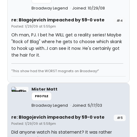
Broadway Legend
Joined: 10/29/08
re: Blagojevich impeached by 59-0 vote
#4
Posted: 1/29/09 at 5:55pm
Oh man, PJ. I bet he WILL get a reality series! Maybe
"Rock of Blag" where he gets to choose which skank
to hook up with...I can see it now. He's certainly got
the hair for it.
"This show had the WORST magnets on Broadway!"
Mister Matt
PROFILE
Broadway Legend
Joined: 5/17/03
re: Blagojevich impeached by 59-0 vote
#5
Posted: 1/29/09 at 5:58pm
Did anyone watch his statement? It was rather