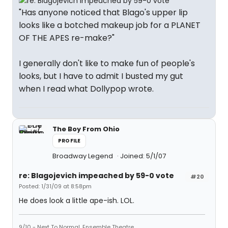
"Has anyone noticed that Blago's upper lip
looks like a botched makeup job for a PLANET
OF THE APES re-make?"
I generally don't like to make fun of people's
looks, but I have to admit I busted my gut
when I read what Dollypop wrote.
The Boy From Ohio
PROFILE
Broadway Legend
Joined: 5/1/07
re: Blagojevich impeached by 59-0 vote
#20
Posted: 1/31/09 at 8:58pm
He does look a little ape-ish. LOL.
9/10 - Next To Normal, Ensemble Theatre