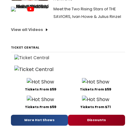
Meet the Two Rising Stars of THE
SAVIORS, Ivan Howe & Julius Rinzel
View all Videos
TICKET CENTRAL
Tickets From $59
Tickets From $59
Tickets From $59
Tickets From $71
More Hot Shows
Discounts