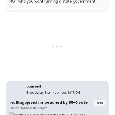
NOT who you want running a state government.
LaurenB
Broadway Star
Joined: 6/17/04
re: Blagojevich impeached by 59-0 vote
#19
Posted: 1/30/09 at 6:25pm