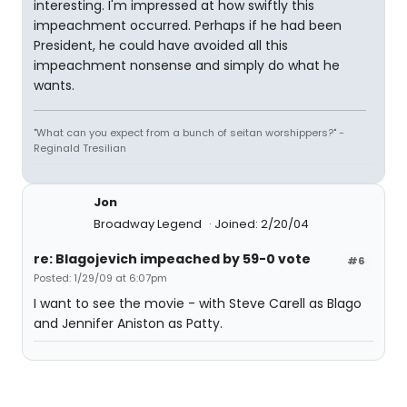
interesting. I'm impressed at how swiftly this
impeachment occurred. Perhaps if he had been
President, he could have avoided all this
impeachment nonsense and simply do what he
wants.
"What can you expect from a bunch of seitan worshippers?" -
Reginald Tresilian
Jon
Broadway Legend
Joined: 2/20/04
re: Blagojevich impeached by 59-0 vote
#6
Posted: 1/29/09 at 6:07pm
I want to see the movie - with Steve Carell as Blago
and Jennifer Aniston as Patty.