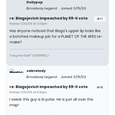
Dollypop
Broadway Legend
Joined: 5/15/03
re: Blagojevich impeached by 59-0 vote
#17
Posted: 1/30/09 at 2:33pm
Has anyone noticed that Blago's upper lip looks like
a botched makeup job for a PLANET OF THE APES re-
make?
"Long live God!" (GODSPELL)
sabrelady
Broadway Legend
Joined: 5/16/03
re: Blagojevich impeached by 59-0 vote
#18
Posted: 1/30/09 at 6:16pm
I swear this guy is bi polar. He is just all over the
map!