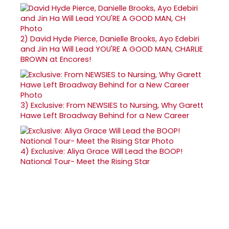
2)
David Hyde Pierce, Danielle Brooks, Ayo Edebiri
and Jin Ha Will Lead YOU'RE A GOOD MAN, CHARLIE
BROWN at Encores!
3)
Exclusive: From NEWSIES to Nursing, Why Garett
Hawe Left Broadway Behind for a New Career
4)
Exclusive: Aliya Grace Will Lead the BOOP!
National Tour- Meet the Rising Star