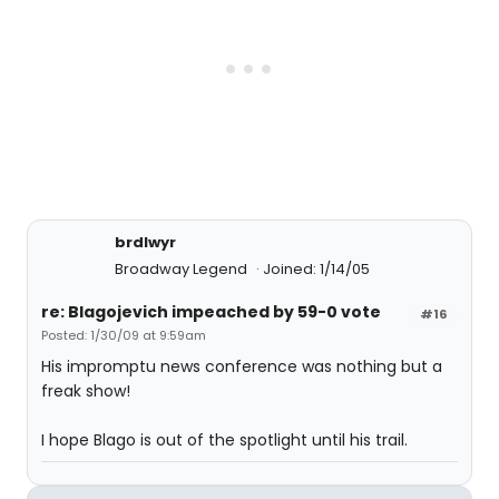
brdlwyr
Broadway Legend
Joined: 1/14/05
re: Blagojevich impeached by 59-0 vote
#16
Posted: 1/30/09 at 9:59am
His impromptu news conference was nothing but a
freak show!
I hope Blago is out of the spotlight until his trail.