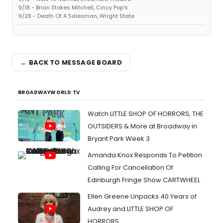
9/18 - Brian Stokes Mitchell, Cincy Pop's
9/28 - Death Of A Salesman, Wright State
← BACK TO MESSAGE BOARD
BROADWAYWORLD TV
Watch LITTLE SHOP OF HORRORS, THE
OUTSIDERS & More at Broadway in
Bryant Park Week 3
Amanda Knox Responds To Petition
Calling For Cancellation Of
Edinburgh Fringe Show CARTWHEEL
Ellen Greene Unpacks 40 Years of
Audrey and LITTLE SHOP OF
HORRORS