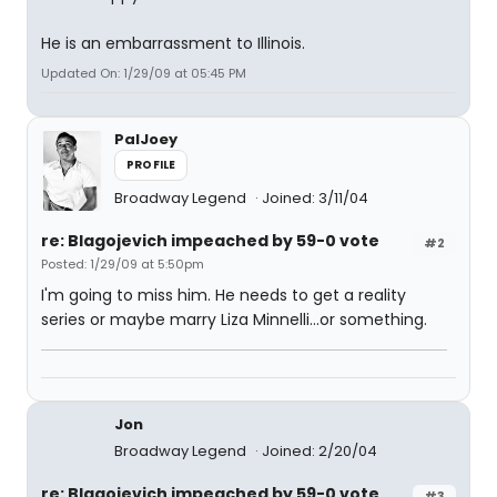
He is an embarrassment to Illinois.
Updated On: 1/29/09 at 05:45 PM
PalJoey
PROFILE
Broadway Legend
Joined: 3/11/04
re: Blagojevich impeached by 59-0 vote
#2
Posted: 1/29/09 at 5:50pm
I'm going to miss him. He needs to get a reality
series or maybe marry Liza Minnelli...or something.
Jon
Broadway Legend
Joined: 2/20/04
re: Blagojevich impeached by 59-0 vote
#3