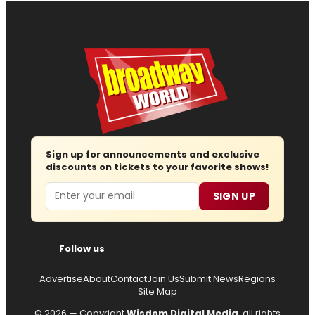
Sign up for announcements and exclusive
discounts on tickets to your favorite shows!
Email
SIGN UP
Follow us
Advertise
About
Contact
Join Us
Submit News
Regions
Site Map
© 2026 — Copyright
Wisdom Digital Media
, all rights