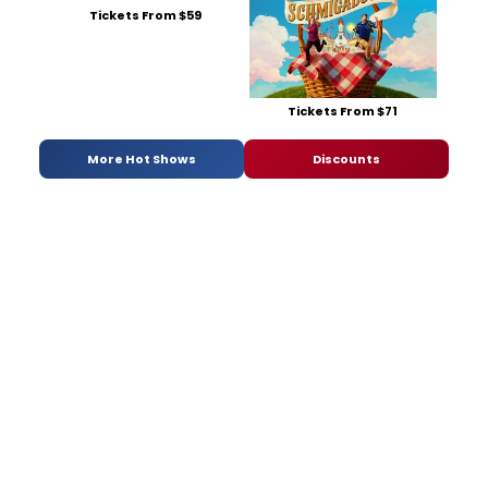
Tickets From $59
Tickets From $71
More Hot Shows
Discounts