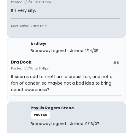
Posted: 1/7/10 at 11:37pm
It's very silly.
Deet:
Shira, I Love You!
brdlwyr
Broadway Legend
Joined: 1/14/05
Bra Book
#8
Posted: 1/7/10 at 11:41pm
It seems odd to me! I am a breast fan, and not a
fan of cancer, so maybe not a bad idea to bring
about awareness?
Phyllis Rogers Stone
PROFILE
Broadway Legend
Joined: 9/16/07