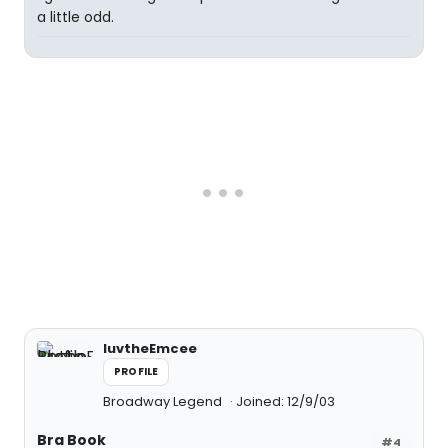
a little odd.
luvtheEmcee
PROFILE
Broadway Legend
Joined: 12/9/03
Bra Book
#4