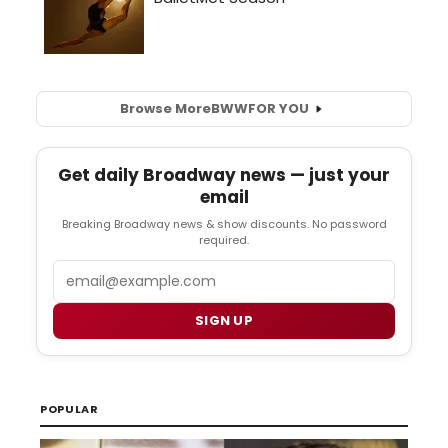
Browse More
BWW
FOR YOU
Get daily Broadway news — just your
email
Breaking Broadway news & show discounts. No password
required.
Email
SIGN UP
POPULAR