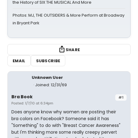
the History of SIX THE MUSICAL And More
Photos: MJ, THE OUTSIDERS & More Perform at Broadway
in Bryant Park
SHARE
EMAIL
SUBSCRIBE
Unknown User
Joined: 12/31/69
Bra Book
#1
Posted: 1/7/10 at 6:34pm
Does anyone know why women are posting their
bra colors on Facebook? Someone said it has
"Something" to do with "Breast Cancer Awareness"
but I'm thinking more some really creepy pervert