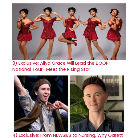
3)
Exclusive: Aliya Grace Will Lead the BOOP!
National Tour- Meet the Rising Star
4)
Exclusive: From NEWSIES to Nursing, Why Garett