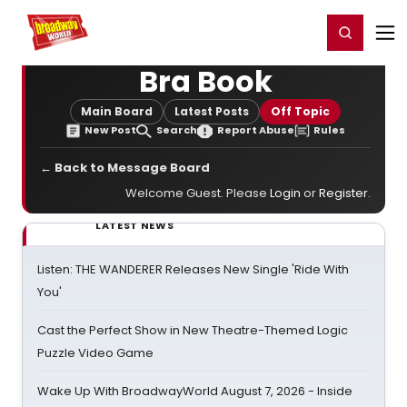
Home
For You
Chat
My Shows
Register/Login
Ga
Register
Login
Bra Book
Main Board
Latest Posts
Off Topic
New Post
Search
Report Abuse
Rules
← Back to Message Board
Welcome Guest. Please
Login
or
Register
.
LATEST NEWS
Listen: THE WANDERER Releases New Single 'Ride With
You'
Cast the Perfect Show in New Theatre-Themed Logic
Puzzle Video Game
Wake Up With BroadwayWorld August 7, 2026 - Inside