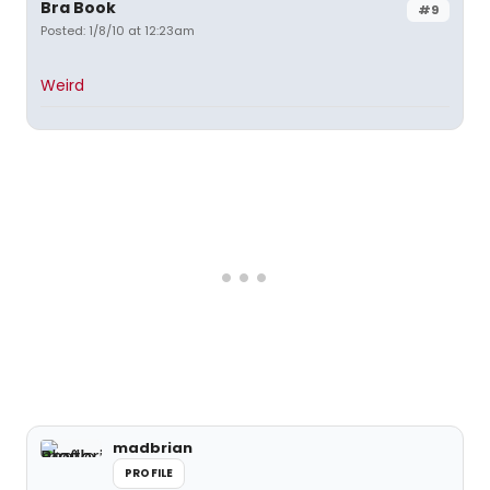
Bra Book
#9
Posted: 1/8/10 at 12:23am
Weird
madbrian
PROFILE