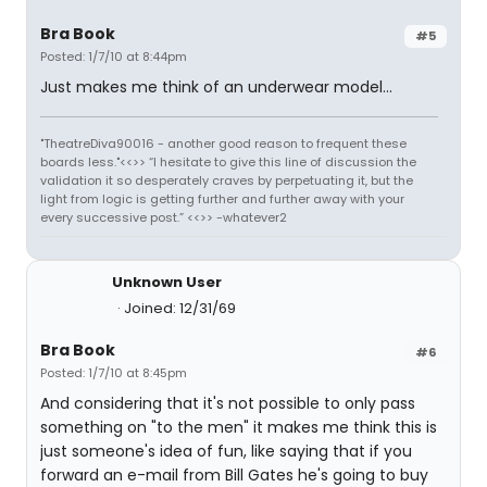
Bra Book
#5
Posted: 1/7/10 at 8:44pm
Just makes me think of an underwear model...
"TheatreDiva90016 - another good reason to frequent these
boards less."<<>> “I hesitate to give this line of discussion the
validation it so desperately craves by perpetuating it, but the
light from logic is getting further and further away with your
every successive post.” <<>> -whatever2
Unknown User
Joined: 12/31/69
Bra Book
#6
Posted: 1/7/10 at 8:45pm
And considering that it's not possible to only pass
something on "to the men" it makes me think this is
just someone's idea of fun, like saying that if you
forward an e-mail from Bill Gates he's going to buy