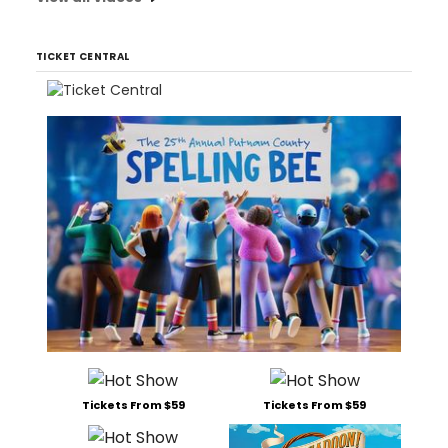
TICKET CENTRAL
Tickets From $59
Tickets From $59