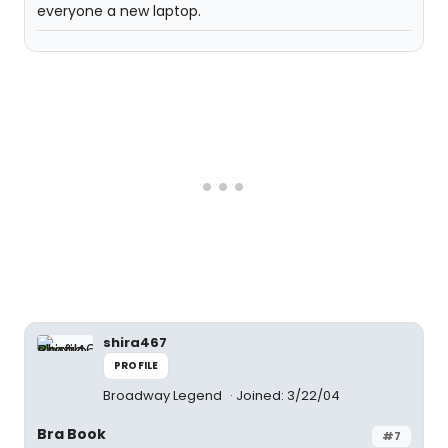
everyone a new laptop.
shira467
PROFILE
Broadway Legend
Joined: 3/22/04
Bra Book
#7