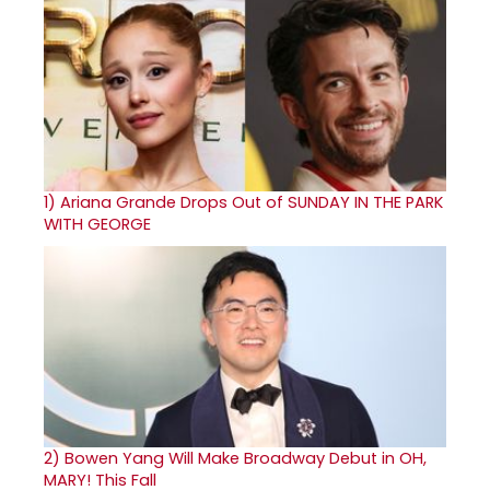
1)
Ariana Grande Drops Out of SUNDAY IN THE PARK
WITH GEORGE
2)
Bowen Yang Will Make Broadway Debut in OH,
MARY! This Fall