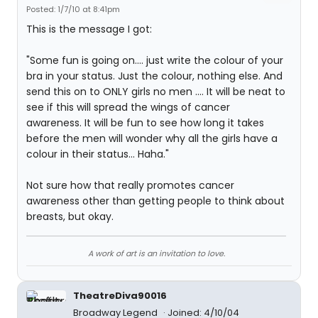
Posted: 1/7/10 at 8:41pm
This is the message I got:
"Some fun is going on.... just write the colour of your
bra in your status. Just the colour, nothing else. And
send this on to ONLY girls no men .... It will be neat to
see if this will spread the wings of cancer
awareness. It will be fun to see how long it takes
before the men will wonder why all the girls have a
colour in their status... Haha."
Not sure how that really promotes cancer
awareness other than getting people to think about
breasts, but okay.
A work of art is an invitation to love.
TheatreDiva90016
Broadway Legend
Joined: 4/10/04