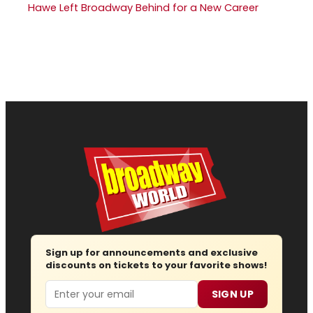
Hawe Left Broadway Behind for a New Career
Sign up for announcements and exclusive
discounts on tickets to your favorite shows!
Email
SIGN UP