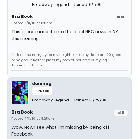
Broadway Legend
Joined: 6/1/06
Bra Book
#10
Posted: 1/8/10 at 8:11am
This 'story' made it onto the local NBC news in NY
this morning.
"It does me no injury for my neighbour to say there are 20 gods
or no god. It neither picks my pocket, nor breaks my leg." --
Thomas Jefferson
danmag
PROFILE
Broadway Legend
Joined: 10/29/08
Bra Book
#11
Posted: 1/8/10 at 8:25am
Wow. Now I see what I'm missing by being off
Facebook.