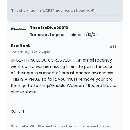
"This show had the WORST magnets on Broadway!"
TheatreDiva90016
Broadway Legend
Joined: 4/10/04
Bra Book
#12
Posted: 1/9/10 at 4:53pm
URGENT! FACEBOOK VIRUS ALERT. An email recently
went out to women asking them to post the color
of their bra in support of breast cancer awareness.
THIS IS A VIRUS. To fix it, you must remove your bra,
then go to Settings>Enable Webcam>Record Movie.
please share
ROFL!!!
"TheatreDiva90016 - another good reason to frequent these