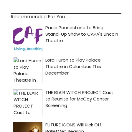
Recommended For You