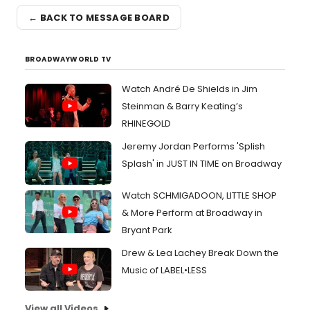
← BACK TO MESSAGE BOARD
BROADWAYWORLD TV
Watch André De Shields in Jim
Steinman & Barry Keating’s
RHINEGOLD
Jeremy Jordan Performs 'Splish
Splash' in JUST IN TIME on Broadway
Watch SCHMIGADOON, LITTLE SHOP
& More Perform at Broadway in
Bryant Park
Drew & Lea Lachey Break Down the
Music of LABEL•LESS
View all Videos