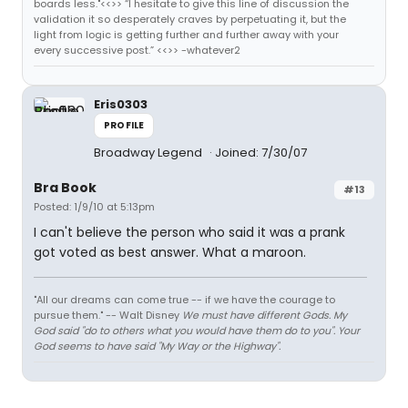
boards less."<<>> “I hesitate to give this line of discussion the
validation it so desperately craves by perpetuating it, but the
light from logic is getting further and further away with your
every successive post.” <<>> -whatever2
Eris0303
PROFILE
Broadway Legend
Joined: 7/30/07
Bra Book
#13
Posted: 1/9/10 at 5:13pm
I can't believe the person who said it was a prank
got voted as best answer. What a maroon.
"All our dreams can come true -- if we have the courage to
pursue them." -- Walt Disney
We must have different Gods. My
God said "do to others what you would have them do to you". Your
God seems to have said "My Way or the Highway".