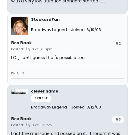
with a very low titillation standard started it....
StockardFan
Broadway Legend
Joined: 6/19/08
Bra Book
#2
Posted: 1/7/10 at 6:36pm
LOL, Joe! I guess that's possible too.
KFTC!!!!!
clever name
PROFILE
Broadway Legend
Joined: 3/12/08
Bra Book
#3
Posted: 1/7/10 at 8:38pm
I got the message and passed on it..I thought it was