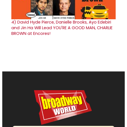
4)
David Hyde Pierce, Danielle Brooks, Ayo Edebiri
and Jin Ha Will Lead YOU'RE A GOOD MAN, CHARLIE
BROWN at Encores!