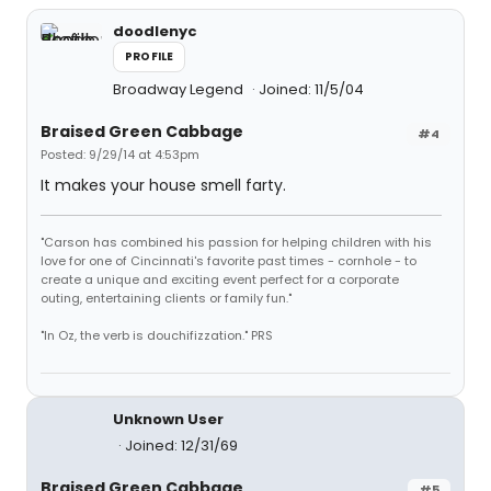
doodlenyc
PROFILE
Broadway Legend
Joined: 11/5/04
Braised Green Cabbage
#4
Posted: 9/29/14 at 4:53pm
It makes your house smell farty.
"Carson has combined his passion for helping children with his
love for one of Cincinnati's favorite past times - cornhole - to
create a unique and exciting event perfect for a corporate
outing, entertaining clients or family fun."
"In Oz, the verb is douchifizzation." PRS
Unknown User
Joined: 12/31/69
Braised Green Cabbage
#5