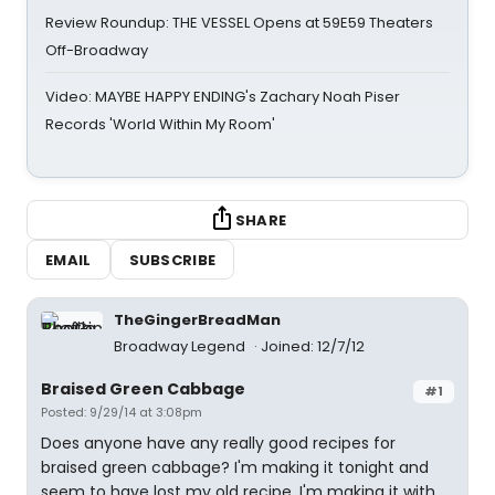
Review Roundup: THE VESSEL Opens at 59E59 Theaters
Off-Broadway
Video: MAYBE HAPPY ENDING's Zachary Noah Piser
Records 'World Within My Room'
SHARE
EMAIL
SUBSCRIBE
TheGingerBreadMan
Broadway Legend
Joined: 12/7/12
Braised Green Cabbage
#1
Posted: 9/29/14 at 3:08pm
Does anyone have any really good recipes for
braised green cabbage? I'm making it tonight and
seem to have lost my old recipe. I'm making it with