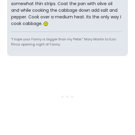
somewhat thin strips. Coat the pan with olive oil
and while cooking the cabbage down add salt and
pepper. Cook over a medium heat. Its the only way I
cook cabbage.
"I hope your Fanny is bigger than my Peter." Mary Martin to Ezio
Pinza opening night of Fanny.