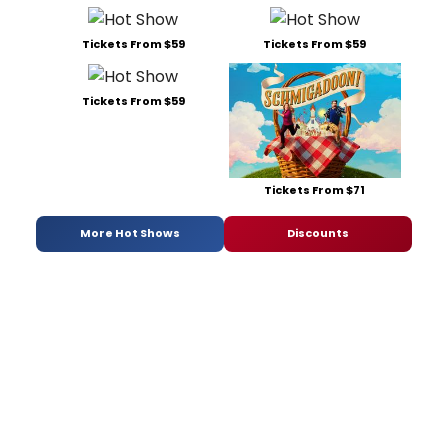
Tickets From $59
Tickets From $59
Tickets From $59
Tickets From $71
More Hot Shows
Discounts