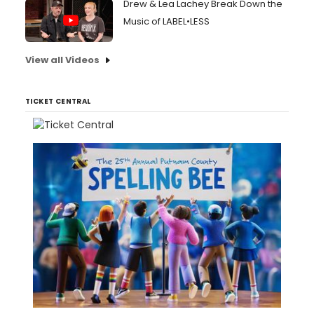
Drew & Lea Lachey Break Down the
Music of LABEL•LESS
View all Videos
TICKET CENTRAL