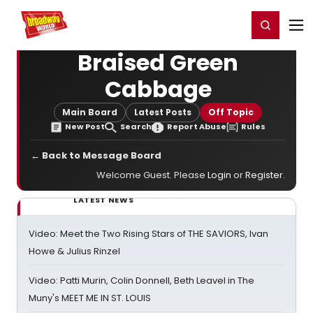
Home
For You
Chat
My Shows
Register/Login
Ga
Register
Login
Braised Green
Cabbage
Main Board
Latest Posts
Off Topic
New Post
Search
Report Abuse
Rules
← Back to Message Board
Welcome Guest. Please
Login
or
Register
.
LATEST NEWS
Video: Meet the Two Rising Stars of THE SAVIORS, Ivan
Howe & Julius Rinzel
Video: Patti Murin, Colin Donnell, Beth Leavel in The
Muny's MEET ME IN ST. LOUIS