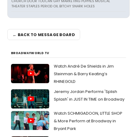
CHURCH DOOR TOUCAN GAY MARKETING PUPPIES MUSICAL
THEATER STAPLES PERIOD OIL BITCHY SNARK HOLES
← BACK TO MESSAGE BOARD
BROADWAYWORLD TV
Watch André De Shields in Jim
Steinman & Barry Keating’s
RHINEGOLD
Jeremy Jordan Performs 'Splish
Splash' in JUST IN TIME on Broadway
Watch SCHMIGADOON, LITTLE SHOP
& More Perform at Broadway in
Bryant Park