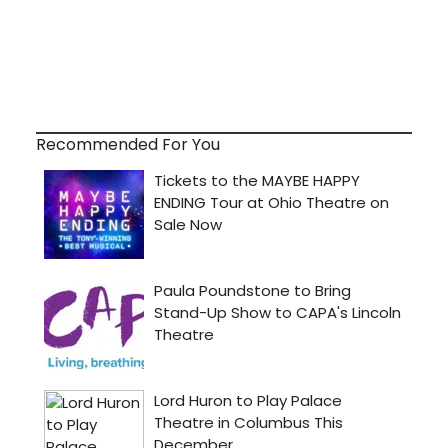
Recommended For You