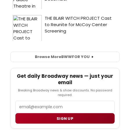
Browse More
BWW
FOR YOU
Get daily Broadway news — just your
email
Breaking Broadway news & show discounts. No password
required.
Email
SIGN UP