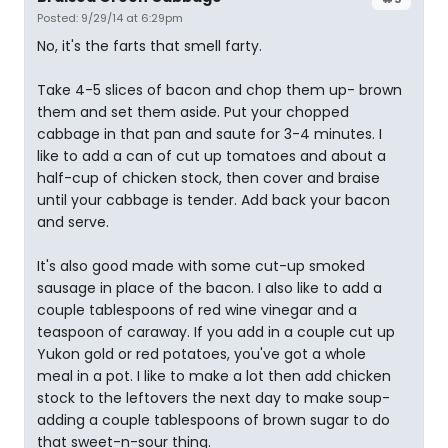
Posted: 9/29/14 at 6:29pm
No, it's the farts that smell farty.
Take 4-5 slices of bacon and chop them up- brown
them and set them aside. Put your chopped
cabbage in that pan and saute for 3-4 minutes. I
like to add a can of cut up tomatoes and about a
half-cup of chicken stock, then cover and braise
until your cabbage is tender. Add back your bacon
and serve.
It's also good made with some cut-up smoked
sausage in place of the bacon. I also like to add a
couple tablespoons of red wine vinegar and a
teaspoon of caraway. If you add in a couple cut up
Yukon gold or red potatoes, you've got a whole
meal in a pot. I like to make a lot then add chicken
stock to the leftovers the next day to make soup-
adding a couple tablespoons of brown sugar to do
that sweet-n-sour thing.