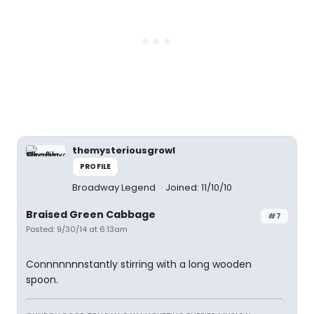
themysteriousgrowl
PROFILE
Broadway Legend
Joined: 11/10/10
Braised Green Cabbage
#7
Posted: 9/30/14 at 6:13am
Connnnnnnstantly stirring with a long wooden
spoon.