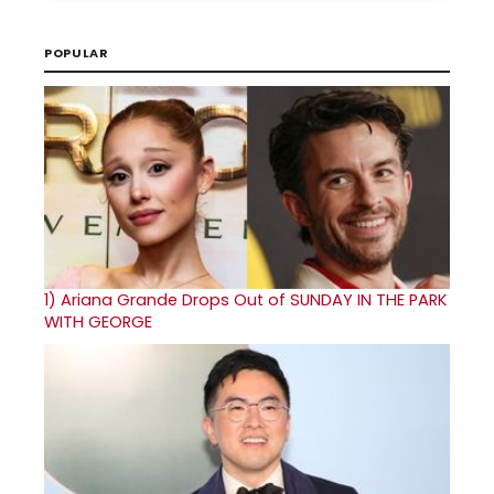
POPULAR
1)
Ariana Grande Drops Out of SUNDAY IN THE PARK
WITH GEORGE