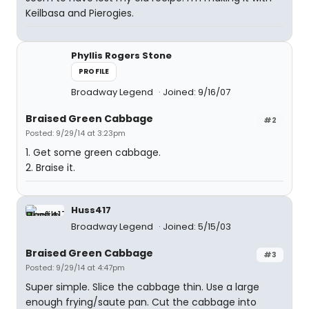
Keilbasa and Pierogies.
Phyllis Rogers Stone
PROFILE
Broadway Legend
Joined: 9/16/07
Braised Green Cabbage
#2
Posted: 9/29/14 at 3:23pm
1. Get some green cabbage.
2. Braise it.
Huss417
Broadway Legend
Joined: 5/15/03
Braised Green Cabbage
#3
Posted: 9/29/14 at 4:47pm
Super simple. Slice the cabbage thin. Use a large
enough frying/saute pan. Cut the cabbage into