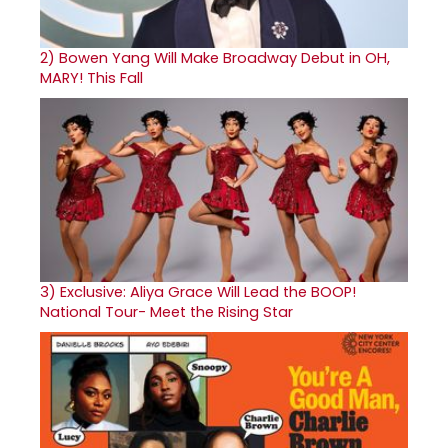
2)
Bowen Yang Will Make Broadway Debut in OH,
MARY! This Fall
3)
Exclusive: Aliya Grace Will Lead the BOOP!
National Tour- Meet the Rising Star