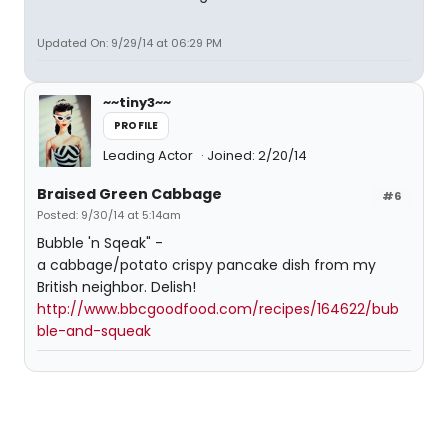
Updated On: 9/29/14 at 06:29 PM
~~tiny3~~
PROFILE
Leading Actor
Joined: 2/20/14
Braised Green Cabbage
#6
Posted: 9/30/14 at 5:14am
Bubble 'n Sqeak" -
a cabbage/potato crispy pancake dish from my
British neighbor. Delish!
http://www.bbcgoodfood.com/recipes/164622/bub
ble-and-squeak