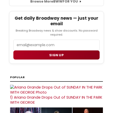
Browse More
BWW
FOR YOU
Get daily Broadway news — just your
email
Breaking Broadway news & show discounts. No password
required.
Email
SIGN UP
POPULAR
1)
Ariana Grande Drops Out of SUNDAY IN THE PARK
WITH GEORGE