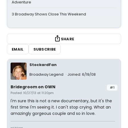
Adventure
3 Broadway Shows Close This Weekend
SHARE
EMAIL
SUBSCRIBE
StockardFan
Broadway Legend
Joined: 6/19/08
Bridegroom on OWN
#1
Posted: 10/27/13 at 11:20pm
I'm sure this is not a new documentary, but it's the
first time I'm seeing it. I can't stop crying. What an
amazingly gorgeous couple and so in love.