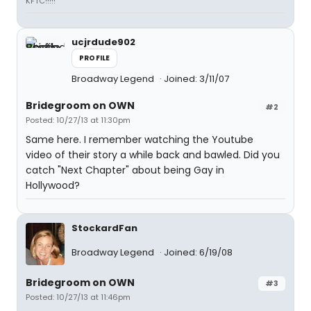
KFTC!!!!!
ucjrdude902
PROFILE
Broadway Legend
Joined: 3/11/07
Bridegroom on OWN
#2
Posted: 10/27/13 at 11:30pm
Same here. I remember watching the Youtube
video of their story a while back and bawled. Did you
catch "Next Chapter" about being Gay in
Hollywood?
StockardFan
Broadway Legend
Joined: 6/19/08
Bridegroom on OWN
#3
Posted: 10/27/13 at 11:46pm