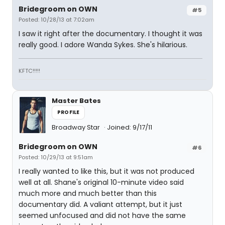
Bridegroom on OWN
#5
Posted: 10/28/13 at 7:02am
I saw it right after the documentary. I thought it was
really good. I adore Wanda Sykes. She's hilarious.
KFTC!!!!!
Master Bates
PROFILE
Broadway Star
Joined: 9/17/11
Bridegroom on OWN
#6
Posted: 10/29/13 at 9:51am
I really wanted to like this, but it was not produced
well at all. Shane's original 10-minute video said
much more and much better than this
documentary did. A valiant attempt, but it just
seemed unfocused and did not have the same