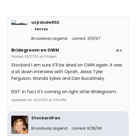
ucjrdude902
PROFILE
Broadway Legend
Joined: 3/11/07
Bridegroom on OWN
#4
Posted: 10/27/13 at 11:54pm
Stockard I am sure it'll be aired on OWN again. It was
a sit down interview with Oprah, Jesse Tyler
Ferguson, Wanda Sykes and Dan Bucatinsky.
EDIT: In fact it's coming on right after Bridegroom.
Updated On: 10/27/13 at 11:54 PM
StockardFan
Broadway Legend
Joined: 6/19/08