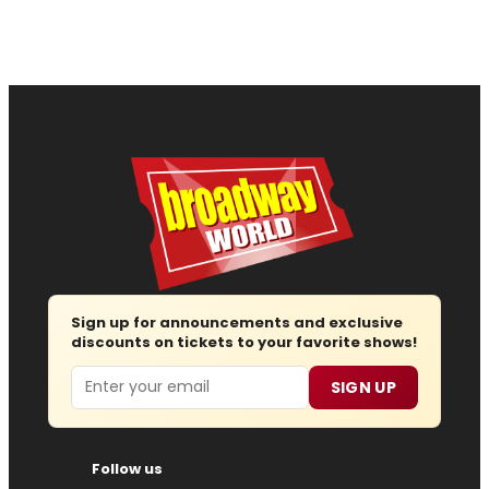
Sign up for announcements and exclusive
discounts on tickets to your favorite shows!
Email
SIGN UP
Follow us