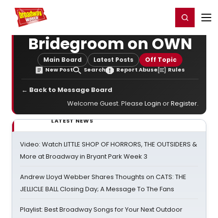
Home
For You
Chat
My Shows
Register/Login
Ga
Register
Login
Bridegroom on OWN
Main Board
Latest Posts
Off Topic
New Post
Search
Report Abuse
Rules
← Back to Message Board
Welcome Guest. Please
Login
or
Register
.
LATEST NEWS
Video: Watch LITTLE SHOP OF HORRORS, THE OUTSIDERS &
More at Broadway in Bryant Park Week 3
Andrew Lloyd Webber Shares Thoughts on CATS: THE
JELLICLE BALL Closing Day; A Message To The Fans
Playlist: Best Broadway Songs for Your Next Outdoor