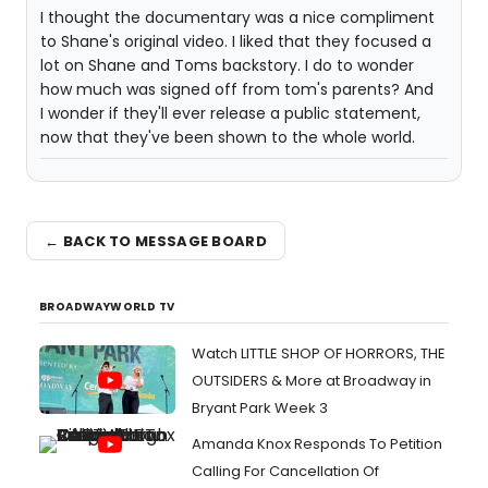
I thought the documentary was a nice compliment
to Shane's original video. I liked that they focused a
lot on Shane and Toms backstory. I do to wonder
how much was signed off from tom's parents? And
I wonder if they'll ever release a public statement,
now that they've been shown to the whole world.
← BACK TO MESSAGE BOARD
BROADWAYWORLD TV
Watch LITTLE SHOP OF HORRORS, THE
OUTSIDERS & More at Broadway in
Bryant Park Week 3
Amanda Knox Responds To Petition
Calling For Cancellation Of