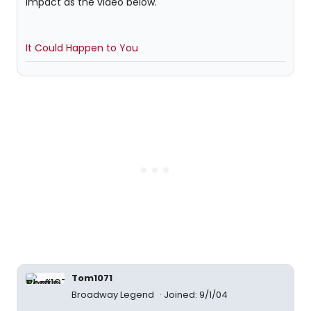
impact as the video below.
It Could Happen to You
Tom1071
Broadway Legend
Joined: 9/1/04