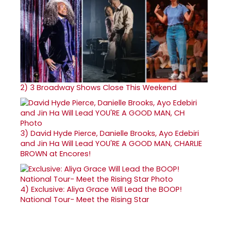
2)
3 Broadway Shows Close This Weekend
3)
David Hyde Pierce, Danielle Brooks, Ayo Edebiri
and Jin Ha Will Lead YOU'RE A GOOD MAN, CHARLIE
BROWN at Encores!
4)
Exclusive: Aliya Grace Will Lead the BOOP!
National Tour- Meet the Rising Star