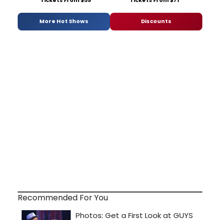
More Hot Shows
Discounts
Recommended For You