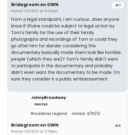
Bridegroom on OWN
#7
Posted: 10/29/13 at 12:00pm
From a legal standpoint, I am curious...does anyone
know if Shane could be subject to legal action by
Tom's family for the use of their family
photographs and recordings of Tom or could they
go after him for slander considering this
documentary basically made them look like horrible
people (which they are)? Tom's family didn't want
to participate in the documentary and probably
didn't even want the documentary to be made. I'm
sure they consider it a public embarrassment.
JohnyBroadway
PROFILE
Broadway Legend
Joined: 4/10/12
Bridegroom on OWN
#8
Posted: 10/29/13 at 12:39pm