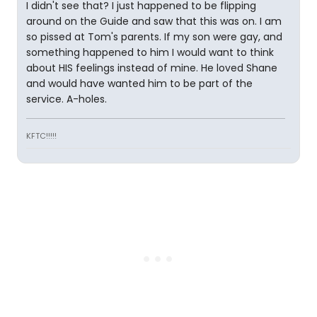
I didn't see that? I just happened to be flipping
around on the Guide and saw that this was on. I am
so pissed at Tom's parents. If my son were gay, and
something happened to him I would want to think
about HIS feelings instead of mine. He loved Shane
and would have wanted him to be part of the
service. A-holes.
KFTC!!!!!