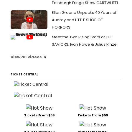
Edinburgh Fringe Show CARTWHEEL
Ellen Greene Unpacks 40 Years of
Audrey and LITTLE SHOP OF
HORRORS
Meet the Two Rising Stars of THE
SAVIORS, Ivan Howe & Julius Rinzel
View all Videos
TICKET CENTRAL
Tickets From $59
Tickets From $59
Tickets From $59
Tickets From $71