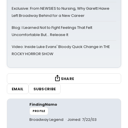
Exclusive: From NEWSIES to Nursing, Why Garett Hawe
Left Broadway Behind for a New Career
Blog: I Learned Not to Fight Feelings That Felt
Uncomfortable But… Release It
Video: Inside Luke Evans' Bloody Quick Change in THE
ROCKY HORROR SHOW
SHARE
EMAIL
SUBSCRIBE
FindingNamo
PROFILE
Broadway Legend
Joined: 7/22/03