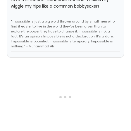
wiggle my hips like a common bobbysoxer!
"Impossible is just a big word thrown around by small men who
find it easier to live in the world they've been given than to
explore the power they have to change it. Impossible is not a
fact. It's an opinion. Impossible is not a declaration. It's a dare.
Impossible is potential. Impossible is temporary. Impossible is
nothing.” ~ Muhammad Ali