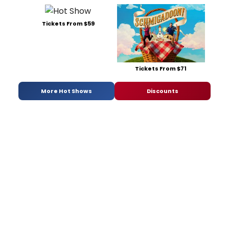
Tickets From $59
Tickets From $71
More Hot Shows
Discounts