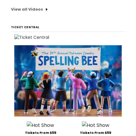
View all Videos
TICKET CENTRAL
Tickets From $59
Tickets From $59