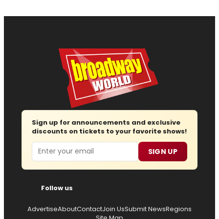
Sign up for announcements and exclusive
discounts on tickets to your favorite shows!
Email
SIGN UP
Follow us
Advertise
About
Contact
Join Us
Submit News
Regions
Site Map