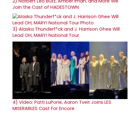
2)
Norbert Leo Butz, Amber Iman, and More Will
Join the Cast of HADESTOWN
3)
Alaska Thunderf*ck and J. Harrison Ghee Will
Lead OH, MARY! National Tour
4)
Video: Patti LuPone, Aaron Tveit Joins LES
MISERABLES Cast For Encore