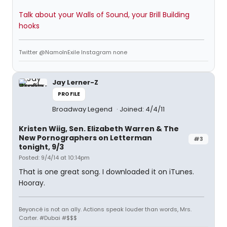
Talk about your Walls of Sound, your Brill Building
hooks
Twitter @NamoInExile Instagram none
Jay Lerner-Z
PROFILE
Broadway Legend
Joined: 4/4/11
Kristen Wiig, Sen. Elizabeth Warren & The
New Pornographers on Letterman
#3
tonight, 9/3
Posted: 9/4/14 at 10:14pm
That is one great song. I downloaded it on iTunes.
Hooray.
Beyoncé is not an ally. Actions speak louder than words, Mrs.
Carter. #Dubai #$$$