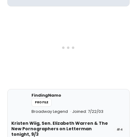
FindingNamo
PROFILE
Broadway Legend
Joined: 7/22/03
Kristen Wiig, Sen. Elizabeth Warren & The
New Pornographers on Letterman
#4
tonight, 9/3