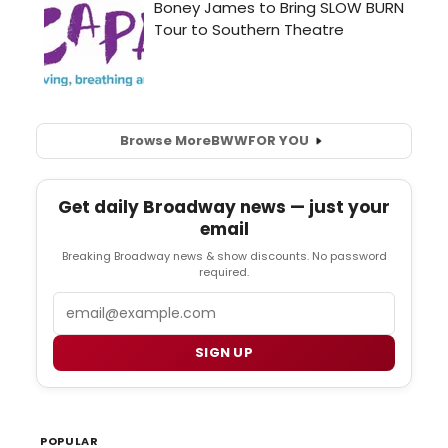
Browse More
BWW
FOR YOU
Get daily Broadway news — just your
email
Breaking Broadway news & show discounts. No password
required.
Email
SIGN UP
POPULAR