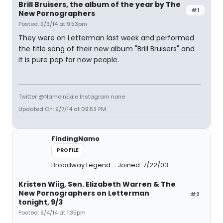
Brill Bruisers, the album of the year by The
#1
New Pornographers
Posted: 9/3/14 at 9:53pm
They were on Letterman last week and performed
the title song of their new album "Brill Bruisers" and
it is pure pop for now people.
Twitter @NamoInExile Instagram none
Updated On: 9/7/14 at 09:53 PM
FindingNamo
PROFILE
Broadway Legend
Joined: 7/22/03
Kristen Wiig, Sen. Elizabeth Warren & The
New Pornographers on Letterman
#2
tonight, 9/3
Posted: 9/4/14 at 1:35pm