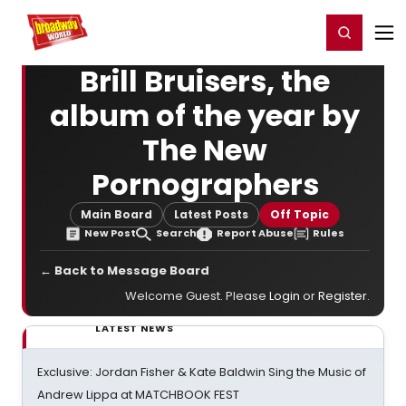
Home
For You
Chat
My Shows
Register/Login
Ga
Register
Login
Brill Bruisers, the
album of the year by
The New
Pornographers
Main Board
Latest Posts
Off Topic
New Post
Search
Report Abuse
Rules
← Back to Message Board
Welcome Guest. Please
Login
or
Register
.
LATEST NEWS
Exclusive: Jordan Fisher & Kate Baldwin Sing the Music of
Andrew Lippa at MATCHBOOK FEST