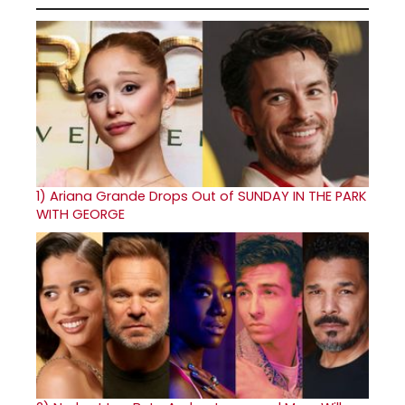
1)
Ariana Grande Drops Out of SUNDAY IN THE PARK
WITH GEORGE