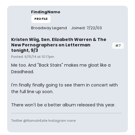
FindingNamo
PROFILE
Broadway Legend
Joined: 7/22/03
Kristen Wiig, Sen. Elizabeth Warren & The
New Pornographers on Letterman
#7
tonight, 9/3
Posted: 9/15/14 at 10:17pm
Me too. And "Back Stairs" makes me gloat like a
Deadhead.
I'm finally finally going to see them in concert with
the full line up soon.
There won't be a better album released this year.
Twitter @NamoInExile Instagram none