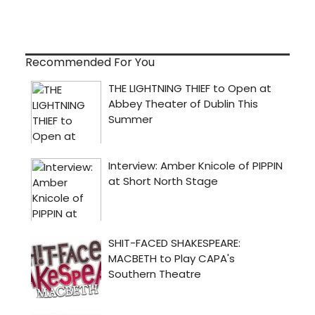
Recommended For You