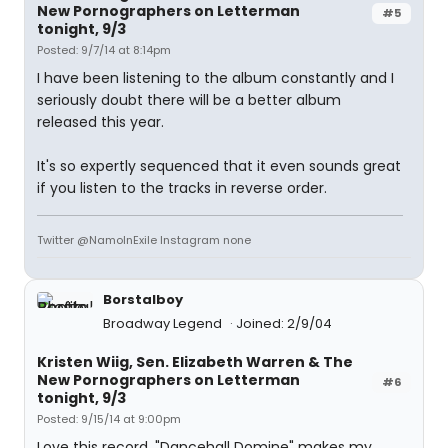
New Pornographers on Letterman
#5
tonight, 9/3
Posted: 9/7/14 at 8:14pm
I have been listening to the album constantly and I
seriously doubt there will be a better album
released this year.
It's so expertly sequenced that it even sounds great
if you listen to the tracks in reverse order.
Twitter @NamoInExile Instagram none
Borstalboy
Broadway Legend
Joined: 2/9/04
Kristen Wiig, Sen. Elizabeth Warren & The
New Pornographers on Letterman
#6
tonight, 9/3
Posted: 9/15/14 at 9:00pm
Love this record. "Dancehall Domine" makes my