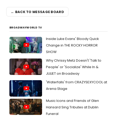
← BACK TO MESSAGE BOARD
BROADWAYWORLD TV
Inside Luke Evans' Bloody Quick
Change in THE ROCKY HORROR
SHOW
Why Chrissy Metz Doesn't 'Talk to
People' or 'Socialize' While In &
JULIET on Broadway
'Waterfalls' from CRAZYSEXYCOOL at
Arena Stage
Music Icons and Friends of Glen
Hansard Sing Tributes at Dublin
Funeral