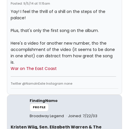
Posted: 9/5/14 at 11:15am
Yay! I feel the thrill of a shill on the steps of the
palace!
Plus, that's only the first song on the album.
Here's a video for another new number, tho the
accomplishment of the video (it seems to be done
in one shot) can distract from how great the song
is.
War on The East Coast
Twitter @NamoInExile Instagram none
FindingNamo
PROFILE
Broadway Legend
Joined: 7/22/03
Kristen Wiig, Sen. Elizabeth Warren & The