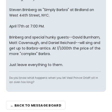
Steven Brinberg as "Simply Barbra" at Birdland on
West 44th Street, NYC.
April 17th at 7:00 PM.
Brinberg and special hunky guests--David Burnham,
Matt Cavenaugh, and Daniel Reichard--will sing and
get up to Barbra-antics. At 1/1,000th the price of the
more "complex" Barbra.
Just leave everything to them.
Do you know what happens when you let Veal Prince Orloff sit in
an oven too long?
← BACK TO MESSAGE BOARD