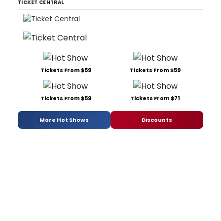
TICKET CENTRAL
Tickets From $59
Tickets From $59
Tickets From $59
Tickets From $71
More Hot Shows
Discounts