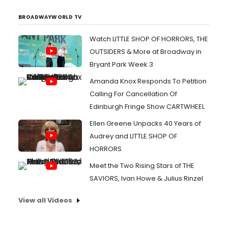
BROADWAYWORLD TV
Watch LITTLE SHOP OF HORRORS, THE
OUTSIDERS & More at Broadway in
Bryant Park Week 3
Amanda Knox Responds To Petition
Calling For Cancellation Of
Edinburgh Fringe Show CARTWHEEL
Ellen Greene Unpacks 40 Years of
Audrey and LITTLE SHOP OF
HORRORS
Meet the Two Rising Stars of THE
SAVIORS, Ivan Howe & Julius Rinzel
View all Videos