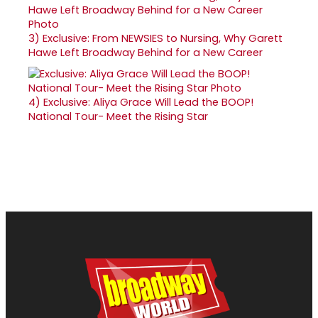
3)
Exclusive: From NEWSIES to Nursing, Why Garett
Hawe Left Broadway Behind for a New Career
4)
Exclusive: Aliya Grace Will Lead the BOOP!
National Tour- Meet the Rising Star