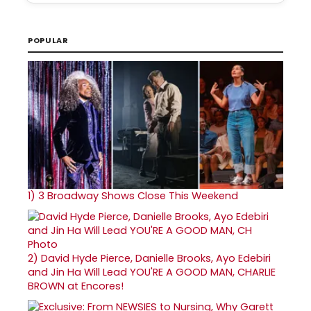
POPULAR
1)
3 Broadway Shows Close This Weekend
2)
David Hyde Pierce, Danielle Brooks, Ayo Edebiri
and Jin Ha Will Lead YOU'RE A GOOD MAN, CHARLIE
BROWN at Encores!