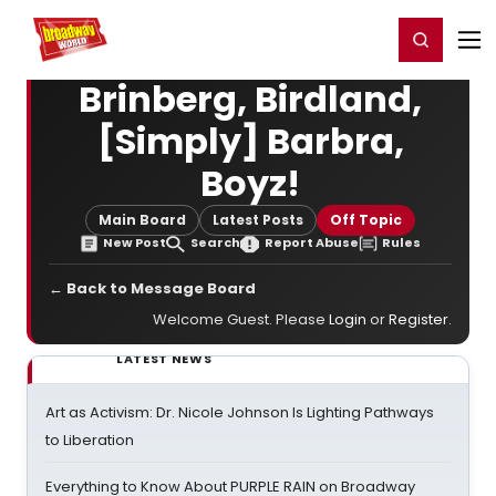
Home
For You
Chat
My Shows
Register/Login
Ga
Register
Login
Brinberg, Birdland,
[Simply] Barbra,
Boyz!
Main Board
Latest Posts
Off Topic
New Post
Search
Report Abuse
Rules
← Back to Message Board
Welcome Guest. Please
Login
or
Register
.
LATEST NEWS
Art as Activism: Dr. Nicole Johnson Is Lighting Pathways
to Liberation
Everything to Know About PURPLE RAIN on Broadway