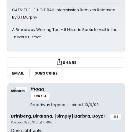
CATS: THE JELLICLE BALL Intermission Remixes Released
By DJ Murphy
A Broadway Walking Tour- 8 Historic Spots to Visit in the
Theatre District
SHARE
EMAIL
SUBSCRIBE
fflagg
PROFILE
Broadway Legend
Joined: 10/9/03
Brinberg, Birdland, [Simply] Barbra, Boyz!
#1
Posted: 3/25/06 at 11:48am
One night only.