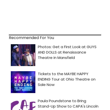
Recommended For You