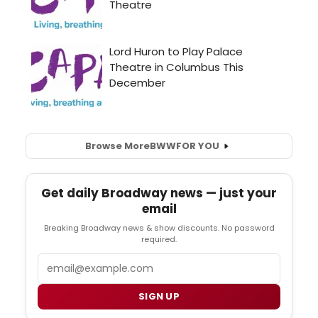
Browse More
BWW
FOR YOU
Get daily Broadway news — just your
email
Breaking Broadway news & show discounts. No password
required.
Email
SIGN UP