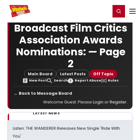
Home
For You
Chat
My Shows
Register/Login
Ga
Register
Login
Broadcast Film Critics
Association Awards
Nominations: — Page
2
Main Board
Latest Posts
Off Topic
New Post
Search
Report Abuse
Rules
← Back to Message Board
Welcome Guest. Please
Login
or
Register
.
LATEST NEWS
Listen: THE WANDERER Releases New Single 'Ride With
You'