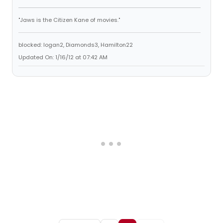
"Jaws is the Citizen Kane of movies."
blocked: logan2, Diamonds3, Hamilton22
Updated On: 1/16/12 at 07:42 AM