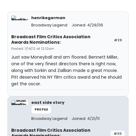
henrikegerman
Broadway Legend
Joined: 4/29/05
Broadcast Film Critics Association
#29
Awards Nominations:
Posted: 1/14/12 at 12:12am
Just saw Moneyball and am floored. Bennett Miller,
one of the very finest directors there is right now,
along with Sorkin and Zaillian made a great movie.
Pitt deserved his NY film critics award and he should
get the oscar.
east side story
PROFILE
Broadway Legend
Joined: 4/21/11
Broadcast Film Critics Association
#30
Awards Nominations: