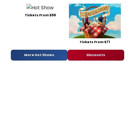
Tickets From $59
Tickets From $71
More Hot Shows
Discounts