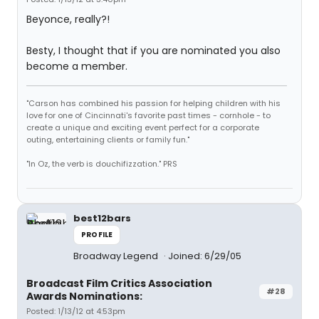
Beyonce, really?!
Besty, I thought that if you are nominated you also
become a member.
"Carson has combined his passion for helping children with his
love for one of Cincinnati's favorite past times - cornhole - to
create a unique and exciting event perfect for a corporate
outing, entertaining clients or family fun."
"In Oz, the verb is douchifizzation." PRS
best12bars
PROFILE
Broadway Legend
Joined: 6/29/05
Broadcast Film Critics Association
#28
Awards Nominations:
Posted: 1/13/12 at 4:53pm