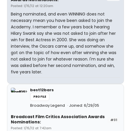
Posted: 1/15/12 at 12:20am
Being nominated, and even WINNING does not
necessary mean you have been asked to join the
Academy. I remember a few years back hearing
Hilary Swank say she was not asked to join after her
win for Best Actress in 2000. She was doing an
interview, the Oscars came up, and somehow she
got on the topic of how even after winning she was
not asked to join for whatever reason. I'm sure she
was asked before her second nomination, and win,
five years later.
best12bars
PROFILE
Broadway Legend
Joined: 6/29/05
Broadcast Film Critics Association Awards
#31
Nominations:
Posted: 1/15/12 at 7:42am