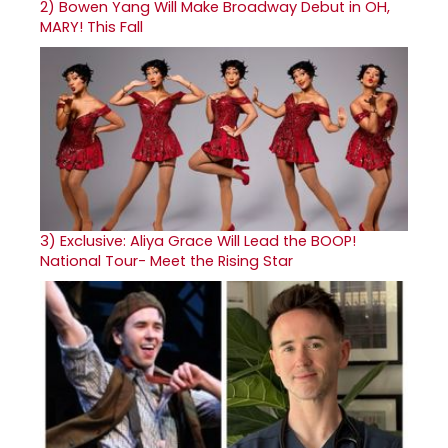
2)
Bowen Yang Will Make Broadway Debut in OH,
MARY! This Fall
3)
Exclusive: Aliya Grace Will Lead the BOOP!
National Tour- Meet the Rising Star