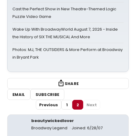
Cast the Perfect Show in New Theatre-Themed Logic
Puzzle Video Game
Wake Up With BroadwayWorld August 7, 2026 - Inside
the History of SIX THE MUSICAL And More
Photos: MJ, THE OUTSIDERS & More Perform at Broadway
in Bryant Park
SHARE
EMAIL
SUBSCRIBE
Previous
1
2
Next
beautywickedlover
Broadway Legend
Joined: 6/28/07