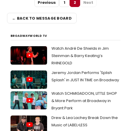
Previous
1
2
Next
← BACK TO MESSAGE BOARD
BROADWAYWORLD TV
Watch André De Shields in Jim
Steinman & Barry Keating’s
RHINEGOLD
Jeremy Jordan Performs 'Splish
Splash' in JUST IN TIME on Broadway
Watch SCHMIGADOON, LITTLE SHOP
& More Perform at Broadway in
Bryant Park
Drew & Lea Lachey Break Down the
Music of LABEL•LESS