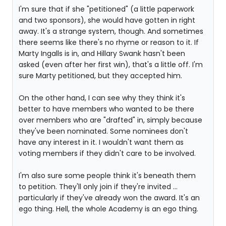
I'm sure that if she "petitioned" (a little paperwork
and two sponsors), she would have gotten in right
away. It's a strange system, though. And sometimes
there seems like there's no rhyme or reason to it. If
Marty Ingalls is in, and Hillary Swank hasn't been
asked (even after her first win), that's a little off. I'm
sure Marty petitioned, but they accepted him.
On the other hand, I can see why they think it's
better to have members who wanted to be there
over members who are "drafted" in, simply because
they've been nominated. Some nominees don't
have any interest in it. I wouldn't want them as
voting members if they didn't care to be involved.
I'm also sure some people think it's beneath them
to petition. They'll only join if they're invited ...
particularly if they've already won the award. It's an
ego thing. Hell, the whole Academy is an ego thing.