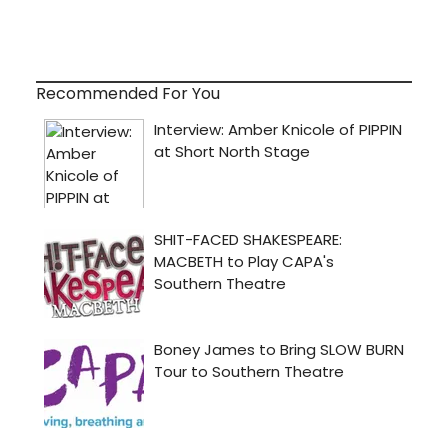
Recommended For You