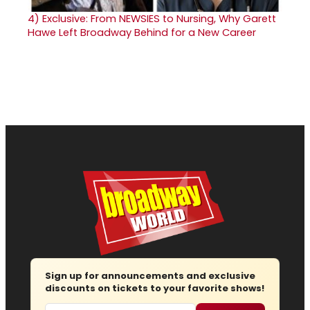
4)
Exclusive: From NEWSIES to Nursing, Why Garett
Hawe Left Broadway Behind for a New Career
Sign up for announcements and exclusive
discounts on tickets to your favorite shows!