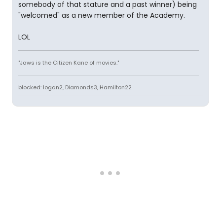
somebody of that stature and a past winner) being
"welcomed" as a new member of the Academy.
LOL
"Jaws is the Citizen Kane of movies."
blocked: logan2, Diamonds3, Hamilton22