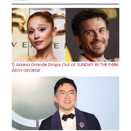
1)
Ariana Grande Drops Out of SUNDAY IN THE PARK
WITH GEORGE