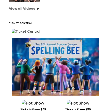
View all Videos
TICKET CENTRAL
Tickets From $59
Tickets From $59