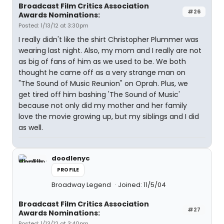
Broadcast Film Critics Association
#26
Awards Nominations:
Posted: 1/13/12 at 3:30pm
I really didn't like the shirt Christopher Plummer was
wearing last night. Also, my mom and I really are not
as big of fans of him as we used to be. We both
thought he came off as a very strange man on
"The Sound of Music Reunion" on Oprah. Plus, we
get tired off him bashing 'The Sound of Music'
because not only did my mother and her family
love the movie growing up, but my siblings and I did
as well.
doodlenyc
PROFILE
Broadway Legend
Joined: 11/5/04
Broadcast Film Critics Association
#27
Awards Nominations:
Posted: 1/13/12 at 3:40pm