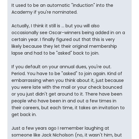
It used to be an automatic "induction" into the
Academy if you're nominated.
Actually, I think it still is ... but you will also
occasionally see Oscar-winners being added in on a
certain year. I finally figured out that this is very
likely because they let their original membership
lapse and had to be "asked" back to join.
If you default on your annual dues, you're out.
Period. You have to be "asked" to join again. Kind of
embarrassing when you think about it, just because
you were late with the mail or your check bounced
or you just didn't get around to it. There have been
people who have been in and out a few times in
their careers, but each time, it takes an invitation to
get back in.
Just a few years ago I remember laughing at
someone like Jack Nicholson (no, it wasn't him, but