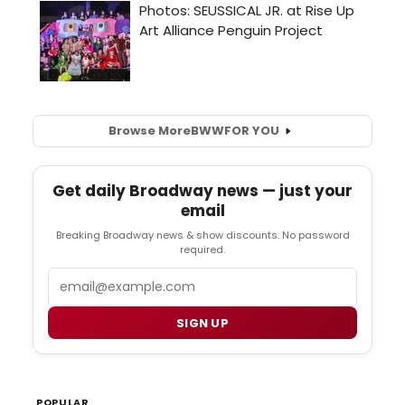
Browse More
BWW
FOR YOU
Get daily Broadway news — just your
email
Breaking Broadway news & show discounts. No password
required.
Email
SIGN UP
POPULAR