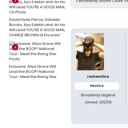
3
3 Broadway Shows Close T
David Hyde Pierce, Danielle
Brooks, Ayo Edebiri and Jin Ha
Will Lead YOU'RE A GOOD MAN,
CHARLIE BROWN at Encores!
4
Exclusive: Aliya Grace Will
Lead the BOOP! National
romantico
Tour- Meet the Rising Star
PROFILE
Broadway Legend
Joined: 3/6/05