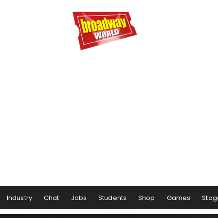
Industry
Chat
Jobs
Students
Shop
Games
Stag