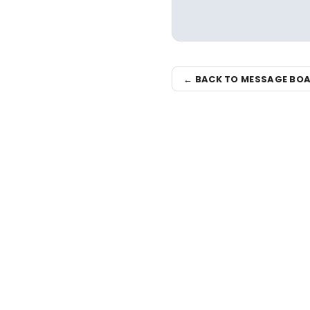
← BACK TO MESSAGE BO