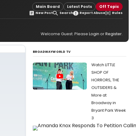
Main Board
Latest Posts
Off Topic
New Post
Search
Report Abuse
Rules
Welcome Guest. Please
Login
or
Register
.
BROADWAYWORLD TV
Watch LITTLE
SHOP OF
HORRORS, THE
OUTSIDERS &
More at
Broadway in
Bryant Park Week
3