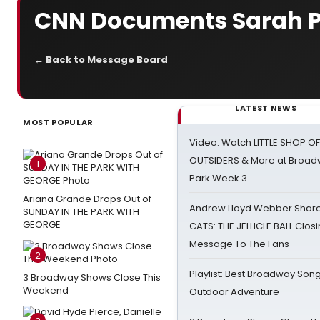
CNN Documents Sarah Pa
← Back to Message Board
LATEST NEWS
MOST POPULAR
Video: Watch LITTLE SHOP O
OUTSIDERS & More at Broadw
1
Park Week 3
Ariana Grande Drops Out of
Andrew Lloyd Webber Share
SUNDAY IN THE PARK WITH
GEORGE
CATS: THE JELLICLE BALL Clos
Message To The Fans
2
Playlist: Best Broadway Song
3 Broadway Shows Close This
Weekend
Outdoor Adventure