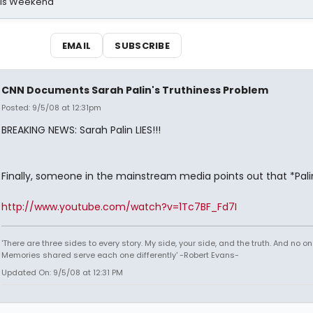
his Weekend
EMAIL
SUBSCRIBE
CNN Documents Sarah Palin's Truthiness Problem
Posted: 9/5/08 at 12:31pm
BREAKING NEWS: Sarah Palin LIES!!!
Finally, someone in the mainstream media points out that *Palin 
http://www.youtube.com/watch?v=1Tc7BF_Fd7I
'There are three sides to every story. My side, your side, and the truth. And no one
Memories shared serve each one differently' -Robert Evans-
Updated On: 9/5/08 at 12:31 PM