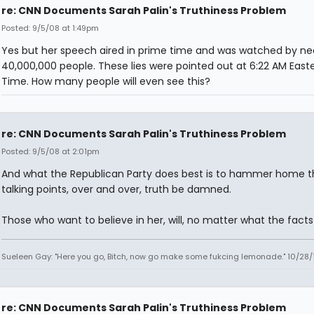
re: CNN Documents Sarah Palin's Truthiness Problem
Posted: 9/5/08 at 1:49pm
Yes but her speech aired in prime time and was watched by ne
40,000,000 people. These lies were pointed out at 6:22 AM East
Time. How many people will even see this?
re: CNN Documents Sarah Palin's Truthiness Problem
Posted: 9/5/08 at 2:01pm
And what the Republican Party does best is to hammer home 
talking points, over and over, truth be damned.
Those who want to believe in her, will, no matter what the facts 
Sueleen Gay: "Here you go, Bitch, now go make some fukcing lemonade." 10/28/
re: CNN Documents Sarah Palin's Truthiness Problem