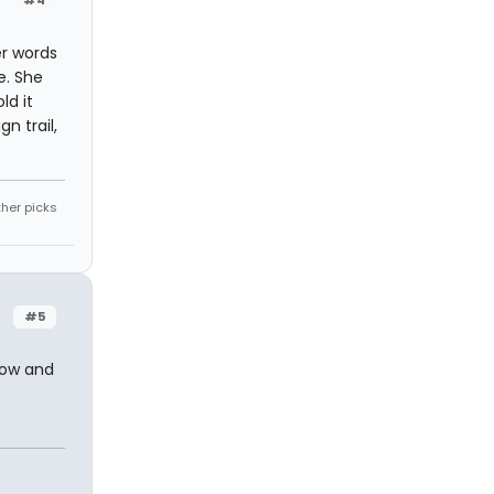
#4
er words
e. She
ld it
n trail,
ther picks
#5
how and