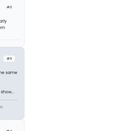
#2
arly
ern
#3
the same
show...
10