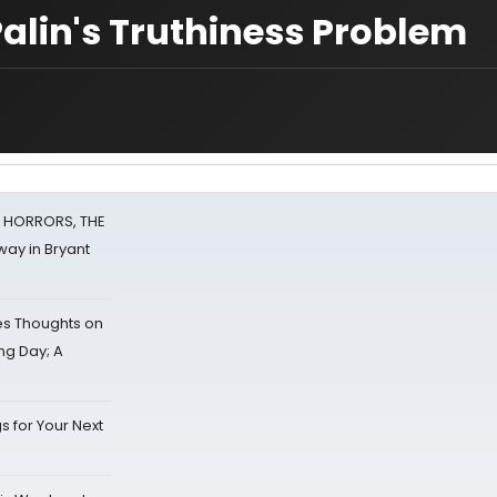
lin's Truthiness Problem
F HORRORS, THE
ay in Bryant
s Thoughts on
ing Day; A
s for Your Next