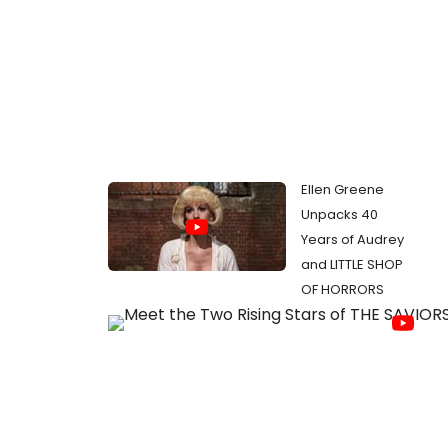
Ellen Greene
Unpacks 40
Years of Audrey
and LITTLE SHOP
OF HORRORS