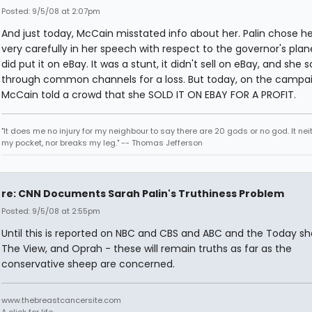
Posted: 9/5/08 at 2:07pm
And just today, McCain misstated info about her. Palin chose h
very carefully in her speech with respect to the governor's plan
did put it on eBay. It was a stunt, it didn't sell on eBay, and she so
through common channels for a loss. But today, on the campaig
McCain told a crowd that she SOLD IT ON EBAY FOR A PROFIT.
"It does me no injury for my neighbour to say there are 20 gods or no god. It nei
my pocket, nor breaks my leg." -- Thomas Jefferson
re: CNN Documents Sarah Palin's Truthiness Problem
Posted: 9/5/08 at 2:55pm
Until this is reported on NBC and CBS and ABC and the Today s
The View, and Oprah - these will remain truths as far as the
conservative sheep are concerned.
www.thebreastcancersite.com