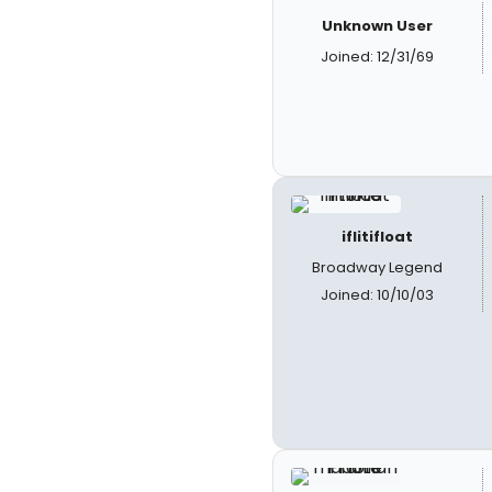
Unknown User
Joined: 12/31/69
iflitifloat
Broadway Legend
Joined: 10/10/03