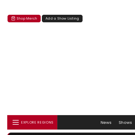
Shop Merch
Add a Show Listing
News
Shows
EXPLORE REGIONS