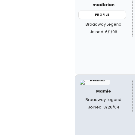
madbrian
PROFILE
Broadway Legend
Joined: 6/1/06
Mamie
Broadway Legend
Joined: 3/26/04