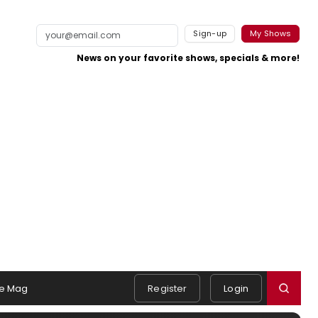
Sign-up
My Shows
News on your favorite shows, specials & more!
e Mag
Register
Login