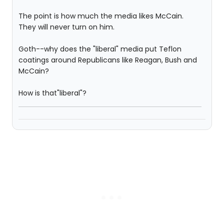
The point is how much the media likes McCain.
They will never turn on him.
Goth--why does the "liberal" media put Teflon
coatings around Republicans like Reagan, Bush and
McCain?
How is that"liberal"?