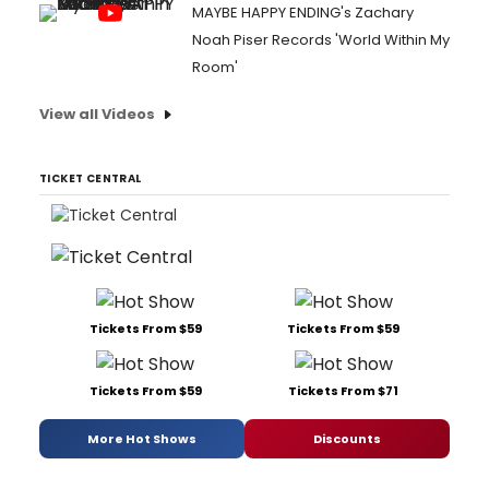
MAYBE HAPPY ENDING's Zachary
Noah Piser Records 'World Within My
Room'
View all Videos
TICKET CENTRAL
Tickets From $59
Tickets From $59
Tickets From $59
Tickets From $71
More Hot Shows
Discounts