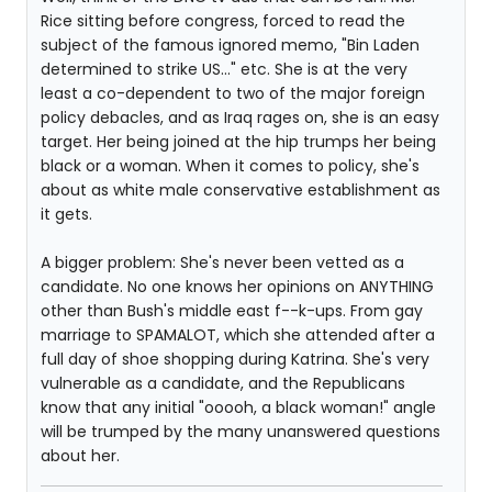
Rice sitting before congress, forced to read the
subject of the famous ignored memo, "Bin Laden
determined to strike US..." etc. She is at the very
least a co-dependent to two of the major foreign
policy debacles, and as Iraq rages on, she is an easy
target. Her being joined at the hip trumps her being
black or a woman. When it comes to policy, she's
about as white male conservative establishment as
it gets.
A bigger problem: She's never been vetted as a
candidate. No one knows her opinions on ANYTHING
other than Bush's middle east f--k-ups. From gay
marriage to SPAMALOT, which she attended after a
full day of shoe shopping during Katrina. She's very
vulnerable as a candidate, and the Republicans
know that any initial "ooooh, a black woman!" angle
will be trumped by the many unanswered questions
about her.