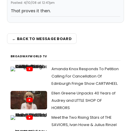
Posted: 4/10/08 at 12:47pm
That proves it then.
← BACK TO MESSAGE BOARD
BROADWAYWORLD TV
Amanda Knox Responds To Petition
Calling For Cancellation Of
Edinburgh Fringe Show CARTWHEEL
Ellen Greene Unpacks 40 Years of
Audrey and LITTLE SHOP OF
HORRORS
Meet the Two Rising Stars of THE
SAVIORS, Ivan Howe & Julius Rinzel