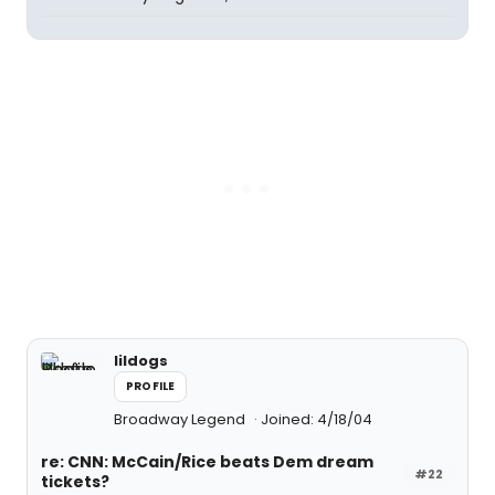
lildogs
PROFILE
Broadway Legend
Joined: 4/18/04
re: CNN: McCain/Rice beats Dem dream
#22
tickets?