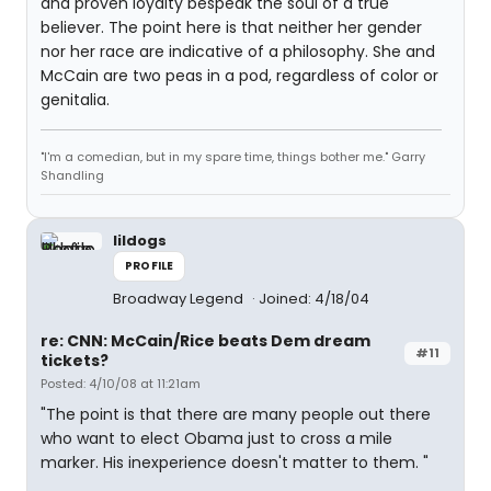
and proven loyalty bespeak the soul of a true
believer. The point here is that neither her gender
nor her race are indicative of a philosophy. She and
McCain are two peas in a pod, regardless of color or
genitalia.
"I'm a comedian, but in my spare time, things bother me." Garry
Shandling
lildogs
PROFILE
Broadway Legend
Joined: 4/18/04
re: CNN: McCain/Rice beats Dem dream
#11
tickets?
Posted: 4/10/08 at 11:21am
"The point is that there are many people out there
who want to elect Obama just to cross a mile
marker. His inexperience doesn't matter to them. "