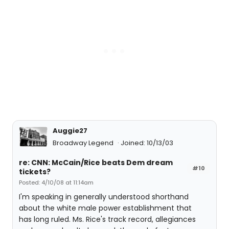
Auggie27
Broadway Legend
Joined: 10/13/03
re: CNN: McCain/Rice beats Dem dream
#10
tickets?
Posted: 4/10/08 at 11:14am
I'm speaking in generally understood shorthand
about the white male power establishment that
has long ruled. Ms. Rice's track record, allegiances