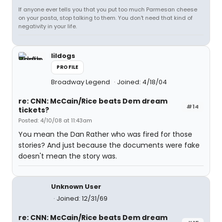
If anyone ever tells you that you put too much Parmesan cheese
on your pasta, stop talking to them. You don't need that kind of
negativity in your life.
lildogs
PROFILE
Broadway Legend
Joined: 4/18/04
re: CNN: McCain/Rice beats Dem dream
#14
tickets?
Posted: 4/10/08 at 11:43am
You mean the Dan Rather who was fired for those
stories? And just because the documents were fake
doesn't mean the story was.
Unknown User
Joined: 12/31/69
re: CNN: McCain/Rice beats Dem dream