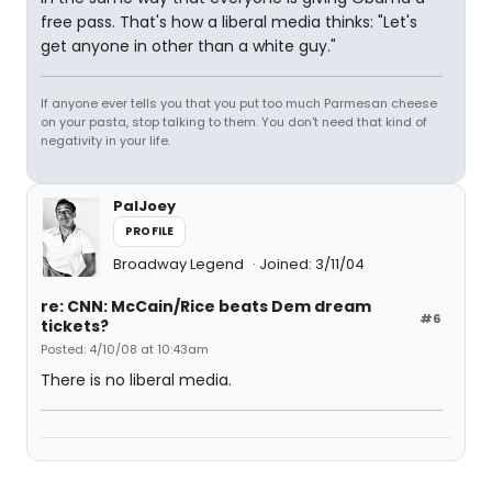
free pass. That's how a liberal media thinks: "Let's
get anyone in other than a white guy."
If anyone ever tells you that you put too much Parmesan cheese
on your pasta, stop talking to them. You don't need that kind of
negativity in your life.
PalJoey
PROFILE
Broadway Legend
Joined: 3/11/04
re: CNN: McCain/Rice beats Dem dream
#6
tickets?
Posted: 4/10/08 at 10:43am
There is no liberal media.