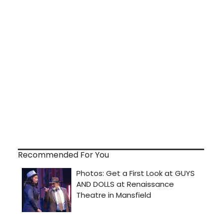
Recommended For You