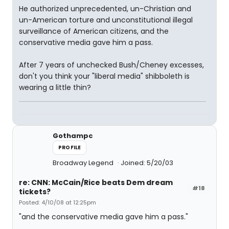
He authorized unprecedented, un-Christian and
un-American torture and unconstitutional illegal
surveillance of American citizens, and the
conservative media gave him a pass.
After 7 years of unchecked Bush/Cheney excesses,
don't you think your "liberal media" shibboleth is
wearing a little thin?
Gothampc
PROFILE
Broadway Legend
Joined: 5/20/03
re: CNN: McCain/Rice beats Dem dream
#18
tickets?
Posted: 4/10/08 at 12:25pm
"and the conservative media gave him a pass."