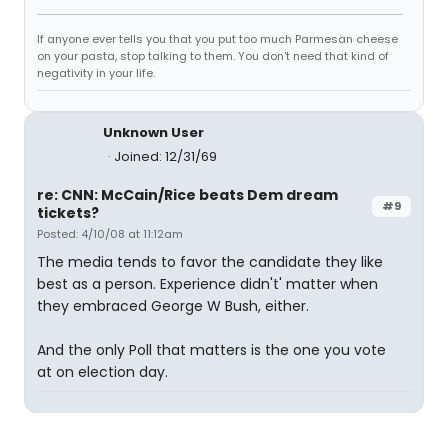
If anyone ever tells you that you put too much Parmesan cheese
on your pasta, stop talking to them. You don't need that kind of
negativity in your life.
Unknown User
Joined: 12/31/69
re: CNN: McCain/Rice beats Dem dream
#9
tickets?
Posted: 4/10/08 at 11:12am
The media tends to favor the candidate they like
best as a person. Experience didn't' matter when
they embraced George W Bush, either.
And the only Poll that matters is the one you vote
at on election day.