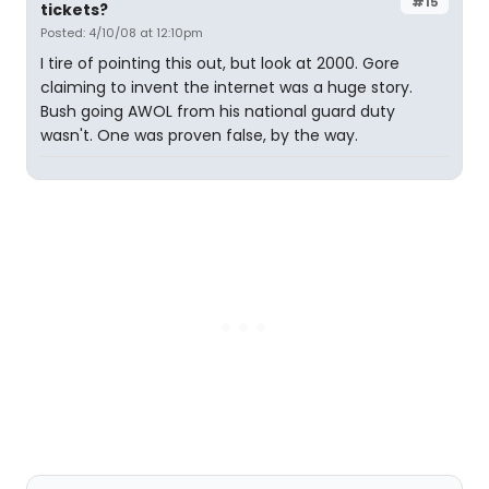
#15
tickets?
Posted: 4/10/08 at 12:10pm
I tire of pointing this out, but look at 2000. Gore
claiming to invent the internet was a huge story.
Bush going AWOL from his national guard duty
wasn't. One was proven false, by the way.