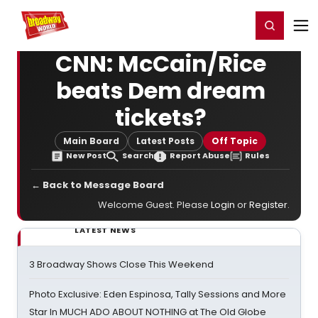
Home
For You
Chat
My Shows
Register/Login
Ga
Register
Login
CNN: McCain/Rice
beats Dem dream
tickets?
Main Board
Latest Posts
Off Topic
New Post
Search
Report Abuse
Rules
← Back to Message Board
Welcome Guest. Please
Login
or
Register
.
LATEST NEWS
3 Broadway Shows Close This Weekend
Photo Exclusive: Eden Espinosa, Tally Sessions and More
Star In MUCH ADO ABOUT NOTHING at The Old Globe