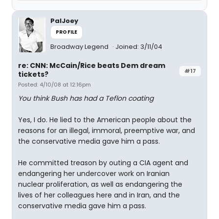
PalJoey
PROFILE
Broadway Legend
Joined: 3/11/04
re: CNN: McCain/Rice beats Dem dream
#17
tickets?
Posted: 4/10/08 at 12:16pm
You think Bush has had a Teflon coating
Yes, I do. He lied to the American people about the
reasons for an illegal, immoral, preemptive war, and
the conservative media gave him a pass.
He committed treason by outing a CIA agent and
endangering her undercover work on Iranian
nuclear proliferation, as well as endangering the
lives of her colleagues here and in Iran, and the
conservative media gave him a pass.