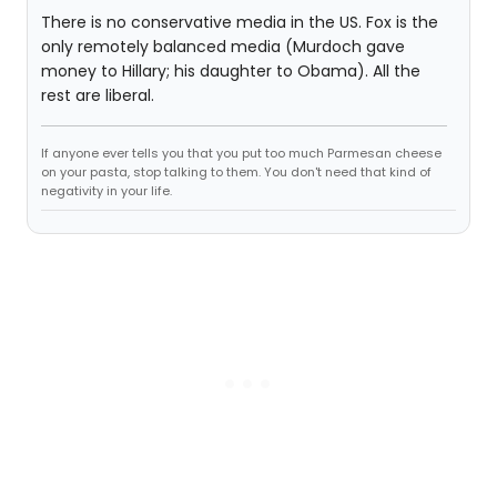
There is no conservative media in the US. Fox is the
only remotely balanced media (Murdoch gave
money to Hillary; his daughter to Obama). All the
rest are liberal.
If anyone ever tells you that you put too much Parmesan cheese
on your pasta, stop talking to them. You don't need that kind of
negativity in your life.