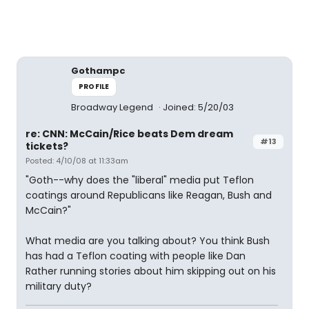
Gothampc
PROFILE
Broadway Legend
Joined: 5/20/03
re: CNN: McCain/Rice beats Dem dream
#13
tickets?
Posted: 4/10/08 at 11:33am
"Goth--why does the "liberal" media put Teflon
coatings around Republicans like Reagan, Bush and
McCain?"
What media are you talking about? You think Bush
has had a Teflon coating with people like Dan
Rather running stories about him skipping out on his
military duty?