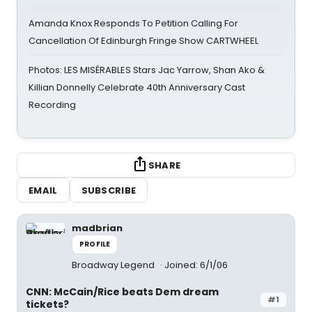
Amanda Knox Responds To Petition Calling For
Cancellation Of Edinburgh Fringe Show CARTWHEEL
Photos: LES MISÉRABLES Stars Jac Yarrow, Shan Ako &
Killian Donnelly Celebrate 40th Anniversary Cast
Recording
SHARE
EMAIL
SUBSCRIBE
madbrian
PROFILE
Broadway Legend
Joined: 6/1/06
CNN: McCain/Rice beats Dem dream
#1
tickets?