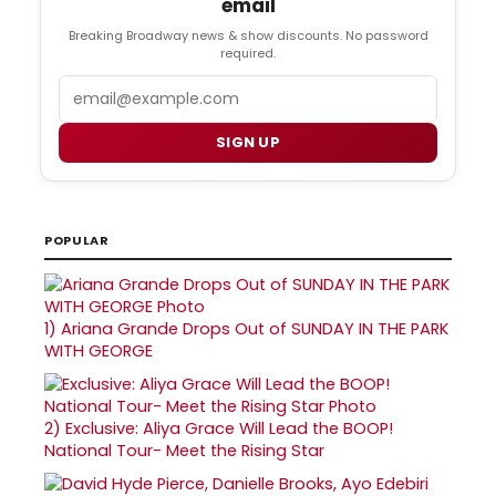
email
Breaking Broadway news & show discounts. No password
required.
Email
SIGN UP
POPULAR
1)
Ariana Grande Drops Out of SUNDAY IN THE PARK
WITH GEORGE
2)
Exclusive: Aliya Grace Will Lead the BOOP!
National Tour- Meet the Rising Star