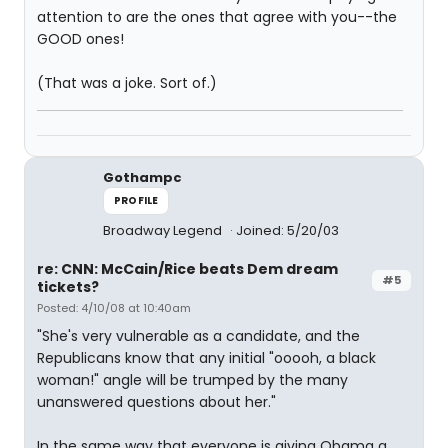
attention to are the ones that agree with you--the
GOOD ones!
(That was a joke. Sort of.)
Gothampc
PROFILE
Broadway Legend
Joined: 5/20/03
re: CNN: McCain/Rice beats Dem dream
#5
tickets?
Posted: 4/10/08 at 10:40am
"She's very vulnerable as a candidate, and the
Republicans know that any initial "ooooh, a black
woman!" angle will be trumped by the many
unanswered questions about her."
In the same way that everyone is giving Obama a