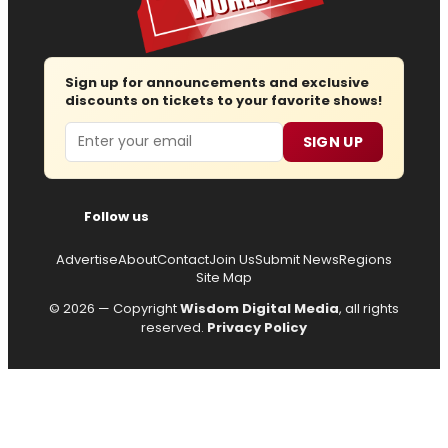
Sign up for announcements and exclusive
discounts on tickets to your favorite shows!
Email
SIGN UP
Follow us
Advertise
About
Contact
Join Us
Submit News
Regions
Site Map
© 2026 — Copyright
Wisdom Digital Media
, all rights
reserved.
Privacy Policy