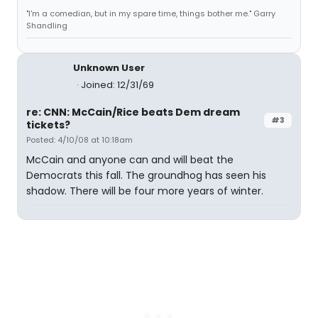
"I'm a comedian, but in my spare time, things bother me." Garry
Shandling
Unknown User
Joined: 12/31/69
re: CNN: McCain/Rice beats Dem dream
#3
tickets?
Posted: 4/10/08 at 10:18am
McCain and anyone can and will beat the
Democrats this fall. The groundhog has seen his
shadow. There will be four more years of winter.