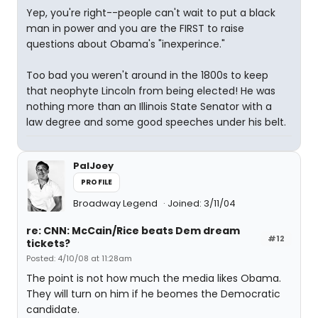
Yep, you're right--people can't wait to put a black
man in power and you are the FIRST to raise
questions about Obama's "inexperince."
Too bad you weren't around in the 1800s to keep
that neophyte Lincoln from being elected! He was
nothing more than an Illinois State Senator with a
law degree and some good speeches under his belt.
PalJoey
PROFILE
Broadway Legend
Joined: 3/11/04
re: CNN: McCain/Rice beats Dem dream
#12
tickets?
Posted: 4/10/08 at 11:28am
The point is not how much the media likes Obama.
They will turn on him if he beomes the Democratic
candidate.