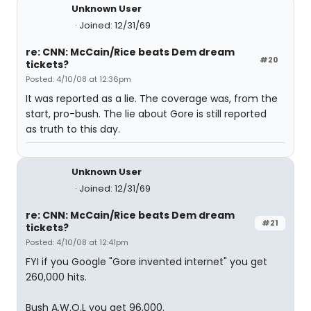
Unknown User
Joined: 12/31/69
re: CNN: McCain/Rice beats Dem dream
#20
tickets?
Posted: 4/10/08 at 12:36pm
It was reported as a lie. The coverage was, from the
start, pro-bush. The lie about Gore is still reported
as truth to this day.
Unknown User
Joined: 12/31/69
re: CNN: McCain/Rice beats Dem dream
#21
tickets?
Posted: 4/10/08 at 12:41pm
FYI if you Google "Gore invented internet" you get
260,000 hits.
Bush A.W.O.L you get 96,000.