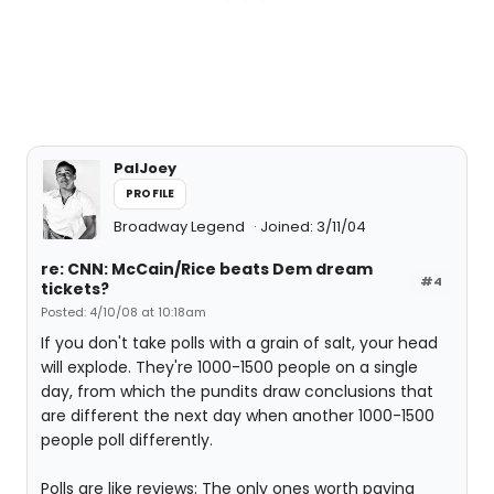
PalJoey
PROFILE
Broadway Legend
Joined: 3/11/04
re: CNN: McCain/Rice beats Dem dream
#4
tickets?
Posted: 4/10/08 at 10:18am
If you don't take polls with a grain of salt, your head
will explode. They're 1000-1500 people on a single
day, from which the pundits draw conclusions that
are different the next day when another 1000-1500
people poll differently.
Polls are like reviews: The only ones worth paying