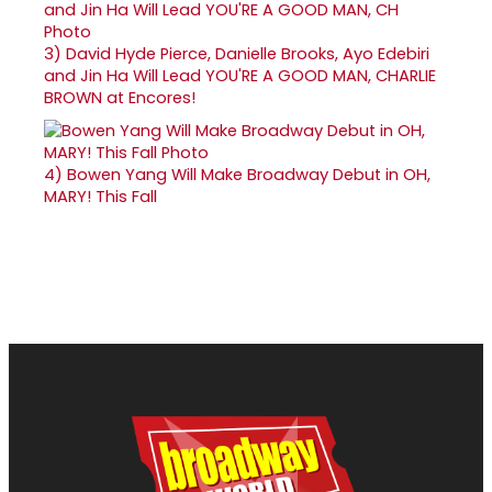
3)
David Hyde Pierce, Danielle Brooks, Ayo Edebiri
and Jin Ha Will Lead YOU'RE A GOOD MAN, CHARLIE
BROWN at Encores!
4)
Bowen Yang Will Make Broadway Debut in OH,
MARY! This Fall