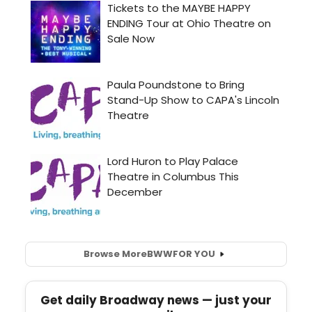
Browse More
BWW
FOR YOU
Get daily Broadway news — just your