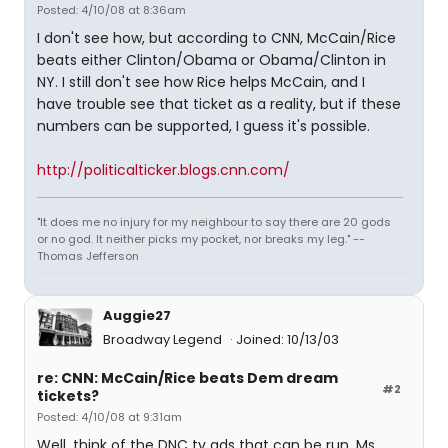
Posted: 4/10/08 at 8:36am
I don't see how, but according to CNN, McCain/Rice
beats either Clinton/Obama or Obama/Clinton in
NY. I still don't see how Rice helps McCain, and I
have trouble see that ticket as a reality, but if these
numbers can be supported, I guess it's possible.
http://politicalticker.blogs.cnn.com/
"It does me no injury for my neighbour to say there are 20 gods
or no god. It neither picks my pocket, nor breaks my leg." --
Thomas Jefferson
Auggie27
Broadway Legend
Joined: 10/13/03
re: CNN: McCain/Rice beats Dem dream
#2
tickets?
Posted: 4/10/08 at 9:31am
Well, think of the DNC tv ads that can be run. Ms.