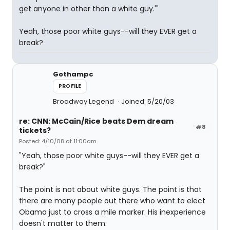
get anyone in other than a white guy.'"
Yeah, those poor white guys--will they EVER get a
break?
Gothampc
PROFILE
Broadway Legend
Joined: 5/20/03
re: CNN: McCain/Rice beats Dem dream
#8
tickets?
Posted: 4/10/08 at 11:00am
"Yeah, those poor white guys--will they EVER get a
break?"
The point is not about white guys. The point is that
there are many people out there who want to elect
Obama just to cross a mile marker. His inexperience
doesn't matter to them.