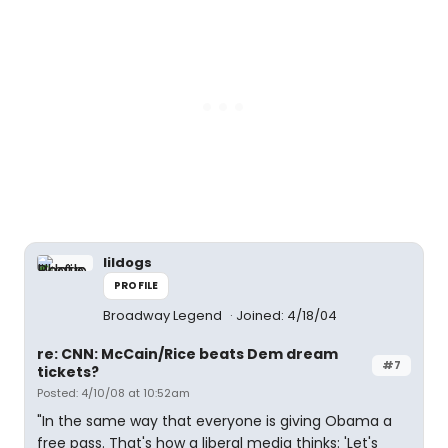
lildogs
PROFILE
Broadway Legend
Joined: 4/18/04
re: CNN: McCain/Rice beats Dem dream
#7
tickets?
Posted: 4/10/08 at 10:52am
"In the same way that everyone is giving Obama a
free pass. That's how a liberal media thinks: 'Let's