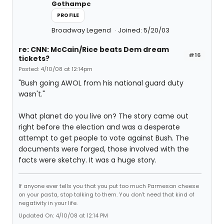
Gothampc
PROFILE
Broadway Legend
Joined: 5/20/03
re: CNN: McCain/Rice beats Dem dream
#16
tickets?
Posted: 4/10/08 at 12:14pm
"Bush going AWOL from his national guard duty
wasn't."
What planet do you live on? The story came out
right before the election and was a desperate
attempt to get people to vote against Bush. The
documents were forged, those involved with the
facts were sketchy. It was a huge story.
If anyone ever tells you that you put too much Parmesan cheese
on your pasta, stop talking to them. You don't need that kind of
negativity in your life.
Updated On: 4/10/08 at 12:14 PM