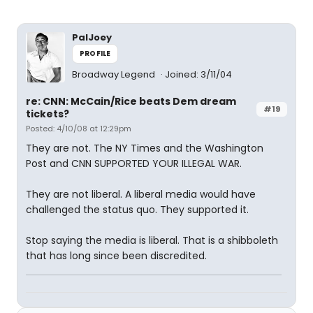
PalJoey
PROFILE
Broadway Legend
Joined: 3/11/04
re: CNN: McCain/Rice beats Dem dream
#19
tickets?
Posted: 4/10/08 at 12:29pm
They are not. The NY Times and the Washington
Post and CNN SUPPORTED YOUR ILLEGAL WAR.
They are not liberal. A liberal media would have
challenged the status quo. They supported it.
Stop saying the media is liberal. That is a shibboleth
that has long since been discredited.