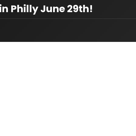
in Philly June 29th!