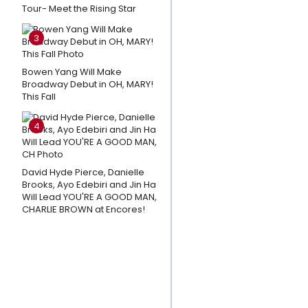
ADO
Tour- Meet the Rising Star
ABOUT
NOTHING
3
at The
Old
Bowen Yang Will Make
Broadway Debut in OH, MARY!
Globe
This Fall
Amanda
4
Knox
Responds
To Petition
David Hyde Pierce, Danielle
Brooks, Ayo Edebiri and Jin Ha
Calling For
Will Lead YOU'RE A GOOD MAN,
Cancellation
CHARLIE BROWN at Encores!
Of
Edinburgh
Fringe Show
CARTWHEEL
Photos: LES