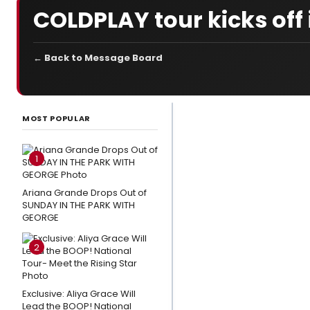
COLDPLAY tour kicks off 
← Back to Message Board
LATEST
NEWS
MOST POPULAR
Photo
Exclusive:
1
Eden
Espinosa,
Ariana Grande Drops Out of
SUNDAY IN THE PARK WITH
Tally
GEORGE
Sessions
and
2
More
Star In
Exclusive: Aliya Grace Will
MUCH
Lead the BOOP! National