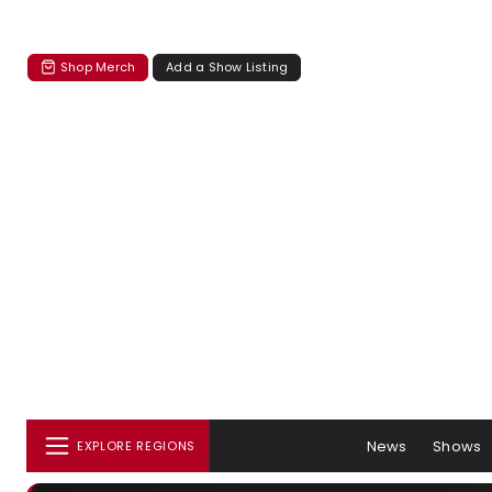
Shop Merch
Add a Show Listing
News
Shows
EXPLORE REGIONS