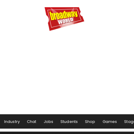
Industry
Chat
Jobs
Students
Shop
Games
Stag