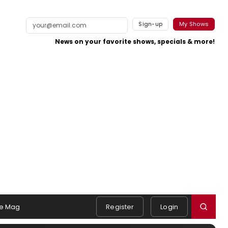
Sign-up
My Shows
News on your favorite shows, specials & more!
e Mag
Register
Login