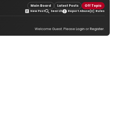
Main Board
Latest Posts
Off Topic
New Post
Search
Report Abuse
Rules
Welcome Guest. Please
Login
or
Register
.