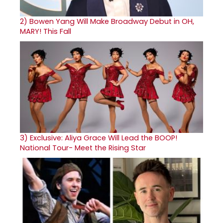
2)
Bowen Yang Will Make Broadway Debut in OH,
MARY! This Fall
3)
Exclusive: Aliya Grace Will Lead the BOOP!
National Tour- Meet the Rising Star