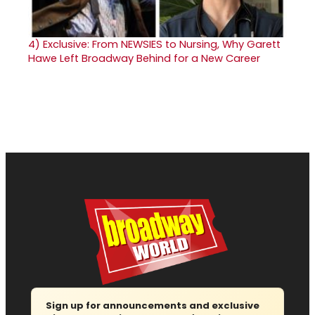
4)
Exclusive: From NEWSIES to Nursing, Why Garett
Hawe Left Broadway Behind for a New Career
Sign up for announcements and exclusive