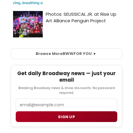
Browse More
BWW
FOR YOU
Get daily Broadway news — just your
email
Breaking Broadway news & show discounts. No password
required.
Email
SIGN UP