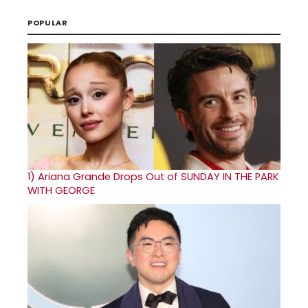
POPULAR
1)
Ariana Grande Drops Out of SUNDAY IN THE PARK
WITH GEORGE