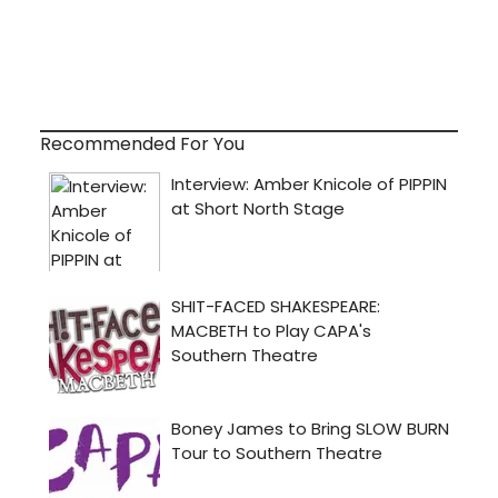
Recommended For You