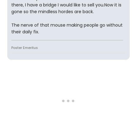
there, I have a bridge I would like to sell you.Now it is
gone so the mindless hordes are back.
The nerve of that mouse making people go without
their daily fix.
Poster Emeritus