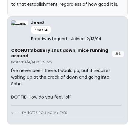
to that establishment, regardless of how good it is.
Jane2
PROFILE
Broadway Legend
Joined: 2/13/04
CRONUTS bakery shut down, mice running
#3
around
Posted: 4/4/14 at 5:51pm
I've never been there. I would go, but it requires
waking up at the crack of dawn and going into
Soho.
DOTTIE! How do you feel, lol?
<-----I'M TOTES ROLLING MY EYES