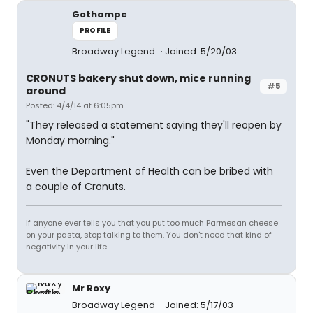
Gothampc
PROFILE
Broadway Legend
Joined: 5/20/03
CRONUTS bakery shut down, mice running
#5
around
Posted: 4/4/14 at 6:05pm
"They released a statement saying they'll reopen by
Monday morning."
Even the Department of Health can be bribed with
a couple of Cronuts.
If anyone ever tells you that you put too much Parmesan cheese
on your pasta, stop talking to them. You don't need that kind of
negativity in your life.
Mr Roxy
Broadway Legend
Joined: 5/17/03