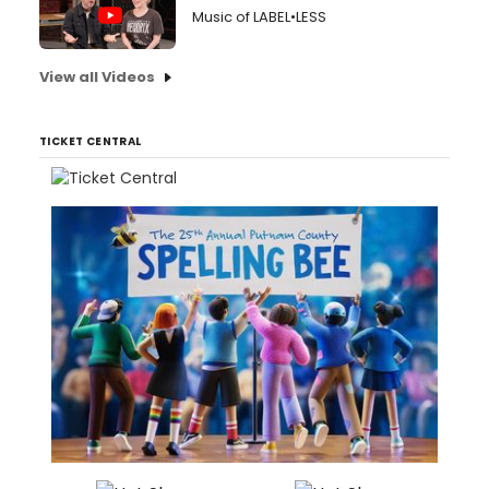
Music of LABEL•LESS
View all Videos
TICKET CENTRAL