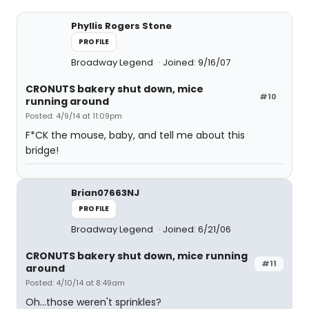
Phyllis Rogers Stone
PROFILE
Broadway Legend
Joined: 9/16/07
CRONUTS bakery shut down, mice
#10
running around
Posted: 4/9/14 at 11:09pm
F*CK the mouse, baby, and tell me about this
bridge!
Brian07663NJ
PROFILE
Broadway Legend
Joined: 6/21/06
CRONUTS bakery shut down, mice running
#11
around
Posted: 4/10/14 at 8:49am
Oh...those weren't sprinkles?