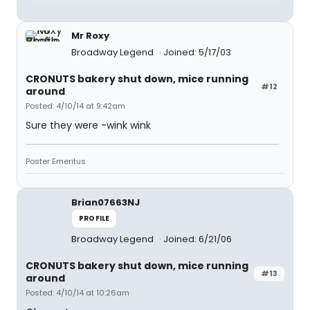
Mr Roxy
Broadway Legend
Joined: 5/17/03
CRONUTS bakery shut down, mice running
#12
around
Posted: 4/10/14 at 9:42am
Sure they were -wink wink
Poster Emeritus
Brian07663NJ
PROFILE
Broadway Legend
Joined: 6/21/06
CRONUTS bakery shut down, mice running
#13
around
Posted: 4/10/14 at 10:26am