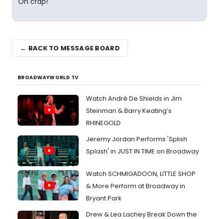
Oh crap!
← BACK TO MESSAGE BOARD
BROADWAYWORLD TV
Watch André De Shields in Jim
Steinman & Barry Keating’s
RHINEGOLD
Jeremy Jordan Performs 'Splish
Splash' in JUST IN TIME on Broadway
Watch SCHMIGADOON, LITTLE SHOP
& More Perform at Broadway in
Bryant Park
Drew & Lea Lachey Break Down the