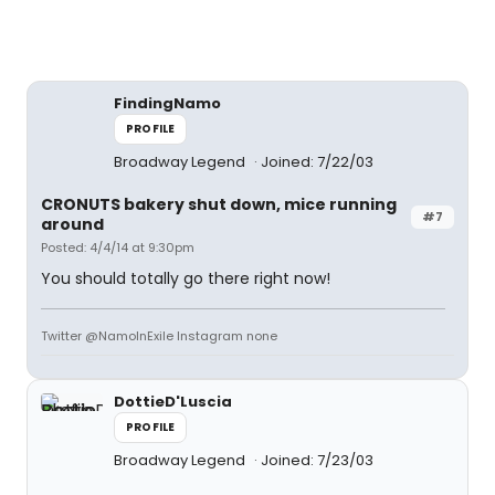
FindingNamo
PROFILE
Broadway Legend
Joined: 7/22/03
CRONUTS bakery shut down, mice running
#7
around
Posted: 4/4/14 at 9:30pm
You should totally go there right now!
Twitter @NamoInExile Instagram none
DottieD'Luscia
PROFILE
Broadway Legend
Joined: 7/23/03