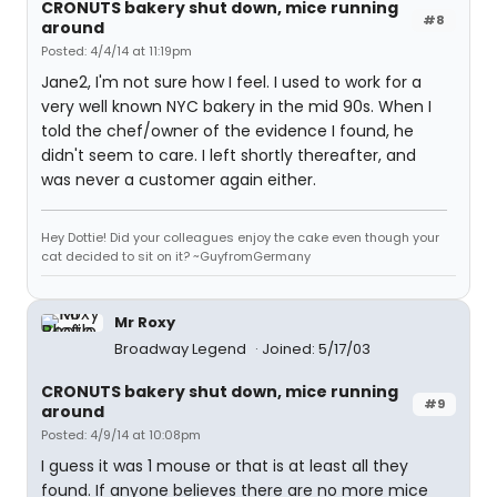
CRONUTS bakery shut down, mice running
#8
around
Posted: 4/4/14 at 11:19pm
Jane2, I'm not sure how I feel. I used to work for a
very well known NYC bakery in the mid 90s. When I
told the chef/owner of the evidence I found, he
didn't seem to care. I left shortly thereafter, and
was never a customer again either.
Hey Dottie! Did your colleagues enjoy the cake even though your
cat decided to sit on it? ~GuyfromGermany
Mr Roxy
Broadway Legend
Joined: 5/17/03
CRONUTS bakery shut down, mice running
#9
around
Posted: 4/9/14 at 10:08pm
I guess it was 1 mouse or that is at least all they
found. If anyone believes there are no more mice