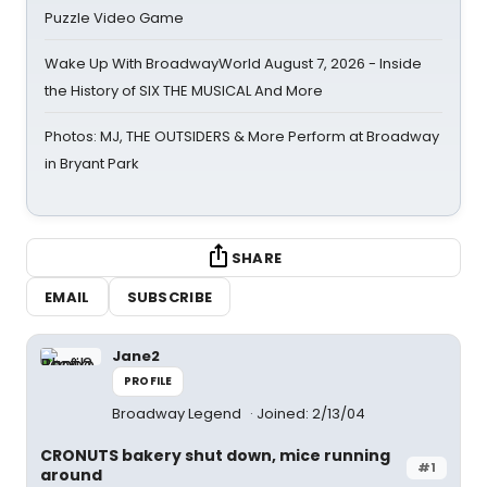
Puzzle Video Game
Wake Up With BroadwayWorld August 7, 2026 - Inside
the History of SIX THE MUSICAL And More
Photos: MJ, THE OUTSIDERS & More Perform at Broadway
in Bryant Park
SHARE
EMAIL
SUBSCRIBE
Jane2
PROFILE
Broadway Legend
Joined: 2/13/04
CRONUTS bakery shut down, mice running
#1
around