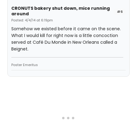
CRONUTS bakery shut down, mice running
#6
around
Posted: 4/4/14 at 6:19pm
Somehow we existed before it came on the scene.
What I would kill for right now is a little concoction
served at Café Du Monde in New Orleans called a
Beignet.
Poster Emeritus