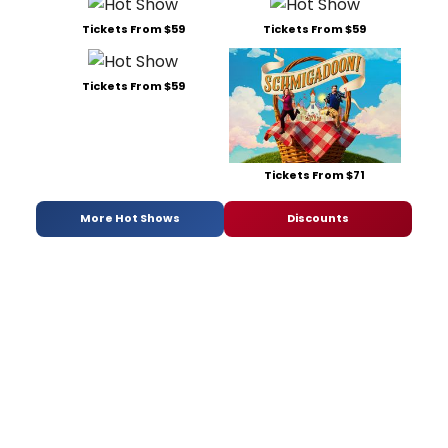
Tickets From $59
Tickets From $59
Tickets From $59
Tickets From $71
More Hot Shows
Discounts