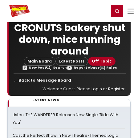
Home
For You
Chat
My Shows
Register/Login
Ga
Register
Login
CRONUTS bakery shut
down, mice running
around
Main Board
Latest Posts
Off Topic
New Post
Search
Report Abuse
Rules
← Back to Message Board
Welcome Guest. Please
Login
or
Register
.
LATEST NEWS
Listen: THE WANDERER Releases New Single 'Ride With
You'
Cast the Perfect Show in New Theatre-Themed Logic