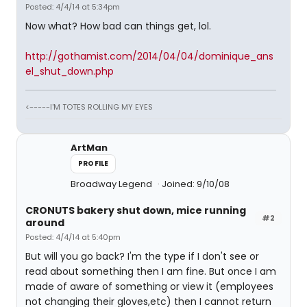
Posted: 4/4/14 at 5:34pm
Now what? How bad can things get, lol.
http://gothamist.com/2014/04/04/dominique_ans
el_shut_down.php
<-----I'M TOTES ROLLING MY EYES
ArtMan
PROFILE
Broadway Legend
Joined: 9/10/08
CRONUTS bakery shut down, mice running
#2
around
Posted: 4/4/14 at 5:40pm
But will you go back? I'm the type if I don't see or
read about something then I am fine. But once I am
made of aware of something or view it (employees
not changing their gloves,etc) then I cannot return