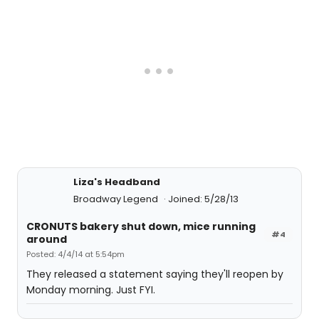
Liza's Headband
Broadway Legend
Joined: 5/28/13
CRONUTS bakery shut down, mice running
#4
around
Posted: 4/4/14 at 5:54pm
They released a statement saying they'll reopen by
Monday morning. Just FYI.