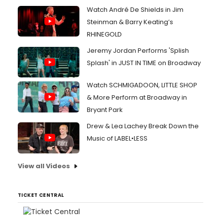
Watch André De Shields in Jim
Steinman & Barry Keating’s
RHINEGOLD
Jeremy Jordan Performs 'Splish
Splash' in JUST IN TIME on Broadway
Watch SCHMIGADOON, LITTLE SHOP
& More Perform at Broadway in
Bryant Park
Drew & Lea Lachey Break Down the
Music of LABEL•LESS
View all Videos
TICKET CENTRAL