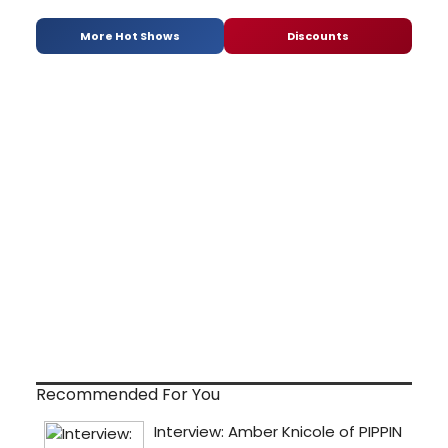
More Hot Shows
Discounts
Recommended For You