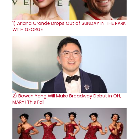
1)
Ariana Grande Drops Out of SUNDAY IN THE PARK
WITH GEORGE
2)
Bowen Yang Will Make Broadway Debut in OH,
MARY! This Fall