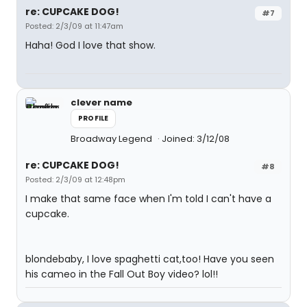
re: CUPCAKE DOG!
#7
Posted: 2/3/09 at 11:47am
Haha! God I love that show.
clever name
PROFILE
Broadway Legend
Joined: 3/12/08
re: CUPCAKE DOG!
#8
Posted: 2/3/09 at 12:48pm
I make that same face when I'm told I can't have a
cupcake.
blondebaby, I love spaghetti cat,too! Have you seen
his cameo in the Fall Out Boy video? lol!!