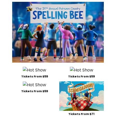
Tickets From $59
Tickets From $59
Tickets From $59
Tickets From $71