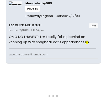
blondebaby589
PROFILE
Broadway Legend
Joined: 7/12/08
re: CUPCAKE DOG!
#9
Posted: 2/3/09 at 12:54pm
OMG NO I HAVENT! I'm totally falling behind on
keeping up with spaghetti cat's appearances
www.tinydancer5.tumblr.com