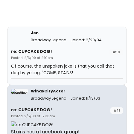
Jon
Broadway Legend
Joined: 2/20/04
re: CUPCAKE DOG!
#10
Posted: 2/3/09 at 2:10pm
Of course, the unspoken joke is that you call that
dog by yelling, "COME, STAINS!
WindyCityActor
Broadway Legend
Joined: 11/13/03
re: CUPCAKE DOG!
#11
Posted: 2/5/09 at 12:38am
Stains has a facebook group!