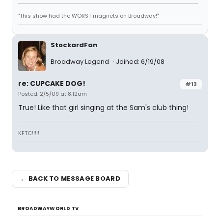
"This show had the WORST magnets on Broadway!"
StockardFan
Broadway Legend
Joined: 6/19/08
re: CUPCAKE DOG!
#13
Posted: 2/5/09 at 8:12am
True! Like that girl singing at the Sam's club thing!
KFTC!!!!!
← BACK TO MESSAGE BOARD
BROADWAYWORLD TV