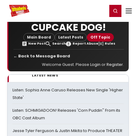
Home
For You
Chat
My Shows
Register/Login
Ga
Register
Login
CUPCAKE DOG!
Main Board
Latest Posts
Off Topic
New Post
Search
Report Abuse
Rules
← Back to Message Board
Welcome Guest. Please
Login
or
Register
.
LATEST NEWS
Listen: Sophia Anne Caruso Releases New Single 'Higher
State'
Listen: SCHMIGADOON! Releases 'Corn Puddin'' From its
OBC Cast Album
Jesse Tyler Ferguson & Justin Mikita to Produce THEATER