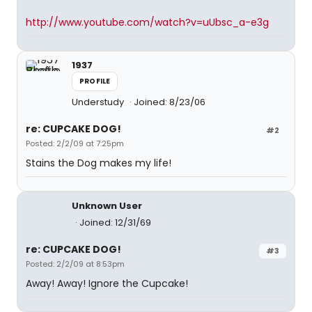
http://www.youtube.com/watch?v=uUbsc_a-e3g
1937
PROFILE
Understudy
Joined: 8/23/06
re: CUPCAKE DOG!
#2
Posted: 2/2/09 at 7:25pm
Stains the Dog makes my life!
Unknown User
Joined: 12/31/69
re: CUPCAKE DOG!
#3
Posted: 2/2/09 at 8:53pm
Away! Away! Ignore the Cupcake!