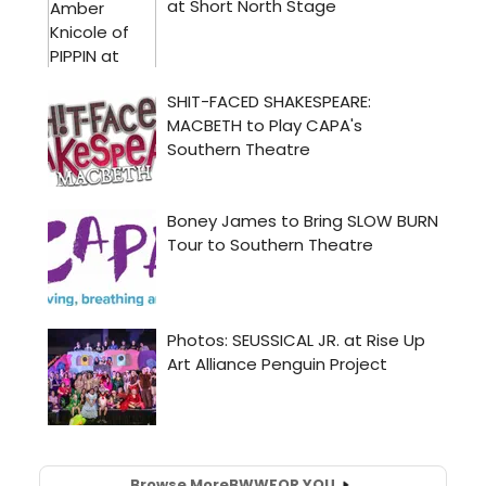
Browse More
BWW
FOR YOU