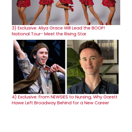
3)
Exclusive: Aliya Grace Will Lead the BOOP!
National Tour- Meet the Rising Star
4)
Exclusive: From NEWSIES to Nursing, Why Garett
Hawe Left Broadway Behind for a New Career