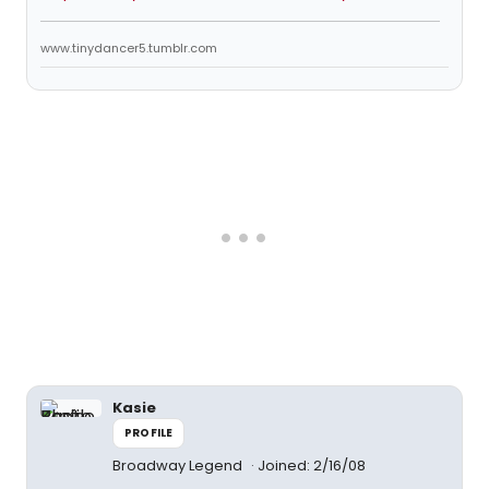
www.tinydancer5.tumblr.com
Kasie
PROFILE
Broadway Legend
Joined: 2/16/08