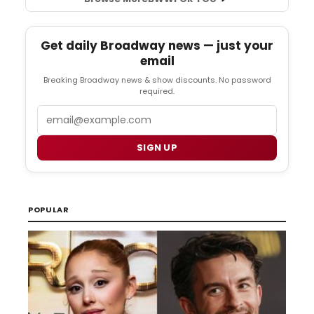
Get daily Broadway news — just your
email
Breaking Broadway news & show discounts. No password
required.
Email
SIGN UP
POPULAR