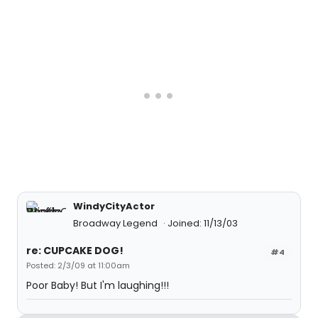
WindyCityActor
Broadway Legend
Joined: 11/13/03
re: CUPCAKE DOG!
#4
Posted: 2/3/09 at 11:00am
Poor Baby! But I'm laughing!!!