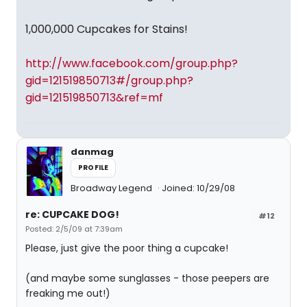
1,000,000 Cupcakes for Stains!
http://www.facebook.com/group.php?
gid=121519850713#/group.php?
gid=121519850713&ref=mf
danmag
PROFILE
Broadway Legend
Joined: 10/29/08
re: CUPCAKE DOG!
#12
Posted: 2/5/09 at 7:39am
Please, just give the poor thing a cupcake!
(and maybe some sunglasses - those peepers are
freaking me out!)