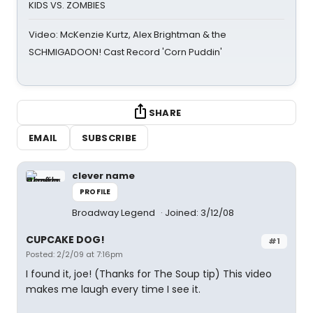
KIDS VS. ZOMBIES
Video: McKenzie Kurtz, Alex Brightman & the
SCHMIGADOON! Cast Record 'Corn Puddin'
SHARE
EMAIL
SUBSCRIBE
clever name
PROFILE
Broadway Legend
Joined: 3/12/08
CUPCAKE DOG!
#1
Posted: 2/2/09 at 7:16pm
I found it, joe! (Thanks for The Soup tip) This video
makes me laugh every time I see it.