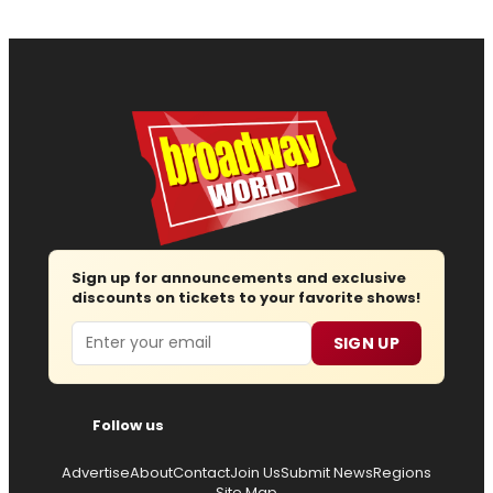
Sign up for announcements and exclusive
discounts on tickets to your favorite shows!
Email
SIGN UP
Follow us
Advertise
About
Contact
Join Us
Submit News
Regions
Site Map