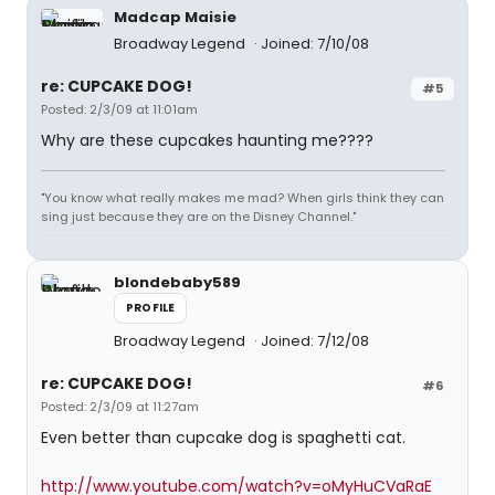
Madcap Maisie
Broadway Legend
Joined: 7/10/08
re: CUPCAKE DOG!
#5
Posted: 2/3/09 at 11:01am
Why are these cupcakes haunting me????
"You know what really makes me mad? When girls think they can
sing just because they are on the Disney Channel."
blondebaby589
PROFILE
Broadway Legend
Joined: 7/12/08
re: CUPCAKE DOG!
#6
Posted: 2/3/09 at 11:27am
Even better than cupcake dog is spaghetti cat.
http://www.youtube.com/watch?v=oMyHuCVaRaE