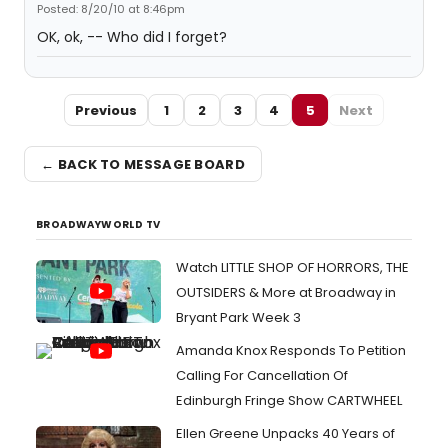
Posted: 8/20/10 at 8:46pm
OK, ok, -- Who did I forget?
Previous
1
2
3
4
5
Next
← BACK TO MESSAGE BOARD
BROADWAYWORLD TV
Watch LITTLE SHOP OF HORRORS, THE
OUTSIDERS & More at Broadway in
Bryant Park Week 3
Amanda Knox Responds To Petition
Calling For Cancellation Of
Edinburgh Fringe Show CARTWHEEL
Ellen Greene Unpacks 40 Years of