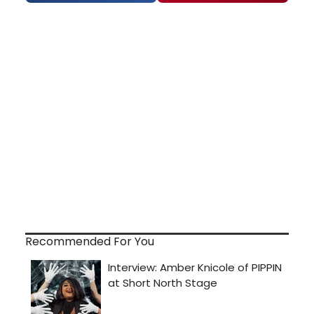
Recommended For You