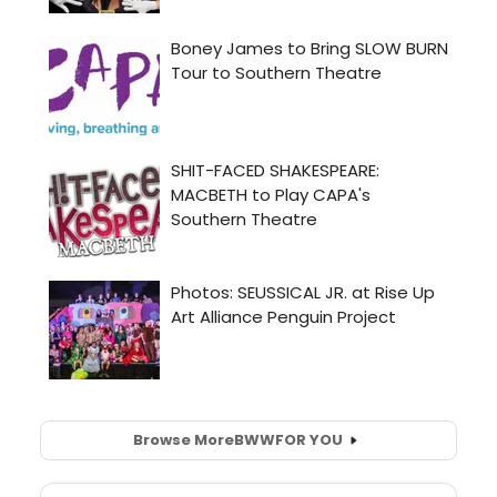
Browse More
BWW
FOR YOU