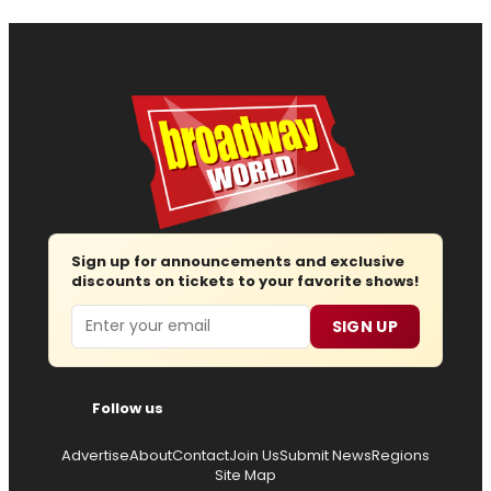
Sign up for announcements and exclusive
discounts on tickets to your favorite shows!
Email
SIGN UP
Follow us
Advertise
About
Contact
Join Us
Submit News
Regions
Site Map