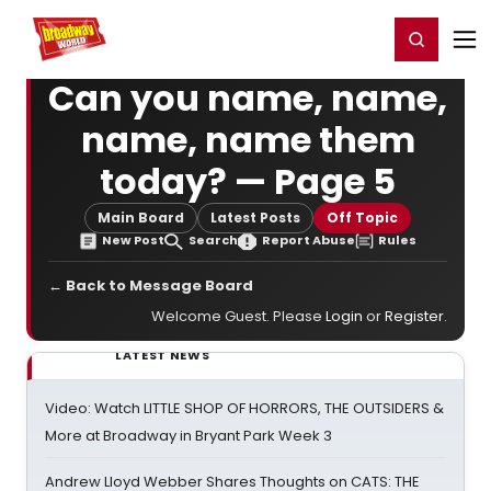
Home
For You
Chat
My Shows
Register/Login
Ga
Register
Login
Can you name, name,
name, name them
today? — Page 5
Main Board
Latest Posts
Off Topic
New Post
Search
Report Abuse
Rules
← Back to Message Board
Welcome Guest. Please
Login
or
Register
.
LATEST NEWS
Video: Watch LITTLE SHOP OF HORRORS, THE OUTSIDERS &
More at Broadway in Bryant Park Week 3
Andrew Lloyd Webber Shares Thoughts on CATS: THE