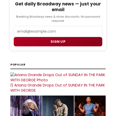
Get daily Broadway news — just your
email
Breaking Broadway news & show discounts. No password
required.
Email
SIGN UP
POPULAR
1)
Ariana Grande Drops Out of SUNDAY IN THE PARK
WITH GEORGE