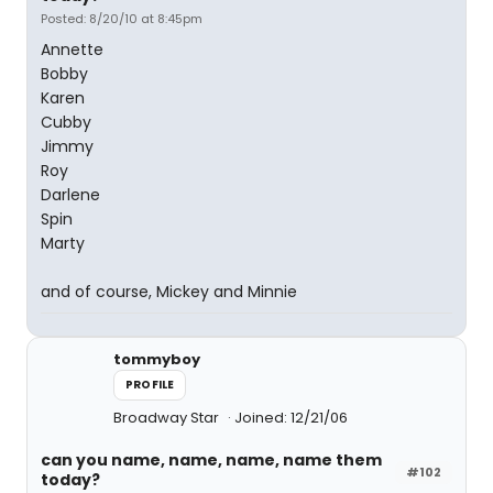
Posted: 8/20/10 at 8:45pm
Annette
Bobby
Karen
Cubby
Jimmy
Roy
Darlene
Spin
Marty
and of course, Mickey and Minnie
tommyboy
PROFILE
Broadway Star
Joined: 12/21/06
can you name, name, name, name them
#102
today?