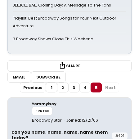
JELLICLE BALL Closing Day; A Message To The Fans
Playlist: Best Broadway Songs for Your Next Outdoor
Adventure
3 Broadway Shows Close This Weekend
SHARE
EMAIL
SUBSCRIBE
Previous
1
2
3
4
5
Next
tommyboy
PROFILE
Broadway Star
Joined: 12/21/06
can you name, name, name, name them
#101
today?