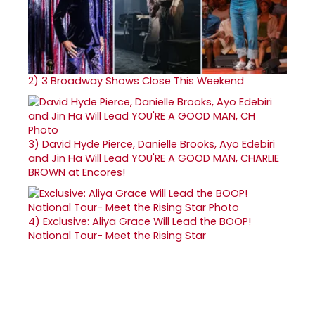
2)
3 Broadway Shows Close This Weekend
3)
David Hyde Pierce, Danielle Brooks, Ayo Edebiri
and Jin Ha Will Lead YOU'RE A GOOD MAN, CHARLIE
BROWN at Encores!
4)
Exclusive: Aliya Grace Will Lead the BOOP!
National Tour- Meet the Rising Star