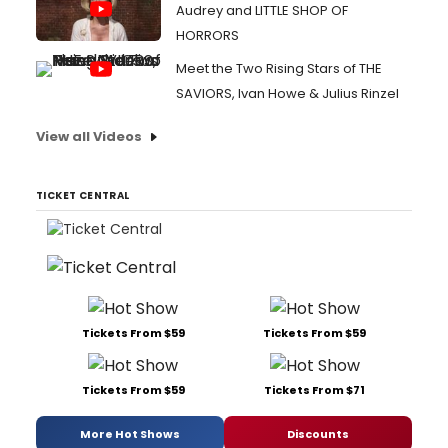
Audrey and LITTLE SHOP OF
HORRORS
Meet the Two Rising Stars of THE
SAVIORS, Ivan Howe & Julius Rinzel
View all Videos
TICKET CENTRAL
Tickets From $59
Tickets From $59
Tickets From $59
Tickets From $71
More Hot Shows
Discounts