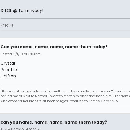
& LOL @ Tommyboy!
KFTC!!!!!
Can you name, name, name, name them today?
Posted: 8/1/10 at 11:04pm
Crystal
Ronette
Chiffon
"The sexual energy between the mother and son really concerns me!"-random
behind me at Next to Normal "I want to meet him after and bang him!"-rando
who exposed her breasts at Rock of Ages, referring to James Carpinello
can you name, name, name, name them today?
Posted: 8/2/10 at 10:16pm