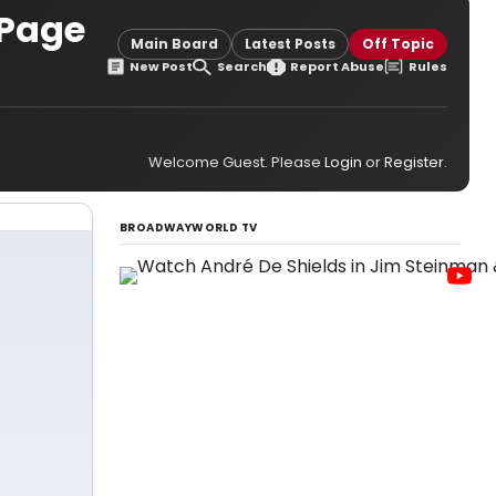
 Page
Main Board
Latest Posts
Off Topic
New Post
Search
Report Abuse
Rules
Welcome Guest. Please
Login
or
Register
.
BROADWAYWORLD TV