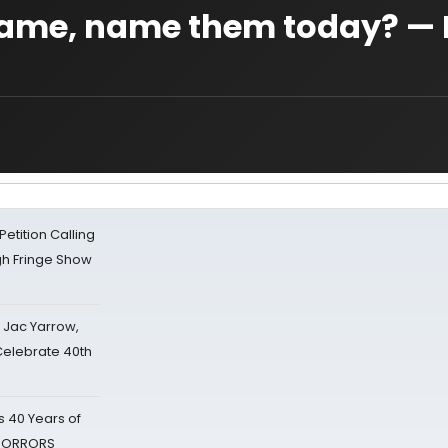
ame, name them today? —
tition Calling
gh Fringe Show
s Jac Yarrow,
 Celebrate 40th
 40 Years of
 HORRORS