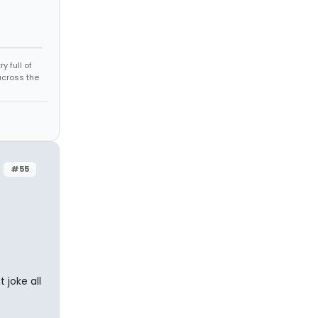
 full of
across the
#55
joke all