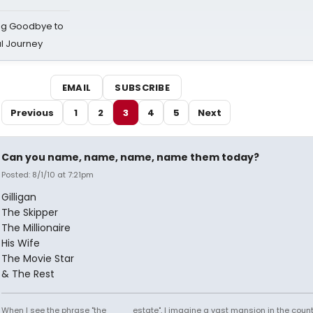
ing Goodbye to
al Journey
EMAIL
SUBSCRIBE
Previous
1
2
3
4
5
Next
Can you name, name, name, name them today?
Posted: 8/1/10 at 7:21pm
Gilligan
The Skipper
The Millionaire
His Wife
The Movie Star
& The Rest
When I see the phrase "the ____ estate", I imagine a vast mansion in the country