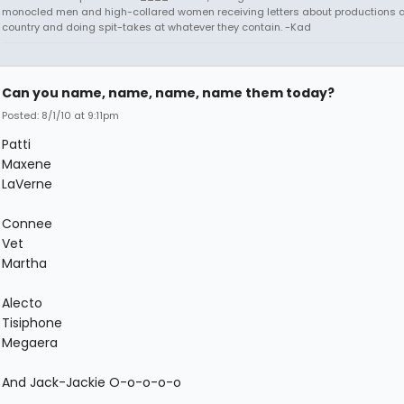
monocled men and high-collared women receiving letters about productions 
country and doing spit-takes at whatever they contain. -Kad
Can you name, name, name, name them today?
Posted: 8/1/10 at 9:11pm
Patti
Maxene
LaVerne
Connee
Vet
Martha
Alecto
Tisiphone
Megaera
And Jack-Jackie O-o-o-o-o