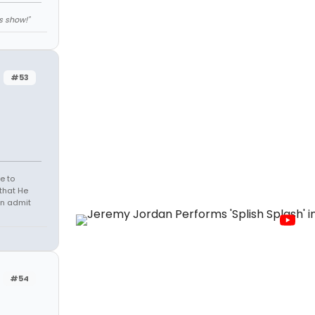
s show!"
#53
e to
that He
en admit
#54