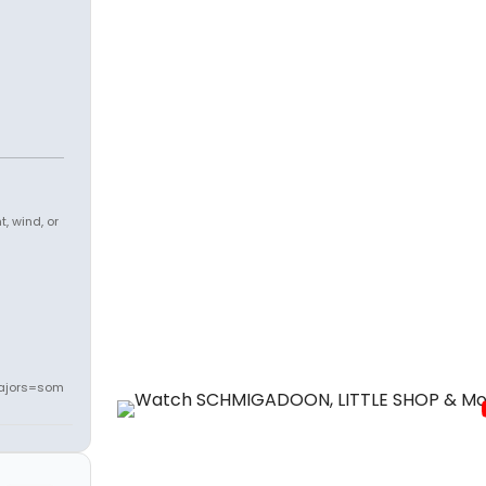
, wind, or
ajors=som