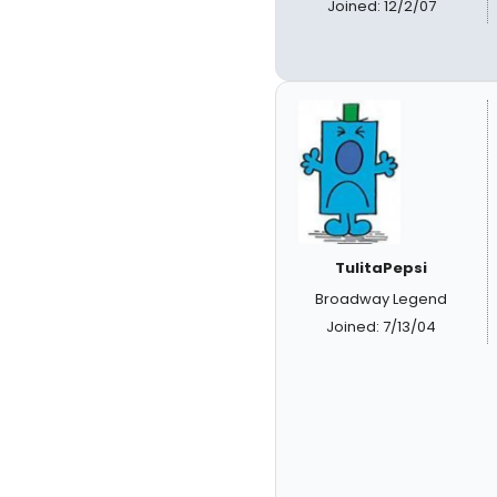
Joined: 12/2/07
TulitaPepsi
Broadway Legend
Joined: 7/13/04