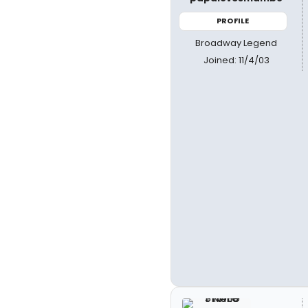
PROFILE
Broadway Legend
Joined: 11/4/03