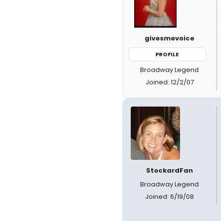
givesmevoice
PROFILE
Broadway Legend
Joined: 12/2/07
StockardFan
Broadway Legend
Joined: 6/19/08