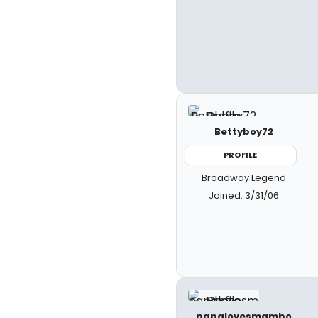
Bettyboy72
PROFILE
Broadway Legend
Joined: 3/31/06
papalovesmambo