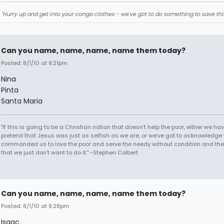
"Hurry up and get into your conga clothes - we've got to do something to save thi
Can you name, name, name, name them today?
Posted: 8/1/10 at 9:21pm
Nina
Pinta
Santa Maria
"If this is going to be a Christian nation that doesn't help the poor, either we hav
pretend that Jesus was just as selfish as we are, or we've got to acknowledge 
commanded us to love the poor and serve the needy without condition and th
that we just don't want to do it." -Stephen Colbert
Can you name, name, name, name them today?
Posted: 8/1/10 at 9:28pm
Isaac