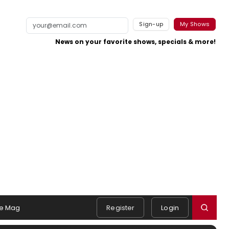
Sign-up
My Shows
News on your favorite shows, specials & more!
e Mag
Register
Login