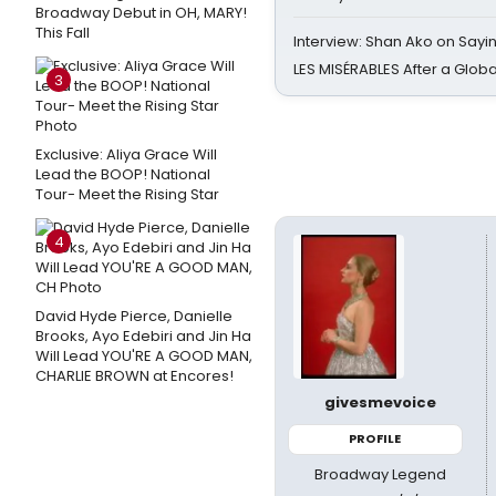
Broadway Debut in OH, MARY!
This Fall
Interview: Shan Ako on Say
LES MISÉRABLES After a Glob
3
Exclusive: Aliya Grace Will
Lead the BOOP! National
Tour- Meet the Rising Star
4
David Hyde Pierce, Danielle
Brooks, Ayo Edebiri and Jin Ha
Will Lead YOU'RE A GOOD MAN,
CHARLIE BROWN at Encores!
givesmevoice
PROFILE
Broadway Legend