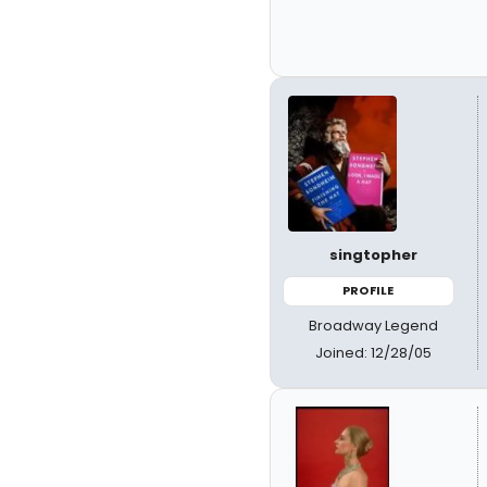
singtopher
PROFILE
Broadway Legend
Joined: 12/28/05