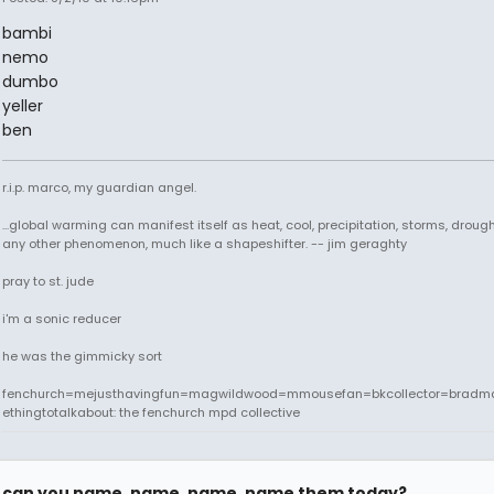
bambi
nemo
dumbo
yeller
ben
r.i.p. marco, my guardian angel.
...global warming can manifest itself as heat, cool, precipitation, storms, drought
any other phenomenon, much like a shapeshifter. -- jim geraghty
pray to st. jude
i'm a sonic reducer
he was the gimmicky sort
fenchurch=mejusthavingfun=magwildwood=mmousefan=bkcollector=bradm
ethingtotalkabout: the fenchurch mpd collective
can you name, name, name, name them today?