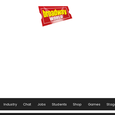
Industry
Chat
Jobs
Students
Shop
Games
Stag