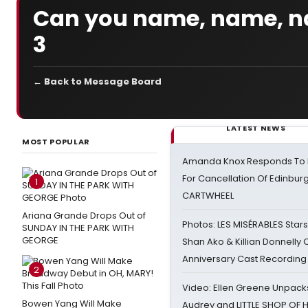
Can you name, name, n
3
← Back to Message Board
LATEST NEWS
MOST POPULAR
Amanda Knox Responds To Pe
For Cancellation Of Edinbur
1
CARTWHEEL
Ariana Grande Drops Out of
Photos: LES MISÉRABLES Star
SUNDAY IN THE PARK WITH
GEORGE
Shan Ako & Killian Donnelly
Anniversary Cast Recording
2
Video: Ellen Greene Unpacks
Bowen Yang Will Make
Audrey and LITTLE SHOP OF