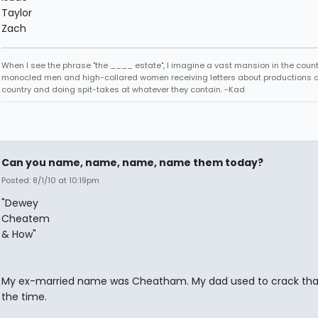
Taylor
Zach
When I see the phrase "the ____ estate", I imagine a vast mansion in the country
monocled men and high-collared women receiving letters about productions 
country and doing spit-takes at whatever they contain. -Kad
Can you name, name, name, name them today?
Posted: 8/1/10 at 10:19pm
"Dewey
Cheatem
& How"
My ex-married name was Cheatham. My dad used to crack that 
the time.