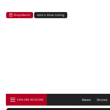
Shop Merch
Add a Show Listing
News
Shows
EXPLORE REGIONS