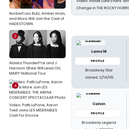
Video: Inside Luke Evans' Bl
Change in THE ROCKY HOR
Norbert Leo Butz, Amber Iman,
and More Will Join the Cast of
HADESTOWN
3
Lamc16
PROFILE
Alaska Thunderf*ck and J.
Harrison Ghee Will Lead OH,
Broadway Star
MARY! National Tour
Joined: 2/14/05
4
Calvin
Video: Patti LuPone, Aaron
Tveit Joins LES MISERABLES
PROFILE
Cast For Encore
Broadway Legend