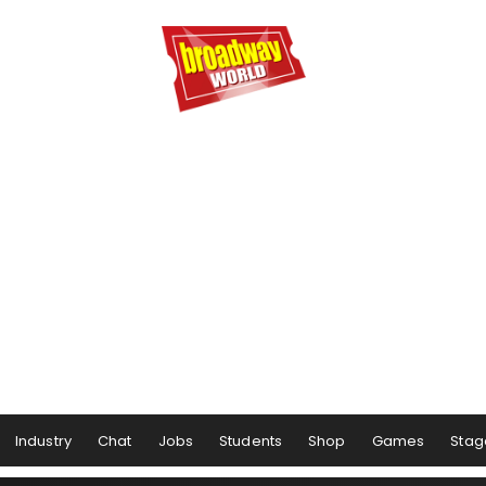
Industry
Chat
Jobs
Students
Shop
Games
Stag