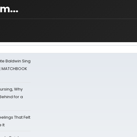
m...
ate Baldwin Sing
 at MATCHBOOK
Nursing, Why
Behind for a
eelings That Felt
 It