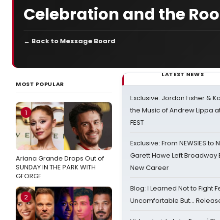
Celebration and the Roo
← Back to Message Board
LATEST NEWS
MOST POPULAR
Exclusive: Jordan Fisher & K
the Music of Andrew Lippa
1
FEST
Exclusive: From NEWSIES to 
Garett Hawe Left Broadway 
Ariana Grande Drops Out of
SUNDAY IN THE PARK WITH
New Career
GEORGE
Blog: I Learned Not to Fight F
2
Uncomfortable But… Release