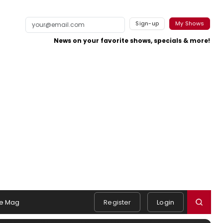
Sign-up
My Shows
News on your favorite shows, specials & more!
e Mag
Register
Login