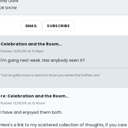
oody Quick
ROR SHOW
EMAIL
SUBSCRIBE
Celebration and the Room...
Posted: 12/15/05 at 11:43pm
I'm going next week. Has anybody seen it?
"You've gotta have a swine to show you where the truffles are."
re: Celebration and the Room...
Posted: 12/16/05 at 12:40am
I have and enjoyed them both.
Here's a link to my scattered collection of thoughts, if you care