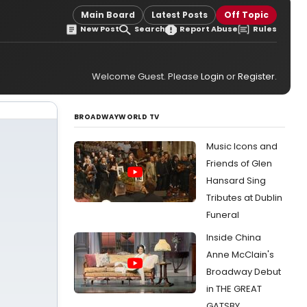
Main Board
Latest Posts
Off Topic
New Post
Search
Report Abuse
Rules
Welcome Guest. Please
Login
or
Register
.
BROADWAYWORLD TV
Music Icons and
Friends of Glen
Hansard Sing
Tributes at Dublin
Funeral
Inside China
Anne McClain's
Broadway Debut
in THE GREAT
GATSBY