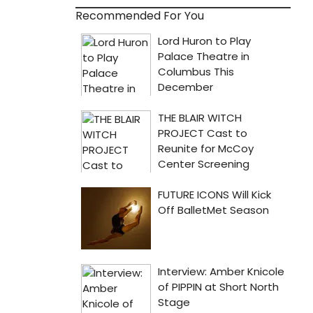
Recommended For You