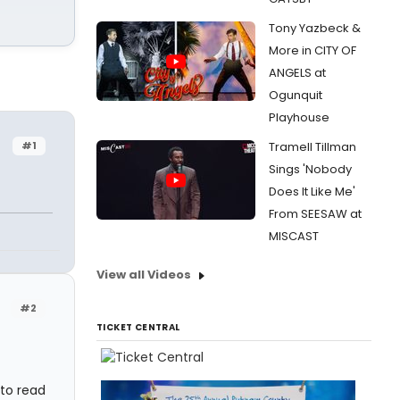
Tony Yazbeck &
More in CITY OF
ANGELS at
Ogunquit
Playhouse
#1
Tramell Tillman
Sings 'Nobody
Does It Like Me'
From SEESAW at
MISCAST
View all Videos
#2
TICKET CENTRAL
 to read