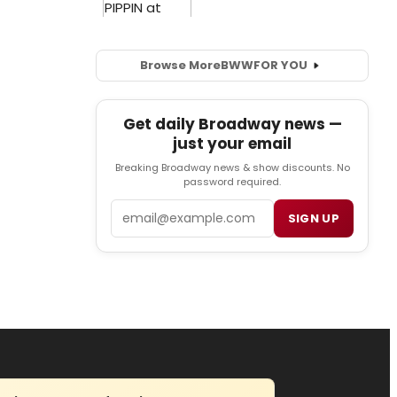
Browse More
BWW
FOR YOU
Get daily Broadway news —
just your email
Breaking Broadway news & show discounts. No
password required.
Email
SIGN UP