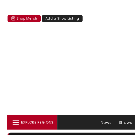
Shop Merch
Add a Show Listing
News
Shows
EXPLORE REGIONS