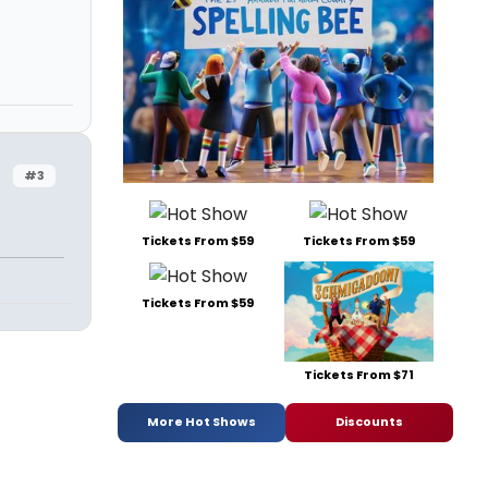
#3
Tickets From $59
Tickets From $59
Tickets From $59
Tickets From $71
More Hot Shows
Discounts