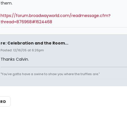
them.
https://forum.broadwayworld.com/readmessage.cfm?
thread=876968#1624468
re: Celebration and the Room...
Posted: 12/16/05 at 6:26pm
Thanks Calvin.
"You've gotta have a swine to show you where the truffles are."
ARD