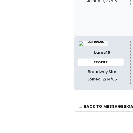
Joined: 7/27/05
Lamc16
PROFILE
Broadway Star
Joined: 2/14/05
← BACK TO MESSAGE BO