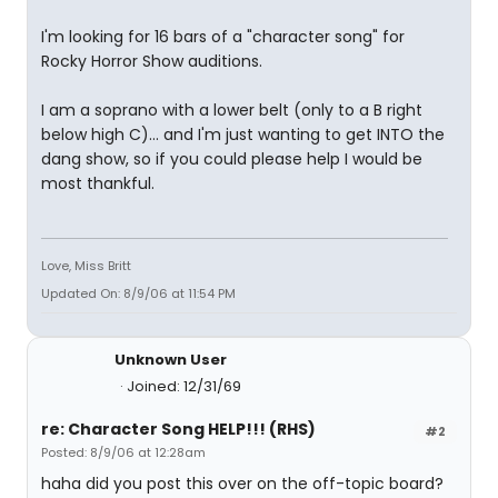
I'm looking for 16 bars of a "character song" for
Rocky Horror Show auditions.
I am a soprano with a lower belt (only to a B right
below high C)... and I'm just wanting to get INTO the
dang show, so if you could please help I would be
most thankful.
Love, Miss Britt
Updated On: 8/9/06 at 11:54 PM
Unknown User
Joined: 12/31/69
re: Character Song HELP!!! (RHS)
#2
Posted: 8/9/06 at 12:28am
haha did you post this over on the off-topic board?