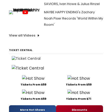
SAVIORS, Ivan Howe & Julius Rinzel
MAYBE HAPPY ENDING's Zachary
Noah Piser Records 'World Within My
Room'
View all Videos
TICKET CENTRAL
Tickets From $59
Tickets From $59
Tickets From $59
Tickets From $71
More Hot Shows
Discounts