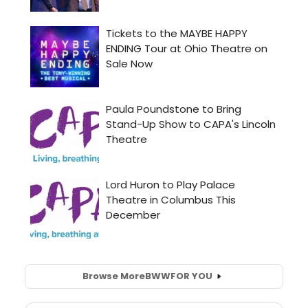
Browse More
BWW
FOR YOU