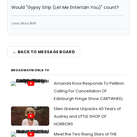
Would "Gypsy Strip (Let Me Entertain You)" count?
Love, Miss Britt
← BACK TO MESSAGE BOARD
BROADWAYWORLD TV
Amanda Knox Responds To Petition
Calling For Cancellation Of
Edinburgh Fringe Show CARTWHEEL
Ellen Greene Unpacks 40 Years of
Audrey and LITTLE SHOP OF
HORRORS
Meet the Two Rising Stars of THE