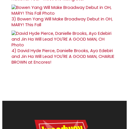
3)
Bowen Yang Will Make Broadway Debut in OH,
MARY! This Fall
4)
David Hyde Pierce, Danielle Brooks, Ayo Edebiri
and Jin Ha Will Lead YOU'RE A GOOD MAN, CHARLIE
BROWN at Encores!