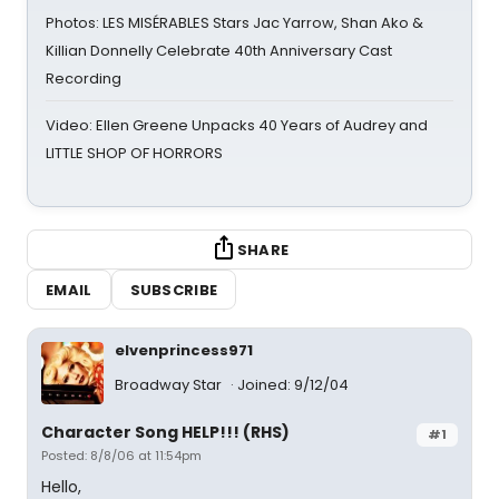
Photos: LES MISÉRABLES Stars Jac Yarrow, Shan Ako &
Killian Donnelly Celebrate 40th Anniversary Cast
Recording
Video: Ellen Greene Unpacks 40 Years of Audrey and
LITTLE SHOP OF HORRORS
SHARE
EMAIL
SUBSCRIBE
elvenprincess971
Broadway Star
Joined: 9/12/04
Character Song HELP!!! (RHS)
#1
Posted: 8/8/06 at 11:54pm
Hello,