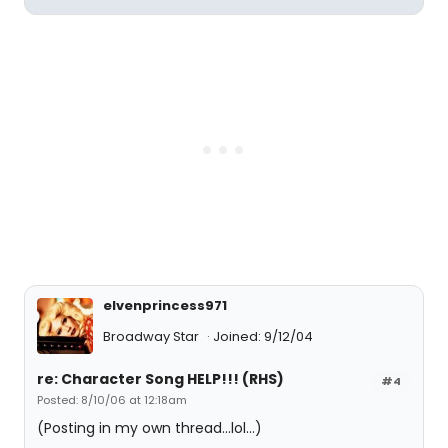
elvenprincess971
Broadway Star
Joined: 9/12/04
re: Character Song HELP!!! (RHS)
#4
Posted: 8/10/06 at 12:18am
(Posting in my own thread...lol...)