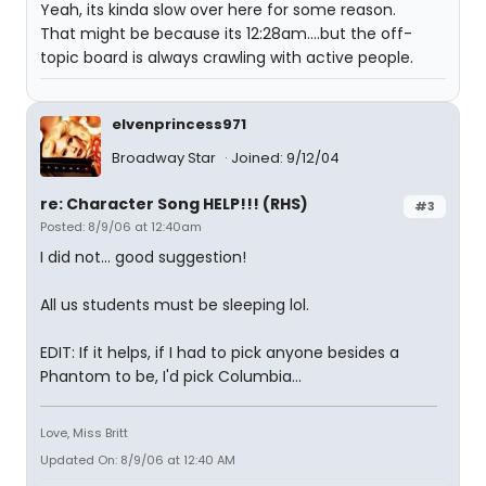
Yeah, its kinda slow over here for some reason.
That might be because its 12:28am....but the off-
topic board is always crawling with active people.
elvenprincess971
Broadway Star
Joined: 9/12/04
re: Character Song HELP!!! (RHS)
#3
Posted: 8/9/06 at 12:40am
I did not... good suggestion!
All us students must be sleeping lol.
EDIT: If it helps, if I had to pick anyone besides a
Phantom to be, I'd pick Columbia...
Love, Miss Britt
Updated On: 8/9/06 at 12:40 AM