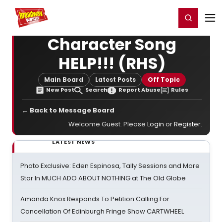
Home
For You
Chat
My Shows
Register/Login
Ga
Register
Login
Character Song
HELP!!! (RHS)
Main Board
Latest Posts
Off Topic
New Post
Search
Report Abuse
Rules
← Back to Message Board
Welcome Guest. Please
Login
or
Register
.
LATEST NEWS
Photo Exclusive: Eden Espinosa, Tally Sessions and More
Star In MUCH ADO ABOUT NOTHING at The Old Globe
Amanda Knox Responds To Petition Calling For
Cancellation Of Edinburgh Fringe Show CARTWHEEL