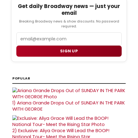
Get daily Broadway news — just your
email
Breaking Broadway news & show discounts. No password
required.
Email
SIGN UP
POPULAR
1)
Ariana Grande Drops Out of SUNDAY IN THE PARK
WITH GEORGE
2)
Exclusive: Aliya Grace Will Lead the BOOP!
National Tour- Meet the Rising Star