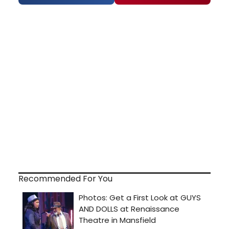
Recommended For You