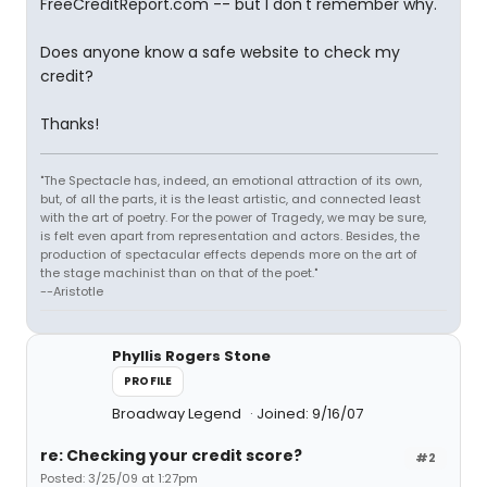
FreeCreditReport.com -- but I don't remember why.
Does anyone know a safe website to check my
credit?
Thanks!
"The Spectacle has, indeed, an emotional attraction of its own,
but, of all the parts, it is the least artistic, and connected least
with the art of poetry. For the power of Tragedy, we may be sure,
is felt even apart from representation and actors. Besides, the
production of spectacular effects depends more on the art of
the stage machinist than on that of the poet."
--Aristotle
Phyllis Rogers Stone
PROFILE
Broadway Legend
Joined: 9/16/07
re: Checking your credit score?
#2
Posted: 3/25/09 at 1:27pm