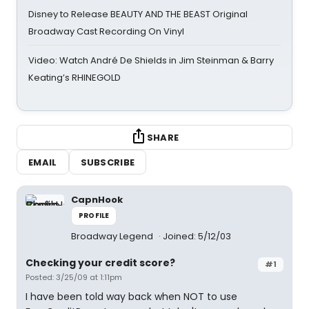
Disney to Release BEAUTY AND THE BEAST Original
Broadway Cast Recording On Vinyl
Video: Watch André De Shields in Jim Steinman & Barry
Keating’s RHINEGOLD
SHARE
EMAIL
SUBSCRIBE
CapnHook
PROFILE
Broadway Legend
Joined: 5/12/03
Checking your credit score?
#1
Posted: 3/25/09 at 1:11pm
I have been told way back when NOT to use