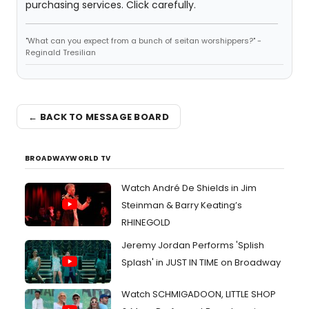
purchasing services. Click carefully.
"What can you expect from a bunch of seitan worshippers?" -
Reginald Tresilian
← BACK TO MESSAGE BOARD
BROADWAYWORLD TV
Watch André De Shields in Jim
Steinman & Barry Keating’s
RHINEGOLD
Jeremy Jordan Performs 'Splish
Splash' in JUST IN TIME on Broadway
Watch SCHMIGADOON, LITTLE SHOP