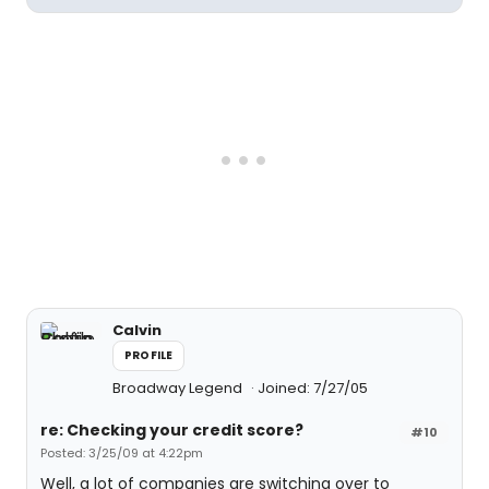
Calvin
PROFILE
Broadway Legend
Joined: 7/27/05
re: Checking your credit score?
#10
Posted: 3/25/09 at 4:22pm
Well, a lot of companies are switching over to