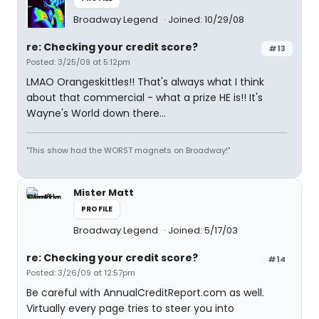
Broadway Legend
Joined: 10/29/08
re: Checking your credit score?
#13
Posted: 3/25/09 at 5:12pm
LMAO Orangeskittles!! That's always what I think
about that commercial - what a prize HE is!! It's
Wayne's World down there...
"This show had the WORST magnets on Broadway!"
Mister Matt
PROFILE
Broadway Legend
Joined: 5/17/03
re: Checking your credit score?
#14
Posted: 3/26/09 at 12:57pm
Be careful with AnnualCreditReport.com as well.
Virtually every page tries to steer you into