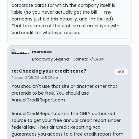
corporate cards for which the company itself is
liable (so you never actually get the bill -- my
company just did this actually, and I'm thrilled).
That takes care of the problem of employee with
bad credit for whatever reason.
morosco
Broadway Legend
Joined: 7/10/04
re: Checking your credit score?
#11
Posted: 3/25/09 at 5:05pm
You shouldn't use that site or another other that
pretends to be free. You should use
AnnualCreditReport.com.
AnnualCreditReport.com is the ONLY authorized
source to get your free annual credit report under
federal law. The Fair Credit Reporting Act
guarantees you access to a free credit report from