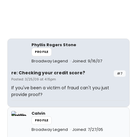
Phyllis Rogers Stone
PROFILE
Broadway Legend
Joined: 9/16/07
re: Checking your credit score?
#7
Posted: 3/25/09 at 4:15pm
If you've been a victim of fraud can't you just
provide proof?
Calvin
PROFILE
Broadway Legend
Joined: 7/27/05