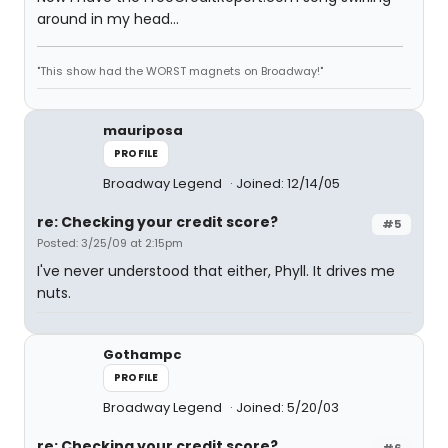
around in my head...
"This show had the WORST magnets on Broadway!"
mauriposa
PROFILE
Broadway Legend
Joined: 12/14/05
re: Checking your credit score?
#5
Posted: 3/25/09 at 2:15pm
I've never understood that either, Phyll. It drives me
nuts.
Gothampc
PROFILE
Broadway Legend
Joined: 5/20/03
re: Checking your credit score?
#6