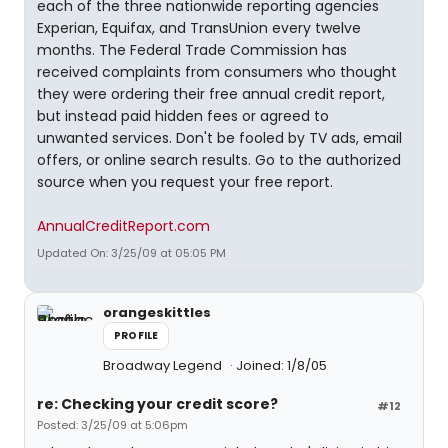
each of the three nationwide reporting agencies
Experian, Equifax, and TransUnion every twelve
months. The Federal Trade Commission has
received complaints from consumers who thought
they were ordering their free annual credit report,
but instead paid hidden fees or agreed to
unwanted services. Don't be fooled by TV ads, email
offers, or online search results. Go to the authorized
source when you request your free report.
AnnualCreditReport.com
Updated On: 3/25/09 at 05:05 PM
orangeskittles
PROFILE
Broadway Legend
Joined: 1/8/05
re: Checking your credit score?
#12
Posted: 3/25/09 at 5:06pm