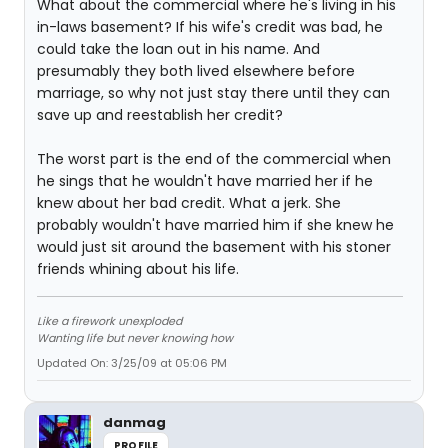
What about the commercial where he's living in his
in-laws basement? If his wife's credit was bad, he
could take the loan out in his name. And
presumably they both lived elsewhere before
marriage, so why not just stay there until they can
save up and reestablish her credit?
The worst part is the end of the commercial when
he sings that he wouldn't have married her if he
knew about her bad credit. What a jerk. She
probably wouldn't have married him if she knew he
would just sit around the basement with his stoner
friends whining about his life.
Like a firework unexploded
Wanting life but never knowing how
Updated On: 3/25/09 at 05:06 PM
danmag
PROFILE