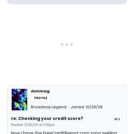
danmag
PROFILE
Broadway Legend
Joined: 10/29/08
re: Checking your credit score?
#4
Posted: 3/25/09 at 1:36pm
Now I have the FreeCreditReport.com song swirling