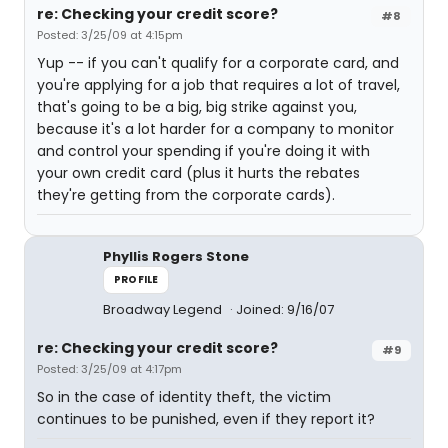
re: Checking your credit score?
#8
Posted: 3/25/09 at 4:15pm
Yup -- if you can't qualify for a corporate card, and
you're applying for a job that requires a lot of travel,
that's going to be a big, big strike against you,
because it's a lot harder for a company to monitor
and control your spending if you're doing it with
your own credit card (plus it hurts the rebates
they're getting from the corporate cards).
Phyllis Rogers Stone
PROFILE
Broadway Legend
Joined: 9/16/07
re: Checking your credit score?
#9
Posted: 3/25/09 at 4:17pm
So in the case of identity theft, the victim
continues to be punished, even if they report it?