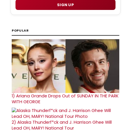
SIGN UP
POPULAR
1)
Ariana Grande Drops Out of SUNDAY IN THE PARK
WITH GEORGE
2)
Alaska Thunderf*ck and J. Harrison Ghee Will
Lead OH, MARY! National Tour