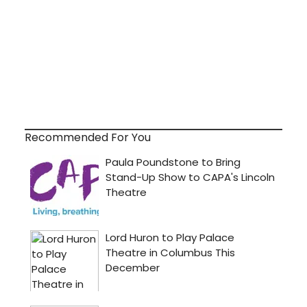
Recommended For You