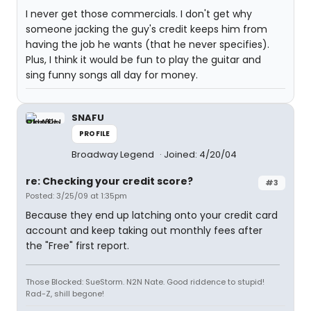
I never get those commercials. I don't get why
someone jacking the guy's credit keeps him from
having the job he wants (that he never specifies).
Plus, I think it would be fun to play the guitar and
sing funny songs all day for money.
SNAFU
PROFILE
Broadway Legend
Joined: 4/20/04
re: Checking your credit score?
#3
Posted: 3/25/09 at 1:35pm
Because they end up latching onto your credit card
account and keep taking out monthly fees after
the "Free" first report.
Those Blocked: SueStorm. N2N Nate. Good riddence to stupid!
Rad-Z, shill begone!