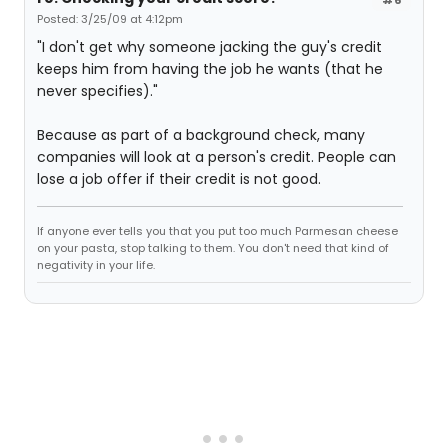
Posted: 3/25/09 at 4:12pm
"I don't get why someone jacking the guy's credit
keeps him from having the job he wants (that he
never specifies)."
Because as part of a background check, many
companies will look at a person's credit. People can
lose a job offer if their credit is not good.
If anyone ever tells you that you put too much Parmesan cheese
on your pasta, stop talking to them. You don't need that kind of
negativity in your life.