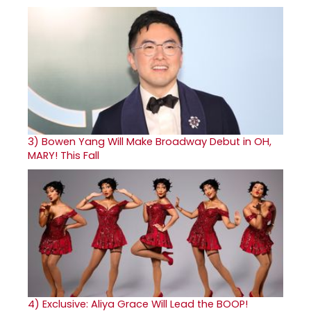
3)
Bowen Yang Will Make Broadway Debut in OH,
MARY! This Fall
4)
Exclusive: Aliya Grace Will Lead the BOOP!