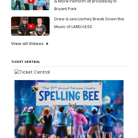
& More Perform at Broadway in
Bryant Park
Drew & Lea Lachey Break Down the
Music of LABEL•LESS
View all Videos
TICKET CENTRAL