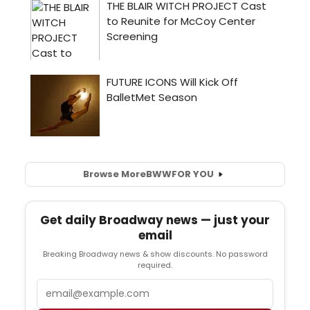
Browse More
BWW
FOR YOU
Get daily Broadway news — just your
email
Breaking Broadway news & show discounts. No password
required.
Email