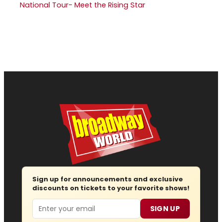
National Tour- Meet the Rising Star
Sign up for announcements and exclusive
discounts on tickets to your favorite shows!
Email
SIGN UP