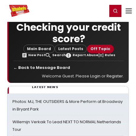
Home
For You
Chat
My Shows
Register/Login
Ga
Register
Login
Checking your credit
score?
Main Board
Latest Posts
Off Topic
New Post
Search
Report Abuse
Rules
← Back to Message Board
Welcome Guest. Please
Login
or
Register
.
LATEST NEWS
Photos: MJ, THE OUTSIDERS & More Perform at Broadway
in Bryant Park
Willemijn Verkaik To Lead NEXT TO NORMAL Netherlands
Tour