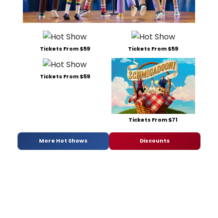
Tickets From $59
Tickets From $59
Tickets From $59
Tickets From $71
More Hot Shows
Discounts