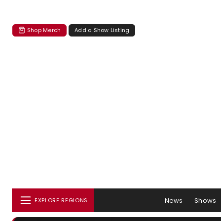
Shop Merch
Add a Show Listing
News
Shows
EXPLORE REGIONS