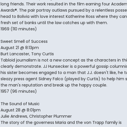
long friends. Their work resulted in the film earning four Acade
Awards®. The pair portray outlaws pursued by a relentless posse
head to Bolivia with love interest Katherine Ross where they can
fresh set of banks until the law catches up with them.
1969 (110 minutes)
Sweet Smell of Success
August 21 @ 8:13pm
Burt Lancaster, Tony Curtis
Tabloid journalism is not a new concept as the characters in th
clearly demonstrate. JJ Hunsecker is a powerful gossip columni
his sister becomes engaged to a man that J.J. doesn't like, he t
sleazy press agent Sidney Falco (played by Curtis) to help him
the man's reputation and break up the happy couple.
1957 (96 minutes)
The Sound of Music
August 28 @ 8:01pm
Julie Andrews, Christopher Plummer
The story of the governess Maria and the von Trapp family is