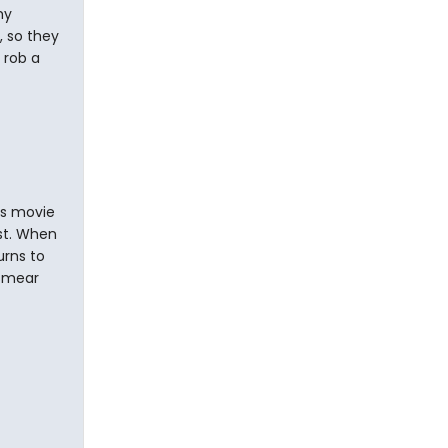
my
, so they
 rob a
is movie
st. When
urns to
 smear