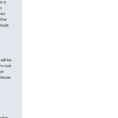
as a
b
een
 the
Boyle.
will be
lm noir.
her
lause,