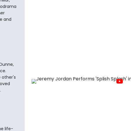
liar,
melodrama
her
re and
 Dunne,
ce.
 other's
loved
.
e life-