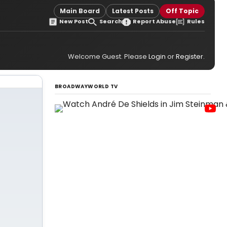
Main Board
Latest Posts
Off Topic
New Post
Search
Report Abuse
Rules
Welcome Guest. Please
Login
or
Register
.
BROADWAYWORLD TV