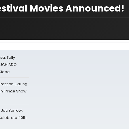
estival Movies Announced!
sa, Tally
 MUCH ADO
Globe
tition Calling
gh Fringe Show
s Jac Yarrow,
 Celebrate 40th