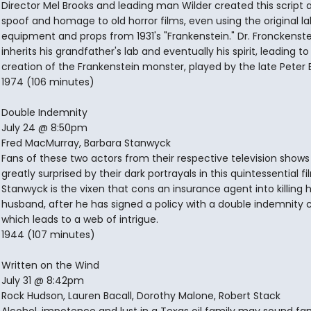
Director Mel Brooks and leading man Wilder created this script 
spoof and homage to old horror films, even using the original la
equipment and props from 1931's "Frankenstein." Dr. Fronckenst
inherits his grandfather's lab and eventually his spirit, leading to
creation of the Frankenstein monster, played by the late Peter 
1974 (106 minutes)
Double Indemnity
July 24 @ 8:50pm
Fred MacMurray, Barbara Stanwyck
Fans of these two actors from their respective television shows 
greatly surprised by their dark portrayals in this quintessential fi
Stanwyck is the vixen that cons an insurance agent into killing 
husband, after he has signed a policy with a double indemnity c
which leads to a web of intrigue.
1944 (107 minutes)
Written on the Wind
July 31 @ 8:42pm
Rock Hudson, Lauren Bacall, Dorothy Malone, Robert Stack