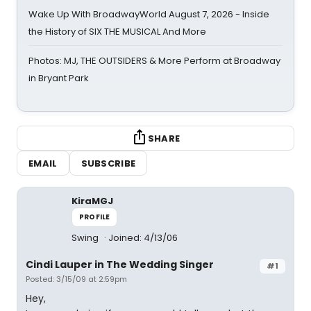
Wake Up With BroadwayWorld August 7, 2026 - Inside
the History of SIX THE MUSICAL And More
Photos: MJ, THE OUTSIDERS & More Perform at Broadway
in Bryant Park
SHARE
EMAIL
SUBSCRIBE
KiraMGJ
PROFILE
Swing
Joined: 4/13/06
Cindi Lauper in The Wedding Singer
#1
Posted: 3/15/09 at 2:59pm
Hey,