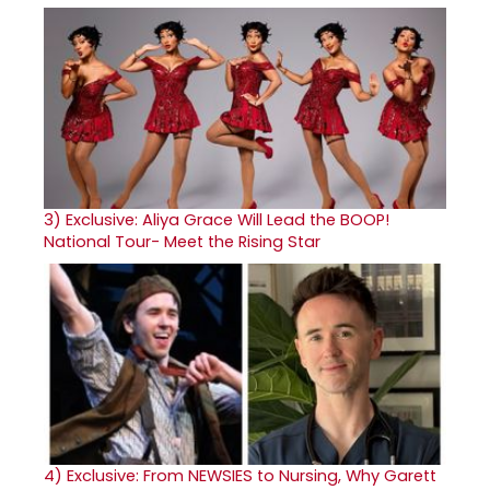
3)
Exclusive: Aliya Grace Will Lead the BOOP!
National Tour- Meet the Rising Star
4)
Exclusive: From NEWSIES to Nursing, Why Garett