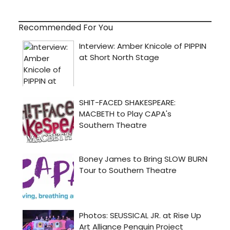
Recommended For You