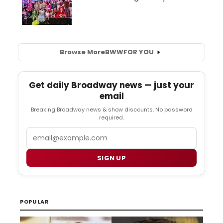
Browse More
BWW
FOR YOU
Get daily Broadway news — just your
email
Breaking Broadway news & show discounts. No password
required.
Email
SIGN UP
POPULAR