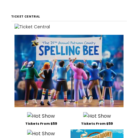
TICKET CENTRAL
Tickets From $59
Tickets From $59