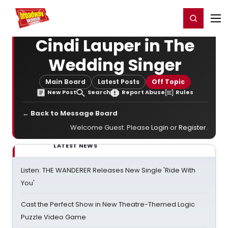
Home
For You
Chat
My Shows
Register/Login
Ga
Register
Login
Cindi Lauper in The
Wedding Singer
Main Board
Latest Posts
Off Topic
New Post
Search
Report Abuse
Rules
← Back to Message Board
Welcome Guest. Please
Login
or
Register
.
LATEST NEWS
Listen: THE WANDERER Releases New Single 'Ride With
You'
Cast the Perfect Show in New Theatre-Themed Logic
Puzzle Video Game