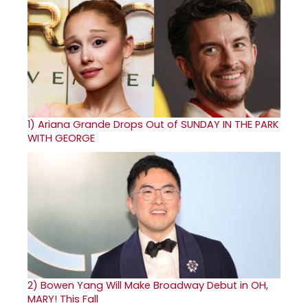
1)
Ariana Grande Drops Out of SUNDAY IN THE PARK
WITH GEORGE
2)
Bowen Yang Will Make Broadway Debut in OH,
MARY! This Fall