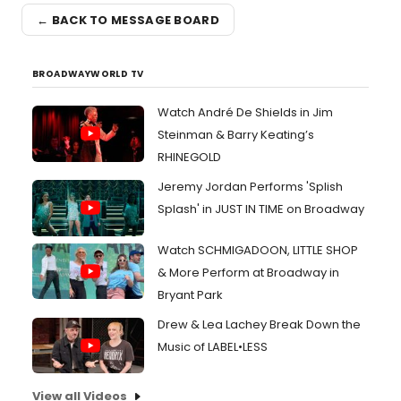
← BACK TO MESSAGE BOARD
BROADWAYWORLD TV
Watch André De Shields in Jim
Steinman & Barry Keating’s
RHINEGOLD
Jeremy Jordan Performs 'Splish
Splash' in JUST IN TIME on Broadway
Watch SCHMIGADOON, LITTLE SHOP
& More Perform at Broadway in
Bryant Park
Drew & Lea Lachey Break Down the
Music of LABEL•LESS
View all Videos