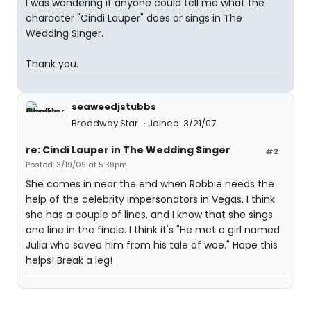
I was wondering if anyone could tell me what the
character "Cindi Lauper" does or sings in The
Wedding Singer.
Thank you.
seaweedjstubbs
Broadway Star
Joined: 3/21/07
re: Cindi Lauper in The Wedding Singer
#2
Posted: 3/19/09 at 5:39pm
She comes in near the end when Robbie needs the
help of the celebrity impersonators in Vegas. I think
she has a couple of lines, and I know that she sings
one line in the finale. I think it's "He met a girl named
Julia who saved him from his tale of woe." Hope this
helps! Break a leg!