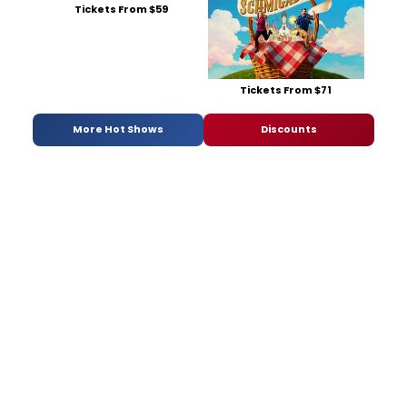
Tickets From $59
Tickets From $71
More Hot Shows
Discounts