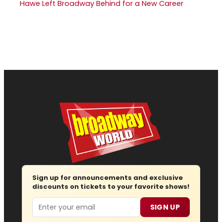
Hawe Left Broadway Behind for a New Career
Sign up for announcements and exclusive
discounts on tickets to your favorite shows!
Email
SIGN UP