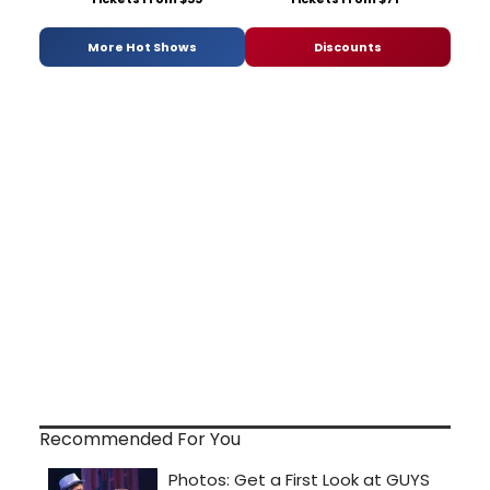
More Hot Shows
Discounts
Recommended For You