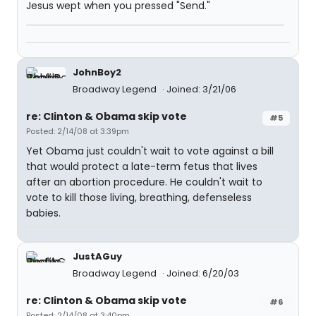
Jesus wept when you pressed "Send."
JohnBoy2
Broadway Legend
Joined: 3/21/06
re: Clinton & Obama skip vote
#5
Posted: 2/14/08 at 3:39pm
Yet Obama just couldn't wait to vote against a bill
that would protect a late-term fetus that lives
after an abortion procedure. He couldn't wait to
vote to kill those living, breathing, defenseless
babies.
JustAGuy
Broadway Legend
Joined: 6/20/03
re: Clinton & Obama skip vote
#6
Posted: 2/14/08 at 3:40pm