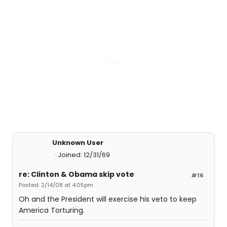
Unknown User
Joined: 12/31/69
re: Clinton & Obama skip vote
#16
Posted: 2/14/08 at 4:05pm
Oh and the President will exercise his veto to keep
America Torturing.