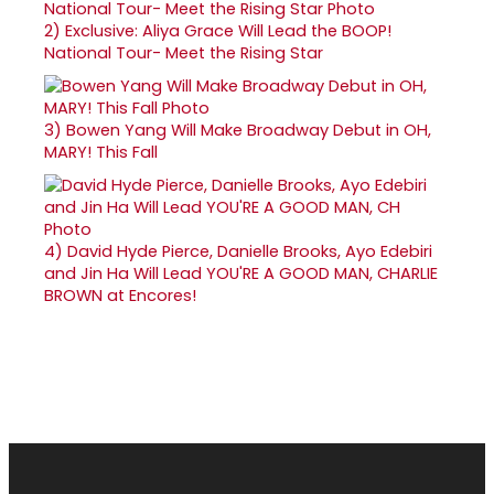
2)
Exclusive: Aliya Grace Will Lead the BOOP!
National Tour- Meet the Rising Star
3)
Bowen Yang Will Make Broadway Debut in OH,
MARY! This Fall
4)
David Hyde Pierce, Danielle Brooks, Ayo Edebiri
and Jin Ha Will Lead YOU'RE A GOOD MAN, CHARLIE
BROWN at Encores!