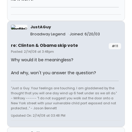
JustAGuy
Broadway Legend
Joined: 6/20/03
re: Clinton & Obama skip vote
#11
Posted: 2/14/08 at 3:48pm
Why would it be meaningless?
And why, won't you answer the question?
"Just a Guy. Your feelings are touching. I am gladdened by the
thought that you will one day wind up 6 feet under as we all do."
- MrRoxy ------ "I do not suggest you walk out the door onto a
New York street with your vulnerable child part exposed and not
protected..." - Jason Bennett
Updated On: 2/14/08 at 03:48 PM