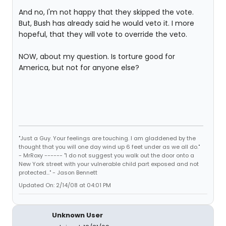
And no, I'm not happy that they skipped the vote.
But, Bush has already said he would veto it. I more
hopeful, that they will vote to override the veto.
NOW, about my question. Is torture good for
America, but not for anyone else?
"Just a Guy. Your feelings are touching. I am gladdened by the
thought that you will one day wind up 6 feet under as we all do."
- MrRoxy ------ "I do not suggest you walk out the door onto a
New York street with your vulnerable child part exposed and not
protected..." - Jason Bennett
Updated On: 2/14/08 at 04:01 PM
Unknown User