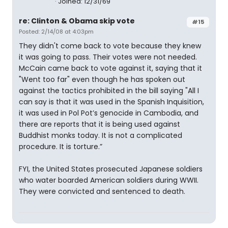
Joined: 12/31/69
re: Clinton & Obama skip vote
#15
Posted: 2/14/08 at 4:03pm
They didn't come back to vote because they knew
it was going to pass. Their votes were not needed.
McCain came back to vote against it, saying that it
"Went too far" even though he has spoken out
against the tactics prohibited in the bill saying "All I
can say is that it was used in the Spanish Inquisition,
it was used in Pol Pot’s genocide in Cambodia, and
there are reports that it is being used against
Buddhist monks today. It is not a complicated
procedure. It is torture.”
FYI, the United States prosecuted Japanese soldiers
who water boarded American soldiers during WWII.
They were convicted and sentenced to death.