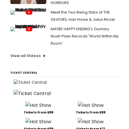
HORRORS
Meet the Two Rising Stars of THE
SAVIORS, Ivan Howe & Julius Rinzel
MAYBE HAPPY ENDING's Zachary
Noah Piser Records 'World Within My
Room'
View all Videos
TICKET CENTRAL
Tickets From $59
Tickets From $59
Tickets From $59
Tickets From $71