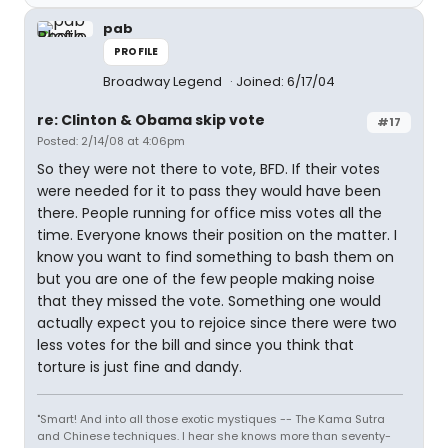
pab
PROFILE
Broadway Legend
Joined: 6/17/04
re: Clinton & Obama skip vote
#17
Posted: 2/14/08 at 4:06pm
So they were not there to vote, BFD. If their votes
were needed for it to pass they would have been
there. People running for office miss votes all the
time. Everyone knows their position on the matter. I
know you want to find something to bash them on
but you are one of the few people making noise
that they missed the vote. Something one would
actually expect you to rejoice since there were two
less votes for the bill and since you think that
torture is just fine and dandy.
"Smart! And into all those exotic mystiques -- The Kama Sutra
and Chinese techniques. I hear she knows more than seventy-