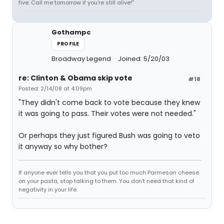
five. Call me tomorrow if you're still alive!"
Gothampc
PROFILE
Broadway Legend
Joined: 5/20/03
re: Clinton & Obama skip vote
#18
Posted: 2/14/08 at 4:09pm
"They didn't come back to vote because they knew
it was going to pass. Their votes were not needed."
Or perhaps they just figured Bush was going to veto
it anyway so why bother?
If anyone ever tells you that you put too much Parmesan cheese
on your pasta, stop talking to them. You don't need that kind of
negativity in your life.