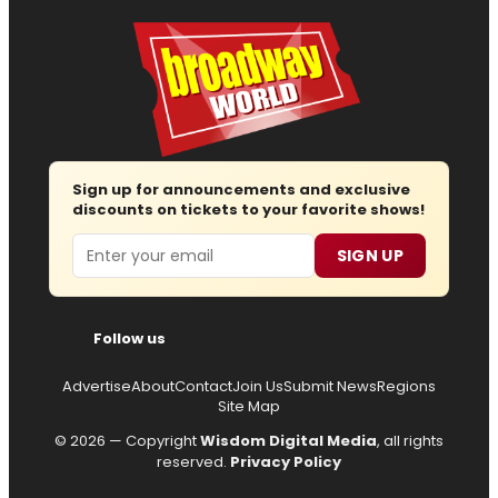
Sign up for announcements and exclusive
discounts on tickets to your favorite shows!
Email
SIGN UP
Follow us
Advertise
About
Contact
Join Us
Submit News
Regions
Site Map
© 2026 — Copyright
Wisdom Digital Media
, all rights
reserved.
Privacy Policy