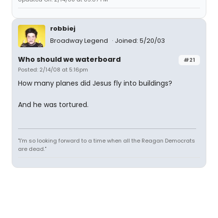
robbiej
Broadway Legend
Joined: 5/20/03
Who should we waterboard
#21
Posted: 2/14/08 at 5:16pm
How many planes did Jesus fly into buildings?
And he was tortured.
"I'm so looking forward to a time when all the Reagan Democrats
are dead."