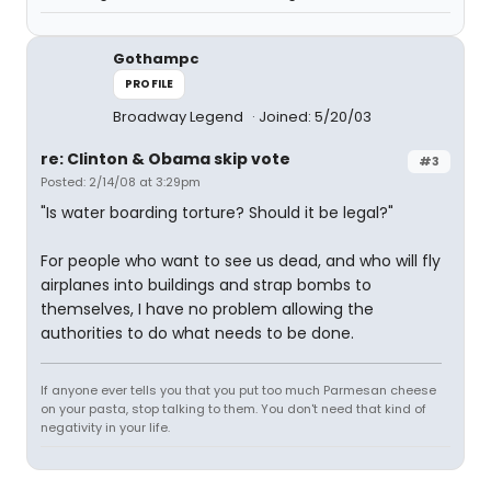
Gothampc
PROFILE
Broadway Legend
Joined: 5/20/03
re: Clinton & Obama skip vote
#3
Posted: 2/14/08 at 3:29pm
"Is water boarding torture? Should it be legal?"
For people who want to see us dead, and who will fly
airplanes into buildings and strap bombs to
themselves, I have no problem allowing the
authorities to do what needs to be done.
If anyone ever tells you that you put too much Parmesan cheese
on your pasta, stop talking to them. You don't need that kind of
negativity in your life.