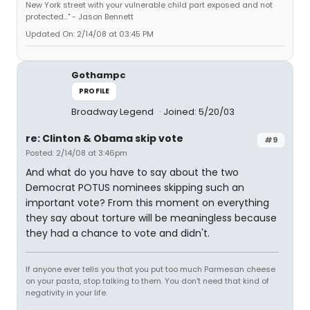
New York street with your vulnerable child part exposed and not
protected..." - Jason Bennett
Updated On: 2/14/08 at 03:45 PM
Gothampc
PROFILE
Broadway Legend
Joined: 5/20/03
re: Clinton & Obama skip vote
#9
Posted: 2/14/08 at 3:46pm
And what do you have to say about the two
Democrat POTUS nominees skipping such an
important vote? From this moment on everything
they say about torture will be meaningless because
they had a chance to vote and didn't.
If anyone ever tells you that you put too much Parmesan cheese
on your pasta, stop talking to them. You don't need that kind of
negativity in your life.