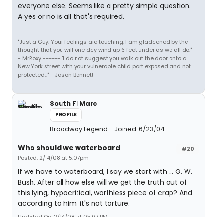
everyone else. Seems like a pretty simple question.
A yes or no is all that's required.
"Just a Guy. Your feelings are touching. I am gladdened by the
thought that you will one day wind up 6 feet under as we all do."
- MrRoxy ------ "I do not suggest you walk out the door onto a
New York street with your vulnerable child part exposed and not
protected..." - Jason Bennett
South Fl Marc
PROFILE
Broadway Legend
Joined: 6/23/04
Who should we waterboard
#20
Posted: 2/14/08 at 5:07pm
If we have to waterboard, I say we start with ... G. W.
Bush. After all how else will we get the truth out of
this lying, hypocritical, worthless piece of crap? And
according to him, it's not torture.
Updated On: 2/14/08 at 05:07 PM