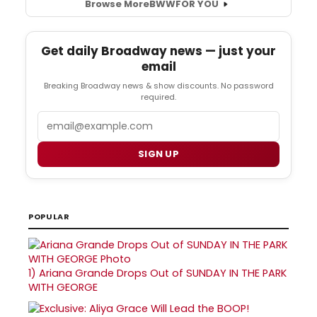
Browse More
BWW
FOR YOU
Get daily Broadway news — just your
email
Breaking Broadway news & show discounts. No password
required.
Email
SIGN UP
POPULAR
1)
Ariana Grande Drops Out of SUNDAY IN THE PARK
WITH GEORGE