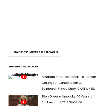
← BACK TO MESSAGE BOARD
BROADWAYWORLD TV
Amanda Knox Responds To Petition
Calling For Cancellation Of
Edinburgh Fringe Show CARTWHEEL
Ellen Greene Unpacks 40 Years of
Audrey and LITTLE SHOP OF