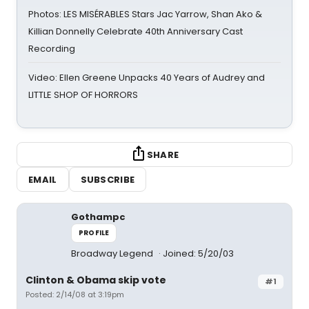
Photos: LES MISÉRABLES Stars Jac Yarrow, Shan Ako &
Killian Donnelly Celebrate 40th Anniversary Cast
Recording
Video: Ellen Greene Unpacks 40 Years of Audrey and
LITTLE SHOP OF HORRORS
SHARE
EMAIL
SUBSCRIBE
Gothampc
PROFILE
Broadway Legend
Joined: 5/20/03
Clinton & Obama skip vote
#1
Posted: 2/14/08 at 3:19pm