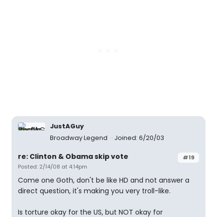
JustAGuy
Broadway Legend
Joined: 6/20/03
re: Clinton & Obama skip vote
#19
Posted: 2/14/08 at 4:14pm
Come one Goth, don't be like HD and not answer a
direct question, it's making you very troll-like.
Is torture okay for the US, but NOT okay for