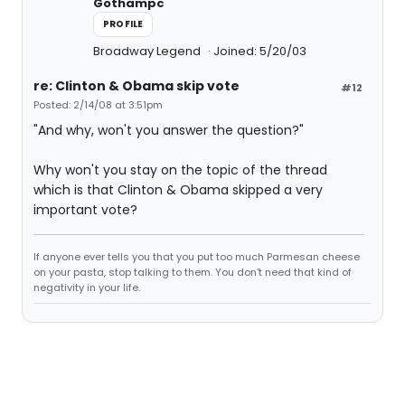
Gothampc
PROFILE
Broadway Legend
Joined: 5/20/03
re: Clinton & Obama skip vote
#12
Posted: 2/14/08 at 3:51pm
"And why, won't you answer the question?"
Why won't you stay on the topic of the thread
which is that Clinton & Obama skipped a very
important vote?
If anyone ever tells you that you put too much Parmesan cheese
on your pasta, stop talking to them. You don't need that kind of
negativity in your life.