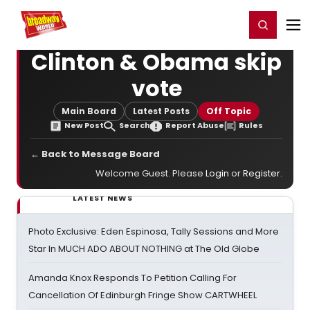
Home
For You
Chat
My Shows
Register/Login
Ga
Register
Login
Clinton & Obama skip
vote
Main Board
Latest Posts
Off Topic
New Post
Search
Report Abuse
Rules
← Back to Message Board
Welcome Guest. Please
Login
or
Register
.
LATEST NEWS
Photo Exclusive: Eden Espinosa, Tally Sessions and More
Star In MUCH ADO ABOUT NOTHING at The Old Globe
Amanda Knox Responds To Petition Calling For
Cancellation Of Edinburgh Fringe Show CARTWHEEL