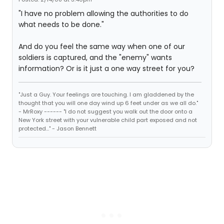
"I have no problem allowing the authorities to do
what needs to be done."
And do you feel the same way when one of our
soldiers is captured, and the "enemy" wants
information? Or is it just a one way street for you?
"Just a Guy. Your feelings are touching. I am gladdened by the
thought that you will one day wind up 6 feet under as we all do."
- MrRoxy ------ "I do not suggest you walk out the door onto a
New York street with your vulnerable child part exposed and not
protected..." - Jason Bennett