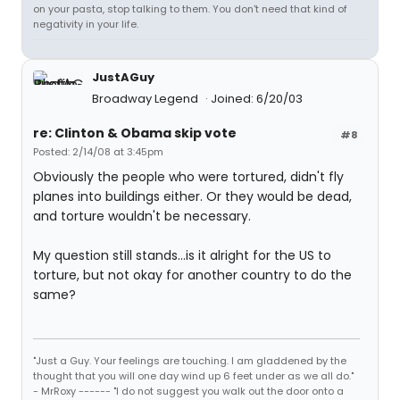
on your pasta, stop talking to them. You don't need that kind of
negativity in your life.
JustAGuy
Broadway Legend
Joined: 6/20/03
re: Clinton & Obama skip vote
#8
Posted: 2/14/08 at 3:45pm
Obviously the people who were tortured, didn't fly
planes into buildings either. Or they would be dead,
and torture wouldn't be necessary.
My question still stands...is it alright for the US to
torture, but not okay for another country to do the
same?
"Just a Guy. Your feelings are touching. I am gladdened by the
thought that you will one day wind up 6 feet under as we all do."
- MrRoxy ------ "I do not suggest you walk out the door onto a