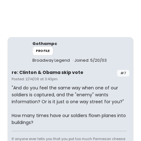
Gothampc
PROFILE
Broadway Legend
Joined: 5/20/03
re: Clinton & Obama skip vote
#7
Posted: 2/14/08 at 3:43pm
"And do you feel the same way when one of our
soldiers is captured, and the "enemy" wants
information? Or is it just a one way street for you?"
How many times have our soldiers flown planes into
buildings?
If anyone ever tells you that you put too much Parmesan cheese