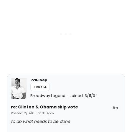
PalJoey
PROFILE
Broadway Legend
Joined: 3/11/04
re: Clinton & Obama skip vote
#4
Posted: 2/14/08 at 3:34pm
to do what needs to be done