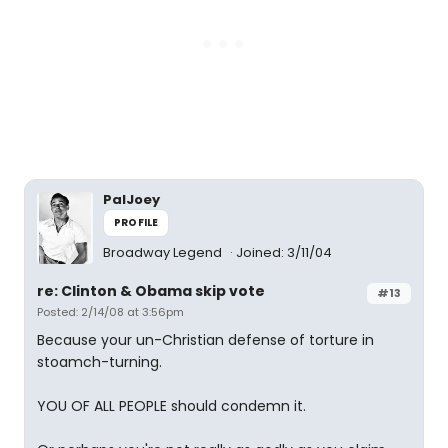
PalJoey
PROFILE
Broadway Legend
Joined: 3/11/04
re: Clinton & Obama skip vote
#13
Posted: 2/14/08 at 3:56pm
Because your un-Christian defense of torture in
stoamch-turning.
YOU OF ALL PEOPLE should condemn it.