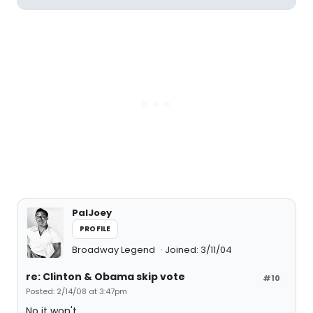
PalJoey
PROFILE
Broadway Legend
Joined: 3/11/04
re: Clinton & Obama skip vote
#10
Posted: 2/14/08 at 3:47pm
No it won't.