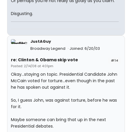
Or perhaps you're not really as godly as you claim.
Disgusting.
JustAGuy
Broadway Legend
Joined: 6/20/03
re: Clinton & Obama skip vote
#14
Posted: 2/14/08 at 4:01pm
Okay...staying on topic. Presidential Candidate John
McCain voted for torture...even though in the past
he has spoken out against it.
So, I guess John, was against torture, before he was
for it.
Maybe someone can bring that up in the next
Presidential debates.