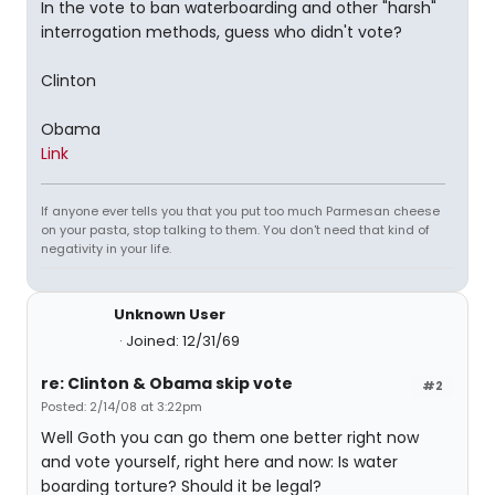
In the vote to ban waterboarding and other "harsh"
interrogation methods, guess who didn't vote?
Clinton
Obama
Link
If anyone ever tells you that you put too much Parmesan cheese
on your pasta, stop talking to them. You don't need that kind of
negativity in your life.
Unknown User
Joined: 12/31/69
re: Clinton & Obama skip vote
#2
Posted: 2/14/08 at 3:22pm
Well Goth you can go them one better right now
and vote yourself, right here and now: Is water
boarding torture? Should it be legal?