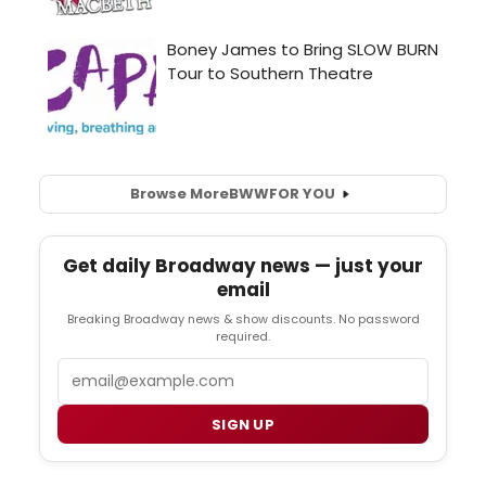
Browse More
BWW
FOR YOU
Get daily Broadway news — just your
email
Breaking Broadway news & show discounts. No password
required.
Email
SIGN UP