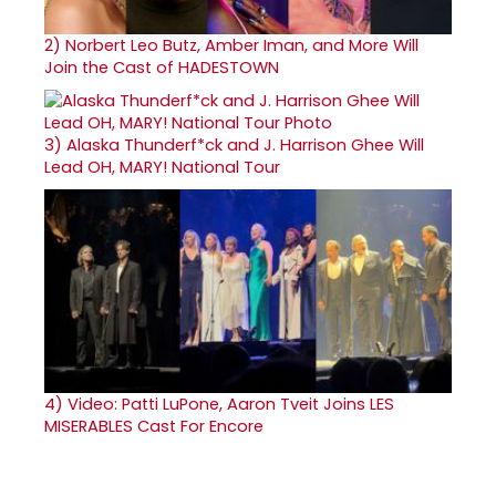
2)
Norbert Leo Butz, Amber Iman, and More Will
Join the Cast of HADESTOWN
3)
Alaska Thunderf*ck and J. Harrison Ghee Will
Lead OH, MARY! National Tour
4)
Video: Patti LuPone, Aaron Tveit Joins LES
MISERABLES Cast For Encore