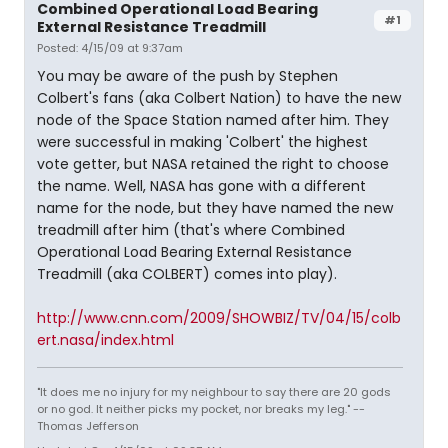
Combined Operational Load Bearing
#1
External Resistance Treadmill
Posted: 4/15/09 at 9:37am
You may be aware of the push by Stephen
Colbert's fans (aka Colbert Nation) to have the new
node of the Space Station named after him. They
were successful in making 'Colbert' the highest
vote getter, but NASA retained the right to choose
the name. Well, NASA has gone with a different
name for the node, but they have named the new
treadmill after him (that's where Combined
Operational Load Bearing External Resistance
Treadmill (aka COLBERT) comes into play).
http://www.cnn.com/2009/SHOWBIZ/TV/04/15/colb
ert.nasa/index.html
"It does me no injury for my neighbour to say there are 20 gods
or no god. It neither picks my pocket, nor breaks my leg." --
Thomas Jefferson