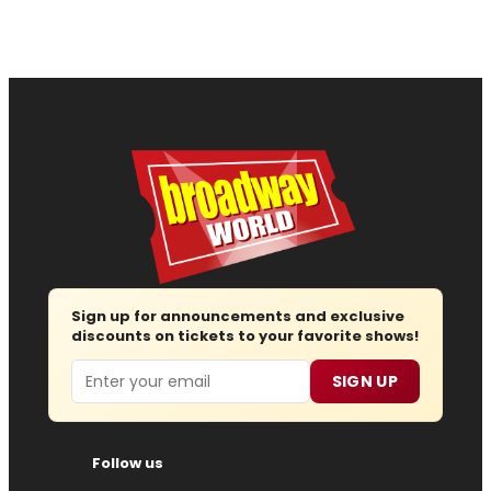
Sign up for announcements and exclusive
discounts on tickets to your favorite shows!
Email
SIGN UP
Follow us