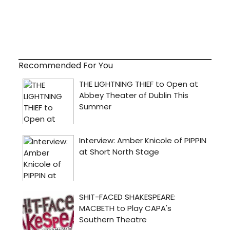
Recommended For You