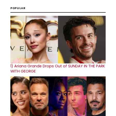
POPULAR
1)
Ariana Grande Drops Out of SUNDAY IN THE PARK
WITH GEORGE