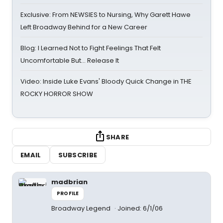
Exclusive: From NEWSIES to Nursing, Why Garett Hawe
Left Broadway Behind for a New Career
Blog: I Learned Not to Fight Feelings That Felt
Uncomfortable But… Release It
Video: Inside Luke Evans' Bloody Quick Change in THE
ROCKY HORROR SHOW
SHARE
EMAIL
SUBSCRIBE
madbrian
PROFILE
Broadway Legend
Joined: 6/1/06