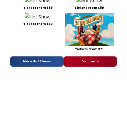
Tickets From $59
Tickets From $59
Tickets From $59
Tickets From $71
More Hot Shows
Discounts