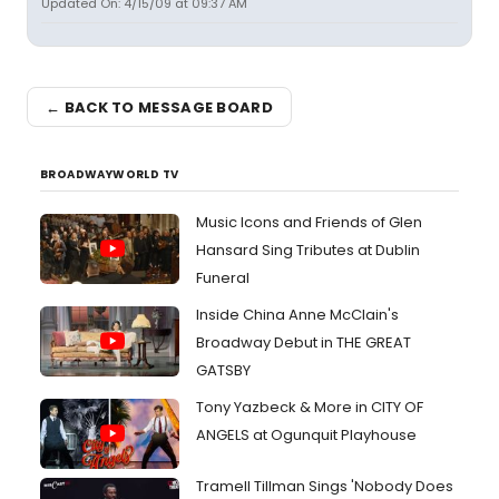
Updated On: 4/15/09 at 09:37 AM
← BACK TO MESSAGE BOARD
BROADWAYWORLD TV
Music Icons and Friends of Glen
Hansard Sing Tributes at Dublin
Funeral
Inside China Anne McClain's
Broadway Debut in THE GREAT
GATSBY
Tony Yazbeck & More in CITY OF
ANGELS at Ogunquit Playhouse
Tramell Tillman Sings 'Nobody Does