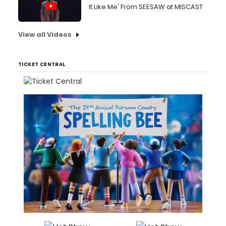
It Like Me' From SEESAW at MISCAST
View all Videos
TICKET CENTRAL