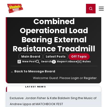
Home
For You
Chat
My Shows
Register/Login
Ga
Register
Login
Combined
Operational Load
Bearing External
Resistance Treadmill
Main Board
Latest Posts
Off Topic
New Post
Search
Report Abuse
Rules
← Back to Message Board
Welcome Guest. Please
Login
or
Register
.
LATEST NEWS
Exclusive: Jordan Fisher & Kate Baldwin Sing the Music of
Andrew Lippa at MATCHBOOK FEST