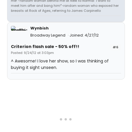
me!"-random woman behind me at Next to Normal "I want to
meet him after and bang him!"-random woman who exposed her
breasts at Rock of Ages, referring to James Carpinello
Wynbish
Broadway Legend
Joined: 4/27/12
Criterion flash sale - 50% off!!
#6
Posted: 9/24/12 at 3:03pm
^ Awesome! I love her show, so I was thinking of
buying it sight unseen.