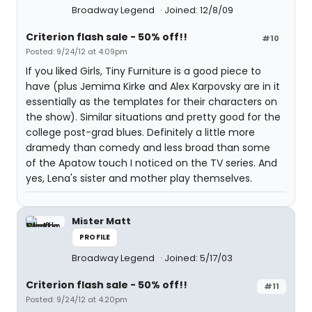
Broadway Legend
Joined: 12/8/09
Criterion flash sale - 50% off!!
#10
Posted: 9/24/12 at 4:09pm
If you liked Girls, Tiny Furniture is a good piece to
have (plus Jemima Kirke and Alex Karpovsky are in it
essentially as the templates for their characters on
the show). Similar situations and pretty good for the
college post-grad blues. Definitely a little more
dramedy than comedy and less broad than some
of the Apatow touch I noticed on the TV series. And
yes, Lena's sister and mother play themselves.
Mister Matt
PROFILE
Broadway Legend
Joined: 5/17/03
Criterion flash sale - 50% off!!
#11
Posted: 9/24/12 at 4:20pm