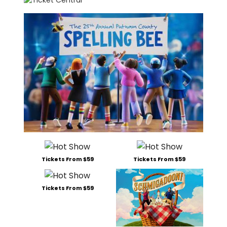
Tickets From $59
Tickets From $59
Tickets From $59