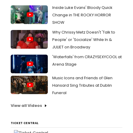
Inside Luke Evans' Bloody Quick
Change in THE ROCKY HORROR
SHOW
Why Chrissy Metz Doesn't 'Talk to
People' or 'Socialize' While In &
JULIET on Broadway
'Waterfalls' from CRAZYSEXYCOOL at
Arena Stage
Music Icons and Friends of Glen
Hansard Sing Tributes at Dublin
Funeral
View all Videos
TICKET CENTRAL