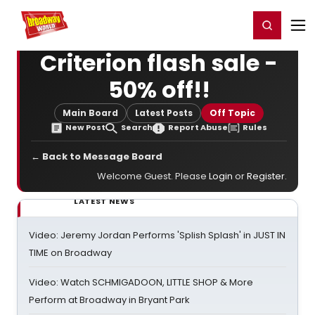
Home
For You
Chat
My Shows
Register/Login
Ga
Register
Login
Criterion flash sale -
50% off!!
Main Board
Latest Posts
Off Topic
New Post
Search
Report Abuse
Rules
← Back to Message Board
Welcome Guest. Please
Login
or
Register
.
LATEST NEWS
Video: Jeremy Jordan Performs 'Splish Splash' in JUST IN
TIME on Broadway
Video: Watch SCHMIGADOON, LITTLE SHOP & More
Perform at Broadway in Bryant Park