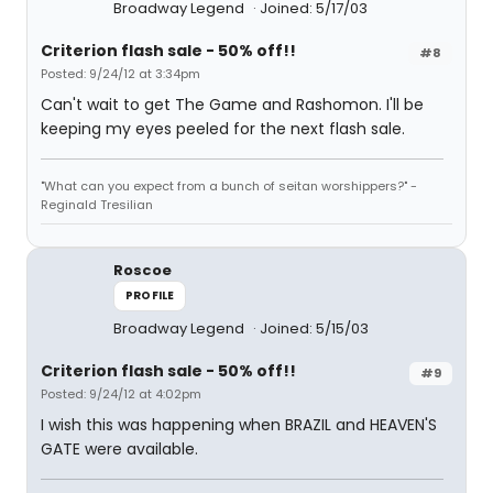
Broadway Legend
Joined: 5/17/03
Criterion flash sale - 50% off!!
#8
Posted: 9/24/12 at 3:34pm
Can't wait to get The Game and Rashomon. I'll be
keeping my eyes peeled for the next flash sale.
"What can you expect from a bunch of seitan worshippers?" -
Reginald Tresilian
Roscoe
PROFILE
Broadway Legend
Joined: 5/15/03
Criterion flash sale - 50% off!!
#9
Posted: 9/24/12 at 4:02pm
I wish this was happening when BRAZIL and HEAVEN'S
GATE were available.