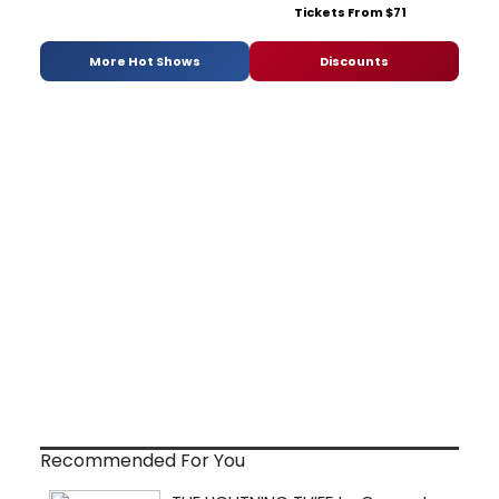
Tickets From $71
More Hot Shows
Discounts
Recommended For You