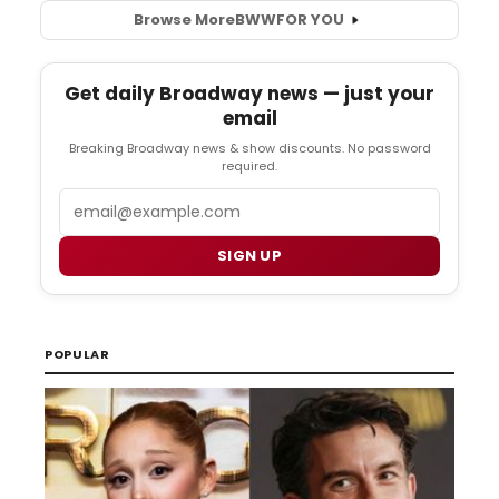
Browse More
BWW
FOR YOU
Get daily Broadway news — just your
email
Breaking Broadway news & show discounts. No password
required.
Email
SIGN UP
POPULAR