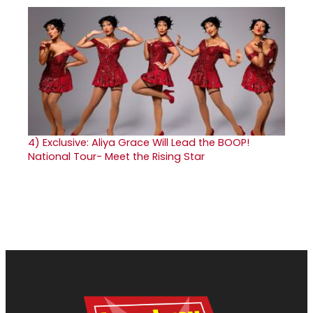
4)
Exclusive: Aliya Grace Will Lead the BOOP!
National Tour- Meet the Rising Star