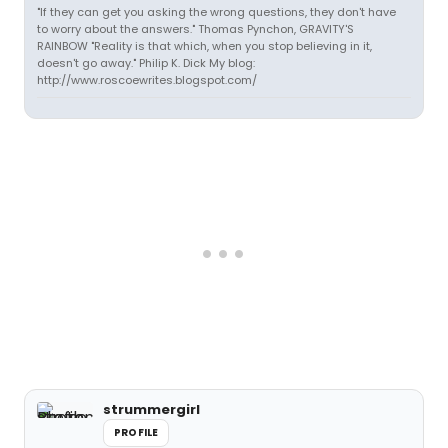
"If they can get you asking the wrong questions, they don't have
to worry about the answers." Thomas Pynchon, GRAVITY'S
RAINBOW "Reality is that which, when you stop believing in it,
doesn't go away." Philip K. Dick My blog:
http://www.roscoewrites.blogspot.com/
strummergirl
PROFILE