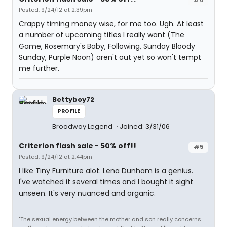
Posted: 9/24/12 at 2:39pm
Crappy timing money wise, for me too. Ugh. At least
a number of upcoming titles I really want (The
Game, Rosemary's Baby, Following, Sunday Bloody
Sunday, Purple Noon) aren't out yet so won't tempt
me further.
Bettyboy72
PROFILE
Broadway Legend
Joined: 3/31/06
Criterion flash sale - 50% off!!
#5
Posted: 9/24/12 at 2:44pm
I like Tiny Furniture alot. Lena Dunham is a genius.
I've watched it several times and I bought it sight
unseen. It's very nuanced and organic.
"The sexual energy between the mother and son really concerns