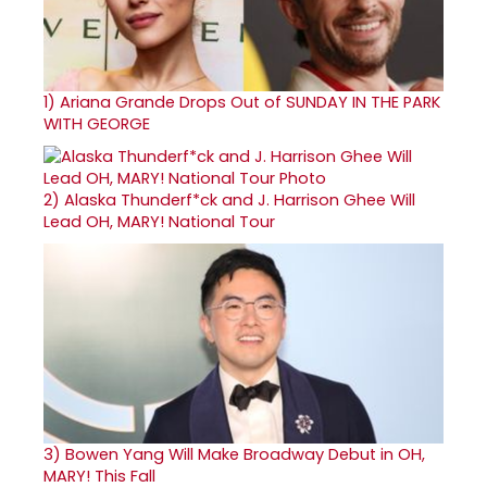
1)
Ariana Grande Drops Out of SUNDAY IN THE PARK
WITH GEORGE
2)
Alaska Thunderf*ck and J. Harrison Ghee Will
Lead OH, MARY! National Tour
3)
Bowen Yang Will Make Broadway Debut in OH,
MARY! This Fall