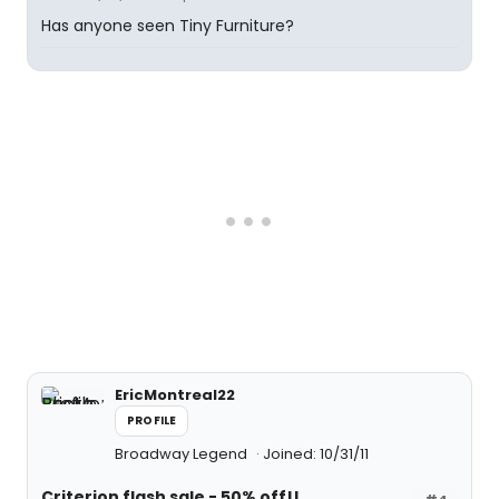
Has anyone seen Tiny Furniture?
EricMontreal22
PROFILE
Broadway Legend
Joined: 10/31/11
Criterion flash sale - 50% off!!
#4