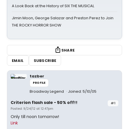
A Look Back at the History of SIX THE MUSICAL
Jimin Moon, George Salazar and Preston Perez to Join
THE ROCKY HORROR SHOW
SHARE
EMAIL
SUBSCRIBE
tazber
PROFILE
Broadway Legend
Joined: 5/10/05
Criterion flash sale - 50% off!!
#1
Posted: 9/24/12 at 12:47pm
Only till noon tomorrow!
Link