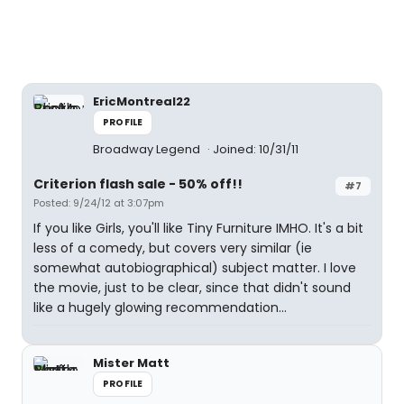
EricMontreal22
PROFILE
Broadway Legend
Joined: 10/31/11
Criterion flash sale - 50% off!!
#7
Posted: 9/24/12 at 3:07pm
If you like Girls, you'll like Tiny Furniture IMHO. It's a bit
less of a comedy, but covers very similar (ie
somewhat autobiographical) subject matter. I love
the movie, just to be clear, since that didn't sound
like a hugely glowing recommendation...
Mister Matt
PROFILE