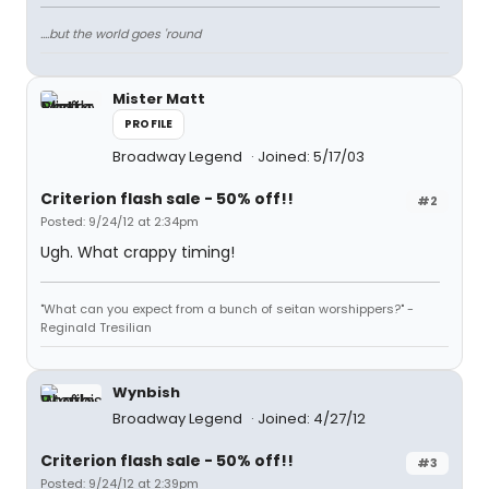
....but the world goes 'round
Mister Matt
PROFILE
Broadway Legend
Joined: 5/17/03
Criterion flash sale - 50% off!!
#2
Posted: 9/24/12 at 2:34pm
Ugh. What crappy timing!
"What can you expect from a bunch of seitan worshippers?" -
Reginald Tresilian
Wynbish
Broadway Legend
Joined: 4/27/12
Criterion flash sale - 50% off!!
#3
Posted: 9/24/12 at 2:39pm