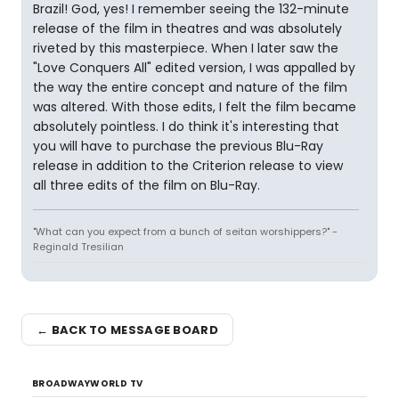
Brazil! God, yes! I remember seeing the 132-minute
release of the film in theatres and was absolutely
riveted by this masterpiece. When I later saw the
"Love Conquers All" edited version, I was appalled by
the way the entire concept and nature of the film
was altered. With those edits, I felt the film became
absolutely pointless. I do think it's interesting that
you will have to purchase the previous Blu-Ray
release in addition to the Criterion release to view
all three edits of the film on Blu-Ray.
"What can you expect from a bunch of seitan worshippers?" -
Reginald Tresilian
← BACK TO MESSAGE BOARD
BROADWAYWORLD TV