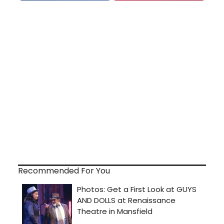
Recommended For You