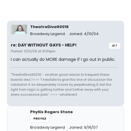
TheatreDiva90016
Broadway Legend
Joined: 4/10/04
re: DAY WITHOUT GAYS - HELP!
#7
Posted: 11/10/08 at 10:59pm
I can actually do MORE damage if I go out in public.
"TheatreDiva90016 - another good reason to frequent these
boards less."<<>> “I hesitate to give this line of discussion the
validation it so desperately craves by perpetuating it, but the
light from logic is getting further and further away with your
every successive post.” <<>> -whatever2
Phyllis Rogers Stone
PROFILE
Broadway Legend
Joined: 9/16/07