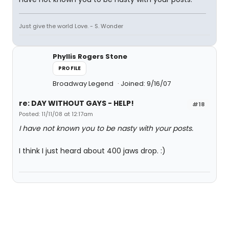
Just give the world Love. - S. Wonder
Phyllis Rogers Stone
PROFILE
Broadway Legend
Joined: 9/16/07
re: DAY WITHOUT GAYS - HELP!
#18
Posted: 11/11/08 at 12:17am
I have not known you to be nasty with your posts.
I think I just heard about 400 jaws drop. :)