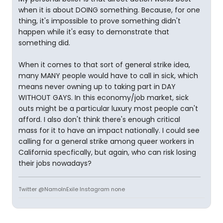
when it is about DOING something. Because, for one
thing, it's impossible to prove something didn't
happen while it's easy to demonstrate that
something did.
When it comes to that sort of general strike idea,
many MANY people would have to call in sick, which
means never owning up to taking part in DAY
WITHOUT GAYS. In this economy/job market, sick
outs might be a particular luxury most people can't
afford. I also don't think there's enough critical
mass for it to have an impact nationally. I could see
calling for a general strike among queer workers in
California specfically, but again, who can risk losing
their jobs nowadays?
Twitter @NamoInExile Instagram none