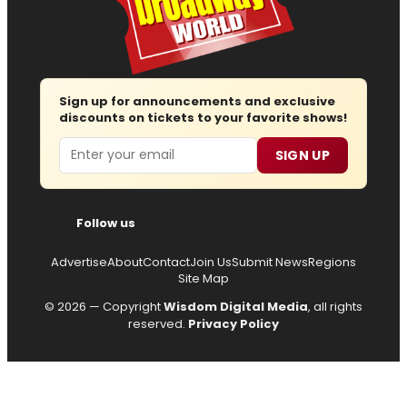
Sign up for announcements and exclusive
discounts on tickets to your favorite shows!
Email
SIGN UP
Follow us
Advertise
About
Contact
Join Us
Submit News
Regions
Site Map
© 2026 — Copyright
Wisdom Digital Media
, all rights
reserved.
Privacy Policy