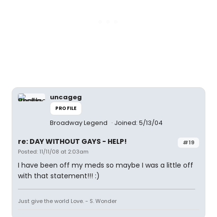
uncageg
PROFILE
Broadway Legend
Joined: 5/13/04
re: DAY WITHOUT GAYS - HELP!
#19
Posted: 11/11/08 at 2:03am
I have been off my meds so maybe I was a little off
with that statement!!! :)
Just give the world Love. - S. Wonder