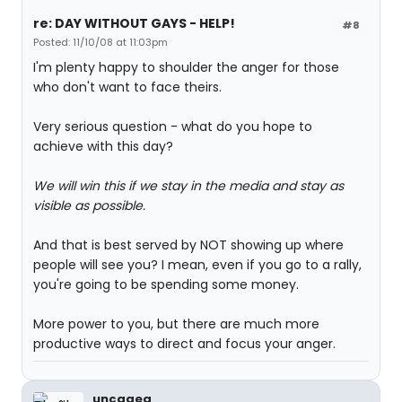
re: DAY WITHOUT GAYS - HELP!
#8
Posted: 11/10/08 at 11:03pm
I'm plenty happy to shoulder the anger for those
who don't want to face theirs.
Very serious question - what do you hope to
achieve with this day?
We will win this if we stay in the media and stay as
visible as possible.
And that is best served by NOT showing up where
people will see you? I mean, even if you go to a rally,
you're going to be spending some money.
More power to you, but there are much more
productive ways to direct and focus your anger.
uncageg