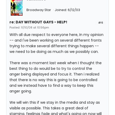
Broadway Star
Joined: 6/12/03
re: DAY WITHOUT GAYS - HELP!
#6
Posted: 11/10/08 at 10:56pm
With all due respect to everyone here, In my opinion
-- and I've been working on several different fronts
trying to make several different things happen --
we need to be doing as much as we possibly can.
There was a moment last week when I thought the
best thing to do would be to try to control the
anger being displayed and focus it. Then i realized
that there is no way this is going to be controlled
and we instead have to find a way to keep this
anger going.
We will win this if we stay in the media and stay as
visible as possible. This takes a great deal of
stamina. feelings fade and what's going on now will