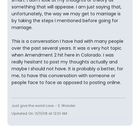
smart. I don't look at my thoughts or theory as
something that will appease. I am just saying that,
unfortunately, the way we may get to marriage is
by taking the steps I mentioned before going for
marriage.
This is a conversation I have had with many people
over the past several years. It was a very hot topic
when Amendment 2 hit here in Colorado. I was
really hesitant to post my thoughts actually and
maybe I should not have. It is probably a better, for
me, to have this conversation with someone or
people face to face as opposed to posting online.
Just give the world Love. - S. Wonder
Updated On: 11/11/08 at 12:01 AM