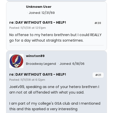
Unknown User
Joined: 12/31/69
re: DAY WITHOUT GAYS - HELP!
#20
Posted: 11/11/08 at 12:51pm
No offense to my hetero brethren but I could REALLY
go for a day without straights sometimes.
winston89
Broadway Legend
Joined: 6/18/06
re: DAY WITHOUT GAYS - HELP!
#21
Posted: 11/11/08 at 6:12pm
JoeKv99, speaking as one of your hetero brethren I
am not at all offended with what you said.
I am part of my college's GSA club and I mentioned
this and this sparked a very interesting