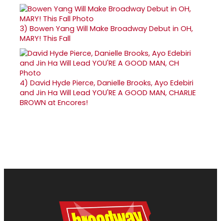
3)
Bowen Yang Will Make Broadway Debut in OH,
MARY! This Fall
4)
David Hyde Pierce, Danielle Brooks, Ayo Edebiri
and Jin Ha Will Lead YOU'RE A GOOD MAN, CHARLIE
BROWN at Encores!