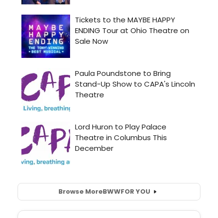
Browse More
BWW
FOR YOU