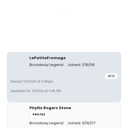
LePetiteFromage
Broadway Legend
Joined: 1/19/08
#13
Posted: 11/10/08 at 11:45pm
Updated On: 1/10/09 at 11:45 PM
Phyllis Rogers Stone
PROFILE
Broadway Legend
Joined: 9/16/07