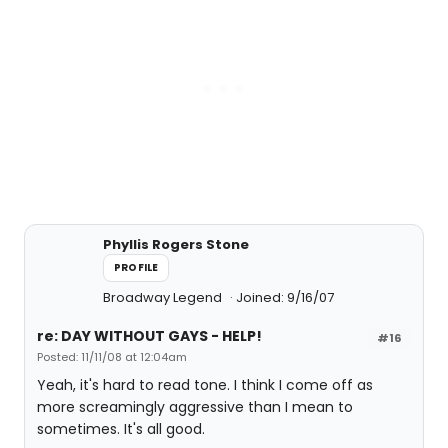
Phyllis Rogers Stone
PROFILE
Broadway Legend
Joined: 9/16/07
re: DAY WITHOUT GAYS - HELP!
#16
Posted: 11/11/08 at 12:04am
Yeah, it's hard to read tone. I think I come off as
more screamingly aggressive than I mean to
sometimes. It's all good.