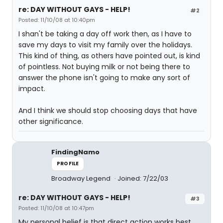
re: DAY WITHOUT GAYS - HELP!
#2
Posted: 11/10/08 at 10:40pm
I shan't be taking a day off work then, as I have to
save my days to visit my family over the holidays.
This kind of thing, as others have pointed out, is kind
of pointless. Not buying milk or not being there to
answer the phone isn't going to make any sort of
impact.
And I think we should stop choosing days that have
other significance.
FindingNamo
PROFILE
Broadway Legend
Joined: 7/22/03
re: DAY WITHOUT GAYS - HELP!
#3
Posted: 11/10/08 at 10:47pm
My personal belief is that direct action works best