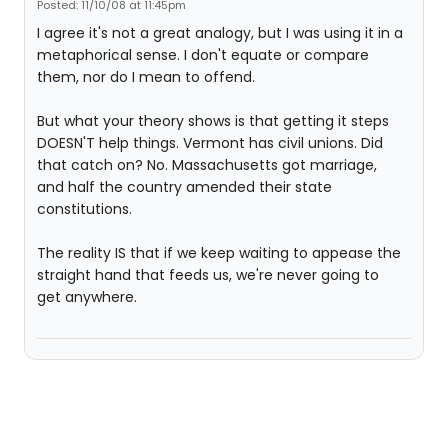
Posted: 11/10/08 at 11:45pm
I agree it's not a great analogy, but I was using it in a
metaphorical sense. I don't equate or compare
them, nor do I mean to offend.
But what your theory shows is that getting it steps
DOESN'T help things. Vermont has civil unions. Did
that catch on? No. Massachusetts got marriage,
and half the country amended their state
constitutions.
The reality IS that if we keep waiting to appease the
straight hand that feeds us, we're never going to
get anywhere.