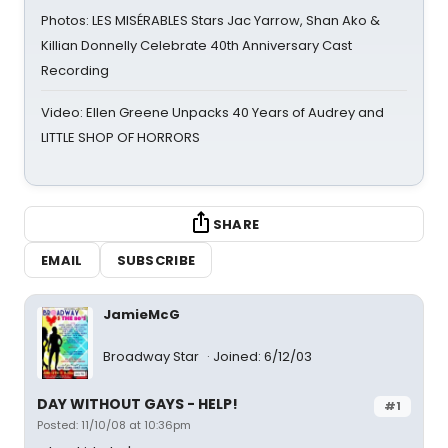
Photos: LES MISÉRABLES Stars Jac Yarrow, Shan Ako &
Killian Donnelly Celebrate 40th Anniversary Cast
Recording
Video: Ellen Greene Unpacks 40 Years of Audrey and
LITTLE SHOP OF HORRORS
SHARE
EMAIL
SUBSCRIBE
JamieMcG
Broadway Star
Joined: 6/12/03
DAY WITHOUT GAYS - HELP!
#1
Posted: 11/10/08 at 10:36pm