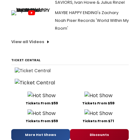
SAVIORS, Ivan Howe & Julius Rinzel
MAYBE HAPPY ENDING's Zachary
Noah Piser Records 'World Within My
Room'
View all Videos
TICKET CENTRAL
Tickets From $59
Tickets From $59
Tickets From $59
Tickets From $71
More Hot Shows
Discounts