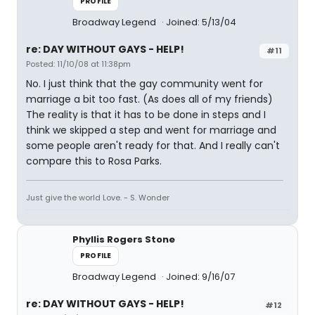
PROFILE
Broadway Legend
Joined: 5/13/04
re: DAY WITHOUT GAYS - HELP!
#11
Posted: 11/10/08 at 11:38pm
No. I just think that the gay community went for
marriage a bit too fast. (As does all of my friends)
The reality is that it has to be done in steps and I
think we skipped a step and went for marriage and
some people aren't ready for that. And I really can't
compare this to Rosa Parks.
Just give the world Love. - S. Wonder
Phyllis Rogers Stone
PROFILE
Broadway Legend
Joined: 9/16/07
re: DAY WITHOUT GAYS - HELP!
#12