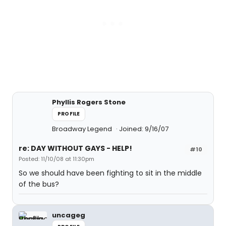
Phyllis Rogers Stone
PROFILE
Broadway Legend
Joined: 9/16/07
re: DAY WITHOUT GAYS - HELP!
#10
Posted: 11/10/08 at 11:30pm
So we should have been fighting to sit in the middle
of the bus?
uncageg