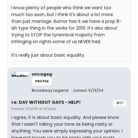
I know plenty of people who think we want too
much too soon, but I think it's about a lot more
than just marriage. Rumor has it we have a prop 8-
ish type thing in the works for 2010. It's also about
trying to STOP the tyrannical majority from
infringing on rights some of us NEVER had.
It's really just about basic equality.
uncageg
PROFILE
Broadway Legend
Joined: 5/13/04
re: DAY WITHOUT GAYS - HELP!
#17
Posted: 11/11/08 at 12:13am
I agree, it is about basic equality. And please know
that I wasn't taking your tone as being nasty or
anything. You were simply expressing your opinion. I
have not known you to be nasty with your posts.