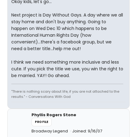
Okay kids, let's go...
Next project is Day Without Gays. A day where we all
stay home and don't buy anything. Going to
happen on Wed Dec 10 which happens to be
International Human Rights Day (how
convenient)...there's a facebook group, but we
need a better title...help me out!
I think we need something more inclusive and less
cute. If you pick the title we use, you win the right to
be married. YAY! Go ahead.
"There is nothing scary about life, if you are not attached to the
results." - Conversations With God
Phyllis Rogers Stone
PROFILE
Broadway Legend
Joined: 9/16/07