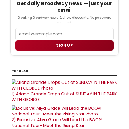
Get daily Broadway news — just your
email
Breaking Broadway news & show discounts. No password
required.
Email
SIGN UP
POPULAR
1)
Ariana Grande Drops Out of SUNDAY IN THE PARK
WITH GEORGE
2)
Exclusive: Aliya Grace Will Lead the BOOP!
National Tour- Meet the Rising Star