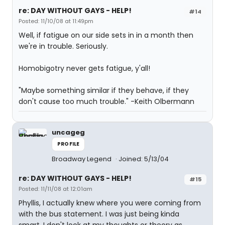
re: DAY WITHOUT GAYS - HELP!
#14
Posted: 11/10/08 at 11:49pm
Well, if fatigue on our side sets in in a month then
we're in trouble. Seriously.
Homobigotry never gets fatigue, y'all!
"Maybe something similar if they behave, if they
don't cause too much trouble." -Keith Olbermann
uncageg
PROFILE
Broadway Legend
Joined: 5/13/04
re: DAY WITHOUT GAYS - HELP!
#15
Posted: 11/11/08 at 12:01am
Phyllis, I actually knew where you were coming from
with the bus statement. I was just being kinda