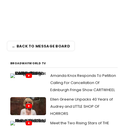
← BACK TO MESSAGE BOARD
BROADWAYWORLD TV
Amanda Knox Responds To Petition
Calling For Cancellation Of
Edinburgh Fringe Show CARTWHEEL
Ellen Greene Unpacks 40 Years of
Audrey and LITTLE SHOP OF
HORRORS
Meet the Two Rising Stars of THE