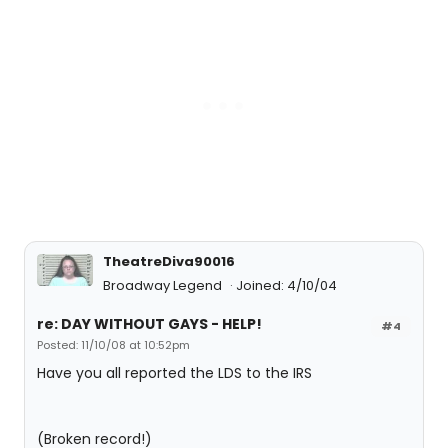
TheatreDiva90016
Broadway Legend
Joined: 4/10/04
re: DAY WITHOUT GAYS - HELP!
#4
Posted: 11/10/08 at 10:52pm
Have you all reported the LDS to the IRS
(Broken record!)