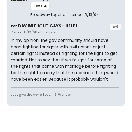
PROFILE
Broadway Legend
Joined: 5/13/04
re: DAY WITHOUT GAYS - HELP!
#9
Posted: 11/10/08 at 11:29pm
In my opinion, the gay community should have
been fighting for rights with civil unions or just
certain rights instead of fighting for the right to get
married. Not to say that if we fought for some of
the rights that come with marriage before fighting
for the right to marry that the marriage thing would
have been easier. Because it probably wouldn't.
Just give the world Love. - S. Wonder