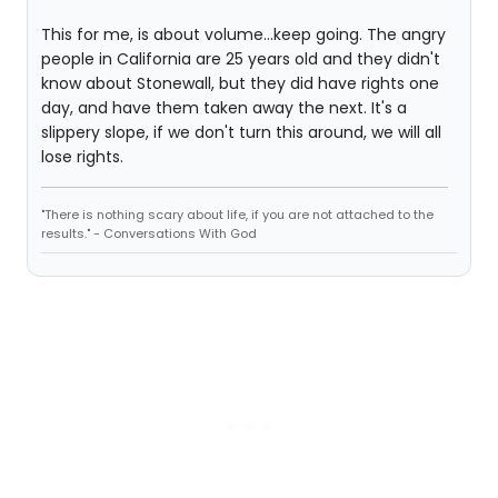
This for me, is about volume...keep going. The angry
people in California are 25 years old and they didn't
know about Stonewall, but they did have rights one
day, and have them taken away the next. It's a
slippery slope, if we don't turn this around, we will all
lose rights.
"There is nothing scary about life, if you are not attached to the
results." - Conversations With God