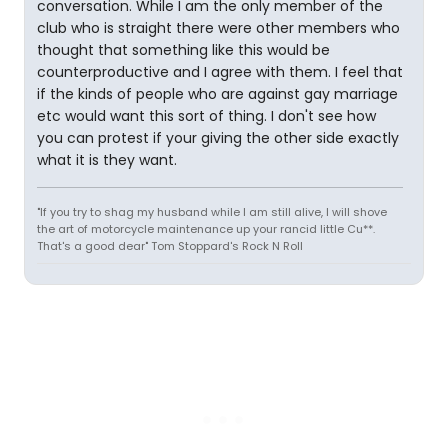
conversation. While I am the only member of the
club who is straight there were other members who
thought that something like this would be
counterproductive and I agree with them. I feel that
if the kinds of people who are against gay marriage
etc would want this sort of thing. I don't see how
you can protest if your giving the other side exactly
what it is they want.
"If you try to shag my husband while I am still alive, I will shove
the art of motorcycle maintenance up your rancid little Cu**.
That's a good dear" Tom Stoppard's Rock N Roll