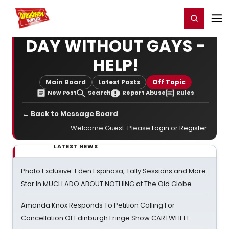
Home
For You
Chat
My Shows
Register/Login
Ga
Register
Login
DAY WITHOUT GAYS -
HELP!
Main Board
Latest Posts
Off Topic
New Post
Search
Report Abuse
Rules
← Back to Message Board
Welcome Guest. Please
Login
or
Register
.
LATEST NEWS
Photo Exclusive: Eden Espinosa, Tally Sessions and More
Star In MUCH ADO ABOUT NOTHING at The Old Globe
Amanda Knox Responds To Petition Calling For
Cancellation Of Edinburgh Fringe Show CARTWHEEL