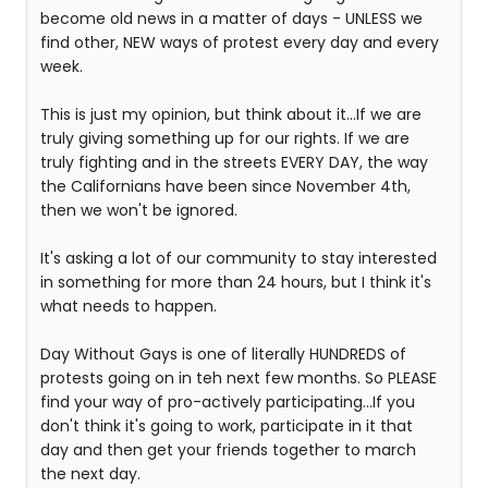
become old news in a matter of days - UNLESS we
find other, NEW ways of protest every day and every
week.
This is just my opinion, but think about it...If we are
truly giving something up for our rights. If we are
truly fighting and in the streets EVERY DAY, the way
the Californians have been since November 4th,
then we won't be ignored.
It's asking a lot of our community to stay interested
in something for more than 24 hours, but I think it's
what needs to happen.
Day Without Gays is one of literally HUNDREDS of
protests going on in teh next few months. So PLEASE
find your way of pro-actively participating...If you
don't think it's going to work, participate in it that
day and then get your friends together to march
the next day.