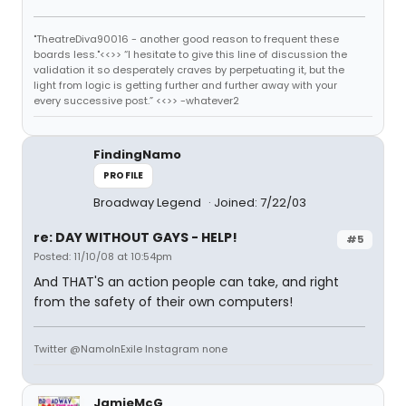
"TheatreDiva90016 - another good reason to frequent these
boards less."<<>> “I hesitate to give this line of discussion the
validation it so desperately craves by perpetuating it, but the
light from logic is getting further and further away with your
every successive post.” <<>> -whatever2
FindingNamo
PROFILE
Broadway Legend
Joined: 7/22/03
re: DAY WITHOUT GAYS - HELP!
#5
Posted: 11/10/08 at 10:54pm
And THAT'S an action people can take, and right
from the safety of their own computers!
Twitter @NamoInExile Instagram none
JamieMcG