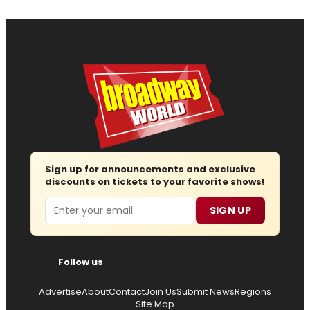
Sign up for announcements and exclusive
discounts on tickets to your favorite shows!
Email
SIGN UP
Follow us
Advertise
About
Contact
Join Us
Submit News
Regions
Site Map