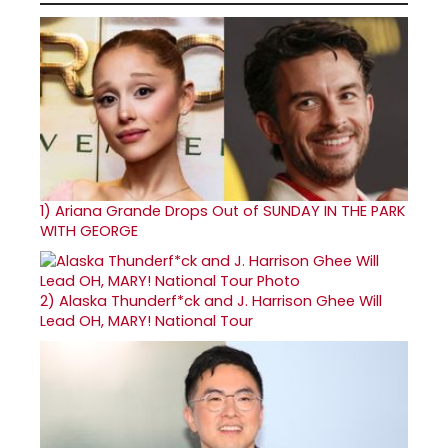
1)
Ariana Grande Drops Out of SUNDAY IN THE PARK
WITH GEORGE
2)
Alaska Thunderf*ck and J. Harrison Ghee Will
Lead OH, MARY! National Tour