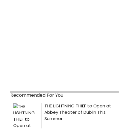
Recommended For You