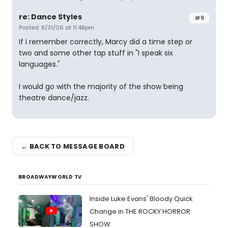
re: Dance Styles
#5
Posted: 8/31/06 at 11:48pm
If I remember correctly, Marcy did a time step or
two and some other tap stuff in "I speak six
languages."
I would go with the majority of the show being
theatre dance/jazz.
← BACK TO MESSAGE BOARD
BROADWAYWORLD TV
Inside Luke Evans' Bloody Quick
Change in THE ROCKY HORROR
SHOW