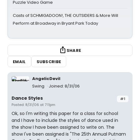
Puzzle Video Game
Casts of SCHMIGADOON!, THE OUTSIDERS & More Will
Perform at Broadway in Bryant Park Today
SHARE
EMAIL
SUBSCRIBE
AngelicDevil
Swing
Joined: 8/31/06
Dance Styles
#1
Posted: 8/31/06 at 7:11pm
Ok, so I'm writing this paper for a class for school
and I have to include the styles of dance used in
the show I have been assigned to write on. The
show I've been assigned is "The 25th Annual Putnam