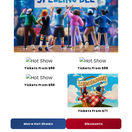
Tickets From $59
Tickets From $59
Tickets From $59
Tickets From $71
More Hot Shows
Discounts