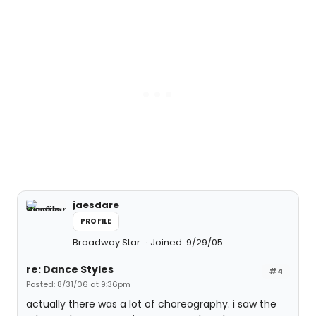
jaesdare
PROFILE
Broadway Star
Joined: 9/29/05
re: Dance Styles
#4
Posted: 8/31/06 at 9:36pm
actually there was a lot of choreography. i saw the