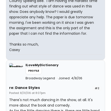
County Spelling Bee." I am having the hardest time
finding out what style of dance was used in this
show. Does anybody know? I would greatly
appreciate any help. The paper is due tomorrow
morning. I've been working on it since I was given
the assignment and this is the only part of the
paper that I can not find the information for.
Thanks so much,
Casey
ILoveMyDictionary
PROFILE
Broadway Legend
Joined: 4/8/06
re: Dance Styles
#2
Posted: 8/31/06 at 8:07pm
There's not much dancing in the show, at all. It's
more about the book and comedy.
As for the little dancing there is, there are little hand