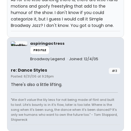
motions and goofy freestyling that add to the
humour of the show. I don't know if you could
categorize it, but I guess I would call it Simple
Broadway Jazz? I don't know. You got a tough one.
aspiringactress
PROFILE
Broadway Legend
Joined: 12/4/05
re: Dance Styles
#3
Posted: 8/31/06 at 9:28pm
There's also a little lifting.
"We don't value the lily less for not being made of flint and built
to last. Life's bounty is in it's flow, later is too late. Where is the
song when it's been sung, the dance when it's been danced? It's
only we humans who want to own the future too." - Tom Stoppard,
Shipwreck