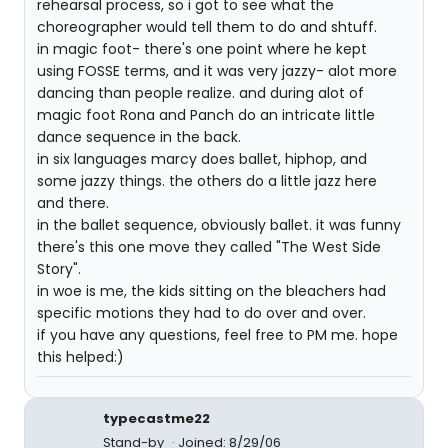
rehearsal process, so i got to see what the
choreographer would tell them to do and shtuff.
in magic foot- there's one point where he kept
using FOSSE terms, and it was very jazzy- alot more
dancing than people realize. and during alot of
magic foot Rona and Panch do an intricate little
dance sequence in the back.
in six languages marcy does ballet, hiphop, and
some jazzy things. the others do a little jazz here
and there.
in the ballet sequence, obviously ballet. it was funny
there's this one move they called "The West Side
Story".
in woe is me, the kids sitting on the bleachers had
specific motions they had to do over and over.
if you have any questions, feel free to PM me. hope
this helped:)
typecastme22
Stand-by
Joined: 8/29/06