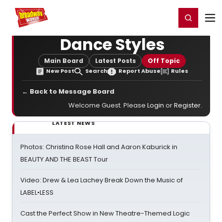
Home
For You
Chat
My Shows
Register/Login
Ga
Register
Login
Dance Styles
Main Board
Latest Posts
Off Topic
New Post
Search
Report Abuse
Rules
← Back to Message Board
Welcome Guest. Please
Login
or
Register
.
LATEST NEWS
Photos: Christina Rose Hall and Aaron Kaburick in
BEAUTY AND THE BEAST Tour
Video: Drew & Lea Lachey Break Down the Music of
LABEL•LESS
Cast the Perfect Show in New Theatre-Themed Logic