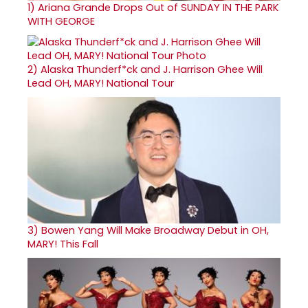
1)
Ariana Grande Drops Out of SUNDAY IN THE PARK
WITH GEORGE
2)
Alaska Thunderf*ck and J. Harrison Ghee Will
Lead OH, MARY! National Tour
3)
Bowen Yang Will Make Broadway Debut in OH,
MARY! This Fall