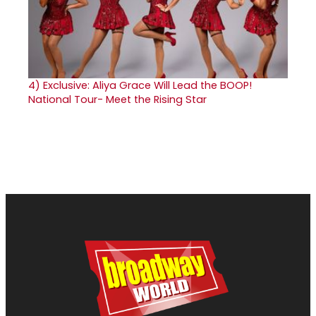
4)
Exclusive: Aliya Grace Will Lead the BOOP!
National Tour- Meet the Rising Star