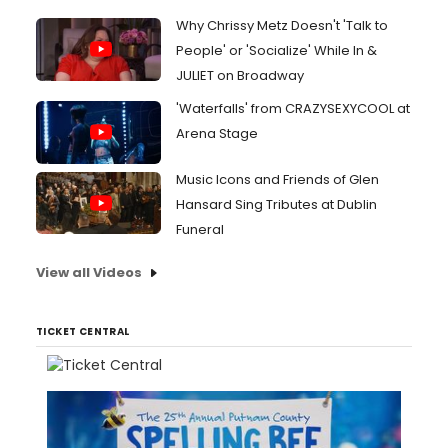
Why Chrissy Metz Doesn't 'Talk to
People' or 'Socialize' While In &
JULIET on Broadway
'Waterfalls' from CRAZYSEXYCOOL at
Arena Stage
Music Icons and Friends of Glen
Hansard Sing Tributes at Dublin
Funeral
View all Videos
TICKET CENTRAL