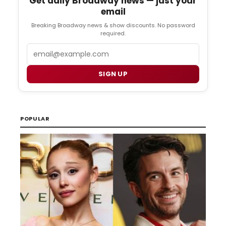
Get daily Broadway news — just your
email
Breaking Broadway news & show discounts. No password
required.
Email
SIGN UP
POPULAR