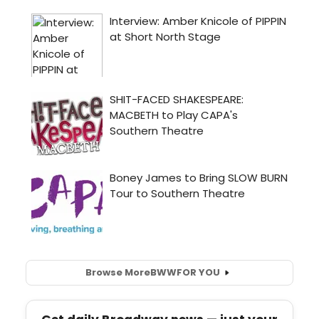
Browse More
BWW
FOR YOU