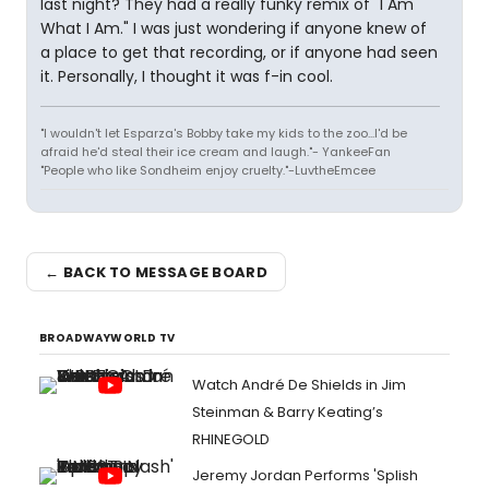
last night? They had a really funky remix of "I Am
What I Am." I was just wondering if anyone knew of
a place to get that recording, or if anyone had seen
it. Personally, I thought it was f-in cool.
"I wouldn't let Esparza's Bobby take my kids to the zoo...I'd be
afraid he'd steal their ice cream and laugh."- YankeeFan
"People who like Sondheim enjoy cruelty."-LuvtheEmcee
← BACK TO MESSAGE BOARD
BROADWAYWORLD TV
Watch André De Shields in Jim
Steinman & Barry Keating’s
RHINEGOLD
Jeremy Jordan Performs 'Splish