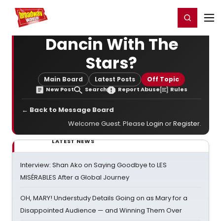
Home
For You
Chat
My Shows
Register/Login
Ga
Register
Login
Dancin With The
Stars?
Main Board
Latest Posts
Off Topic
New Post
Search
Report Abuse
Rules
← Back to Message Board
Welcome Guest. Please
Login
or
Register
.
LATEST NEWS
Interview: Shan Ako on Saying Goodbye to LES
MISÉRABLES After a Global Journey
OH, MARY! Understudy Details Going on as Mary for a
Disappointed Audience — and Winning Them Over