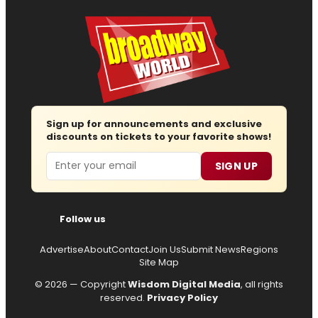
Sign up for announcements and exclusive
discounts on tickets to your favorite shows!
Email
SIGN UP
Follow us
Advertise
About
Contact
Join Us
Submit News
Regions
Site Map
© 2026 — Copyright
Wisdom Digital Media
, all rights
reserved.
Privacy Policy