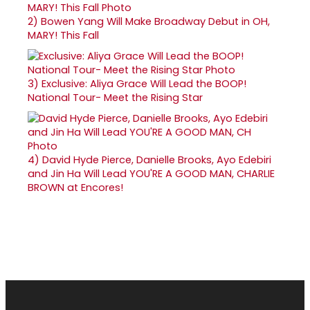
2)
Bowen Yang Will Make Broadway Debut in OH,
MARY! This Fall
3)
Exclusive: Aliya Grace Will Lead the BOOP!
National Tour- Meet the Rising Star
4)
David Hyde Pierce, Danielle Brooks, Ayo Edebiri
and Jin Ha Will Lead YOU'RE A GOOD MAN, CHARLIE
BROWN at Encores!