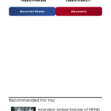
Tickets From $59
Tickets From $71
More Hot Shows
Discounts
Recommended For You