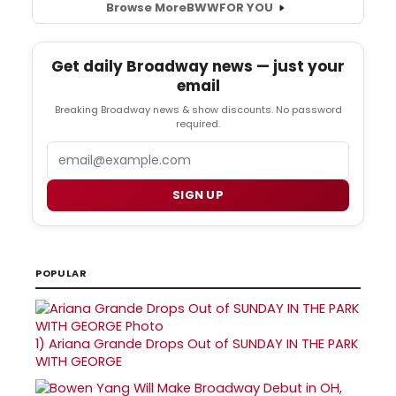
Browse More
BWW
FOR YOU
Get daily Broadway news — just your
email
Breaking Broadway news & show discounts. No password
required.
Email
SIGN UP
POPULAR
1)
Ariana Grande Drops Out of SUNDAY IN THE PARK
WITH GEORGE