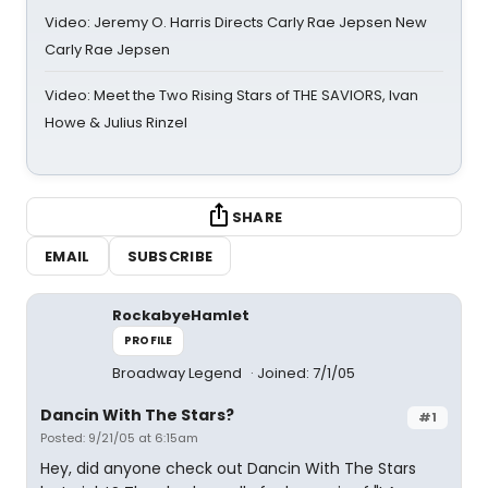
Video: Jeremy O. Harris Directs Carly Rae Jepsen New
Carly Rae Jepsen
Video: Meet the Two Rising Stars of THE SAVIORS, Ivan
Howe & Julius Rinzel
SHARE
EMAIL
SUBSCRIBE
RockabyeHamlet
PROFILE
Broadway Legend
Joined: 7/1/05
Dancin With The Stars?
#1
Posted: 9/21/05 at 6:15am
Hey, did anyone check out Dancin With The Stars