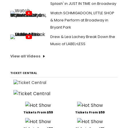
Splash' in JUST IN TIME on Broadway
Watch SCHMIGADOON, LITTLE SHOP
& More Perform at Broadway in
Bryant Park
Drew & Lea Lachey Break Down the
Music of LABEL•LESS
View all Videos
TICKET CENTRAL
Tickets From $59
Tickets From $59