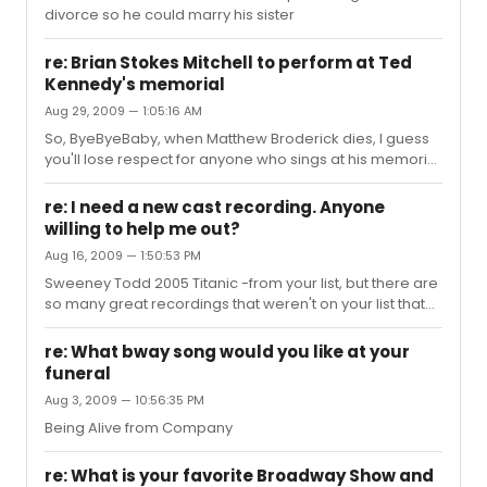
divorce so he could marry his sister
re: Brian Stokes Mitchell to perform at Ted
Kennedy's memorial
Aug 29, 2009 — 1:05:16 AM
So, ByeByeBaby, when Matthew Broderick dies, I guess
you'll lose respect for anyone who sings at his memorial
too?
re: I need a new cast recording. Anyone
willing to help me out?
Aug 16, 2009 — 1:50:53 PM
Sweeney Todd 2005 Titanic -from your list, but there are
so many great recordings that weren't on your list that
you might want to check out.
re: What bway song would you like at your
funeral
Aug 3, 2009 — 10:56:35 PM
Being Alive from Company
re: What is your favorite Broadway Show and