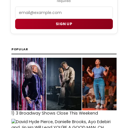
required.
Email
SIGN UP
POPULAR
1)
3 Broadway Shows Close This Weekend