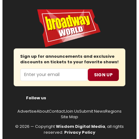
Sign up for announcements and exclusive
discounts on tickets to your favorite shows!
Email
SIGN UP
Follow us
Advertise
About
Contact
Join Us
Submit News
Regions
Site Map
© 2026 — Copyright
Wisdom Digital Media
, all rights
reserved.
Privacy Policy