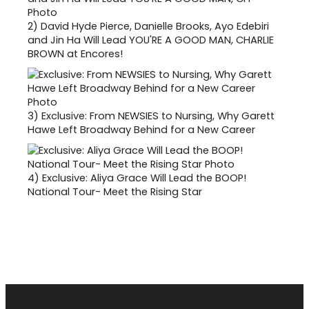
2)
David Hyde Pierce, Danielle Brooks, Ayo Edebiri
and Jin Ha Will Lead YOU'RE A GOOD MAN, CHARLIE
BROWN at Encores!
3)
Exclusive: From NEWSIES to Nursing, Why Garett
Hawe Left Broadway Behind for a New Career
4)
Exclusive: Aliya Grace Will Lead the BOOP!
National Tour- Meet the Rising Star