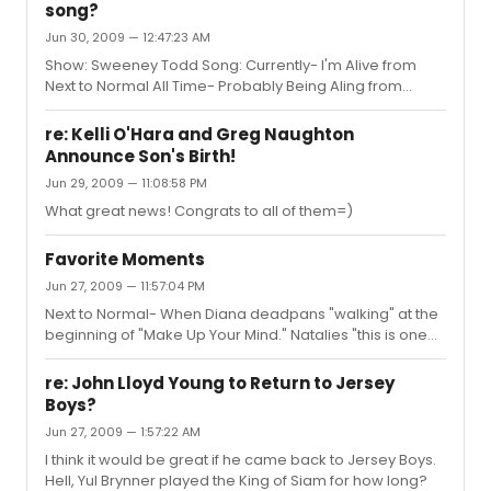
song?
Jun 30, 2009 — 12:47:23 AM
Show: Sweeney Todd Song: Currently- I'm Alive from
Next to Normal All Time- Probably Being Aling from
Company
re: Kelli O'Hara and Greg Naughton
Announce Son's Birth!
Jun 29, 2009 — 11:08:58 PM
What great news! Congrats to all of them=)
Favorite Moments
Jun 27, 2009 — 11:57:04 PM
Next to Normal- When Diana deadpans "walking" at the
beginning of "Make Up Your Mind." Natalies "this is one
****ed up seduction."
re: John Lloyd Young to Return to Jersey
Boys?
Jun 27, 2009 — 1:57:22 AM
I think it would be great if he came back to Jersey Boys.
Hell, Yul Brynner played the King of Siam for how long?