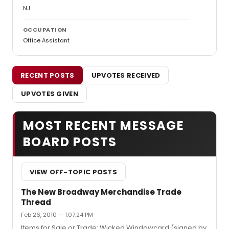
NJ
OCCUPATION
Office Assistant
RECENT POSTS
UPVOTES RECEIVED
UPVOTES GIVEN
MOST RECENT MESSAGE
BOARD POSTS
VIEW OFF-TOPIC POSTS
The New Broadway Merchandise Trade
Thread
Feb 26, 2010 — 1:07:24 PM
Items for Sale or Trade: Wicked Windowcard (signed by