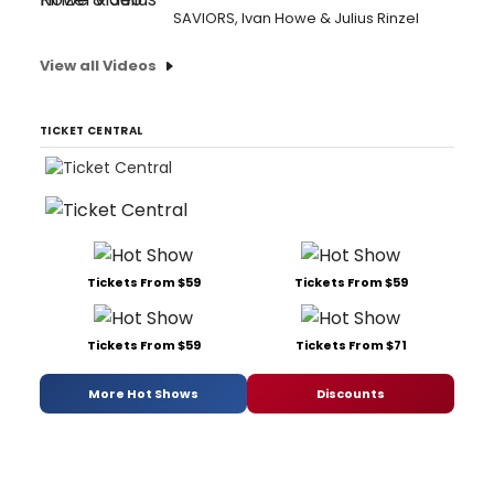
SAVIORS, Ivan Howe & Julius Rinzel
View all Videos
TICKET CENTRAL
Tickets From $59
Tickets From $59
Tickets From $59
Tickets From $71
More Hot Shows
Discounts