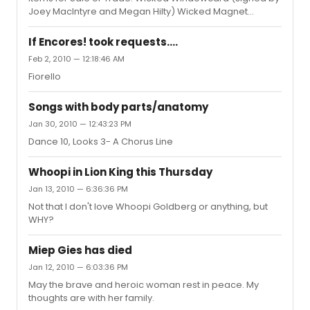
Joey MacIntyre and Megan Hilty) Wicked Magnet
Wicked (I couldn't be happier) Magnent Wicked Stila
Makeup Kits (Elphaba and Galinda) Grease (90's)
If Encores! took requests....
Windowcard Hairspray (Best Musical) Windowcard Alter
Feb 2, 2010 — 12:18:46 AM
Boyz Demo CD PM me if interested.
Fiorello
Songs with body parts/anatomy
Jan 30, 2010 — 12:43:23 PM
Dance 10, Looks 3- A Chorus Line
Whoopi in Lion King this Thursday
Jan 13, 2010 — 6:36:36 PM
Not that I don't love Whoopi Goldberg or anything, but
WHY?
Miep Gies has died
Jan 12, 2010 — 6:03:36 PM
May the brave and heroic woman rest in peace. My
thoughts are with her family.