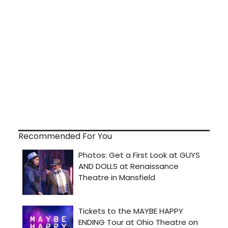
Recommended For You