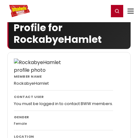
Home
For You
Chat
My Shows
Register/Login
Ga
Register
Login
Profile for
RockabyeHamlet
MEMBER NAME
RockabyeHamlet
CONTACT USER
You must be logged in to contact BWW members.
GENDER
Female
LOCATION