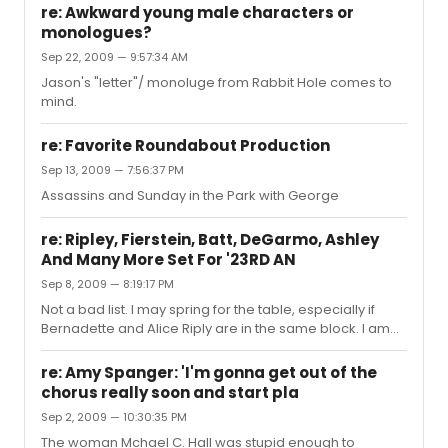
gems. "Some Things are Meant to Be," "Here Alone" and
re: Awkward young male characters or
"Days of Plenty" come to mind. Notice I did not mention
monologues?
"Astonishing." Kristin Chenoweth bugs the hell out of me.
Sep 22, 2009 — 9:57:34 AM
I have not given up hope for a decent musical adaption
of Gone With the Wind.
Jason's "letter"/ monoluge from Rabbit Hole comes to
mind.
re: Favorite Roundabout Production
Sep 13, 2009 — 7:56:37 PM
Assassins and Sunday in the Park with George
re: Ripley, Fierstein, Batt, DeGarmo, Ashley
And Many More Set For '23RD AN
Sep 8, 2009 — 8:19:17 PM
Not a bad list. I may spring for the table, especially if
Bernadette and Alice Riply are in the same block. I am
also hoping Aaron Tveit, Michael Cerveris, and Brian
Stokes Mitchell sign on.
re: Amy Spanger: 'I'm gonna get out of the
chorus really soon and start pla
Sep 2, 2009 — 10:30:35 PM
The woman Mchael C. Hall was stupid enough to