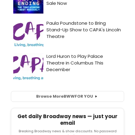
Browse More
BWW
FOR YOU
Get daily Broadway news — just your
email
Breaking Broadway news & show discounts. No password