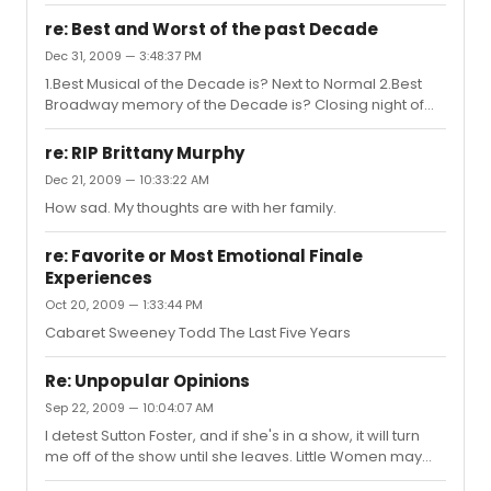
re: Best and Worst of the past Decade
Dec 31, 2009 — 3:48:37 PM
1.Best Musical of the Decade is? Next to Normal 2.Best
Broadway memory of the Decade is? Closing night of
the '05 Sweeney Todd revival 3.Biggest flop of the
Decade? Chitty Chitty Bang Bang 4.Biggest hit of the
re: RIP Brittany Murphy
Decade? Wicked 5.Most unexpected show of the
Dec 21, 2009 — 10:33:22 AM
Decade? Avenue Q
How sad. My thoughts are with her family.
re: Favorite or Most Emotional Finale
Experiences
Oct 20, 2009 — 1:33:44 PM
Cabaret Sweeney Todd The Last Five Years
Re: Unpopular Opinions
Sep 22, 2009 — 10:04:07 AM
I detest Sutton Foster, and if she's in a show, it will turn
me off of the show until she leaves. Little Women may
not have worked on stage, but the score has some