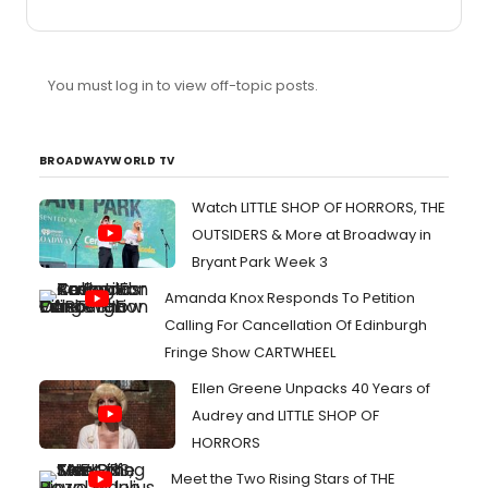
You must log in to view off-topic posts.
BROADWAYWORLD TV
Watch LITTLE SHOP OF HORRORS, THE
OUTSIDERS & More at Broadway in
Bryant Park Week 3
Amanda Knox Responds To Petition
Calling For Cancellation Of Edinburgh
Fringe Show CARTWHEEL
Ellen Greene Unpacks 40 Years of
Audrey and LITTLE SHOP OF
HORRORS
Meet the Two Rising Stars of THE