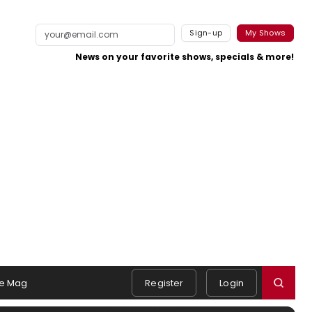
Sign-up
My Shows
News on your favorite shows, specials & more!
e Mag
Register
Login