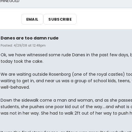
 RHINEGOLD
EMAIL
SUBSCRIBE
Danes are too damn rude
Posted: 4/29/08 at 12:49pm
Ok, we have witnessed some rude Danes in the past few days, 
today took the cake.
We are waiting outside Rosenborg (one of the royal castles) to
waiting to get in, and near us was a group of school kids, teens,
well-behaved.
Down the sidewalk come a man and woman, and as she passes
students, she pushes one poor kid out of the way....and what is 
was not in her way. She had to walk 2ft out of her way to push 