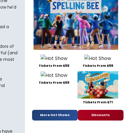
 the
now he'd
ad a
dors of
rful (and
he most
Tickets From $59
Tickets From $59
s
Tickets From $59
and
Tickets From $71
More Hot Shows
Discounts
n have