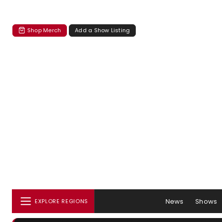
Shop Merch
Add a Show Listing
News
Shows
EXPLORE REGIONS