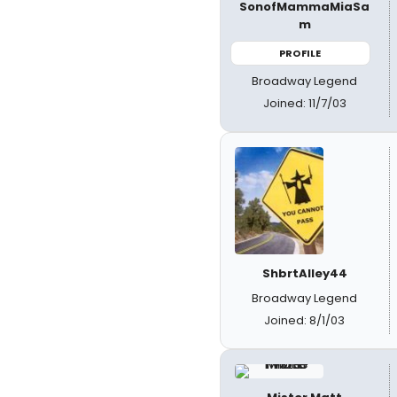
SonofMammaMiaSa
m
PROFILE
Broadway Legend
Joined: 11/7/03
ShbrtAlley44
Broadway Legend
Joined: 8/1/03