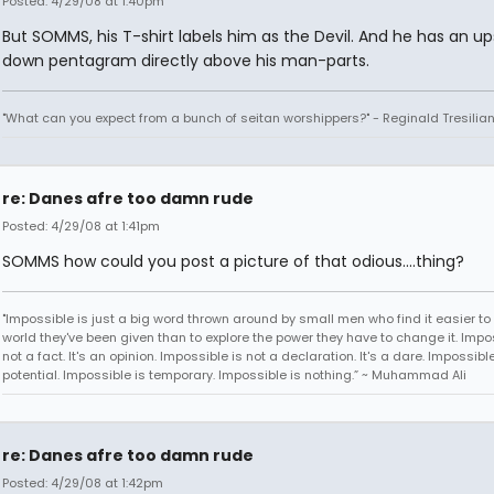
Posted: 4/29/08 at 1:40pm
But SOMMS, his T-shirt labels him as the Devil. And he has an up
down pentagram directly above his man-parts.
"What can you expect from a bunch of seitan worshippers?" - Reginald Tresilia
re: Danes afre too damn rude
Posted: 4/29/08 at 1:41pm
SOMMS how could you post a picture of that odious....thing?
"Impossible is just a big word thrown around by small men who find it easier to l
world they've been given than to explore the power they have to change it. Impos
not a fact. It's an opinion. Impossible is not a declaration. It's a dare. Impossible
potential. Impossible is temporary. Impossible is nothing.” ~ Muhammad Ali
re: Danes afre too damn rude
Posted: 4/29/08 at 1:42pm