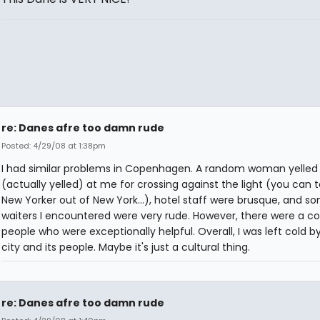
re: Danes afre too damn rude
Posted: 4/29/08 at 1:38pm
I had similar problems in Copenhagen. A random woman yelled
(actually yelled) at me for crossing against the light (you can 
New Yorker out of New York...), hotel staff were brusque, and s
waiters I encountered were very rude. However, there were a c
people who were exceptionally helpful. Overall, I was left cold b
city and its people. Maybe it's just a cultural thing.
re: Danes afre too damn rude