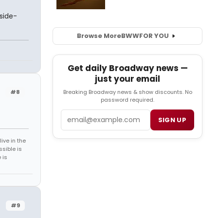
side-
Browse More
BWW
FOR YOU
n
Get daily Broadway news —
just your email
#8
Breaking Broadway news & show discounts. No
password required.
Email
SIGN UP
ive in the
sible is
 is
#9