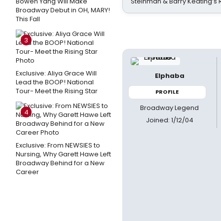
Bowen Yang Will Make
Steinman & Barry Keating’s
Broadway Debut in OH, MARY!
This Fall
3
Exclusive: Aliya Grace Will
Elphaba
Lead the BOOP! National
Tour- Meet the Rising Star
PROFILE
Broadway Legend
4
Joined: 1/12/04
Exclusive: From NEWSIES to
Nursing, Why Garett Hawe Left
Broadway Behind for a New
Career