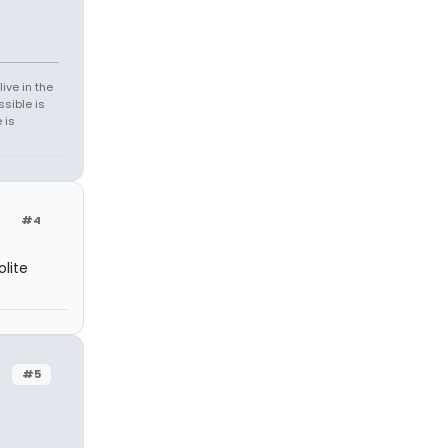
ive in the
sible is
 is
#4
lite
#5