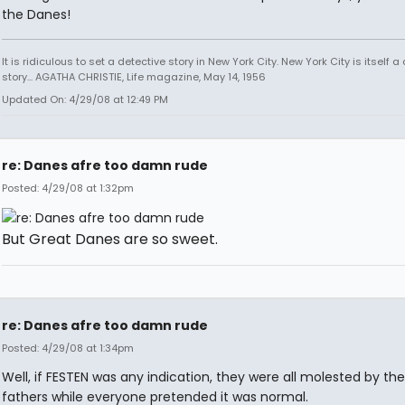
the Danes!
It is ridiculous to set a detective story in New York City. New York City is itself a
story... AGATHA CHRISTIE, Life magazine, May 14, 1956
Updated On: 4/29/08 at 12:49 PM
re: Danes afre too damn rude
Posted: 4/29/08 at 1:32pm
But Great Danes are so sweet.
re: Danes afre too damn rude
Posted: 4/29/08 at 1:34pm
Well, if FESTEN was any indication, they were all molested by the
fathers while everyone pretended it was normal.