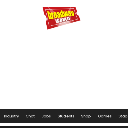
Industry
Chat
Jobs
Students
Shop
Games
Stag