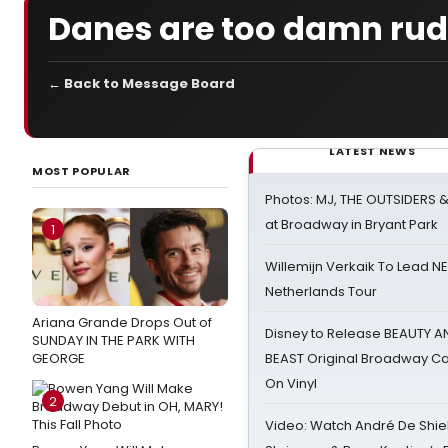
Danes are too damn ru
← Back to Message Board
LATEST NEWS
MOST POPULAR
Photos: MJ, THE OUTSIDERS 
at Broadway in Bryant Park
1
Willemijn Verkaik To Lead 
Netherlands Tour
Ariana Grande Drops Out of
Disney to Release BEAUTY A
SUNDAY IN THE PARK WITH
GEORGE
BEAST Original Broadway Ca
On Vinyl
2
Video: Watch André De Shiel