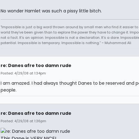
No wonder Hamlet was such a pissy little bitch.
"Impossible is just a big word thrown around by small men who find it easier to l
world they've been given than to explore the power they have to change it. Impos
not a fact. It's an opinion. Impossible is not a declaration. It's a dare. Impossible
potential. Impossible is temporary. Impossible is nothing.” ~ Muhammad Ali
re: Danes afre too damn rude
Posted: 4/29/08 at 1:34pm
I am amazed. I had always thought Danes to be reserved and po
people.
re: Danes afre too damn rude
Posted: 4/29/08 at 1:36pm
This Dane is VERY NICE!