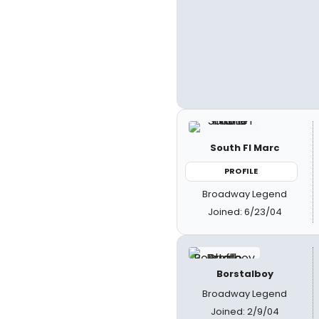
South Fl Marc
PROFILE
Broadway Legend
Joined: 6/23/04
Borstalboy
Broadway Legend
Joined: 2/9/04