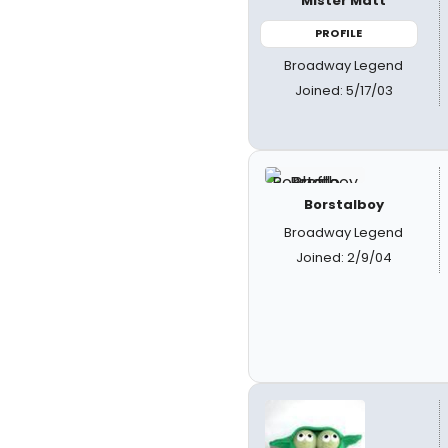
Mister Matt
PROFILE
Broadway Legend
Joined: 5/17/03
Borstalboy
Broadway Legend
Joined: 2/9/04