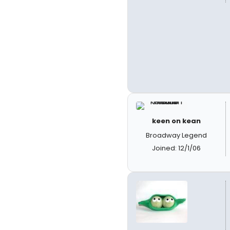
keen on kean
Broadway Legend
Joined: 12/1/06