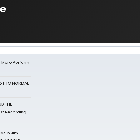
de
& More Perform
NEXT TO NORMAL
ND THE
st Recording
ds in Jim