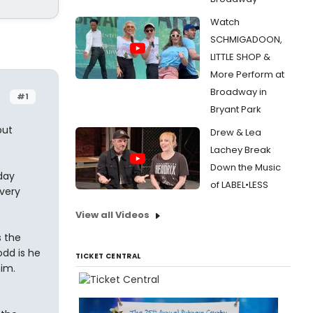
Watch
SCHMIGADOON,
LITTLE SHOP &
More Perform at
Broadway in
#1
Bryant Park
but
Drew & Lea
Lachey Break
Down the Music
day
of LABEL•LESS
 very
View all Videos
 the
odd is he
TICKET CENTRAL
him.