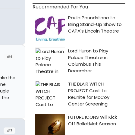
Recommended For You
#6
take the
ome
ouple
y the
#7