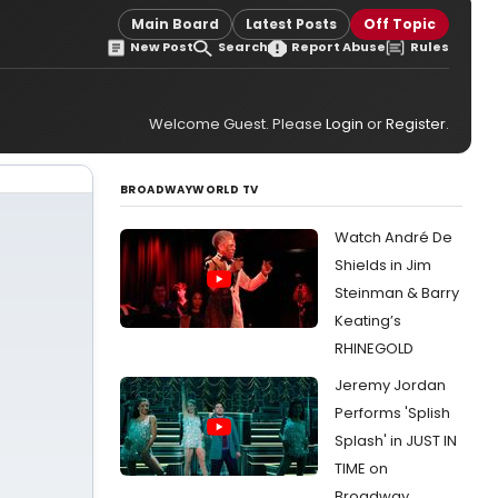
Main Board
Latest Posts
Off Topic
New Post
Search
Report Abuse
Rules
Welcome Guest. Please
Login
or
Register
.
BROADWAYWORLD TV
Watch André De
Shields in Jim
Steinman & Barry
Keating’s
RHINEGOLD
Jeremy Jordan
Performs 'Splish
Splash' in JUST IN
TIME on
Broadway