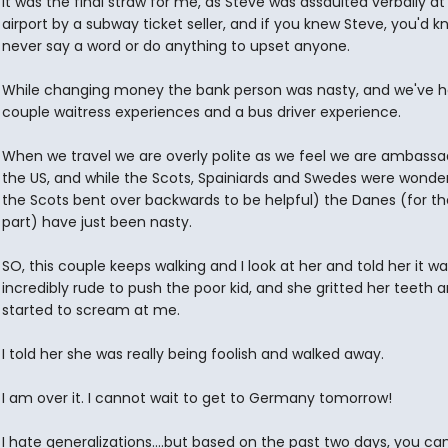
It was the final straw for me, as Steve was assaulted verbally at
airport by a subway ticket seller, and if you knew Steve, you'd k
never say a word or do anything to upset anyone.
While changing money the bank person was nasty, and we've h
couple waitress experiences and a bus driver experience.
When we travel we are overly polite as we feel we are ambassa
the US, and while the Scots, Spainiards and Swedes were wonde
the Scots bent over backwards to be helpful) the Danes (for t
part) have just been nasty.
SO, this couple keeps walking and I look at her and told her it wa
incredibly rude to push the poor kid, and she gritted her teeth 
started to scream at me.
I told her she was really being foolish and walked away.
I am over it. I cannot wait to get to Germany tomorrow!
I hate generalizations....but based on the past two days, you ca