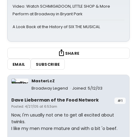
Video: Watch SCHMIGADOON, LITTLE SHOP & More
Perform at Broadway in Bryant Park
A Look Back at the History of SIX THE MUSICAL
SHARE
EMAIL
SUBSCRIBE
MasterLcZ
Broadway Legend
Joined: 5/12/03
Dave Lieberman of the Food Network
#1
Posted: 4/27/05 at 6:53am
Now, I'm usually not one to get all excited about
twinks.
I like my men more mature and with a bit 'o beef.