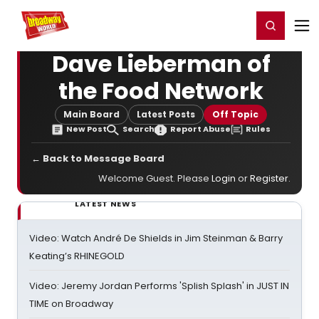
Home
For You
Chat
My Shows
Register/Login
Ga
Register
Login
Dave Lieberman of
the Food Network
Main Board
Latest Posts
Off Topic
New Post
Search
Report Abuse
Rules
← Back to Message Board
Welcome Guest. Please
Login
or
Register
.
LATEST NEWS
Video: Watch André De Shields in Jim Steinman & Barry
Keating’s RHINEGOLD
Video: Jeremy Jordan Performs 'Splish Splash' in JUST IN
TIME on Broadway