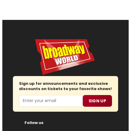
Sign up for announcements and exclusive
discounts on tickets to your favorite shows!
Email
SIGN UP
Follow us