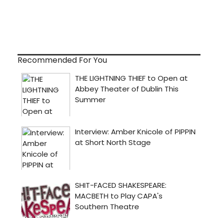
Recommended For You