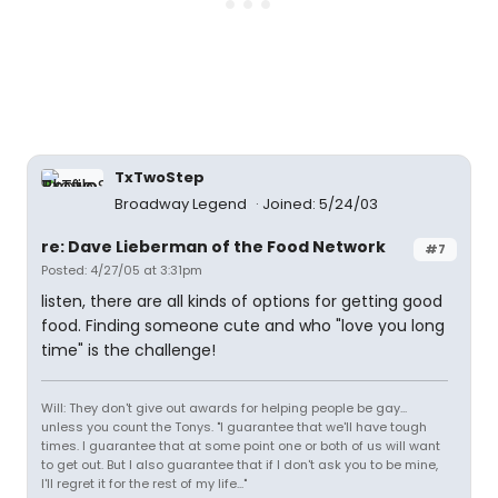
TxTwoStep
Broadway Legend
Joined: 5/24/03
re: Dave Lieberman of the Food Network
#7
Posted: 4/27/05 at 3:31pm
listen, there are all kinds of options for getting good
food. Finding someone cute and who "love you long
time" is the challenge!
Will: They don't give out awards for helping people be gay...
unless you count the Tonys. "I guarantee that we'll have tough
times. I guarantee that at some point one or both of us will want
to get out. But I also guarantee that if I don't ask you to be mine,
I'll regret it for the rest of my life..."