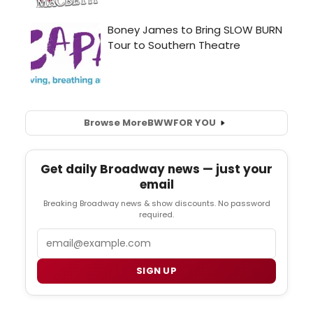
Browse More
BWW
FOR YOU
Get daily Broadway news — just your
email
Breaking Broadway news & show discounts. No password
required.
Email
SIGN UP