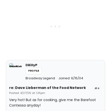
DBillyP
PROFILE
Broadway Legend
Joined: 6/15/04
re: Dave Lieberman of the Food Network
#4
Posted: 4/27/05 at 1:25pm
Very hot! But as for cooking, give me the Barefoot
Contessa anyday!