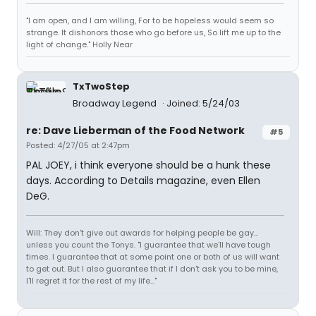
"I am open, and I am willing, For to be hopeless would seem so
strange. It dishonors those who go before us, So lift me up to the
light of change." Holly Near
TxTwoStep
Broadway Legend
Joined: 5/24/03
re: Dave Lieberman of the Food Network
#5
Posted: 4/27/05 at 2:47pm
PAL JOEY, i think everyone should be a hunk these
days. According to Details magazine, even Ellen
DeG.
Will: They don't give out awards for helping people be gay...
unless you count the Tonys. "I guarantee that we'll have tough
times. I guarantee that at some point one or both of us will want
to get out. But I also guarantee that if I don't ask you to be mine,
I'll regret it for the rest of my life..."