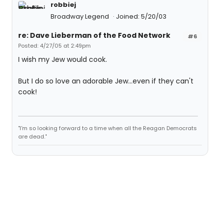
robbiej
Broadway Legend
Joined: 5/20/03
re: Dave Lieberman of the Food Network
#6
Posted: 4/27/05 at 2:49pm
I wish my Jew would cook.
But I do so love an adorable Jew...even if they can't
cook!
"I'm so looking forward to a time when all the Reagan Democrats
are dead."