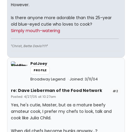
However.
Is there anyone more adorable than this 25-year
old blue-eyed cutie who loves to cook?
Simply mouth-watering
"Christ,
Bette Davis?!?!
"
PalJoey
PROFILE
Broadway Legend
Joined: 3/11/04
re: Dave Lieberman of the Food Network
#2
Posted: 4/27/05 at 10:27am
Yes, he's cutie, Master, but as a mature beefy
amateur cook, I prefer my chefs to look, talk and
cook like Julia Child.
When did chefs become hunks anyway...?