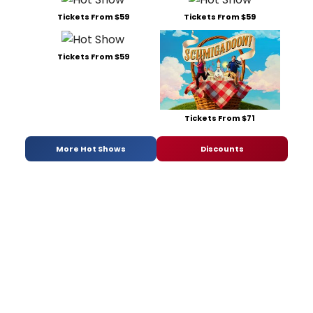
Tickets From $59
Tickets From $59
Tickets From $59
Tickets From $71
More Hot Shows
Discounts