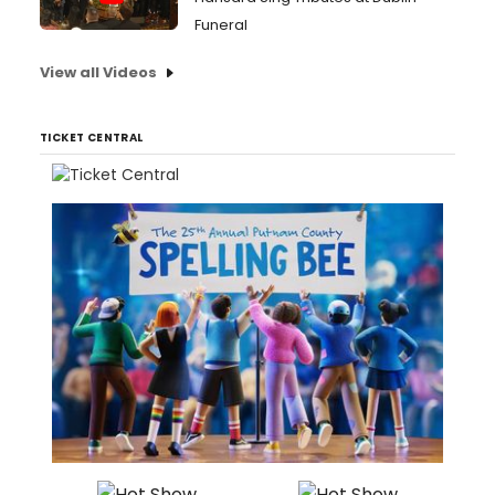
Funeral
View all Videos
TICKET CENTRAL