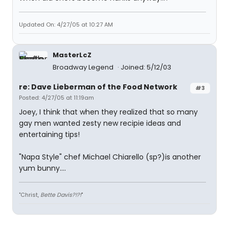
Updated On: 4/27/05 at 10:27 AM
MasterLcZ
Broadway Legend
Joined: 5/12/03
re: Dave Lieberman of the Food Network
#3
Posted: 4/27/05 at 11:19am
Joey, I think that when they realized that so many
gay men wanted zesty new recipie ideas and
entertaining tips!
"Napa Style" chef Michael Chiarello (sp?)is another
yum bunny....
"Christ,
Bette Davis?!?!
"