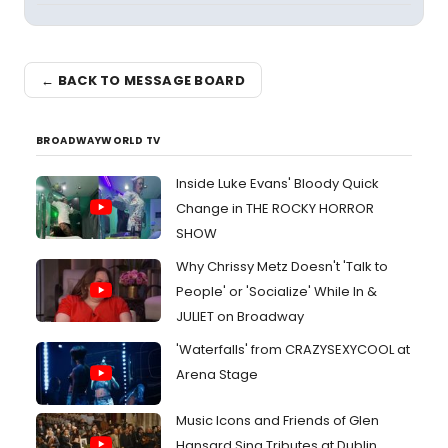
← BACK TO MESSAGE BOARD
BROADWAYWORLD TV
Inside Luke Evans' Bloody Quick
Change in THE ROCKY HORROR
SHOW
Why Chrissy Metz Doesn't 'Talk to
People' or 'Socialize' While In &
JULIET on Broadway
'Waterfalls' from CRAZYSEXYCOOL at
Arena Stage
Music Icons and Friends of Glen
Hansard Sing Tributes at Dublin