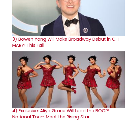
3)
Bowen Yang Will Make Broadway Debut in OH,
MARY! This Fall
4)
Exclusive: Aliya Grace Will Lead the BOOP!
National Tour- Meet the Rising Star