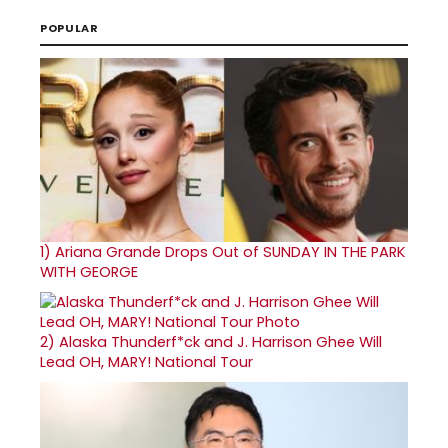
POPULAR
1)
Ariana Grande Drops Out of SUNDAY IN THE PARK
WITH GEORGE
2)
Alaska Thunderf*ck and J. Harrison Ghee Will
Lead OH, MARY! National Tour