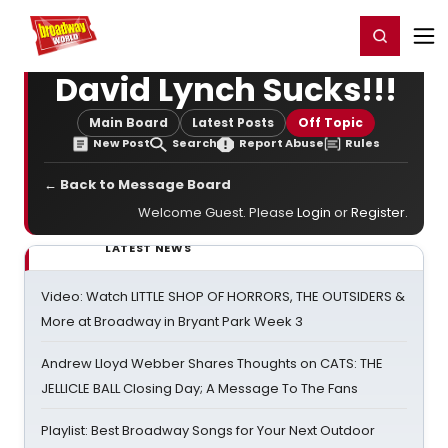
Home
For You
Chat
My Shows
Register/Login
Ga
Register
Login
David Lynch Sucks!!!
Main Board
Latest Posts
Off Topic
New Post
Search
Report Abuse
Rules
← Back to Message Board
Welcome Guest. Please
Login
or
Register
.
LATEST NEWS
Video: Watch LITTLE SHOP OF HORRORS, THE OUTSIDERS &
More at Broadway in Bryant Park Week 3
Andrew Lloyd Webber Shares Thoughts on CATS: THE
JELLICLE BALL Closing Day; A Message To The Fans
Playlist: Best Broadway Songs for Your Next Outdoor