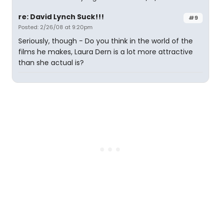
re: David Lynch Suck!!!
#9
Posted: 2/26/08 at 9:20pm
Seriously, though - Do you think in the world of the
films he makes, Laura Dern is a lot more attractive
than she actual is?