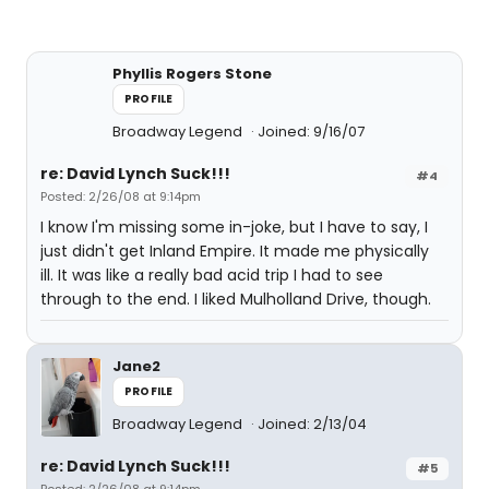
Phyllis Rogers Stone
PROFILE
Broadway Legend
Joined: 9/16/07
re: David Lynch Suck!!!
#4
Posted: 2/26/08 at 9:14pm
I know I'm missing some in-joke, but I have to say, I
just didn't get Inland Empire. It made me physically
ill. It was like a really bad acid trip I had to see
through to the end. I liked Mulholland Drive, though.
Jane2
PROFILE
Broadway Legend
Joined: 2/13/04
re: David Lynch Suck!!!
#5