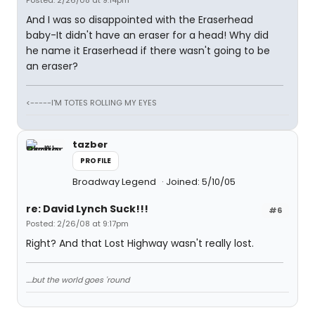
Posted: 2/26/08 at 9:14pm
And I was so disappointed with the Eraserhead
baby-It didn't have an eraser for a head! Why did
he name it Eraserhead if there wasn't going to be
an eraser?
<-----I'M TOTES ROLLING MY EYES
tazber
PROFILE
Broadway Legend
Joined: 5/10/05
re: David Lynch Suck!!!
#6
Posted: 2/26/08 at 9:17pm
Right? And that Lost Highway wasn't really lost.
....but the world goes 'round