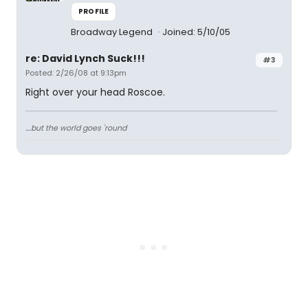
PROFILE
Broadway Legend
Joined: 5/10/05
re: David Lynch Suck!!!
#3
Posted: 2/26/08 at 9:13pm
Right over your head Roscoe.
....but the world goes 'round