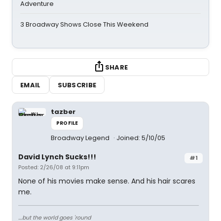
Adventure
3 Broadway Shows Close This Weekend
SHARE
EMAIL
SUBSCRIBE
tazber
PROFILE
Broadway Legend
Joined: 5/10/05
David Lynch Sucks!!!
#1
Posted: 2/26/08 at 9:11pm
None of his movies make sense. And his hair scares
me.
....but the world goes 'round