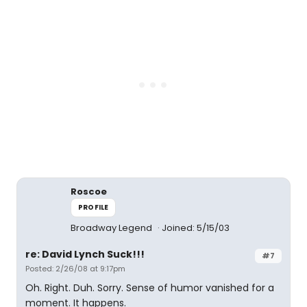
Roscoe
PROFILE
Broadway Legend
Joined: 5/15/03
re: David Lynch Suck!!!
#7
Posted: 2/26/08 at 9:17pm
Oh. Right. Duh. Sorry. Sense of humor vanished for a
moment. It happens.