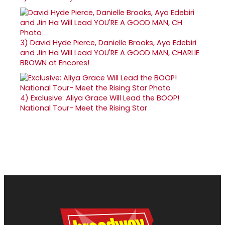
3)
David Hyde Pierce, Danielle Brooks, Ayo Edebiri
and Jin Ha Will Lead YOU'RE A GOOD MAN, CHARLIE
BROWN at Encores!
4)
Exclusive: Aliya Grace Will Lead the BOOP!
National Tour- Meet the Rising Star