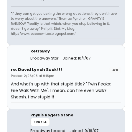
"If they can get you asking the wrong questions, they don't have
to worry about the answers." Thomas Pynchon, GRAVITY'S
RAINBOW "Reality is that which, when you stop believing in it,
doesn't go away." Philip K. Dick My blog:
http://www.roscoewrites.blogspot.com/
RetroBoy
Broadway Star
Joined: 10/1/07
re: David Lynch Suck!!!
#8
Posted: 2/26/08 at 9:18pm
And what's up with that stupid title? "Twin Peaks:
Fire Walk With Me". I mean, can fire even walk?
Sheesh. How stupid!!!
Phyllis Rogers Stone
PROFILE
Broadway Legend
Joined: 9/16/07