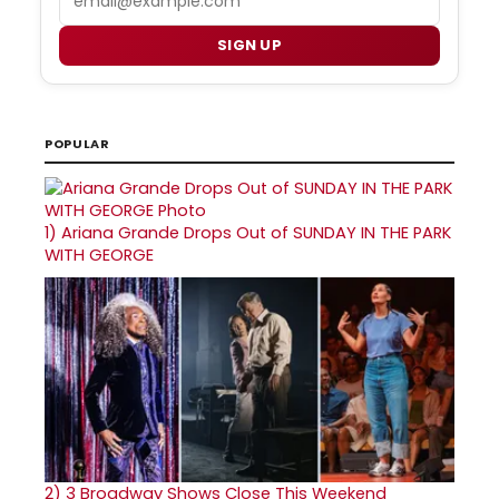
SIGN UP
POPULAR
1)
Ariana Grande Drops Out of SUNDAY IN THE PARK
WITH GEORGE
2)
3 Broadway Shows Close This Weekend