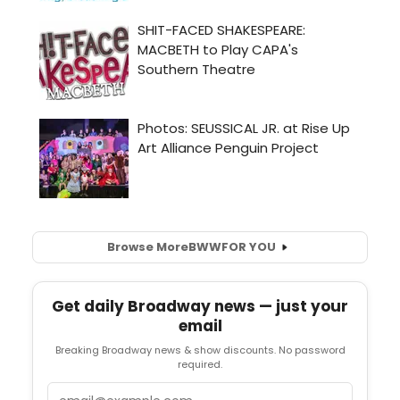
Browse More
BWW
FOR YOU
Get daily Broadway news — just your
email
Breaking Broadway news & show discounts. No password
required.
Email