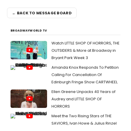
← BACK TO MESSAGE BOARD
BROADWAYWORLD TV
Watch LITTLE SHOP OF HORRORS, THE
OUTSIDERS & More at Broadway in
Bryant Park Week 3
Amanda Knox Responds To Petition
Calling For Cancellation Of
Edinburgh Fringe Show CARTWHEEL
Ellen Greene Unpacks 40 Years of
Audrey and LITTLE SHOP OF
HORRORS
Meet the Two Rising Stars of THE
SAVIORS, Ivan Howe & Julius Rinzel