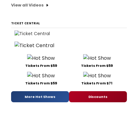
View all Videos
TICKET CENTRAL
Tickets From $59
Tickets From $59
Tickets From $59
Tickets From $71
More Hot Shows
Discounts