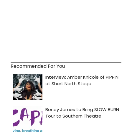
Recommended For You