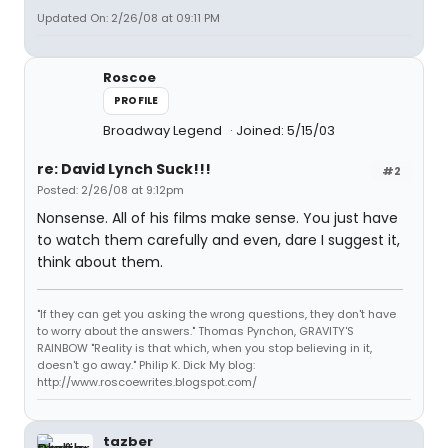
Updated On: 2/26/08 at 09:11 PM
Roscoe
PROFILE
Broadway Legend
Joined: 5/15/03
re: David Lynch Suck!!!
#2
Posted: 2/26/08 at 9:12pm
Nonsense. All of his films make sense. You just have
to watch them carefully and even, dare I suggest it,
think about them.
"If they can get you asking the wrong questions, they don't have
to worry about the answers." Thomas Pynchon, GRAVITY'S
RAINBOW "Reality is that which, when you stop believing in it,
doesn't go away." Philip K. Dick My blog:
http://www.roscoewrites.blogspot.com/
tazber